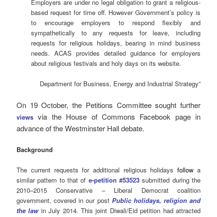
Employers are under no legal obligation to grant a religious-
based request for time off. However Government’s policy is
to encourage employers to respond flexibly and
sympathetically to any requests for leave, including
requests for religious holidays, bearing in mind business
needs. ACAS provides detailed guidance for employers
about religious festivals and holy days on its website.
Department for Business, Energy and Industrial Strategy”
On 19 October, the Petitions Committee sought further
via the House of Commons Facebook page in
views
advance of the Westminster Hall debate.
Background
The current requests for additional religious holidays
follow
a
similar pattern to that of
e-petition #53523
submitted during the
2010–2015 Conservative – Liberal Democrat coalition
government, covered in our post
Public holidays, religion and
the law
in July 2014. This joint Diwali/Eid petition had attracted