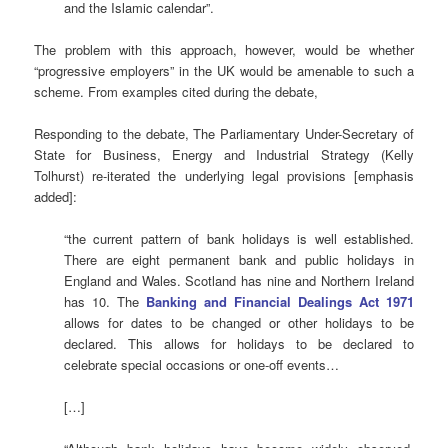
and the Islamic calendar”.
The problem with this approach, however, would be whether
“progressive employers” in the UK would be amenable to such a
scheme. From examples cited during the debate,
Responding to the debate, The Parliamentary Under-Secretary of
State for Business, Energy and Industrial Strategy (Kelly
Tolhurst) re-iterated the underlying legal provisions [emphasis
added]:
“the current pattern of bank holidays is well established.
There are eight permanent bank and public holidays in
England and Wales. Scotland has nine and Northern Ireland
has 10. The
Banking and Financial Dealings Act 1971
allows for dates to be changed or other holidays to be
declared. This allows for holidays to be declared to
celebrate special occasions or one-off events…
[…]