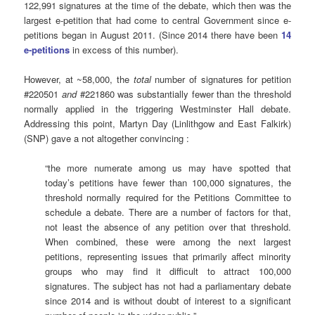
122,991 signatures at the time of the debate, which then was the
largest e-petition that had come to central Government since e-
petitions began in August 2011. (Since 2014 there have been
14
e-petitions
in excess of this number).
However, at ~58,000, the
total
number of signatures for petition
#220501
and
#221860 was substantially fewer than the threshold
normally applied in the triggering Westminster Hall debate.
Addressing this point, Martyn Day (Linlithgow and East Falkirk)
(SNP) gave a not altogether convincing :
“the more numerate among us may have spotted that
today’s petitions have fewer than 100,000 signatures, the
threshold normally required for the Petitions Committee to
schedule a debate. There are a number of factors for that,
not least the absence of any petition over that threshold.
When combined, these were among the next largest
petitions, representing issues that primarily affect minority
groups who may find it difficult to attract 100,000
signatures. The subject has not had a parliamentary debate
since 2014 and is without doubt of interest to a significant