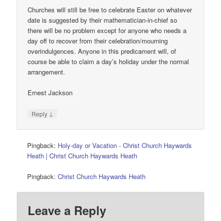
Churches will still be free to celebrate Easter on whatever
date is suggested by their mathematician-in-chief so
there will be no problem except for anyone who needs a
day off to recover from their celebration/mourning
overindulgences. Anyone in this predicament will, of
course be able to claim a day’s holiday under the normal
arrangement.
Ernest Jackson
↓
Reply
Pingback:
Holy-day or Vacation - Christ Church Haywards
Heath | Christ Church Haywards Heath
Pingback:
Christ Church Haywards Heath
Leave a Reply