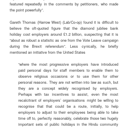
featured repeatedly in the comments by petitioners, who made
the point powerfully”.
Gareth Thomas (Harrow West) (Lab/Co-op) found it is difficult to
believe the oft-quoted figure that the diamond jubilee bank
holiday cost employers around £1.2 billion, suspecting that it is
“about as robust a statistic as one from the Vote Leave campaign
during the Brexit referendum”. Less cynically, he briefly
mentioned an initiative from the United States
“where the most progressive employers have introduced
paid personal days for staff members to enable them to
observe religious occasions or to use them for other
personal reasons. They are not written into law as such, but
they are a concept widely recognised by employers.
Perhaps with tax incentives to assist, even the most
recalcitrant of employers’ organisations might be willing to
recognise that that could be a route, initially, to help
employers to adjust to their employees being able to take
time off to, perfectly reasonably, celebrate those two hugely
important sets of public holidays in the Hindu community