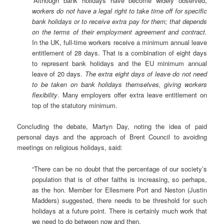
“Although bank holidays have become widely observed,
workers do not have a legal right to take time off for specific
bank holidays or to receive extra pay for them; that depends
on the terms of their employment agreement and contract.
In the UK, full-time workers receive a minimum annual leave
entitlement of 28 days. That is a combination of eight days
to represent bank holidays and the EU minimum annual
leave of 20 days.
The extra eight days of leave do not need
to be taken on bank holidays themselves, giving workers
flexibility
. Many employers offer extra leave entitlement on
top of the statutory minimum.
Concluding the debate, Martyn Day, noting the idea of paid
personal days and the approach of Brent Council to avoiding
meetings on religious holidays, said:
“There can be no doubt that the percentage of our society’s
population that is of other faiths is increasing, so perhaps,
as the hon. Member for Ellesmere Port and Neston (Justin
Madders) suggested, there needs to be threshold for such
holidays at a future point. There is certainly much work that
we need to do between now and then.