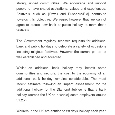
strong, united communities. We encourage and support
people to have shared aspirations, values and experiences.
Festivals such as [Diwali and Dussehra/Eid] contribute
towards this objective. We regret however that we cannot
agree to create new bank or public holiday to mark these
festivals.
The Government regularly receives requests for additional
bank and public holidays to celebrate a variety of occasions
including religious festivals. However the current pattern is
well established and accepted.
Whilst an additional bank holiday may benefit some
communities and sectors, the cost to the economy of an
additional bank holiday remains considerable. The most
recent estimate following an impact assessment for the
additional holiday for the Diamond Jubilee is that a bank
holiday (across the UK as a whole) costs employers around
£1.2bn.
Workers in the UK are entitled to 28 days holiday each year.