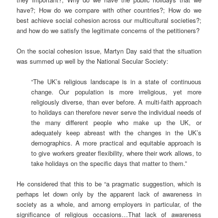
have?; How do we compare with other countries?; How do we
best achieve social cohesion across our multicultural societies?;
and how do we satisfy the legitimate concerns of the petitioners?
On the social cohesion issue, Martyn Day said that the situation
was summed up well by the National Secular Society:
“The UK’s religious landscape is in a state of continuous
change. Our population is more irreligious, yet more
religiously diverse, than ever before. A multi-faith approach
to holidays can therefore never serve the individual needs of
the many different people who make up the UK, or
adequately keep abreast with the changes in the UK’s
demographics. A more practical and equitable approach is
to give workers greater flexibility, where their work allows, to
take holidays on the specific days that matter to them.”
He considered that this to be “a pragmatic suggestion, which is
perhaps let down only by the apparent lack of awareness in
society as a whole, and among employers in particular, of the
significance of religious occasions…That lack of awareness