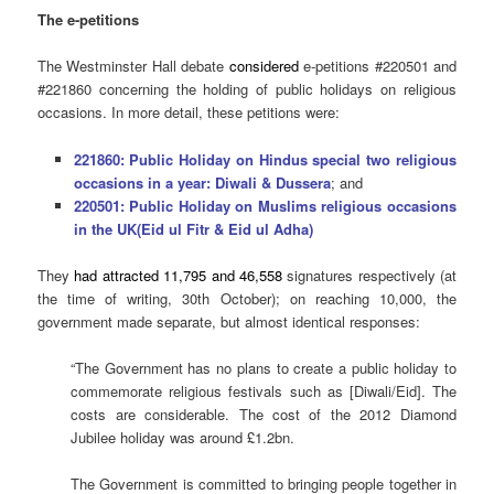
The e-petitions
The Westminster Hall debate
considered
e-petitions #220501 and
#221860 concerning the holding of public holidays on religious
occasions. In more detail, these petitions were:
221860: Public Holiday on Hindus special two religious
occasions in a year: Diwali & Dussera
; and
220501: Public Holiday on Muslims religious occasions
in the UK(Eid ul Fitr & Eid ul Adha)
They
had attracted 11,795 and 46,558
signatures respectively (at
the time of writing, 30th October); on reaching 10,000, the
government made separate, but almost identical responses:
“The Government has no plans to create a public holiday to
commemorate religious festivals such as [Diwali/Eid]. The
costs are considerable. The cost of the 2012 Diamond
Jubilee holiday was around £1.2bn.
The Government is committed to bringing people together in