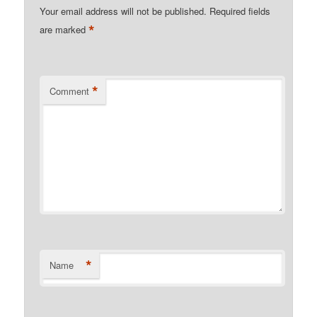
Your email address will not be published.
Required fields
*
are marked
*
Comment
*
Name