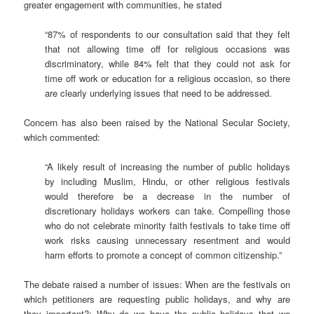
greater engagement with communities, he stated
“87% of respondents to our consultation said that they felt
that not allowing time off for religious occasions was
discriminatory, while 84% felt that they could not ask for
time off work or education for a religious occasion, so there
are clearly underlying issues that need to be addressed.
Concern has also been raised by the National Secular Society,
which commented:
“A likely result of increasing the number of public holidays
by including Muslim, Hindu, or other religious festivals
would therefore be a decrease in the number of
discretionary holidays workers can take. Compelling those
who do not celebrate minority faith festivals to take time off
work risks causing unnecessary resentment and would
harm efforts to promote a concept of common citizenship.”
The debate raised a number of issues: When are the festivals on
which petitioners are requesting public holidays, and why are
they important?; Why do we have the public holidays that we