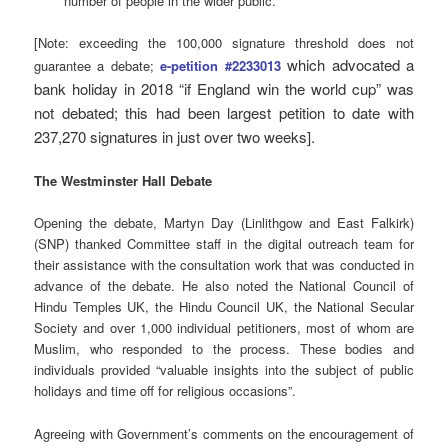
number of people in the wider public.”
[Note: exceeding the 100,000 signature threshold does not
which advocated a
guarantee a debate;
e-petition #2233013
bank holiday in 2018 “if England win the world cup” was
not debated; this had been largest petition to date with
237,270 signatures in just over two weeks].
The Westminster Hall Debate
Opening the debate, Martyn Day (Linlithgow and East Falkirk)
(SNP) thanked Committee staff in the digital outreach team for
their assistance with the consultation work that was conducted in
advance of the debate. He also noted the National Council of
Hindu Temples UK, the Hindu Council UK, the National Secular
Society and over 1,000 individual petitioners, most of whom are
Muslim, who responded to the process. These bodies and
individuals provided “valuable insights into the subject of public
holidays and time off for religious occasions”.
Agreeing with Government’s comments on the encouragement of