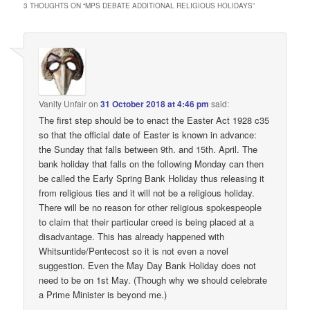
3 THOUGHTS ON “
MPS DEBATE ADDITIONAL RELIGIOUS HOLIDAYS
”
Vanity Unfair
on
31 October 2018 at 4:46 pm
said:
The first step should be to enact the Easter Act 1928 c35
so that the official date of Easter is known in advance:
the Sunday that falls between 9th. and 15th. April. The
bank holiday that falls on the following Monday can then
be called the Early Spring Bank Holiday thus releasing it
from religious ties and it will not be a religious holiday.
There will be no reason for other religious spokespeople
to claim that their particular creed is being placed at a
disadvantage. This has already happened with
Whitsuntide/Pentecost so it is not even a novel
suggestion. Even the May Day Bank Holiday does not
need to be on 1st May. (Though why we should celebrate
a Prime Minister is beyond me.)