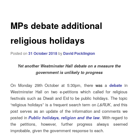
navigation
MPs debate additional
religious holidays
Posted on
31 October 2018
by
David Pocklington
Yet another Westminster Hall debate on a measure the
government is unlikely to progress
On Monday 29th October at 5:30pm, there
was
a
debate
in
Westminster Hall on two e-petitions which called for religious
festivals such as Diwali and Eid to be public holidays. The topic
“religious holidays” is a frequent search term on
L&RUK
, and this
post serves as an update of the information and comments we
posted in
Public holidays, religion and the law
. With regard to
the petitions, however, further progress always seemed
improbable, given the government response to each.