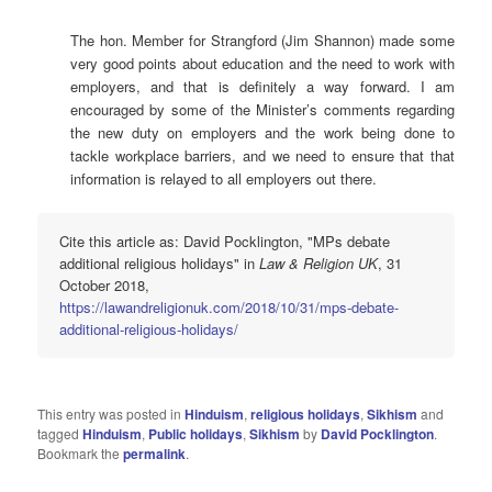
The hon. Member for Strangford (Jim Shannon) made some
very good points about education and the need to work with
employers, and that is definitely a way forward. I am
encouraged by some of the Minister’s comments regarding
the new duty on employers and the work being done to
tackle workplace barriers, and we need to ensure that that
information is relayed to all employers out there.
Cite this article as: David Pocklington, "MPs debate
additional religious holidays" in
Law & Religion UK
, 31
October 2018,
https://lawandreligionuk.com/2018/10/31/mps-debate-
additional-religious-holidays/
This entry was posted in
Hinduism
,
religious holidays
,
Sikhism
and
tagged
Hinduism
,
Public holidays
,
Sikhism
by
David Pocklington
.
Bookmark the
permalink
.