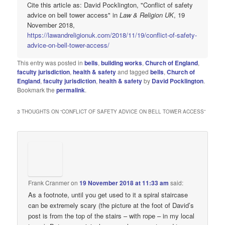
Cite this article as: David Pocklington, "Conflict of safety
advice on bell tower access" in
Law & Religion UK
, 19
November 2018,
https://lawandreligionuk.com/2018/11/19/conflict-of-safety-
advice-on-bell-tower-access/
This entry was posted in
bells
,
building works
,
Church of England
,
faculty jurisdiction
,
health & safety
and tagged
bells
,
Church of
England
,
faculty jurisdiction
,
health & safety
by
David Pocklington
.
Bookmark the
permalink
.
3 THOUGHTS ON “
CONFLICT OF SAFETY ADVICE ON BELL TOWER ACCESS
”
Frank Cranmer
on
19 November 2018 at 11:33 am
said:
As a footnote, until you get used to it a spiral staircase
can be extremely scary (the picture at the foot of David’s
post is from the top of the stairs – with rope – in my local