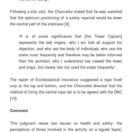
Following a site visit, the Chancellor stated that he was satisfied
that the optimum positioning of a safety rope/rail would be
down
the central part of the staircase
[9],
“It is of some significance that [the Tower Captain]
represents the bell ringers, who I am told all support his
objection, and who are the body of individuals who use the
stairs most frequently and therefore may be better informed
than the architect, who I understand has viewed the tower
and steps, but clearly has not used the steps frequently”.
The report of Ecclesiastical Insurance suggested a rope fixed
only at the top and bottom, and the Chancellor directed that the
method of fixing the central rope rail is to be agreed with the DAC
[10].
Comment
This judgment raises two issues on health and safety: the
perceptions of those involved in the activity on a regular basis;