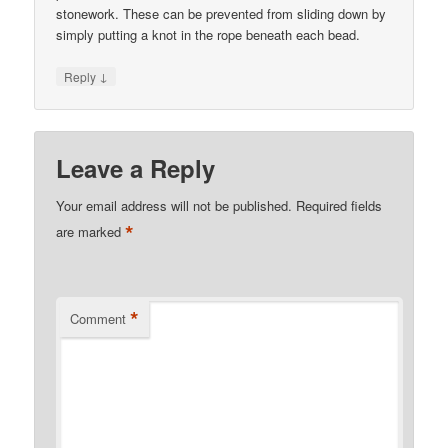
stonework. These can be prevented from sliding down by
simply putting a knot in the rope beneath each bead.
↓
Reply
Leave a Reply
Your email address will not be published.
Required fields
*
are marked
*
Comment