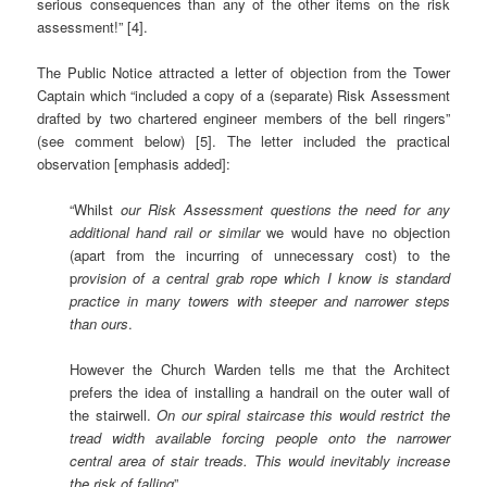
serious consequences than any of the other items on the risk
assessment!” [4].
The Public Notice attracted a letter of objection from the Tower
Captain which “included a copy of a (separate) Risk Assessment
drafted by two chartered engineer members of the bell ringers”
(see comment below) [5]. The letter included the practical
observation [emphasis added]:
“Whilst
our Risk Assessment questions the need for any
additional hand rail or similar
we would have no objection
(apart from the incurring of unnecessary cost) to the
p
rovision of a central grab rope which I know is standard
practice in many towers with steeper and narrower steps
than ours
.
However the Church Warden tells me that the Architect
prefers the idea of installing a handrail on the outer wall of
the stairwell.
On our spiral staircase this would restrict the
tread width available forcing people onto the narrower
central area of stair treads. This would inevitably increase
the risk of falling
”.