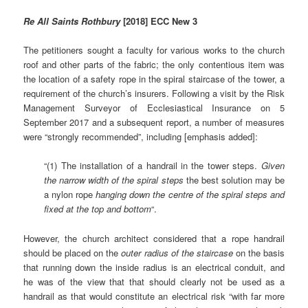
Re All Saints Rothbury
[2018] ECC New 3
The petitioners sought a faculty for various works to the church
roof and other parts of the fabric; the only contentious item was
the location of a safety rope in the spiral staircase of the tower, a
requirement of the church’s insurers. Following a visit by the Risk
Management Surveyor of Ecclesiastical Insurance on 5
September 2017 and a subsequent report, a number of measures
were “strongly recommended”, including [emphasis added]:
“(1) The installation of a handrail in the tower steps.
Given
the narrow width of the spiral steps
the best solution may be
a nylon rope
hanging down the centre of the spiral steps and
fixed at the top and bottom
“.
However, the church architect considered that a rope handrail
should be placed on the
outer radius of the
staircase
on the basis
that running down the inside radius is an electrical conduit, and
he was of the view that that should clearly not be used as a
handrail as that would constitute an electrical risk “with far more