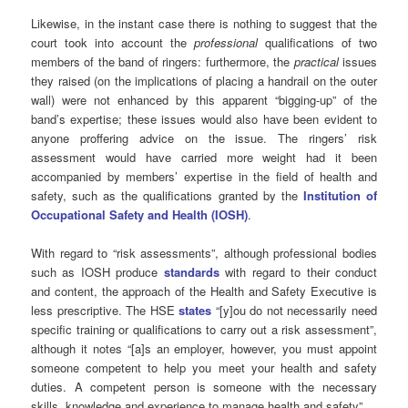
Likewise, in the instant case there is nothing to suggest that the
court took into account the
professional
qualifications of two
members of the band of ringers: furthermore, the
practical
issues
they raised (on the implications of placing a handrail on the outer
wall) were not enhanced by this apparent “bigging-up” of the
band’s expertise; these issues would also have been evident to
anyone proffering advice on the issue. The ringers’ risk
assessment would have carried more weight had it been
accompanied by members’ expertise in the field of health and
safety, such as the qualifications granted by the
Institution of
Occupational Safety and Health (IOSH)
.
With regard to “risk assessments”, although professional bodies
such as IOSH produce
standards
with regard to their conduct
and content, the approach of the Health and Safety Executive is
less prescriptive. The HSE
states
“[y]ou do not necessarily need
specific training or qualifications to carry out a risk assessment”,
although it notes “[a]s an employer, however, you must appoint
someone competent to help you meet your health and safety
duties. A competent person is someone with the necessary
skills, knowledge and experience to manage health and safety”.