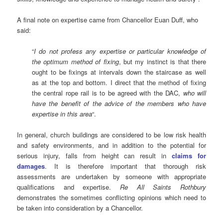
A final note on expertise came from Chancellor Euan Duff, who
said:
“
I do not profess any expertise or particular knowledge of
the optimum method of fixing
, but my instinct is that there
ought to be fixings at intervals down the staircase as well
as at the top and bottom. I direct that the method of fixing
the central rope rail is to be agreed with the DAC,
who will
have the benefit of the advice of the members who have
expertise in this area
“.
In general, church buildings are considered to be low risk health
and safety environments, and in addition to the potential for
serious injury, falls from height can result in
claims for
damages
. It is therefore important that thorough risk
assessments are undertaken by someone with appropriate
qualifications and expertise.
Re All Saints Rothbury
demonstrates the sometimes conflicting opinions which need to
be taken into consideration by a Chancellor.