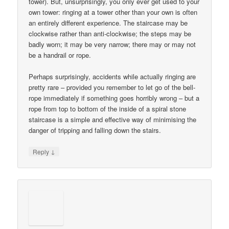
tower). But, unsurprisingly, you only ever get used to your
own tower: ringing at a tower other than your own is often
an entirely different experience. The staircase may be
clockwise rather than anti-clockwise; the steps may be
badly worn; it may be very narrow; there may or may not
be a handrail or rope.
Perhaps surprisingly, accidents while actually ringing are
pretty rare – provided you remember to let go of the bell-
rope immediately if something goes horribly wrong – but a
rope from top to bottom of the inside of a spiral stone
staircase is a simple and effective way of minimising the
danger of tripping and falling down the stairs.
↓
Reply