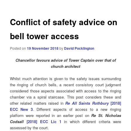
Conflict of safety advice on
bell tower access
Posted on
19 November 2018
by
David Pocklington
Chancellor favours advice of Tower Captain over that of
church architect
Whilst much attention is given to the safety issues surrounding
the ringing of church bells, a recent consistory court judgment
considered those aspects associated with access to the ringing
chamber via a spiral staircase. This post considers these and
other related matters raised in
Re All Saints Rothbury
[2018]
ECC New 3
. Different aspects of access to a new ringing
platform were reported in an earlier post on
Re St. Nicholas
Codsall
[2018] ECC Lic 1
in which different criteria were
assessed by the court.