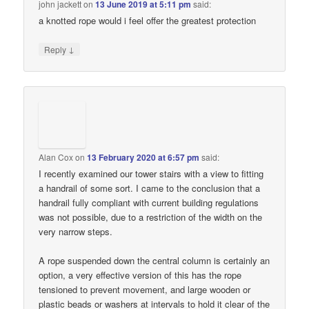
john jackett
on
13 June 2019 at 5:11 pm
said:
a knotted rope would i feel offer the greatest protection
↓
Reply
Alan Cox
on
13 February 2020 at 6:57 pm
said:
I recently examined our tower stairs with a view to fitting
a handrail of some sort. I came to the conclusion that a
handrail fully compliant with current building regulations
was not possible, due to a restriction of the width on the
very narrow steps.
A rope suspended down the central column is certainly an
option, a very effective version of this has the rope
tensioned to prevent movement, and large wooden or
plastic beads or washers at intervals to hold it clear of the