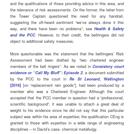
and the qualifications of those providing advice in this area, and
the relevance of risk assessments. On the former, the letter from
the Tower Captain questioned the need for any handrail,
suggesting the oft-heard sentiment “we’ve always done it this
way, and there have been no problems”, see
Health & Safety
and the PCC
. However, to their credit, the bellringers did not
object to additional safety measures.
More questionable was the statement that the bellringers’ Risk
Assessment had been drafted by “two chartered engineer
members of the bell ringers”. As we noted in
Consistory court
evidence or “Call My Bluff”: Episode 2
,
a document submitted
by the PCC to the court in
Re St Leonard
, Watlington
[2016]
[on “replacement rain goods”], had been produced by a
member who was a Chartered Engineer. Although the court
accepted that the PCC member in question had a “professional,
scientific background”, it was unable to attach a great deal of
weight to his evidence since he did not say that this particular
subject was within his area of expertise; the qualification CEng is
granted to those with expertise in a wide range of engineering
disciplines – in David’s case, chemical metallurgy.