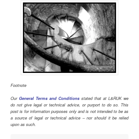
Footnote
Our
General Terms and Conditions
stated that at L&RUK we
do not give legal or technical advice, or purport to do so. This
post is for information purposes only and is not intended to be as
a source of legal or technical advice – nor should it be relied
upon as such.