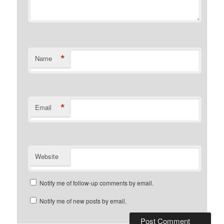
*
Name
*
Email
Website
Notify me of follow-up comments by email.
Notify me of new posts by email.