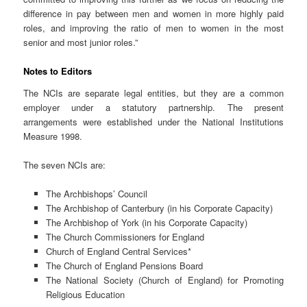
difference in pay between men and women in more highly paid
roles, and improving the ratio of men to women in the most
senior and most junior roles.”
Notes to Editors
The NCIs are separate legal entities, but they are a common
employer under a statutory partnership. The present
arrangements were established under the National Institutions
Measure 1998.
The seven NCIs are:
The Archbishops’ Council
The Archbishop of Canterbury (in his Corporate Capacity)
The Archbishop of York (in his Corporate Capacity)
The Church Commissioners for England
Church of England Central Services*
The Church of England Pensions Board
The National Society (Church of England) for Promoting
Religious Education