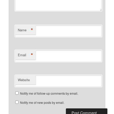
*
Name
*
Email
Website
Notify me of follow-up comments by email.
Notify me of new posts by email.