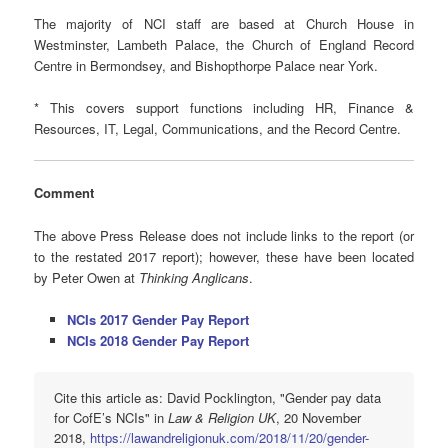
The majority of NCI staff are based at Church House in
Westminster, Lambeth Palace, the Church of England Record
Centre in Bermondsey, and Bishopthorpe Palace near York.
* This covers support functions including HR, Finance &
Resources, IT, Legal, Communications, and the Record Centre.
Comment
The above Press Release does not include links to the report (or
to the restated 2017 report); however, these have been located
by Peter Owen at
Thinking Anglicans
.
NCIs 2017 Gender Pay Report
NCIs 2018 Gender Pay Report
Cite this article as: David Pocklington, "Gender pay data
for CofE’s NCIs" in
Law & Religion UK
, 20 November
2018,
https://lawandreligionuk.com/2018/11/20/gender-