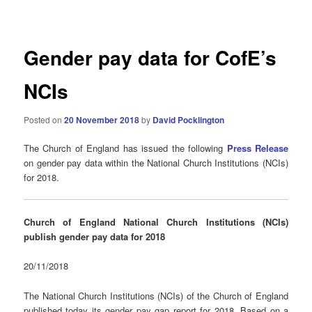
navigation
Gender pay data for CofE’s
NCIs
Posted on
20 November 2018
by
David Pocklington
The Church of England has issued the following
Press Release
on gender pay data within the National Church Institutions (NCIs)
for 2018.
Church of England National Church Institutions (NCIs)
publish gender pay data for 2018
20/11/2018
The National Church Institutions (NCIs) of the Church of England
published today its gender pay gap report for 2018. Based on a