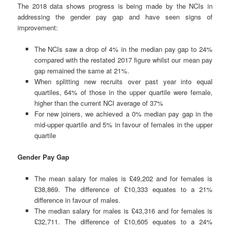
The 2018 data shows progress is being made by the NCIs in
addressing the gender pay gap and have seen signs of
improvement:
The NCIs saw a drop of 4% in the median pay gap to 24%
compared with the restated 2017 figure whilst our mean pay
gap remained the same at 21%.
When splitting new recruits over past year into equal
quartiles, 64% of those in the upper quartile were female,
higher than the current NCI average of 37%
For new joiners, we achieved a 0% median pay gap in the
mid-upper quartile and 5% in favour of females in the upper
quartile
Gender Pay Gap
The mean salary for males is £49,202 and for females is
£38,869. The difference of £10,333 equates to a 21%
difference in favour of males.
The median salary for males is £43,316 and for females is
£32,711. The difference of £10,605 equates to a 24%