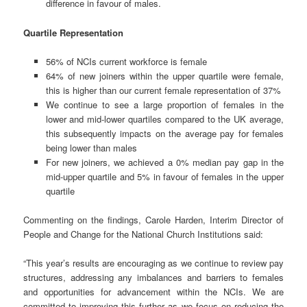
difference in favour of males.
Quartile Representation
56% of NCIs current workforce is female
64% of new joiners within the upper quartile were female,
this is higher than our current female representation of 37%
We continue to see a large proportion of females in the
lower and mid-lower quartiles compared to the UK average,
this subsequently impacts on the average pay for females
being lower than males
For new joiners, we achieved a 0% median pay gap in the
mid-upper quartile and 5% in favour of females in the upper
quartile
Commenting on the findings, Carole Harden, Interim Director of
People and Change for the National Church Institutions said:
“This year’s results are encouraging as we continue to review pay
structures, addressing any imbalances and barriers to females
and opportunities for advancement within the NCIs. We are
committed to improving this further as we focus on reducing the