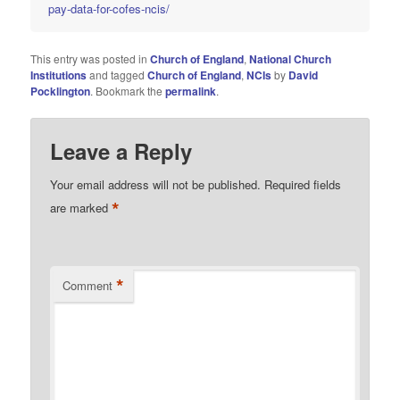
pay-data-for-cofes-ncis/
This entry was posted in
Church of England
,
National Church
Institutions
and tagged
Church of England
,
NCIs
by
David
Pocklington
. Bookmark the
permalink
.
Leave a Reply
Your email address will not be published.
Required fields
*
are marked
*
Comment