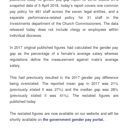
snapshot date of 5 April 2018, today’s report covers one common
pay policy for 491 staff across the seven legal entities, and a
separate performance-related policy for 31 staff in the
Investments department of the Church Commissioners. The data
released today does not include clergy or employees within
individual dioceses.
In 2017 original published figures had calculated the gender pay
gap as the percentage of a female’s average salary whereas
regulations define the measurement against male’s average
salary.
This had previously resulted in the 2017 gender pay difference
being overstated. The reported mean gap in 2017 was 21%
(previously stated it was 27%) and the median gap was 28%
(previously stated it was 41%). The restated figures are
published today.
The restated figures are now available on our website and will be
shortly available on
the government gender pay portal
.
.