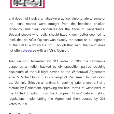
and does not involve an abusive practice. Unfortunately, some of
the initial reports were straight from the headless chicken
tendency and clear candidates for the Stool of Repentance.
Several people who really should have known better seemed to
think that an AG’s Opinion was exactly the same as a judgment
of the CJEU – which it’s not. Though that said, the Court does
not often
disagree
with an AG’s Opinion.
Also on 4th December, by 311 votes to 293, the Commons
supported a motion backed by six opposition parties requiring
disclosure of the full legal advice on the Withdrawal Agreement
after MPs had found it in contempt of Parliament for not doing
so. Dominic Grieve’s amendment, requiring “prior enactment of a
statute by Parliament approving the final terms of withdrawal of
the United Kingdom from the European Union” before making
regulations implementing the Agreement then passed by 321
votes to 299.