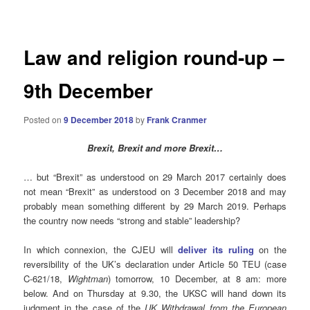
navigation
Law and religion round-up –
9th December
Posted on
9 December 2018
by
Frank Cranmer
Brexit, Brexit and more Brexit…
… but “Brexit” as understood on 29 March 2017 certainly does
not mean “Brexit” as understood on 3 December 2018 and may
probably mean something different by 29 March 2019. Perhaps
the country now needs “strong and stable” leadership?
In which connexion, the CJEU will
deliver its ruling
on the
reversibility of the UK’s declaration under Article 50 TEU (case
C-621/18,
Wightman
) tomorrow, 10 December, at 8 am: more
below. And on Thursday at 9.30, the UKSC will hand down its
judgment in the case of the
UK Withdrawal from the European