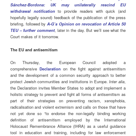
Sánchez-Bordona: UK may unilaterally rescind EU
withdrawal notification
to provide readers with quick (and
hopefully legally sound) feedback of the publication of the press
briefing, followed by
A-G’s Opinion on revocation of Article 50
TEU – further comment
, later in the day. But we’ll see what the
Court makes of it tomorrow.
The EU and antisemitism
On Thursday, the European Council adopted a
comprehensive
Declaration
on the fight against antisemitism
and the development of a common security approach to better
protect Jewish communities and institutions in Europe.
Inter alia
,
the Declaration invites Member States to adopt and implement a
holistic strategy to prevent and fight all forms of antisemitism as
part of their strategies on preventing racism, xenophobia,
radicalisation and violent extremism and calls on those that have
not yet done so “to endorse the non-legally binding working
definition of antisemitism employed by the International
Holocaust Remembrance Alliance (IHRA) as a useful guidance
tool in education and training, including for law enforcement