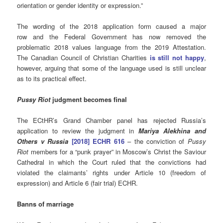
orientation or gender identity or expression.”
The wording of the 2018 application form caused a major
row and the Federal Government has now removed the
problematic 2018 values language from the 2019 Attestation.
The Canadian Council of Christian Charities
is still not happy
,
however, arguing that some of the language used is still unclear
as to its practical effect.
Pussy Riot
judgment becomes final
The ECtHR’s Grand Chamber panel has rejected Russia’s
application to review the judgment in
Mariya Alekhina and
Others v Russia
[2018] ECHR 616
– the conviction of
Pussy
Riot
members for a “punk prayer” in Moscow’s Christ the Saviour
Cathedral in which the Court ruled that the convictions had
violated the claimants’ rights under Article 10 (freedom of
expression) and Article 6 (fair trial) ECHR.
Banns of marriage