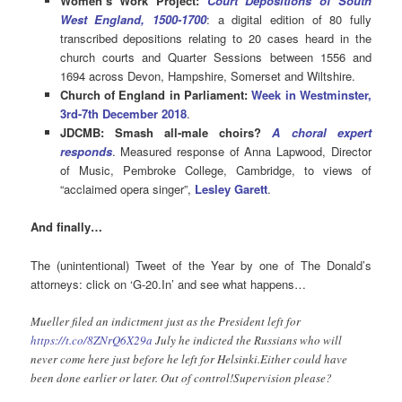
Women’s Work Project:
Court Depositions of South
West England, 1500-1700
: a digital edition of 80 fully
transcribed depositions relating to 20 cases heard in the
church courts and Quarter Sessions between 1556 and
1694 across Devon, Hampshire, Somerset and Wiltshire.
Church of England in Parliament:
Week in Westminster,
3rd-7th December 2018
.
JDCMB: Smash all-male choirs?
A choral expert
responds
. Measured response of Anna Lapwood, Director
of Music, Pembroke College, Cambridge, to views of
“acclaimed opera singer”,
Lesley Garett
.
And finally…
The (unintentional) Tweet of the Year by one of The Donald’s
attorneys: click on ‘G-20.In’ and see what happens…
Mueller filed an indictment just as the President left for
https://t.co/8ZNrQ6X29a
July he indicted the Russians who will
never come here just before he left for Helsinki.Either could have
been done earlier or later. Out of control!Supervision please?