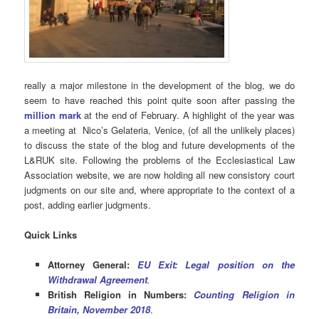
really a major milestone in the development of the blog, we do
seem to have reached this point quite soon after passing the
million mark
at the end of February. A highlight of the year was
a meeting at Nico’s Gelateria, Venice, (of all the unlikely places)
to discuss the state of the blog and future developments of the
L&RUK site. Following the problems of the Ecclesiastical Law
Association website, we are now holding all new consistory court
judgments on our site and, where appropriate to the context of a
post, adding earlier judgments.
Quick Links
Attorney General:
EU Exit: Legal position on the
Withdrawal Agreement
.
British Religion in Numbers:
Counting Religion in
Britain, November 2018
.