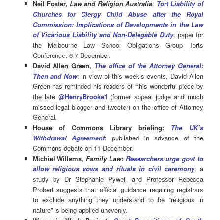
Neil Foster,
Law and Religion Australia
:
Tort Liability of
Churches for Clergy Child Abuse after the Royal
Commission: Implications of Developments in the Law
of Vicarious Liability and Non-Delegable Duty
: paper for
the Melbourne Law School Obligations Group Torts
Conference, 6-7 December.
David Allen Green,
The office of the Attorney General:
Then and Now
: in view of this week’s events, David Allen
Green has reminded his readers of “this wonderful piece by
the late
@HenryBrooke1
(former appeal judge and much
missed legal blogger and tweeter) on the office of Attorney
General.
House of Commons Library briefing:
The UK’s
Withdrawal Agreement
: published in advance of the
Commons debate on 11 December.
Michiel Willems,
Family Law
:
Researchers urge govt to
allow religious vows and rituals in civil ceremony
:
a
study by Dr Stephanie Pywell and Professor Rebecca
Probert
suggests that o
fficial guidance requiring registrars
to exclude anything they understand to be “religious in
nature” is being applied unevenly.