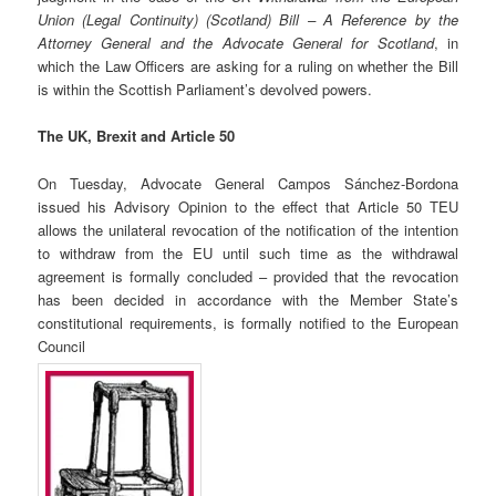
Union (Legal Continuity) (Scotland) Bill – A Reference by the
Attorney General and the Advocate General for Scotland
, in
which the Law Officers are asking for a ruling on whether the Bill
is within the Scottish Parliament’s devolved powers.
The UK, Brexit and Article 50
On Tuesday, Advocate General Campos Sánchez-Bordona
issued his Advisory Opinion to the effect that Article 50 TEU
allows the unilateral revocation of the notification of the intention
to withdraw from the EU until such time as the withdrawal
agreement is formally concluded
– provided that the revocation
has been decided in accordance with the Member State’s
constitutional requirements, is formally notified to the European
Council