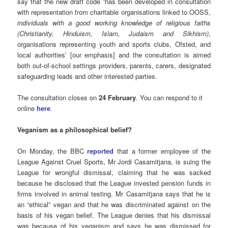
say that the new draft code ‘has been developed in consultation
with representation from charitable organisations linked to OOSS,
individuals with a good working knowledge of religious faiths
(Christianity, Hinduism, Islam, Judaism and Sikhism)
,
organisations representing youth and sports clubs, Ofsted, and
local authorities’ [our emphasis] and the consultation is aimed
both out-of-school settings providers, parents, carers, designated
safeguarding leads and other interested parties.
The consultation closes on
24 February
. You can respond to it
online
here
.
Veganism as a philosophical belief?
On Monday, the BBC
reported
that a former employee of the
League Against Cruel Sports, Mr Jordi Casamitjana, is suing the
League for wrongful dismissal, claiming that he was sacked
because he disclosed that the League invested pension funds in
firms involved in animal testing. Mr Casamitjana says that he is
an “ethical” vegan and that he was discriminated against on the
basis of his vegan belief. The League denies that his dismissal
was because of his veganism and says he was dismissed for