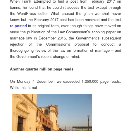
When Frank attempted to find a post from February 2017 on
banns, he found that he couldn’t access the text except through
the WordPress editor. What caused the glitch we shall never
know; but the February 2017 post has been removed and the text
re-posted
in its original form, even though things have moved on
since the publication of the Law Commission’s scoping paper on
marriage law in December 2015, the Government’s subsequent
rejection of the Commission’s proposal to conduct a
thoroughgoing review of the law on formation of marriage – and
the Government’s recent change of mind.
Another quarter million page reads
On Monday 4 December, we exceeded 1,250,000 page reads.
While this is not