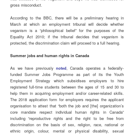
gross misconduct.
According to the BBC, there will be a preliminary hearing in
March at which an employment tribunal will decide whether
veganism is a “philosophical belief” for the purposes of the
Equality Act 2010; if the tribunal decides that veganism is
protected, the discrimination claim will proceed to a full hearing.
Summer jobs and human rights in Canada
As we have previously
noted
, Canada operates a federally-
funded Summer Jobs Programme as part of its the Youth
Employment Strategy which subsidises employers to hire
registered full-time students between the ages of 15 and 30 to
help them in acquiring employment and/or career-related skills.
The 2018 application form for employers requires the applicant
organisation to attest that “both the job and [the] organization’s
core mandate respect individual human rights in Canada”
including “reproductive rights and the right to be free from
discrimination on the basis of sex, religion, race, national or
ethnic origin, colour, mental or physical disability, sexual