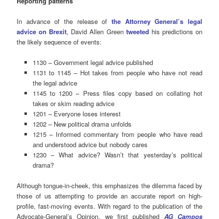
Reporting patterns
In advance of the release of
the Attorney General’s legal
advice on Brexit
, David Allen Green
tweeted
his predictions on
the likely sequence of events:
1130 – Government legal advice published
1131 to 1145 – Hot takes from people who have not read
the legal advice
1145 to 1200 – Press files copy based on collating hot
takes or skim reading advice
1201 – Everyone loses interest
1202 – New political drama unfolds
1215 – Informed commentary from people who have read
and understood advice but nobody cares
1230 – What advice? Wasn’t that yesterday’s political
drama?
Although tongue-in-cheek, this emphasizes the dilemma faced by
those of us attempting to provide an accurate report on high-
profile, fast-moving events. With regard to the publication of the
Advocate-General’s Opinion, we first published
AG Campos