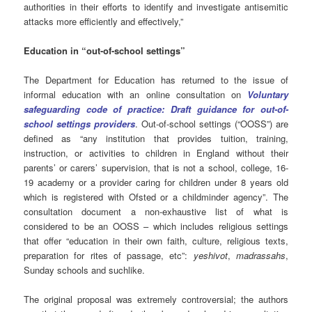
authorities in their efforts to identify and investigate antisemitic
attacks more efficiently and effectively,”
Education in “out-of-school settings”
The Department for Education has returned to the issue of
informal education with an online consultation on
Voluntary
safeguarding code of practice: Draft guidance for out-of-
school settings providers
. Out-of-school settings (“OOSS”) are
defined as “any institution that provides tuition, training,
instruction, or activities to children in England without their
parents’ or carers’ supervision, that is not a school, college, 16-
19 academy or a provider caring for children under 8 years old
which is registered with Ofsted or a childminder agency”. The
consultation document a non-exhaustive list of what is
considered to be an OOSS – which includes religious settings
that offer “education in their own faith, culture, religious texts,
preparation for rites of passage, etc”:
yeshivot
,
madrassahs
,
Sunday schools and suchlike.
The original proposal was extremely controversial; the authors