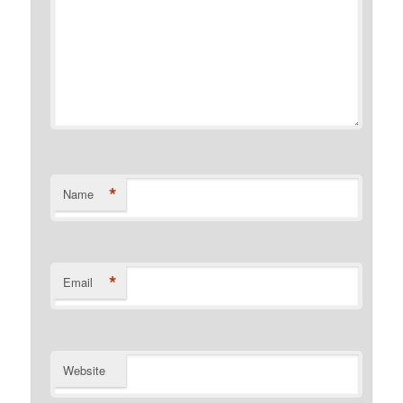
*
Name
*
Email
Website