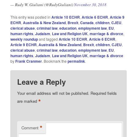
— Rudy W. Giuliani (@RudyGiuliani)
November 30, 2018
This entry was posted in
Article 10 ECHR
,
Article 6 ECHR
,
Article 9
ECHR
,
Australia & New Zealand
,
Brexit
,
Canada
,
children
,
CJEU
,
clerical abuse
,
criminal law
,
education
,
employment law
,
EU
,
human rights
,
Judaism
,
Law and Religion UK
,
marriage & divorce
,
weekly roundup
and tagged
Article 10 ECHR
,
Article 6 ECHR
,
Article 9 ECHR
,
Australia & New Zealand
,
Brexit
,
children
,
CJEU
,
clerical abuse
,
criminal law
,
education
,
employment law
,
EU
,
human rIghts
,
Judaism
,
Law and Religion UK
,
marriage & divorce
by
Frank Cranmer
. Bookmark the
permalink
.
Leave a Reply
Your email address will not be published.
Required fields
*
are marked
*
Comment