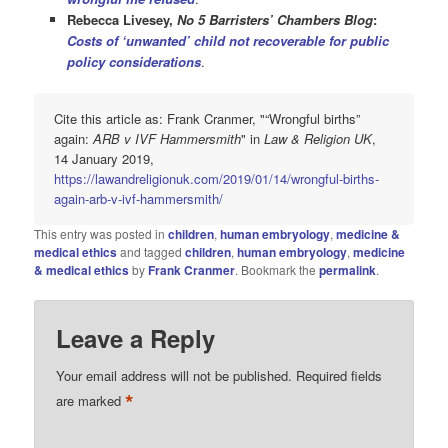
Rebecca Livesey,
No 5 Barristers’ Chambers Blog
:
Costs of ‘unwanted’ child not recoverable for public
policy considerations
.
Cite this article as: Frank Cranmer, "“Wrongful births”
again:
ARB v IVF Hammersmith
" in
Law & Religion UK
,
14 January 2019,
https://lawandreligionuk.com/2019/01/14/wrongful-births-
again-arb-v-ivf-hammersmith/
This entry was posted in
children
,
human embryology
,
medicine &
medical ethics
and tagged
children
,
human embryology
,
medicine
& medical ethics
by
Frank Cranmer
. Bookmark the
permalink
.
Leave a Reply
Your email address will not be published.
Required fields
*
are marked