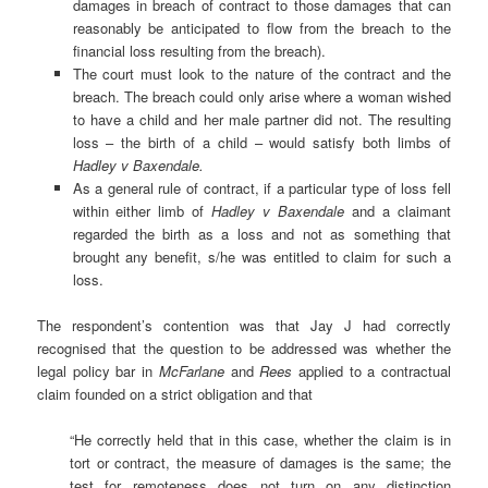
damages in breach of contract to those damages that can
reasonably be anticipated to flow from the breach to the
financial loss resulting from the breach).
The court must look to the nature of the contract and the
breach. The breach could only arise where a woman wished
to have a child and her male partner did not. The resulting
loss – the birth of a child – would satisfy both limbs of
Hadley v Baxendale.
As a general rule of contract, if a particular type of loss fell
within either limb of
Hadley v Baxendale
and a claimant
regarded the birth as a loss and not as something that
brought any benefit, s/he was entitled to claim for such a
loss.
The respondent’s contention was that Jay J had correctly
recognised that the question to be addressed was whether the
legal policy bar in
McFarlane
and
Rees
applied to a contractual
claim founded on a strict obligation and that
“He correctly held that in this case, whether the claim is in
tort or contract, the measure of damages is the same; the
test for remoteness does not turn on any distinction