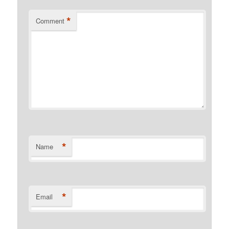
*
Comment
*
Name
*
Email