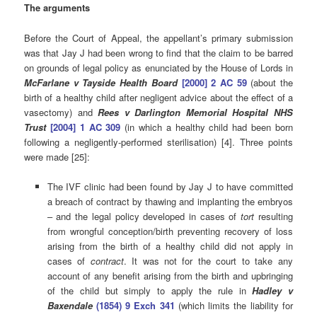
The arguments
Before the Court of Appeal, the appellant’s primary submission
was that Jay J had been wrong to find that the claim to be barred
on grounds of legal policy as enunciated by the House of Lords in
McFarlane v Tayside Health Board
[2000] 2 AC 59
(about the
birth of a healthy child after negligent advice about the effect of a
vasectomy) and
Rees v Darlington Memorial Hospital NHS
Trust
[2004] 1 AC 309
(in which a healthy child had been born
following a negligently-performed sterilisation) [4]. Three points
were made [25]:
The IVF clinic had been found by Jay J to have committed
a breach of contract by thawing and implanting the embryos
– and the legal policy developed in cases of
tort
resulting
from wrongful conception/birth preventing recovery of loss
arising from the birth of a healthy child did not apply in
cases of
contract
. It was not for the court to take any
account of any benefit arising from the birth and upbringing
of the child but simply to apply the rule in
Hadley v
Baxendale
(1854) 9 Exch 341
(which limits the liability for