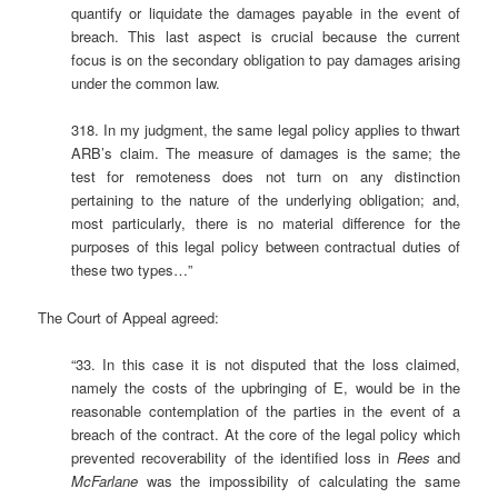
quantify or liquidate the damages payable in the event of
breach. This last aspect is crucial because the current
focus is on the secondary obligation to pay damages arising
under the common law.
318. In my judgment, the same legal policy applies to thwart
ARB’s claim. The measure of damages is the same; the
test for remoteness does not turn on any distinction
pertaining to the nature of the underlying obligation; and,
most particularly, there is no material difference for the
purposes of this legal policy between contractual duties of
these two types…”
The Court of Appeal agreed:
“33. In this case it is not disputed that the loss claimed,
namely the costs of the upbringing of E, would be in the
reasonable contemplation of the parties in the event of a
breach of the contract. At the core of the legal policy which
prevented recoverability of the identified loss in
Rees
and
McFarlane
was the impossibility of calculating the same