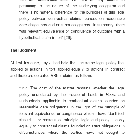
pertaining to the nature of the underlying obligation and
there is no material difference for the purposes of this legal
policy between contractual claims founded on reasonable
care obligations and on strict obligations. In summary, there
was relevant equivalence or congruence of outcome with a
hypothetical claim in tort” [26].
The judgment
At first instance, Jay J had held that the same legal policy that
applied to actions in tort applied equally to actions in contract
and therefore defeated ARB’s claim, as follows:
“317. The crux of the matter remains whether the legal
policy enunciated by the House of Lords in
Ree
s, and
undoubtedly applicable to contractual claims founded on
reasonable care obligations in the light of the principle of
relevant equivalence or congruence which I have identified,
should – for reasons of principle, logic and policy – apply
equally to contractual claims founded on strict obligations in
circumstances where the parties have not sought to