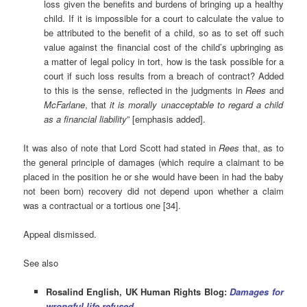
loss given the benefits and burdens of bringing up a healthy
child. If it is impossible for a court to calculate the value to
be attributed to the benefit of a child, so as to set off such
value against the financial cost of the child’s upbringing as
a matter of legal policy in tort, how is the task possible for a
court if such loss results from a breach of contract? Added
to this is the sense, reflected in the judgments in
Rees
and
McFarlane
, that
it is morally unacceptable to regard a child
as a financial liability
” [emphasis added].
It was also of note that Lord Scott had stated in
Rees
that, as to
the general principle of damages (which require a claimant to be
placed in the position he or she would have been in had the baby
not been born) recovery did not depend upon whether a claim
was a contractual or a tortious one [34].
Appeal dismissed.
See also
Rosalind English, UK Human Rights Blog:
Damages for
wrongful life refused
.