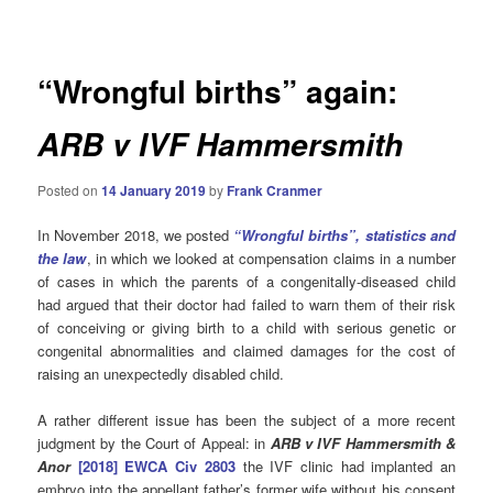
navigation
“Wrongful births” again:
ARB v IVF Hammersmith
Posted on
14 January 2019
by
Frank Cranmer
In November 2018, we posted
“
Wrongful births”, statistics and
the law
, in which we looked at compensation claims in a number
of cases in which the parents of a congenitally-diseased child
had argued that their doctor had failed to warn them of their risk
of conceiving or giving birth to a child with serious genetic or
congenital abnormalities and claimed damages for the cost of
raising an unexpectedly disabled child.
A rather different issue has been the subject of a more recent
judgment by the Court of Appeal: in
ARB v IVF Hammersmith &
Anor
[2018] EWCA Civ 2803
the IVF clinic had implanted an
embryo into the appellant father’s former wife without his consent