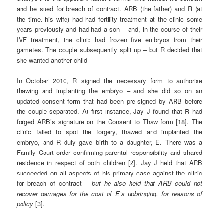
and he sued for breach of contract. ARB (the father) and R (at
the time, his wife) had had fertility treatment at the clinic some
years previously and had had a son – and, in the course of their
IVF treatment, the clinic had frozen five embryos from their
gametes. The couple subsequently split up – but R decided that
she wanted another child.
In October 2010, R signed the necessary form to authorise
thawing and implanting the embryo – and she did so on an
updated consent form that had been pre-signed by ARB before
the couple separated. At first instance, Jay J found that R had
forged ARB’s signature on the Consent to Thaw form [18]. The
clinic failed to spot the forgery, thawed and implanted the
embryo, and R duly gave birth to a daughter, E. There was a
Family Court order confirming parental responsibility and shared
residence in respect of both children [2]. Jay J held that ARB
succeeded on all aspects of his primary case against the clinic
for breach of contract –
but he also held that ARB could not
recover damages for the cost of E’s upbringing, for reasons of
policy
[3].