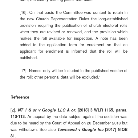
[16]. On that basis the Committee was content to retain in
the new Church Representation Rules the long-established
provision requiring the publication of church electoral rolls
when they are revised or renewed, and the provision which
makes the roll available for inspection. A note has been
added to the application form for enrolment so that an
applicant for enrolment is informed that the roll will be
published.
[17]. Names only will be included in the published version of
the roll; other personal data will be excluded.”
Reference
[2].
NT 1 & or v Google LLC & or.
[2018] 3 WLR 1165, paras.
110-113.
An appeal by the data subject against the decision was
due to be heard by the Court of Appeal on 20 December 2018 but
was withdrawn. See also
Townsend
v
Google Inc
[2017] NIQB
81
.