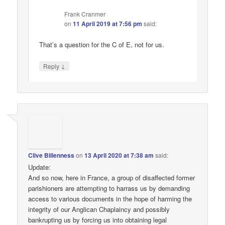
Frank Cranmer
on
11 April 2019 at 7:56 pm
said:
That’s a question for the C of E, not for us.
↓
Reply
Clive Billenness
on
13 April 2020 at 7:38 am
said:
Update:
And so now, here in France, a group of disaffected former
parishioners are attempting to harrass us by demanding
access to various documents in the hope of harming the
integrity of our Anglican Chaplaincy and possibly
bankrupting us by forcing us into obtaining legal