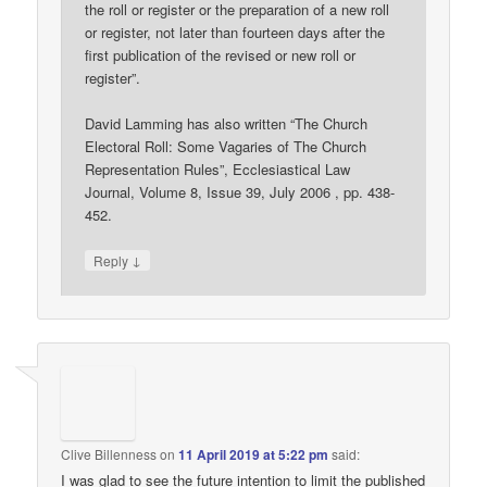
the roll or register or the preparation of a new roll
or register, not later than fourteen days after the
first publication of the revised or new roll or
register”.
David Lamming has also written “The Church
Electoral Roll: Some Vagaries of The Church
Representation Rules”, Ecclesiastical Law
Journal, Volume 8, Issue 39, July 2006 , pp. 438-
452.
↓
Reply
Clive Billenness
on
11 April 2019 at 5:22 pm
said:
I was glad to see the future intention to limit the published