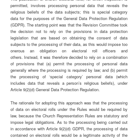
permitted, involves processing personal data that reveals the
religious beliefs of the data subjects; this is special category
data for the purposes of the General Data Protection Regulation
(GDPR). The starting point was that the Revision Committee took
the decision not to rely on the provisions in data protection
legislation that are based on obtaining the consent of data
subjects to the processing of their data, as this would impose too
onerous an obligation on electoral roll officers and
others. Instead, it was therefore decided to rely on a combination
of provisions that (a) permit the processing of personal data
generally where the processing is required by law; and (b) permit
the processing of ‘special category’ personal data (which
includes data that reveals a person’s religious beliefs), under
Article 9(2)(d) General Data Protection Regulation.
The rationale for adopting this approach was that the processing
of data on electoral rolls under the Rules would be required by
law, because the Church Representation Rules are statutory and
impose legal obligations. As to the processing being carried out
in accordance with Article 9(2)(d) GDPR, the processing of data
contained on electoral rolls would be a legitimate activity of the