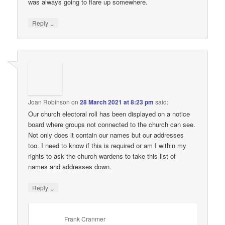
was always going to flare up somewhere.
↓
Reply
Joan Robinson
on
28 March 2021 at 8:23 pm
said:
Our church electoral roll has been displayed on a notice
board where groups not connected to the church can see.
Not only does it contain our names but our addresses
too. I need to know if this is required or am I within my
rights to ask the church wardens to take this list of
names and addresses down.
↓
Reply
Frank Cranmer