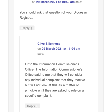
on
29 March 2021 at 10:50 am
said:
You should ask that question of your Diocesan
Registrar.
↓
Reply
Clive Billenness
on
29 March 2021 at 11:04 am
said:
Or to the Information Commissioner’s
Office. The Information Commissioner’s
Office said to me that they will consider
any individual complaint that they receive
but will not look at this as a matter of
principle until they are asked to rule on a
specific complaint.
↓
Reply