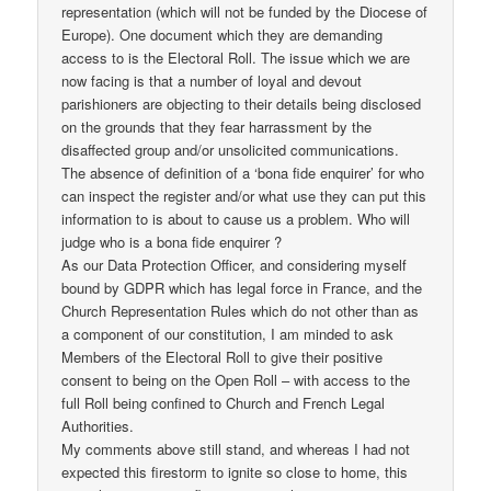
representation (which will not be funded by the Diocese of
Europe). One document which they are demanding
access to is the Electoral Roll. The issue which we are
now facing is that a number of loyal and devout
parishioners are objecting to their details being disclosed
on the grounds that they fear harrassment by the
disaffected group and/or unsolicited communications.
The absence of definition of a ‘bona fide enquirer’ for who
can inspect the register and/or what use they can put this
information to is about to cause us a problem. Who will
judge who is a bona fide enquirer ?
As our Data Protection Officer, and considering myself
bound by GDPR which has legal force in France, and the
Church Representation Rules which do not other than as
a component of our constitution, I am minded to ask
Members of the Electoral Roll to give their positive
consent to being on the Open Roll – with access to the
full Roll being confined to Church and French Legal
Authorities.
My comments above still stand, and whereas I had not
expected this firestorm to ignite so close to home, this