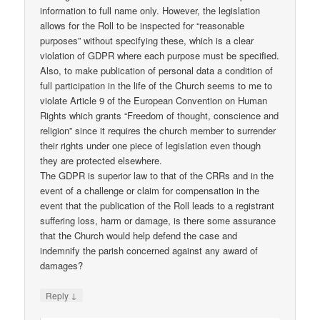
information to full name only. However, the legislation
allows for the Roll to be inspected for “reasonable
purposes” without specifying these, which is a clear
violation of GDPR where each purpose must be specified.
Also, to make publication of personal data a condition of
full participation in the life of the Church seems to me to
violate Article 9 of the European Convention on Human
Rights which grants “Freedom of thought, conscience and
religion” since it requires the church member to surrender
their rights under one piece of legislation even though
they are protected elsewhere.
The GDPR is superior law to that of the CRRs and in the
event of a challenge or claim for compensation in the
event that the publication of the Roll leads to a registrant
suffering loss, harm or damage, is there some assurance
that the Church would help defend the case and
indemnify the parish concerned against any award of
damages?
↓
Reply