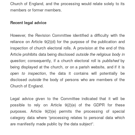
Church of England, and the processing would relate solely to its
members or former members.
Recent legal advice
However, the Revision Committee identified a difficulty with the
reliance on Article 9(2)(d) for the purpose of the publication and
inspection of church electoral rolls. A provision at the end of this
Article prohibits data being disclosed
outside the religious body in
question
; consequently, if a church electoral roll is
published
by
being displayed at the church, or on a parish website, and if it is
open to inspection
, the data it contains will potentially be
disclosed
outside
the body of persons who are members of the
Church of England.
Legal advice given to the Committee indicated that it will be
possible to rely on Article 9(2)(e) of the GDPR for these
purposes. Article 9(2)(e) permits the processing of special
category data where “processing relates to personal data which
are manifestly made public by the data subject”.