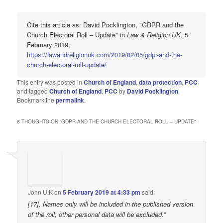
Cite this article as: David Pocklington, "GDPR and the
Church Electoral Roll – Update" in
Law & Religion UK
, 5
February 2019,
https://lawandreligionuk.com/2019/02/05/gdpr-and-the-
church-electoral-roll-update/
This entry was posted in
Church of England
,
data protection
,
PCC
and tagged
Church of England
,
PCC
by
David Pocklington
.
Bookmark the
permalink
.
8 THOUGHTS ON “
GDPR AND THE CHURCH ELECTORAL ROLL – UPDATE
”
John U K
on
5 February 2019 at 4:33 pm
said:
[17]. Names only will be included in the published version
of the roll; other personal data will be excluded.”