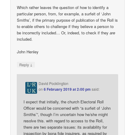
Which rather leaves the question of how to identify a
particular person, from, for example, a surfeit of ‘John
Smiths’, if the primary purpose of publication of the Roll is
to enable others to challenge if they believe a person to
be incorrectly included… Or, indeed, to check if they
are
included.
John Henley
↓
Reply
David Pocklington
on
6 February 2019 at 2:00 pm
said:
I expect that initially, the church Electoral Roll
Officer would be concerned with “a surfeit of ‘John
Smiths’”, though I’m uncertain how he/she might
resolve this. with regard to access to the Roll,
there are two separate issues: its availability for
inspection by bona fide inquirers, as required by