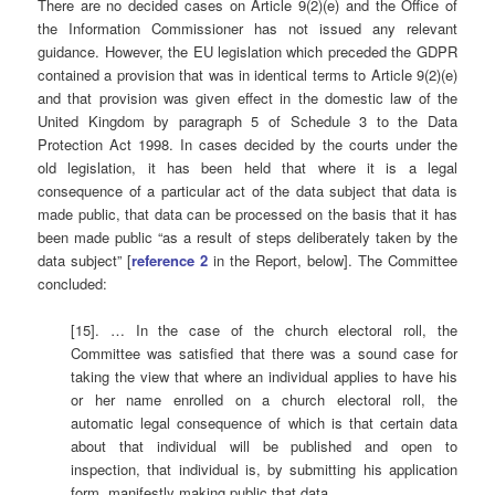
There are no decided cases on Article 9(2)(e) and the Office of
the Information Commissioner has not issued any relevant
guidance. However, the EU legislation which preceded the GDPR
contained a provision that was in identical terms to Article 9(2)(e)
and that provision was given effect in the domestic law of the
United Kingdom by paragraph 5 of Schedule 3 to the Data
Protection Act 1998. In cases decided by the courts under the
old legislation, it has been held that where it is a legal
consequence of a particular act of the data subject that data is
made public, that data can be processed on the basis that it has
been made public “as a result of steps deliberately taken by the
data subject” [
reference 2
in the Report, below]. The Committee
concluded:
[15]. … In the case of the church electoral roll, the
Committee was satisfied that there was a sound case for
taking the view that where an individual applies to have his
or her name enrolled on a church electoral roll, the
automatic legal consequence of which is that certain data
about that individual will be published and open to
inspection, that individual is, by submitting his application
form, manifestly making public that data.