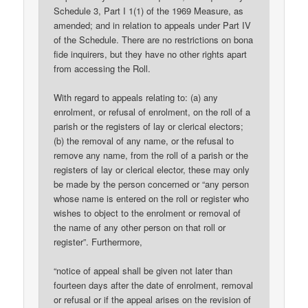
Schedule 3, Part I 1(1) of the 1969 Measure, as
amended; and in relation to appeals under Part IV
of the Schedule. There are no restrictions on bona
fide inquirers, but they have no other rights apart
from accessing the Roll.
With regard to appeals relating to: (a) any
enrolment, or refusal of enrolment, on the roll of a
parish or the registers of lay or clerical electors;
(b) the removal of any name, or the refusal to
remove any name, from the roll of a parish or the
registers of lay or clerical elector, these may only
be made by the person concerned or “any person
whose name is entered on the roll or register who
wishes to object to the enrolment or removal of
the name of any other person on that roll or
register”. Furthermore,
“notice of appeal shall be given not later than
fourteen days after the date of enrolment, removal
or refusal or if the appeal arises on the revision of