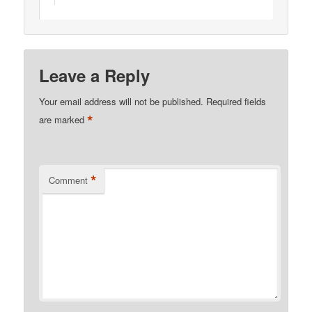
Leave a Reply
Your email address will not be published.
Required fields
*
are marked
*
Comment