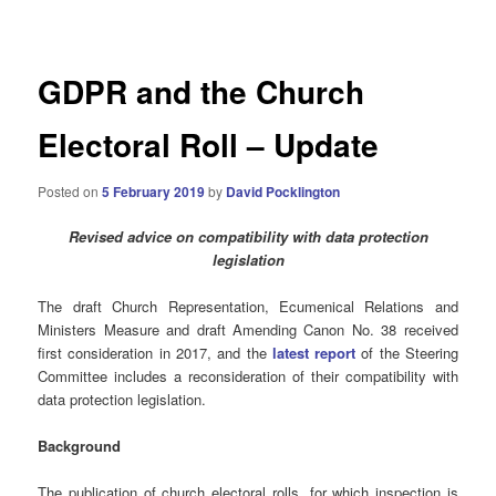
navigation
GDPR and the Church
Electoral Roll – Update
Posted on
5 February 2019
by
David Pocklington
Revised advice on compatibility with data protection
legislation
The draft Church Representation, Ecumenical Relations and
Ministers Measure and draft Amending Canon No. 38 received
first consideration in 2017, and the
latest report
of the Steering
Committee includes a reconsideration of their compatibility with
data protection legislation.
Background
The publication of church electoral rolls, for which inspection is