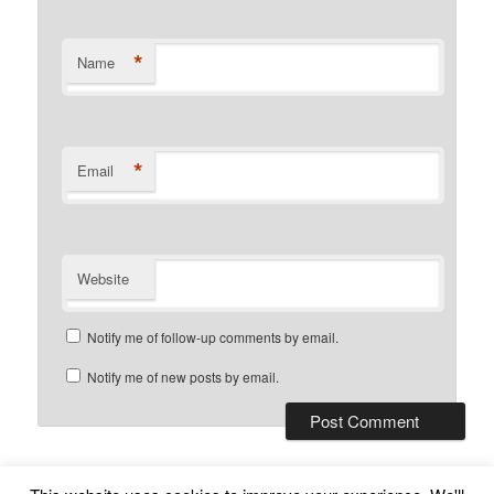
*
Name
*
Email
Website
Notify me of follow-up comments by email.
Notify me of new posts by email.