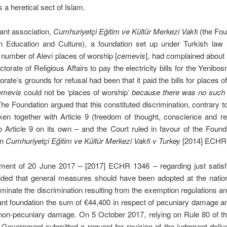
s a heretical sect of Islam.
ant association,
Cumhuriyetçi Eǧitim ve Kültür Merkezi Vakfı
(the Fou
n Education and Culture), a foundation set up under Turkish law 
umber of Alevi places of worship [
cemevis
], had complained about 
ctorate of Religious Affairs to pay the electricity bills for the Yenibo
orate’s grounds for refusal had been that it paid the bills for places o
emevis
could not be ‘places of worship’
because there was no such r
The Foundation argued that this constituted discrimination, contrary to
en together with Article 9 (freedom of thought, conscience and rel
o Article 9 on its own – and the Court ruled in favour of the Founda
in
Cumhuriyetçi Eğitim ve Kültür Merkezi Vakfi v Turkey
[2014] ECHR
dgment of 20 June 2017 – [2017] ECHR 1346 – regarding just satisfa
ided that general measures should have been adopted at the nationa
liminate the discrimination resulting from the exemption regulations 
ant foundation the sum of €44,400 in respect of pecuniary damage 
 non-pecuniary damage. On 5 October 2017, relying on Rule 80 of th
 Government submitted a request for revision of the judgment deli