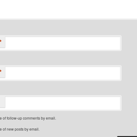
*
*
e of follow-up comments by email.
e of new posts by email.