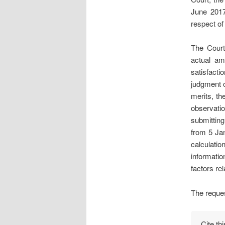
June 2017
respect o
The Court
actual amo
satisfacti
judgment o
merits, th
observati
submitting
from 5 Ja
calculatio
informatio
factors rel
The reques
Cite th