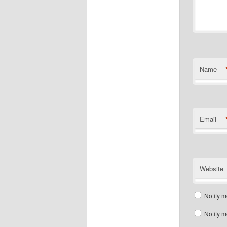
Name
Email
Website
Notify m
Notify m