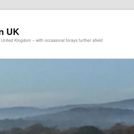
on UK
e United Kingdom – with occasional forays further afield