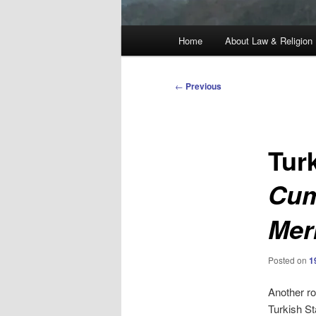
Main
Home
About Law & Religion
menu
Post
←
Previous
navigation
Tur
Cum
Mer
Posted on
1
Another ro
Turkish St