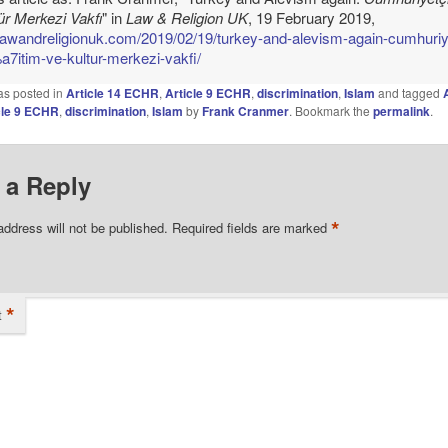
ür Merkezi Vakfı
" in
Law & Religion UK
, 19 February 2019,
/lawandreligionuk.com/2019/02/19/turkey-and-alevism-again-cumhuriy
7itim-ve-kultur-merkezi-vakfi/
as posted in
Article 14 ECHR
,
Article 9 ECHR
,
discrimination
,
Islam
and tagged
cle 9 ECHR
,
discrimination
,
Islam
by
Frank Cranmer
. Bookmark the
permalink
.
 a Reply
*
address will not be published.
Required fields are marked
*
t