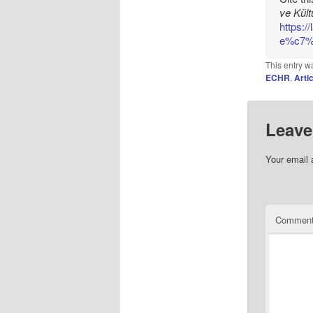
ve Kült
https:/
e%c7%a
This entry w
ECHR
,
Arti
Leave
Your email 
Commen