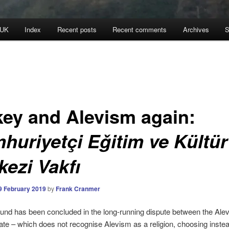
 UK
Index
Recent posts
Recent comments
Archives
S
key and Alevism again:
huriyetçi Eǧitim ve Kültür
kezi Vakfı
9 February 2019
by
Frank Cranmer
und has been concluded in the long-running dispute between the Alev
ate – which does not recognise Alevism as a religion, choosing instea