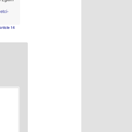
etci-
Article 14