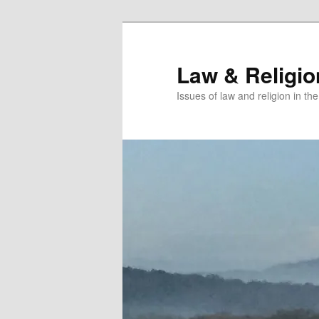
Skip
to
primary
Law & Religi
content
Issues of law and religion in th