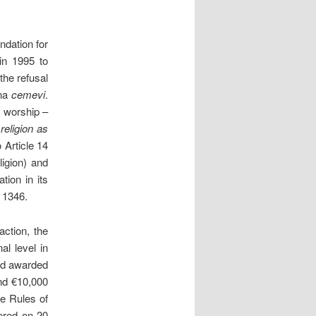
ndation for
in 1995 to
the refusal
sna
cemevi
.
f worship –
eligion as
 Article 14
igion) and
tion in its
 1346.
ction, the
l level in
and awarded
and €10,000
e Rules of
vered on 20