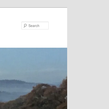
Search