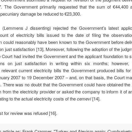
. The Government primarily requested that the sum of €44,400 
f pecuniary damage be reduced to €23,300.
 (Lemmens J dissenting) rejected the Government’s latest applic
unt of electricity bills issued to the date of filing the observati
on could reasonably have been known to the Government before deli
n just satisfaction [13]. Moreover,
following the adoption of the judg
e Court had invited the Government and the applicant foundation to s
ons on just satisfaction in writing within six months; however, 
 relevant current electricity bills the Government produced bills
for
nuary 2007 to 19 December 2007 – and, on that basis, the Court ma
n.
There was no doubt that the Government could have obtained the
n from the electricity provider or asked the company to inform it of a
ating to the actual electricity costs of the
cemevi
[14]
.
t for review was refused [16].
is article as: Frank Cranmer, "Turkey and Alevism again:
Cumhuriyetçi