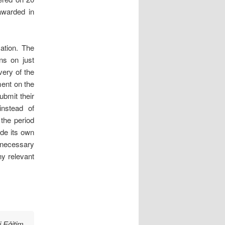
awarded in
ation. The
ons on just
very of the
ment on the
ubmit their
i
nstead of
 the period
de its own
 necessary
ny relevant
 Eǧitim