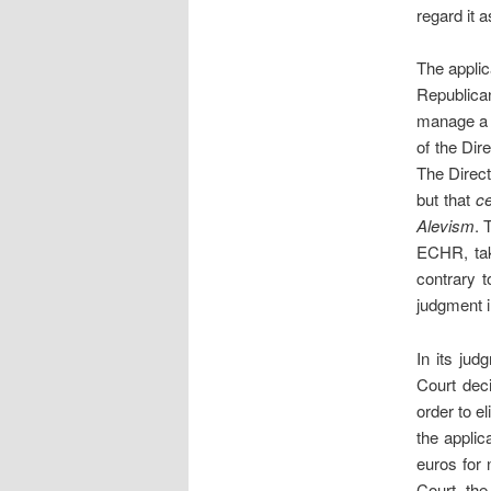
regard it a
The applic
Republica
manage a n
of the Dire
The Direct
but that
c
Alevism
. 
ECHR, tak
contrary t
judgment 
In its ju
Court dec
order to e
the applic
euros for
Court, the