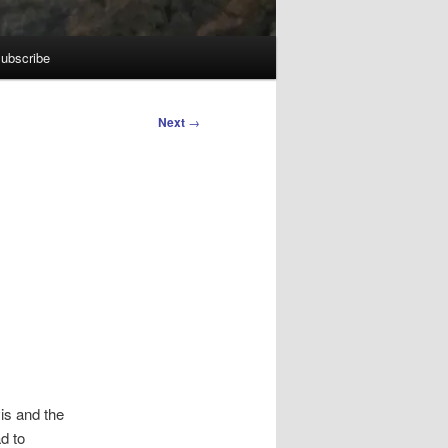
ubscribe
Next
→
is and the
d to