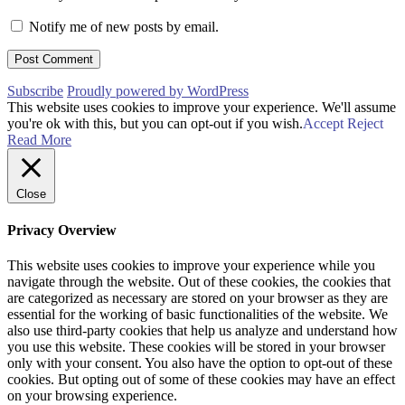
Notify me of new posts by email.
Subscribe
Proudly powered by WordPress
This website uses cookies to improve your experience. We'll assume
you're ok with this, but you can opt-out if you wish.
Accept
Reject
Read More
Close
Privacy Overview
This website uses cookies to improve your experience while you
navigate through the website. Out of these cookies, the cookies that
are categorized as necessary are stored on your browser as they are
essential for the working of basic functionalities of the website. We
also use third-party cookies that help us analyze and understand how
you use this website. These cookies will be stored in your browser
only with your consent. You also have the option to opt-out of these
cookies. But opting out of some of these cookies may have an effect
on your browsing experience.