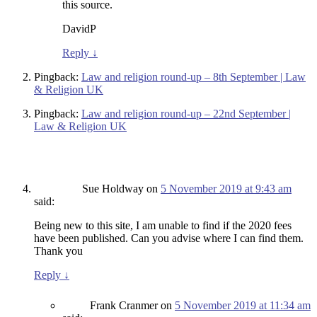
this source.
DavidP
Reply
↓
Pingback:
Law and religion round-up – 8th September | Law
& Religion UK
Pingback:
Law and religion round-up – 22nd September |
Law & Religion UK
Sue Holdway
on
5 November 2019 at 9:43 am
said:
Being new to this site, I am unable to find if the 2020 fees
have been published. Can you advise where I can find them.
Thank you
Reply
↓
Frank Cranmer
on
5 November 2019 at 11:34 am