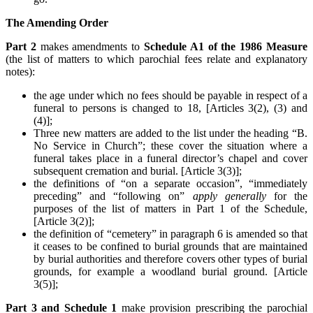
The Amending Order
Part 2
makes amendments to
Schedule A1 of the 1986 Measure
(the list of matters to which parochial fees relate and explanatory
notes):
the age under which no fees should be payable in respect of a
funeral to persons is changed to 18, [Articles 3(2), (3) and
(4)];
Three new matters are added to the list under the heading “B.
No Service in Church”; these cover the situation where a
funeral takes place in a funeral director’s chapel and cover
subsequent cremation and burial. [Article 3(3)];
the definitions of “on a separate occasion”, “immediately
preceding” and “following on”
apply generally
for the
purposes of the list of matters in Part 1 of the Schedule,
[Article 3(2)];
the definition of “cemetery” in paragraph 6 is amended so that
it ceases to be confined to burial grounds that are maintained
by burial authorities and therefore covers other types of burial
grounds, for example a woodland burial ground. [Article
3(5)];
Part 3 and Schedule 1
make provision prescribing the parochial