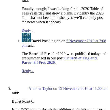
said:
Funnily enough, I was looking for the 2020 Table of
Fees yesterday and drew a blank. Evidently the 2020
Table has not been published yet: we’ll certainly post
the news when it appears.
Reply
↓
David Pocklington
on
5 November 2019 at 7:08
pm
said:
The Parochial Fees for 2020 were published today and
are summarized in our post
Church of England
Parochial Fees 2020
.
Reply
↓
Andrew Taylor
on
15 November 2019 at 11:00 am
said:
Bullet Point 6:
Is the PCC now to absorb the additional administration costs