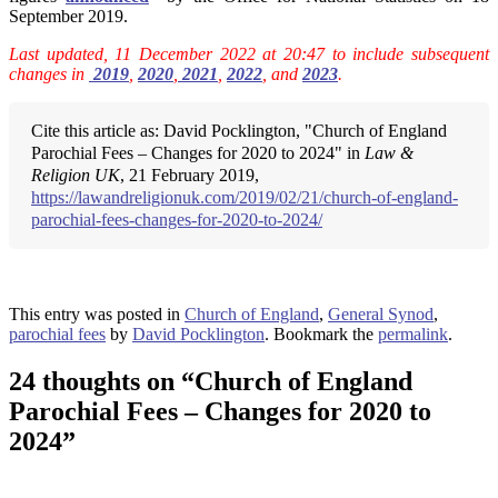
September 2019.
Last updated, 11 December 2022 at 20:47 to include subsequent
changes in
2019
,
2020
,
2021
,
2022
, and
2023
.
Cite this article as: David Pocklington, "Church of England
Parochial Fees – Changes for 2020 to 2024" in
Law &
Religion UK
, 21 February 2019,
https://lawandreligionuk.com/2019/02/21/church-of-england-
parochial-fees-changes-for-2020-to-2024/
This entry was posted in
Church of England
,
General Synod
,
parochial fees
by
David Pocklington
. Bookmark the
permalink
.
24 thoughts on “
Church of England
Parochial Fees – Changes for 2020 to
2024
”