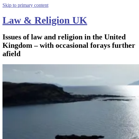
Skip to primary content
Law & Religion UK
Issues of law and religion in the United
Kingdom – with occasional forays further
afield