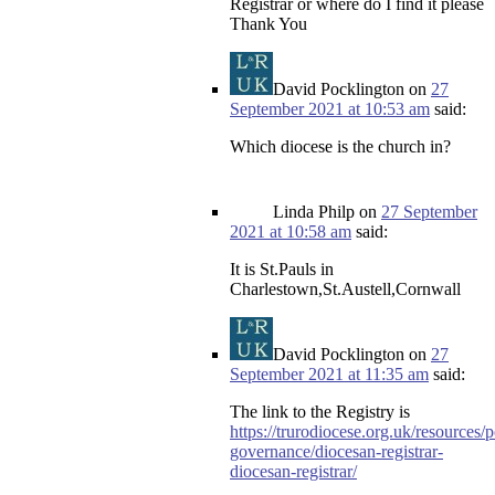
Registrar or where do I find it please
Thank You
David Pocklington
on
27
September 2021 at 10:53 am
said:
Which diocese is the church in?
Linda Philp
on
27 September
2021 at 10:58 am
said:
It is St.Pauls in
Charlestown,St.Austell,Cornwall
David Pocklington
on
27
September 2021 at 11:35 am
said:
The link to the Registry is
https://trurodiocese.org.uk/resources/p
governance/diocesan-registrar-
diocesan-registrar/