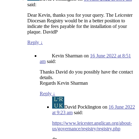
said:
Dear Kevin, thanks you for your query. The Leicester
Diocesan Registry would be in a better position to
indicate the fees payable for the installation of your
plaque. DavidP
Reply
↓
Kevin Sharman
on
16 June 2022 at 8:51
am
said:
Thanks David do you possibly have the contact
details.
Regards Kevin Sharman
Reply
↓
David Pocklington
on
16 June 2022
at 9:23 am
said:
https://www.leicester.anglican.org/about-
us/governance/registry/registry.php