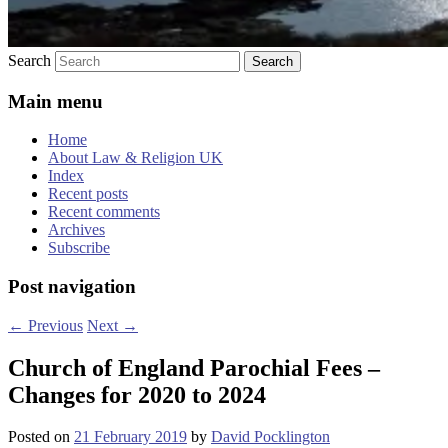
Search
Main menu
Home
About Law & Religion UK
Index
Recent posts
Recent comments
Archives
Subscribe
Post navigation
←
Previous
Next
→
Church of England Parochial Fees –
Changes for 2020 to 2024
Posted on
21 February 2019
by
David Pocklington