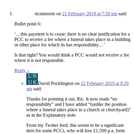
ricmmorris
on
21 February 2019 at 7:50 pm
said:
Bullet point 6:
‘…this payment is to cease; there is no clear justification for a
PCC to receive a fee where a funeral takes place in a building
or other place for which its has responsibility…’
Is that right? You would think a PCC would not receive a fee
where it is not responsible.
Reply
↓
David Pocklington
on
22 February 2019 at 9:29
am
said:
Thanks for pointing it out, Ric. It now reads “no
responsibility” and I have added “(unlike the position
where a funeral takes place in a church or churchyard)”
as in the Explanatory note.
From my Twitter feed, this seems to be a significant
item for some PCCs, who will lose £1,500 p.a. form