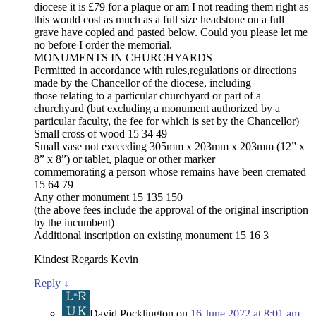
diocese it is £79 for a plaque or am I not reading them right as
this would cost as much as a full size headstone on a full
grave have copied and pasted below. Could you please let me
no before I order the memorial.
MONUMENTS IN CHURCHYARDS
Permitted in accordance with rules,regulations or directions
made by the Chancellor of the diocese, including
those relating to a particular churchyard or part of a
churchyard (but excluding a monument authorized by a
particular faculty, the fee for which is set by the Chancellor)
Small cross of wood 15 34 49
Small vase not exceeding 305mm x 203mm x 203mm (12” x
8” x 8”) or tablet, plaque or other marker
commemorating a person whose remains have been cremated
15 64 79
Any other monument 15 135 150
(the above fees include the approval of the original inscription
by the incumbent)
Additional inscription on existing monument 15 16 3
Kindest Regards Kevin
Reply
↓
David Pocklington
on
16 June 2022 at 8:01 am