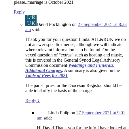
please,,marriage is October 2021.
Reply
↓
David Pocklington
on
27 September 2021 at 8:33
am
said:
Thank you for your question Linda. At L&RUK we do
not answer specific queries, although we will indicate
where relevant information is to be found. On the
vexed question of “extras” such as heating and music,
this is covered in the General Synod Legal Advisory
Commission document
Weddings and Funerals:
Additional Charges
. A summary is also given in the
Table of Fees for 2021
.
The parish priest or the Diocesan Registrar should be
able to clarify the basis of the charges.
Reply
↓
Linda Philp
on
27 September 2021 at 9:01
am
said:
Hi David,Thank you for the info,I have looked at