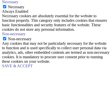
Necessary
Necessary
Always Enabled
Necessary cookies are absolutely essential for the website to
function properly. This category only includes cookies that ensures
basic functionalities and security features of the website. These
cookies do not store any personal information.
Non-necessary
Non-necessary
Any cookies that may not be particularly necessary for the website
to function and is used specifically to collect user personal data via
analytics, ads, other embedded contents are termed as non-necessary
cookies. It is mandatory to procure user consent prior to running
these cookies on your website.
SAVE & ACCEPT