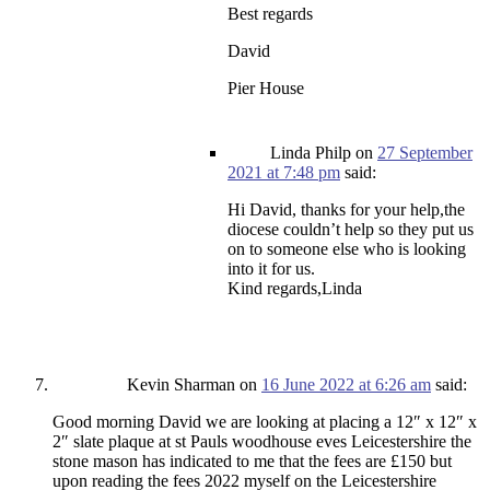
Best regards
David
Pier House
Linda Philp
on
27 September
2021 at 7:48 pm
said:
Hi David, thanks for your help,the
diocese couldn’t help so they put us
on to someone else who is looking
into it for us.
Kind regards,Linda
Kevin Sharman
on
16 June 2022 at 6:26 am
said:
Good morning David we are looking at placing a 12″ x 12″ x
2″ slate plaque at st Pauls woodhouse eves Leicestershire the
stone mason has indicated to me that the fees are £150 but
upon reading the fees 2022 myself on the Leicestershire