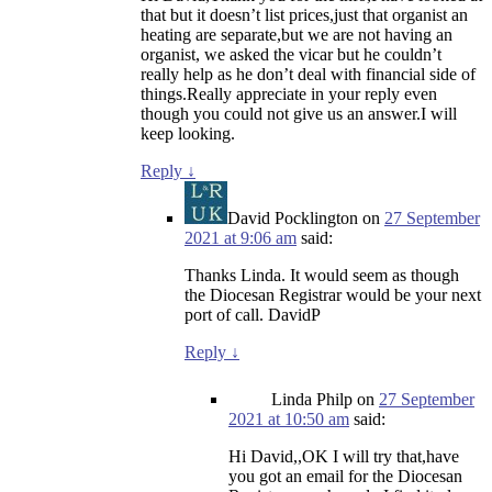
that but it doesn’t list prices,just that organist an
heating are separate,but we are not having an
organist, we asked the vicar but he couldn’t
really help as he don’t deal with financial side of
things.Really appreciate in your reply even
though you could not give us an answer.I will
keep looking.
Reply
↓
David Pocklington
on
27 September
2021 at 9:06 am
said:
Thanks Linda. It would seem as though
the Diocesan Registrar would be your next
port of call. DavidP
Reply
↓
Linda Philp
on
27 September
2021 at 10:50 am
said:
Hi David,,OK I will try that,have
you got an email for the Diocesan