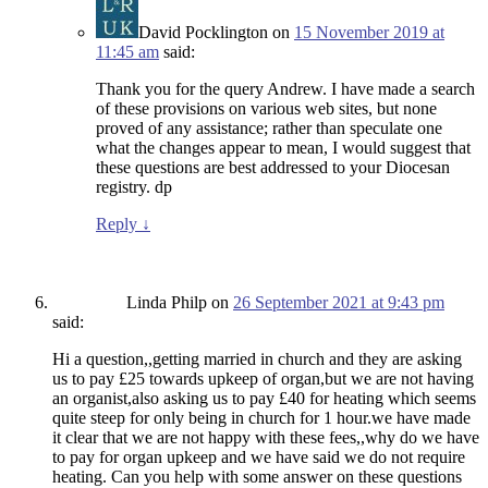
David Pocklington
on
15 November 2019 at
11:45 am
said:
Thank you for the query Andrew. I have made a search
of these provisions on various web sites, but none
proved of any assistance; rather than speculate one
what the changes appear to mean, I would suggest that
these questions are best addressed to your Diocesan
registry. dp
Reply
↓
Linda Philp
on
26 September 2021 at 9:43 pm
said:
Hi a question,,getting married in church and they are asking
us to pay £25 towards upkeep of organ,but we are not having
an organist,also asking us to pay £40 for heating which seems
quite steep for only being in church for 1 hour.we have made
it clear that we are not happy with these fees,,why do we have
to pay for organ upkeep and we have said we do not require
heating. Can you help with some answer on these questions