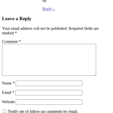
dp
Reply
↓
Leave a Reply
Your email address will not be published.
Required fields are
marked
*
Comment
*
Name
*
Email
*
Website
Notify me of follow-up comments by email.