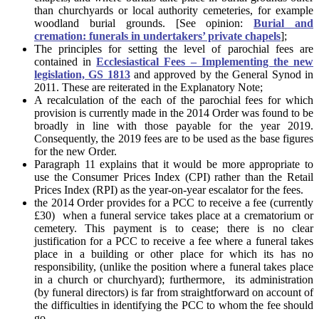
than churchyards or local authority cemeteries, for example
woodland burial grounds. [See opinion:
Burial and
cremation: funerals in undertakers’ private chapels
];
The principles for setting the level of parochial fees are
contained in
Ecclesiastical Fees – Implementing the new
legislation, GS 1813
and approved by the General Synod in
2011. These are reiterated in the Explanatory Note;
A recalculation of the each of the parochial fees for which
provision is currently made in the 2014 Order was found to be
broadly in line with those payable for the year 2019.
Consequently, the 2019 fees are to be used as the base figures
for the new Order.
Paragraph 11 explains that it would be more appropriate to
use the Consumer Prices Index (CPI) rather than the Retail
Prices Index (RPI) as the year-on-year escalator for the fees.
the 2014 Order provides for a PCC to receive a fee (currently
£30) when a funeral service takes place at a crematorium or
cemetery. This payment is to cease; there is no clear
justification for a PCC to receive a fee where a funeral takes
place in a building or other place for which its has no
responsibility, (unlike the position where a funeral takes place
in a church or churchyard); furthermore, its administration
(by funeral directors) is far from straightforward on account of
the difficulties in identifying the PCC to whom the fee should
go.