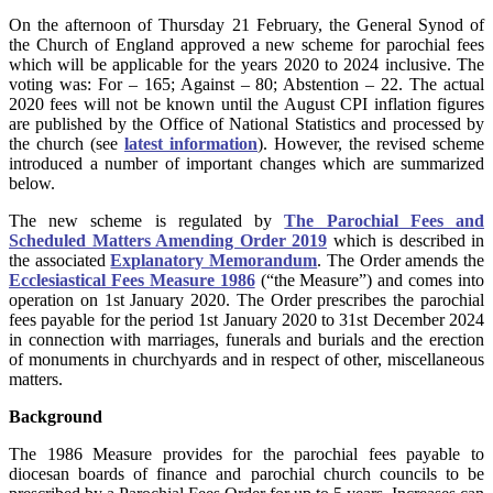
On the afternoon of Thursday 21 February, the General Synod of
the Church of England approved a new scheme for parochial fees
which will be applicable for the years 2020 to 2024 inclusive. The
voting was: For – 165; Against – 80; Abstention – 22. The actual
2020 fees will not be known until the August CPI inflation figures
are published by the Office of National Statistics and processed by
the church (see
latest information
). However, the revised scheme
introduced a number of important changes which are summarized
below.
The new scheme is regulated by
The Parochial Fees and
Scheduled Matters Amending Order 2019
which is described in
the associated
Explanatory Memorandum
. The Order amends the
Ecclesiastical Fees Measure 1986
(“the Measure”) and comes into
operation on 1st January 2020. The Order prescribes the parochial
fees payable for the period 1st January 2020 to 31st December 2024
in connection with marriages, funerals and burials and the erection
of monuments in churchyards and in respect of other, miscellaneous
matters.
Background
The 1986 Measure provides for the parochial fees payable to
diocesan boards of finance and parochial church councils to be