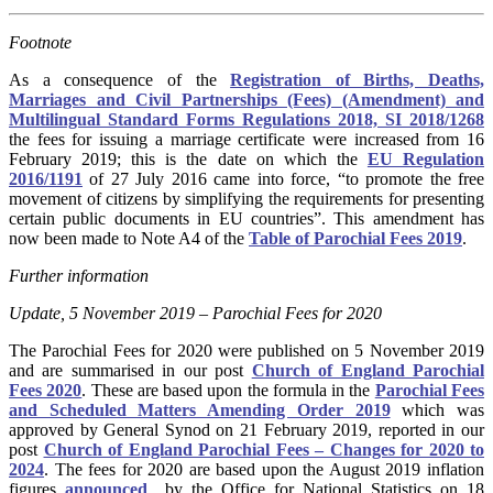
Footnote
As a consequence of the
Registration of Births, Deaths,
Marriages and Civil Partnerships (Fees) (Amendment) and
Multilingual Standard Forms Regulations 2018, SI 2018/1268
the fees for issuing a marriage certificate were increased from 16
February 2019; this is the date on which the
EU Regulation
2016/1191
of 27 July 2016 came into force, “to promote the free
movement of citizens by simplifying the requirements for presenting
certain public documents in EU countries”. This amendment has
now been made to Note A4 of the
Table of Parochial Fees 2019
.
Further information
Update, 5 November 2019 – Parochial Fees for 2020
The Parochial Fees for 2020 were published on 5 November 2019
and are summarised in our post
Church of England Parochial
Fees 2020
. These are based upon the formula in the
Parochial Fees
and Scheduled Matters Amending Order 2019
which was
approved by General Synod on 21 February 2019, reported in our
post
Church of England Parochial Fees – Changes for 2020 to
2024
. The fees for 2020 are based upon the August 2019 inflation
figures
announced
by the Office for National Statistics on 18