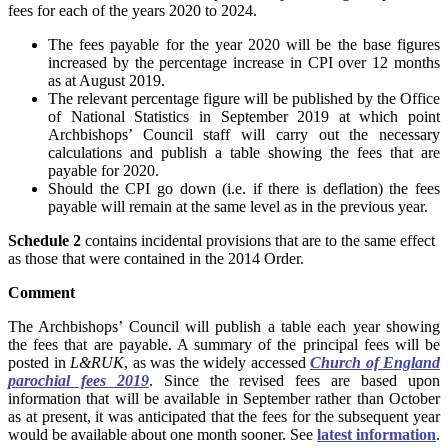
fees for each of the years 2020 to 2024.
The fees payable for the year 2020 will be the base figures
increased by the percentage increase in CPI over 12 months
as at August 2019.
The relevant percentage figure will be published by the Office
of National Statistics in September 2019 at which point
Archbishops’ Council staff will carry out the necessary
calculations and publish a table showing the fees that are
payable for 2020.
Should the CPI go down (i.e. if there is deflation) the fees
payable will remain at the same level as in the previous year.
Schedule 2
contains incidental provisions that are to the same effect
as those that were contained in the 2014 Order.
Comment
The Archbishops’ Council will publish a table each year showing
the fees that are payable. A summary of the principal fees will be
posted in
L&RUK
, as was the widely accessed
Church of England
parochial fees 2019
. Since the revised fees are based upon
information that will be available in September rather than October
as at present, it was anticipated that the fees for the subsequent year
would be available about one month sooner. See
latest information
.