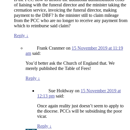
of liaising with the funeral director and the minister taking the
cremation service, invoicing the funeral director, making
payment to the DBF? Is the minister still to claim mileage
from the PCC who are no longer to receive any payment from
which to reimburse said claim?
Reply
↓
Frank Cranmer
on
15 November 2019 at 11:19
am
said:
You’d better ask the Church of England that. We
merely published the Table of Fees!
Reply
↓
Sue Holdway
on
15 November 2019 at
12:13 pm
said:
Once again reality just doesn’t seem to apply to
the diocese. PCCs will be subsidising the poor
vicar.
Reply
↓