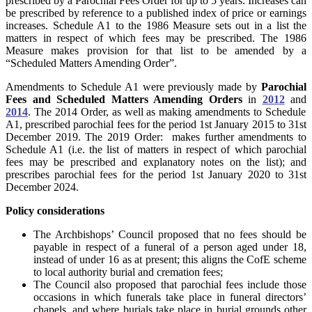
prescribed by a Parochial Fees Order for up to 5 years. Increases can
be prescribed by reference to a published index of price or earnings
increases. Schedule A1 to the 1986 Measure sets out in a list the
matters in respect of which fees may be prescribed. The 1986
Measure makes provision for that list to be amended by a
“Scheduled Matters Amending Order”.
Amendments to Schedule A1 were previously made by
Parochial
Fees and Scheduled Matters Amending Orders
in
2012
and
2014
. The 2014 Order, as well as making amendments to Schedule
A1, prescribed parochial fees for the period 1st January 2015 to 31st
December 2019. The
2019 Order
: makes further amendments to
Schedule A1 (i.e. the list of matters in respect of which parochial
fees may be prescribed and explanatory notes on the list); and
prescribes parochial fees for the period 1st January 2020 to 31st
December 2024.
Policy considerations
The Archbishops’ Council proposed that no fees should be
payable in respect of a funeral of a person aged under 18,
instead of under 16 as at present; this aligns the CofE scheme
to local authority burial and cremation fees;
The Council also proposed that parochial fees include those
occasions in which funerals take place in funeral directors’
chapels, and where burials take place in burial grounds other