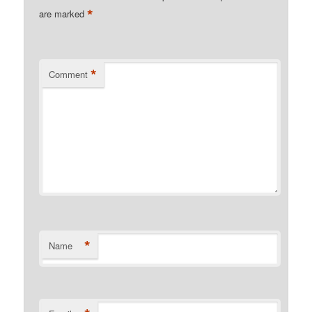
*
are marked
*
Comment
*
Name