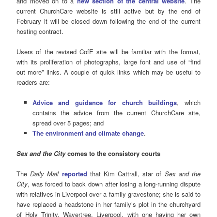
and moved on to a
new section of the central website
. The
current ChurchCare website is still active but by the end of
February it will be closed down following the end of the current
hosting contract.
Users of the revised CofE site will be familiar with the format,
with its proliferation of photographs, large font and use of “find
out more” links. A couple of quick links which may be useful to
readers are:
Advice and guidance for church buildings
, which
contains the advice from the current ChurchCare site,
spread over 5 pages; and
The environment and climate change
.
Sex and the City
comes to the consistory courts
The
Daily Mail
reported
that Kim Cattrall, star of
Sex and the
City
, was forced to back down after losing a long-running dispute
with relatives in Liverpool over a family gravestone; she is said to
have replaced a headstone in her family’s plot in the churchyard
of Holy Trinity, Wavertree, Liverpool, with one having her own