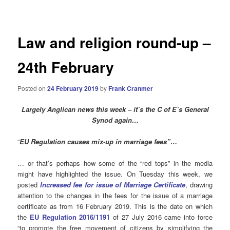
navigation
Law and religion round-up –
24th February
Posted on
24 February 2019
by
Frank Cranmer
Largely Anglican news this week – it’s the C of E’s General
Synod again…
“
EU Regulation causes mix-up in marriage fees”…
… or that’s perhaps how some of the “red tops” in the media
might have highlighted the issue. On Tuesday this week, we
posted
Increased fee for issue of Marriage Certificate
, drawing
attention to the changes in the fees for the issue of a marriage
certificate as from 16 February 2019. This is the date on which
the
EU Regulation 2016/1191
of 27 July 2016 came into force
“to promote the free movement of citizens by simplifying the