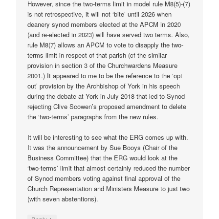
However, since the two-terms limit in model rule M8(5)-(7)
is not retrospective, it will not ‘bite’ until 2026 when
deanery synod members elected at the APCM in 2020
(and re-elected in 2023) will have served two terms. Also,
rule M8(7) allows an APCM to vote to disapply the two-
terms limit in respect of that parish (cf the similar
provision in section 3 of the Churchwardens Measure
2001.) It appeared to me to be the reference to the ‘opt
out’ provision by the Archbishop of York in his speech
during the debate at York in July 2018 that led to Synod
rejecting Clive Scowen’s proposed amendment to delete
the ‘two-terms’ paragraphs from the new rules.
It will be interesting to see what the ERG comes up with.
It was the announcement by Sue Booys (Chair of the
Business Committee) that the ERG would look at the
‘two-terms’ limit that almost certainly reduced the number
of Synod members voting against final approval of the
Church Representation and Ministers Measure to just two
(with seven abstentions).
↓