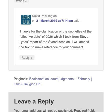
Reply
David Pocklington
on
21 March 2019 at 7:14 am
said:
Thanks for the clarification of the subtleties of the
“effective date” of 2026 which I took from Steve
Lynas’ report of the Synod session. I will amend
the text to make reference to your comment.
↓
Reply
Pingback:
Ecclesiastical court judgments – February |
Law & Religion UK
Leave a Reply
Your email address will not be published.
Required fields