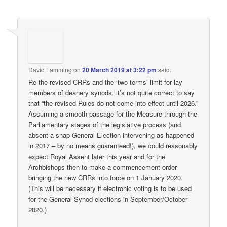
David Lamming
on
20 March 2019 at 3:22 pm
said:
Re the revised CRRs and the ‘two-terms’ limit for lay
members of deanery synods, it’s not quite correct to say
that “the revised Rules do not come into effect until 2026.”
Assuming a smooth passage for the Measure through the
Parliamentary stages of the legislative process (and
absent a snap General Election intervening as happened
in 2017 – by no means guaranteed!), we could reasonably
expect Royal Assent later this year and for the
Archbishops then to make a commencement order
bringing the new CRRs into force on 1 January 2020.
(This will be necessary if electronic voting is to be used
for the General Synod elections in September/October
2020.)