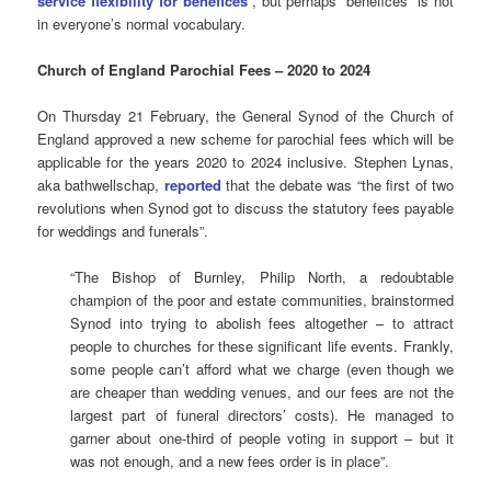
service flexibility for benefices
“, but perhaps “benefices” is not
in everyone’s normal vocabulary.
Church of England Parochial Fees – 2020 to 2024
On Thursday 21 February, the General Synod of the Church of
England approved a new scheme for parochial fees which will be
applicable for the years 2020 to 2024 inclusive. Stephen Lynas,
aka bathwellschap,
reported
that the debate was “the first of two
revolutions when Synod got to discuss the statutory fees payable
for weddings and funerals”.
“The Bishop of Burnley, Philip North, a redoubtable
champion of the poor and estate communities, brainstormed
Synod into trying to abolish fees altogether – to attract
people to churches for these significant life events. Frankly,
some people can’t afford what we charge (even though we
are cheaper than wedding venues, and our fees are not the
largest part of funeral directors’ costs). He managed to
garner about one-third of people voting in support – but it
was not enough, and a new fees order is in place”.