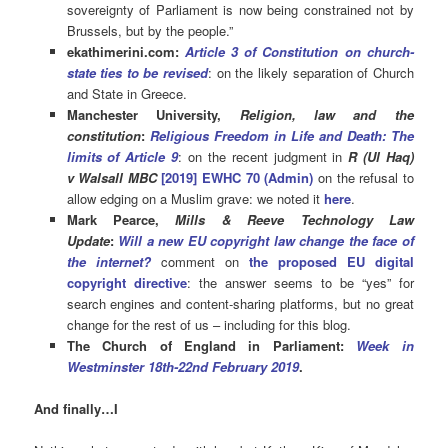
sovereignty of Parliament is now being constrained not by
Brussels, but by the people.”
ekathimerini.com:
Article 3 of Constitution on church-
state ties to be revised
: on the likely separation of Church
and State in Greece.
Manchester University,
Religion, law and the
constitution
:
Religious Freedom in Life and Death: The
limits of Article 9
: on the recent judgment in
R
(Ul Haq)
v
Walsall MBC
[2019] EWHC 70
(Admin)
on the refusal to
allow edging on a Muslim grave: we noted it
here
.
Mark Pearce,
Mills & Reeve Technology Law
Update
:
Will a new EU copyright law change the face of
the internet?
comment on
the proposed EU digital
copyright directive
: the answer seems to be “yes” for
search engines and content-sharing platforms, but no great
change for the rest of us – including for this blog.
The Church of England in Parliament:
Week in
Westminster 18th-22nd February 2019
.
And finally…I