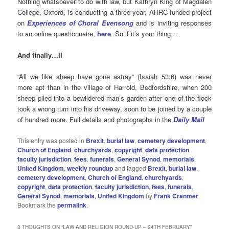
Nothing whatsoever to do with law, but Kathryn King of Magdalen
College, Oxford, is conducting a three-year, AHRC-funded project
on
Experiences of Choral Evensong
and is inviting responses
to an online questionnaire,
here
. So if it’s your thing…
And finally…II
“All we like sheep have gone astray” (Isaiah 53:6) was never
more apt than in the village of Harrold, Bedfordshire, when 200
sheep piled into a bewildered man’s garden after one of the flock
took a wrong turn into his driveway, soon to be joined by a couple
of hundred more. Full details and photographs in the
Daily Mail
This entry was posted in
Brexit
,
burial law
,
cemetery development
,
Church of England
,
churchyards
,
copyright
,
data protection
,
faculty jurisdiction
,
fees
,
funerals
,
General Synod
,
memorials
,
United Kingdom
,
weekly roundup
and tagged
Brexit
,
burial law
,
cemetery development
,
Church of England
,
churchyards
,
copyright
,
data protection
,
faculty jurisdiction
,
fees
,
funerals
,
General Synod
,
memorials
,
United Kingdom
by
Frank Cranmer
.
Bookmark the
permalink
.
3 THOUGHTS ON “
LAW AND RELIGION ROUND-UP – 24TH FEBRUARY
”