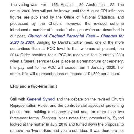
The voting was: For – 165; Against – 80; Abstention – 22. The
actual 2020 fees will not be known until the August CPI inflations
figures are published by the Office of National Statistics, and
processed by the Church. However, the revised scheme
introduced a number of important changes which are described in
our post,
Church of England Parochial Fees – Changes for
2020 to 2024
. Judging by David’s twitter feed, one of the more
contentious item at PCC level is that whereas at present, the
2014 Order provides for a PCC to receive a fee (currently £30)
when a funeral service takes place at a crematorium or cemetery,
this payment to the PCC will cease from 1 January 2020. For
some, this will represent a loss of income of £1,500 per annum.
ERG and a two-term limit
Still with
General Synod
and the debate on the revised Church
Representation Rules, and the controversial aspect of preventing
people from holding a deanery synod seat for more than two
three-year terms. Stephen Lynas notes that, procedurally, Synod
looked at the matter in July 2018 and turned down the proposal to
remove the ‘two strikes and you’re out’ idea. It was therefore not