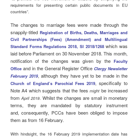
requirements for presenting certain public documents in EU
countries”.
The changes to marriage fees were made through the
snappily-titled
Registration of Births, Deaths, Marriages and
Civil Partnerships (Fees) (Amendment) and Multilingual
which was
Standard Forms Regulations 2018, SI 2018/1268
laid before Parliament on 30 November 2018. This month,
notification of the changes was given by the
Faculty
and in the General Register Office
Office
Clergy Newsletter
, although they have yet to be made in the
February 2019
, specifically to
Church of England’s Parochial Fees 2019
Note A4 which suggests that the fees
be increased
might
from
. Whilst the changes are small in monetary
April 2019
terms, they are mandated by statutory instrument
and, consequently, PCCs have been obliged to impose
them as from 16 February.
With hindsight, the 16 February 2019 implementation date has