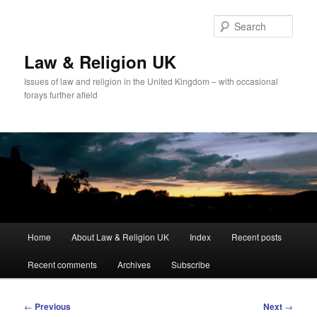
Skip
to
Sear
primary
content
Law & Religion UK
Issues of law and religion in the United Kingdom – with occasional
forays further afield
Main
Home
About Law & Religion UK
Index
Recent posts
menu
Recent comments
Archives
Subscribe
Post
←
Previous
Next
→