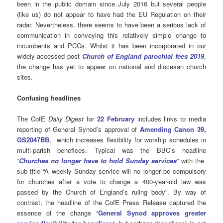
been in the public domain since July 2016 but several people
(like us) do not appear to have had the EU Regulation on their
radar. Nevertheless, there seems to have been a serious lack of
communication in conveying this relatively simple change to
incumbents and PCCs. Whilst it has been incorporated in our
widely-accessed post
Church of England parochial fees 2019
,
the change has yet to appear on national and diocesan church
sites.
Confusing headlines
The CofE
Daily Digest
for
22 February
includes links to media
reporting of General Synod’s approval of
Amending Canon 39,
GS2047BB
, which increases flexibility for worship schedules in
multi-parish benefices. Typical was the BBC’s headline
“
Churches no longer have to hold Sunday services
” with the
sub title “A weekly Sunday service will no longer be compulsory
for churches after a vote to change a 400-year-old law was
passed by the Church of England’s ruling body”. By way of
contrast, the headline of the CofE Press Release captured the
essence of the change “
General Synod approves greater