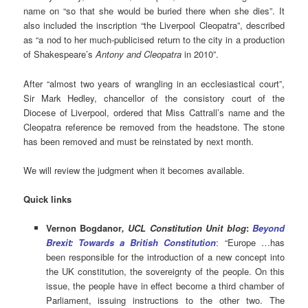
name on “so that she would be buried there when she dies”. It
also included the inscription “the Liverpool Cleopatra”, described
as “a nod to her much-publicised return to the city in a production
of Shakespeare’s
Antony and Cleopatra
in 2010”.
After “almost two years of wrangling in an ecclesiastical court”,
Sir Mark Hedley, chancellor of the consistory court of the
Diocese of Liverpool, ordered that Miss Cattrall’s name and the
Cleopatra reference be removed from the headstone. The stone
has been removed and must be reinstated by next month.
We will review the judgment when it becomes available.
Quick links
Vernon Bogdanor
, UCL Constitution Unit blog
:
Beyond
Brexit: Towards a British Constitution
: “Europe …has
been responsible for the introduction of a new concept into
the UK constitution, the sovereignty of the people. On this
issue, the people have in effect become a third chamber of
Parliament, issuing instructions to the other two. The