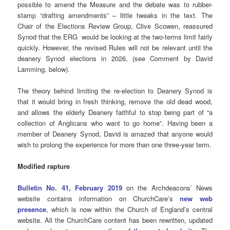
possible to amend the Measure and the debate was to rubber-
stamp “drafting amendments” – little tweaks in the text. The
Chair of the Elections Review Group, Clive Scowen, reassured
Synod that the ERG would be looking at the two-terms limit fairly
quickly. However, the revised Rules will not be relevant until the
deanery Synod elections in 2026, (see Comment by David
Lamming, below).
The theory behind limiting the re-election to Deanery Synod is
that it would bring in fresh thinking, remove the old dead wood,
and allows the elderly Deanery faithful to stop being part of “a
collection of Anglicans who want to go home”. Having been a
member of Deanery Synod, David is amazed that anyone would
wish to prolong the experience for more than one three-year term.
Modified rapture
Bulletin No. 41, February 2019
on the Archdeacons’ News
website contains information on ChurchCare’s
new web
presence
, which is now within the Church of England’s central
website. All the ChurchCare content has been rewritten, updated