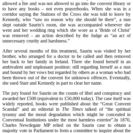
allowed a fire and was not allowed to go into the convent library or
to have any books – not even prayerbooks. When she was in a
corridor saying the Stations of the Cross she was told to leave by
Kennedy, who “saw no reason why she should be there”
,
a nun
slept outside Saurin’s room, she was accompanied wherever she
went and her wedding ring which she wore as a ‘Bride of Christ’
was removed – an action described by the Judge as “an act of
unnecessary cruelty and harshness.”
After several months of this treatment, Saurin was visited by her
brother, who arranged for a doctor to be called and then removed
her back to her family in Ireland. There she found herself in an
ambivalent and unpleasant position: still regarding herself as a nun
and bound by her vows but regarded by others as a woman who had
been thrown out of the convent for unknown offences. Eventually,
she sued Starr and Kennedy in part to clear her name.
The jury found for Saurin on the counts of libel and conspiracy and
awarded her £500 (equivalent to £50,000 today). The case itself was
widely reported, books were published about the “Great Convent
Scandal” and an editorial in
The Times
talked of “the spiritual
tyranny and the moral degradation which might be concealed in
Conventual Institutions under the most harmless exterior”.In 1870,
Charles Newdegate MP relied on the Saurin case to obtain a
majority vote in Parliament to form a committee to inquire about the