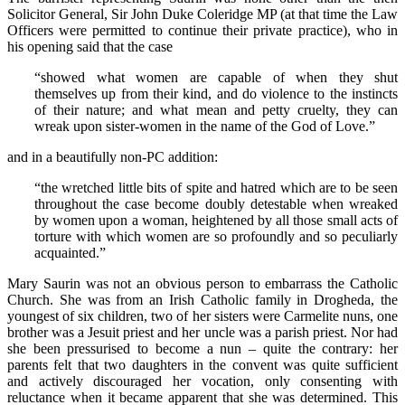
Solicitor General, Sir John Duke Coleridge MP (at that time the Law
Officers were permitted to continue their private practice), who in
his opening said that the case
“showed what women are capable of when they shut
themselves up from their kind, and do violence to the instincts
of their nature; and what mean and petty cruelty, they can
wreak upon sister-women in the name of the God of Love.”
and in a beautifully non-PC addition:
“the wretched little bits of spite and hatred which are to be seen
throughout the case become doubly detestable when wreaked
by women upon a woman, heightened by all those small acts of
torture with which women are so profoundly and so peculiarly
acquainted.”
Mary Saurin was not an obvious person to embarrass the Catholic
Church. She was from an Irish Catholic family in Drogheda, the
youngest of six children, two of her sisters were Carmelite nuns, one
brother was a Jesuit priest and her uncle was a parish priest. Nor had
she been pressurised to become a nun – quite the contrary: her
parents felt that two daughters in the convent was quite sufficient
and actively discouraged her vocation, only consenting with
reluctance when it became apparent that she was determined. This