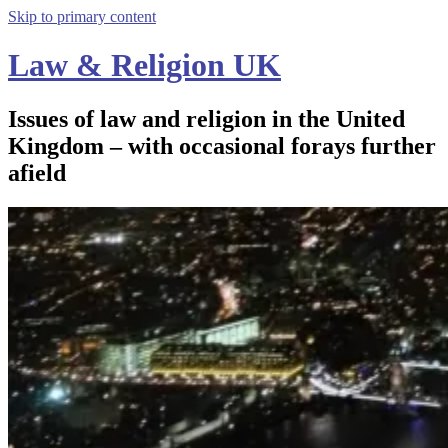
Skip to primary content
Law & Religion UK
Issues of law and religion in the United
Kingdom – with occasional forays further
afield