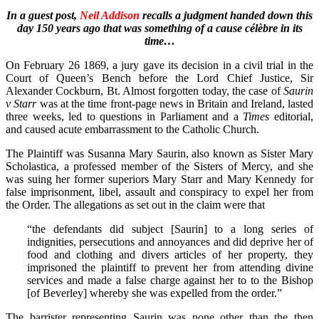
In a guest post,
Neil Addison
recalls a judgment handed down this
day 150 years ago that was something of a cause célèbre in its
time…
On February 26 1869, a jury gave its decision in a civil trial in the
Court of Queen’s Bench before the Lord Chief Justice, Sir
Alexander Cockburn, Bt. Almost forgotten today, the case of
Saurin
v Starr
was at the time front-page news in Britain and Ireland, lasted
three weeks, led to questions in Parliament and a
Times
editorial,
and caused acute embarrassment to the Catholic Church.
The Plaintiff was Susanna Mary Saurin, also known as Sister Mary
Scholastica, a professed member of the Sisters of Mercy, and she
was suing her former superiors Mary Starr and Mary Kennedy for
false imprisonment, libel, assault and conspiracy to expel her from
the Order. The allegations as set out in the claim were that
“the defendants did subject [Saurin] to a long series of
indignities, persecutions and annoyances and did deprive her of
food and clothing and divers articles of her property, they
imprisoned the plaintiff to prevent her from attending divine
services and made a false charge against her to to the Bishop
[of Beverley] whereby she was expelled from the order.”
The barrister representing Saurin was none other than the then