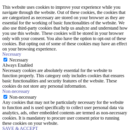
This website uses cookies to improve your experience while you
navigate through the website. Out of these cookies, the cookies that
are categorized as necessary are stored on your browser as they are
essential for the working of basic functionalities of the website. We
also use third-party cookies that help us analyze and understand how
you use this website. These cookies will be stored in your browser
only with your consent. You also have the option to opt-out of these
cookies. But opting out of some of these cookies may have an effect
on your browsing experience.
Necessary
Necessary
Always Enabled
Necessary cookies are absolutely essential for the website to
function properly. This category only includes cookies that ensures
basic functionalities and security features of the website. These
cookies do not store any personal information.
Non-necessary
Non-necessary
Any cookies that may not be particularly necessary for the website
to function and is used specifically to collect user personal data via
analytics, ads, other embedded contents are termed as non-necessary
cookies. It is mandatory to procure user consent prior to running
these cookies on your website.
SAVE & ACCEPT