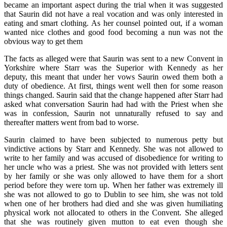
became an important aspect during the trial when it was suggested
that Saurin did not have a real vocation and was only interested in
eating and smart clothing. As her counsel pointed out, if a woman
wanted nice clothes and good food becoming a nun was not the
obvious way to get them
The facts as alleged were that Saurin was sent to a new Convent in
Yorkshire where Starr was the Superior with Kennedy as her
deputy, this meant that under her vows Saurin owed them both a
duty of obedience. At first, things went well then for some reason
things changed. Saurin said that the change happened after Starr had
asked what conversation Saurin had had with the Priest when she
was in confession, Saurin not unnaturally refused to say and
thereafter matters went from bad to worse.
Saurin claimed to have been subjected to numerous petty but
vindictive actions by Starr and Kennedy. She was not allowed to
write to her family and was accused of disobedience for writing to
her uncle who was a priest. She was not provided with letters sent
by her family or she was only allowed to have them for a short
period before they were torn up. When her father was extremely ill
she was not allowed to go to Dublin to see him, she was not told
when one of her brothers had died and she was given humiliating
physical work not allocated to others in the Convent. She alleged
that she was routinely given mutton to eat even though she