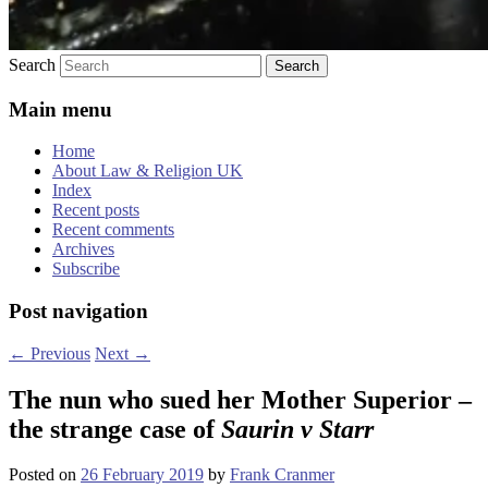
Search
Main menu
Home
About Law & Religion UK
Index
Recent posts
Recent comments
Archives
Subscribe
Post navigation
←
Previous
Next
→
The nun who sued her Mother Superior –
the strange case of
Saurin v Starr
Posted on
26 February 2019
by
Frank Cranmer