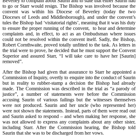
Beverley to complain about Saurin and to state that either Saurin had
to go or Starr would resign. The Bishop was involved because the
convent was within his Diocese of Beverley (today the two
Dioceses of Leeds and Middlesborough), and under the convent’s
tules the Bishop had ‘visitatorial rights’, meaning that it was his duty
to ensure the proper running of the convent, to hear and determine
complaints and, in effect, to act as an Ombudsman where issues
could not be resolved within the convent itself. Sadly, the Bishop,
Robert Cornthwaite, proved totally unfitted to the task. As letters in
the trial were to prove, he decided that he must support the Convent
Superior and assured Starr, “I will take care to have her [Saurin]
removed”.
After the Bishop had given that assurance to Starr he appointed a
Commission of Inquiry, overtly to enquire into the conduct of Saurin
but in reality to rubber-stamp a decision the Bishop had already
made. The Commission was described in the trial as “a parody of
justice”, a number of statements were before the Commission
accusing Saurin of various failings but the witnesses themselves
were not produced. Saurin and her uncle (who represented her)
were not shown the statements. Instead, parts of them were read out
and Saurin asked to respond – and when making her response, she
was not allowed to express any complaints about any other sister,
including Starr. After the Commission hearing, the Bishop told
Saurin that she was to be discharged from her vows.