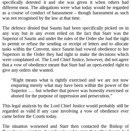
specifically detested it and she was given it when others had
different meat. The allegations were what today would be regarded
as a course of conduct of harassment – though harassment as such
was not recognised by the law at that time.
The defence denied that Saurin had been specifically picked on in
any way but in any event relied on the fact that Starr was the
Superior of Saurin and under the rules of the Order she had the right
to permit or refuse the sending or receipt of letters and to allocate
tasks within the Convent, since Saurin had vowed obedience to her
Superiors in the Order they had right to make the decisions which
were complained of. The Lord Chief Justice, however, did not agree
that a vow of obedience meant that Starr had an open-ended right to
give any orders she wanted.
“Right means what is rightly exercised and we are not now
enquiring merely what may have been within the power of the
Superior …. but whether that power was honestly exercised or
abused for the purpose of oppression and persecution.”
This legal analysis by the Lord Chief Justice would probably still be
regarded as valid if any case involving a vow of obedience ever
came before the Courts today.
The situation worsened and Starr then contacted the Bishop of