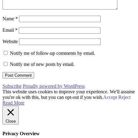
Name
*
Email
*
Website
Notify me of follow-up comments by email.
Notify me of new posts by email.
Subscribe
Proudly powered by WordPress
This website uses cookies to improve your experience. We'll assume
you're ok with this, but you can opt-out if you wish.
Accept
Reject
Read More
Close
Privacy Overview