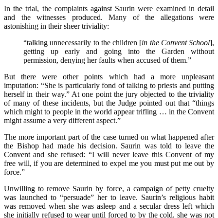
In the trial, the complaints against Saurin were examined in detail
and the witnesses produced. Many of the allegations were
astonishing in their sheer triviality:
“talking unnecessarily to the children [
in the Convent School
],
getting up early and going into the Garden without
permission, denying her faults when accused of them.”
But there were other points which had a more unpleasant
imputation: “She is particularly fond of talking to priests and putting
herself in their way.” At one point the jury objected to the triviality
of many of these incidents, but the Judge pointed out that “things
which might to people in the world appear trifling … in the Convent
might assume a very different aspect.”
The more important part of the case turned on what happened after
the Bishop had made his decision. Saurin was told to leave the
Convent and she refused: “I will never leave this Convent of my
free will, if you are determined to expel me you must put me out by
force.”
Unwilling to remove Saurin by force, a campaign of petty cruelty
was launched to “persuade” her to leave. Saurin’s religious habit
was removed when she was asleep and a secular dress left which
she initially refused to wear until forced to by the cold, she was not