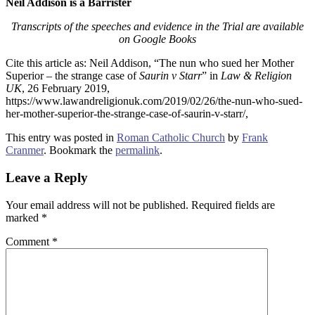
Neil Addison is a Barrister
Transcripts of the speeches and evidence in the Trial are available
on Google Books
Cite this article as: Neil Addison, “The nun who sued her Mother
Superior – the strange case of
Saurin v Starr
” in
Law & Religion
UK
, 26 February 2019,
https://www.lawandreligionuk.com/2019/02/26/the-nun-who-sued-
her-mother-superior-the-strange-case-of-saurin-v-starr/,
This entry was posted in
Roman Catholic Church
by
Frank
Cranmer
. Bookmark the
permalink
.
Leave a Reply
Your email address will not be published.
Required fields are
marked
*
Comment
*