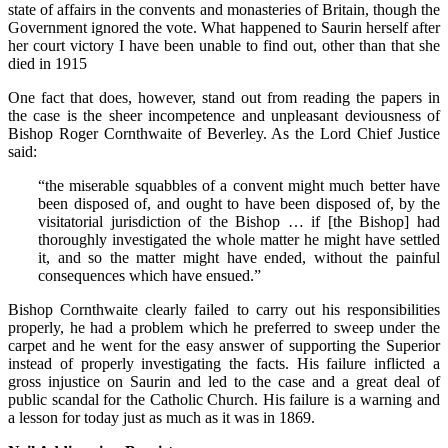
state of affairs in the convents and monasteries of Britain, though the
Government ignored the vote. What happened to Saurin herself after
her court victory I have been unable to find out, other than that she
died in 1915
One fact that does, however, stand out from reading the papers in
the case is the sheer incompetence and unpleasant deviousness of
Bishop Roger Cornthwaite of Beverley. As the Lord Chief Justice
said:
“the miserable squabbles of a convent might much better have
been disposed of, and ought to have been disposed of, by the
visitatorial jurisdiction of the Bishop … if [the Bishop] had
thoroughly investigated the whole matter he might have settled
it, and so the matter might have ended, without the painful
consequences which have ensued.”
Bishop Cornthwaite clearly failed to carry out his responsibilities
properly, he had a problem which he preferred to sweep under the
carpet and he went for the easy answer of supporting the Superior
instead of properly investigating the facts. His failure inflicted a
gross injustice on Saurin and led to the case and a great deal of
public scandal for the Catholic Church. His failure is a warning and
a lesson for today just as much as it was in 1869.