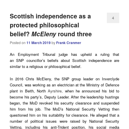
Scottish independence as a
4
protected philosophical
belief?
McEleny
round three
Posted on
11 March 2019
by
Frank Cranmer
An Employment Tribunal judge has upheld a ruling that
an SNP councillor’s beliefs about Scottish independence are
similar to a religious or philosophical belief.
In 2016 Chris McEleny, the SNP group leader on Inverclyde
Council, was working as an electrician at the Ministry of Defence
plant in Beith, North
Ayrshire,
when he announced his bid to
become his party’s, Deputy Leader. After the leadership hustings
began, the MoD revoked his security clearance and suspended
him from his job. The MoD’s National Security Vetting then
questioned him on his suitability for clearance. He alleged that a
number of political issues were raised by National Security
Vetting, including his anti-Trident position, his social media