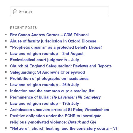
S
e
a
r
RECENT POSTS
c
Rev Canon Andrew Cornes – CDM Tribunal
h
Abuse of faculty jurisdiction in Oxford Diocese
“Prophetic dreams” as a protected belief?
Daudet
Law and religion roundup – 2nd August
Ecclesiastical court judgments – July
Church of England Safeguarding: Reviews and Reports
Safeguarding: St Andrew’s Chorleywood
Prohibition of photographs on headstones
Law and religion roundup – 26th July
Intinction and the common cup: a reading list
Permanence of burial:
Re Lavender Hill Cemetery
Law and religion roundup – 19th July
Archdeacon uncovers errors at St Peter, Wrecclesham
Positive obligation under the ECHR to investigate
religiously-motivated violence:
Barsuk and Gyl
“Net zero”, church heating, and the consistory courts – VI