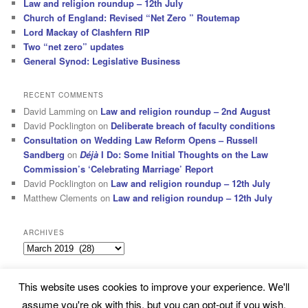
Law and religion roundup – 12th July
Church of England: Revised “Net Zero ” Routemap
Lord Mackay of Clashfern RIP
Two “net zero” updates
General Synod: Legislative Business
RECENT COMMENTS
David Lamming
on
Law and religion roundup – 2nd August
David Pocklington
on
Deliberate breach of faculty conditions
Consultation on Wedding Law Reform Opens – Russell
Sandberg
on
Déjà
I Do: Some Initial Thoughts on the Law
Commission’s ‘Celebrating Marriage’ Report
David Pocklington
on
Law and religion roundup – 12th July
Matthew Clements
on
Law and religion roundup – 12th July
ARCHIVES
Archives
This website uses cookies to improve your experience. We'll
Subscribe
Proudly powered by WordPress
assume you're ok with this, but you can opt-out if you wish.