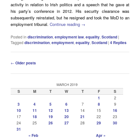
activity in relation to Irish politics and a speech that he gave at
his party’s conference in 2012. His security clearance was
subsequently reinstated, but he resigned and took the MoD to an
employment tribunal.
Continue reading
→
Posted in
discrimination
,
employment law
,
equality
,
Scotland
|
Tagged
discrimination
,
employment
,
equality
,
Scotland
|
4
Replies
Post
←
Older posts
navigation
MARCH 2019
S
M
T
W
T
F
S
1
2
3
4
5
6
7
8
9
10
11
12
13
14
15
16
17
18
19
20
21
22
23
24
25
26
27
28
29
30
31
« Feb
Apr »