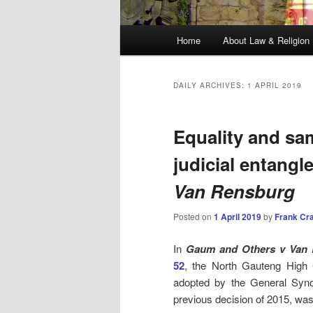
Main
Home
About Law & Religion
menu
DAILY ARCHIVES:
1 APRIL 2019
Equality and sam
judicial entangl
Van Rensburg
Posted on
1 April 2019
by
Frank Cr
In
Gaum and Others v Van 
52
, the North Gauteng High 
adopted by the General Syno
previous decision of 2015, was 