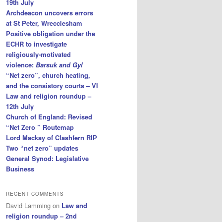
19th July
Archdeacon uncovers errors
at St Peter, Wrecclesham
Positive obligation under the
ECHR to investigate
religiously-motivated
violence:
Barsuk and Gyl
“Net zero”, church heating,
and the consistory courts – VI
Law and religion roundup –
12th July
Church of England: Revised
“Net Zero ” Routemap
Lord Mackay of Clashfern RIP
Two “net zero” updates
General Synod: Legislative
Business
RECENT COMMENTS
David Lamming
on
Law and
religion roundup – 2nd