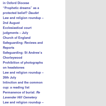
in Oxford Diocese
“Prophetic dreams” as a
protected belief?
Daudet
Law and religion roundup –
2nd August
Ecclesiastical court
judgments – July
Church of England
Safeguarding: Reviews and
Reports
Safeguarding: St Andrew’s
Chorleywood
Prohibition of photographs
on headstones
Law and religion roundup –
26th July
Intinction and the common
cup: a reading list
Permanence of burial:
Re
Lavender Hill Cemetery
Law and religion roundup –