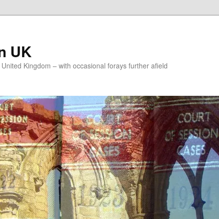
on UK
e United Kingdom – with occasional forays further afield