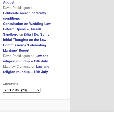
August
David Pocklington
on
Deliberate breach of faculty
conditions
Consultation on Wedding Law
Reform Opens – Russell
Sandberg
on
Déjà
I Do: Some
Initial Thoughts on the Law
Commission’s ‘Celebrating
Marriage’ Report
David Pocklington
on
Law and
religion roundup – 12th July
Matthew Clements
on
Law and
religion roundup – 12th July
ARCHIVES
Archives