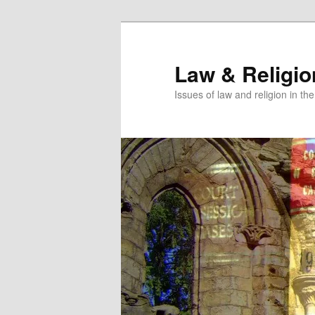
Skip
Skip
to
to
primary
secondary
Law & Religi
content
content
Issues of law and religion in th