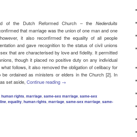
nod of the Dutch Reformed Church – the
Nederduits
onfirmed that marriage was the union of one man and one
wever, it also reconfirmed the equality of all people
ientation and gave recognition to the status of civil unions
x that are characterised by love and fidelity. It permitted
nions, though it placed no positive duty on any individual
r what follows, it also removed the obligation of celibacy for
be ordained as ministers or elders in the Church [2]. In
was set aside,
Continue reading
→
,
human rights
,
marriage
,
same-sex marriage
,
same-sex
line
,
equality
,
human rIghts
,
marriage
,
same-sex marriage
,
same-