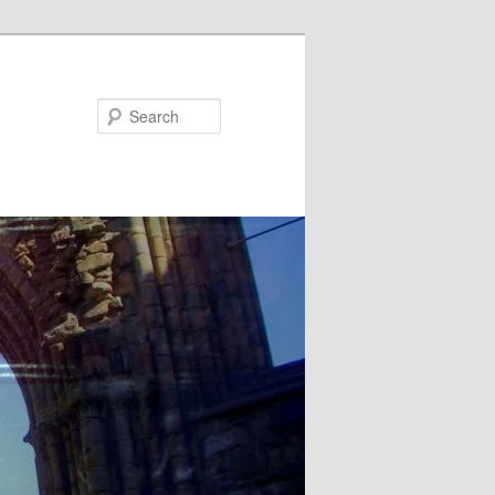
Search