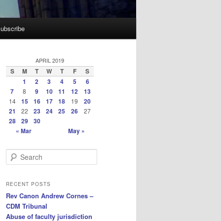
ubscribe
APRIL 2019
S
M
T
W
T
F
S
1
2
3
4
5
6
7
8
9
10
11
12
13
14
15
16
17
18
19
20
21
22
23
24
25
26
27
28
29
30
« Mar
May »
S
e
a
r
RECENT POSTS
c
Rev Canon Andrew Cornes –
h
CDM Tribunal
Abuse of faculty jurisdiction