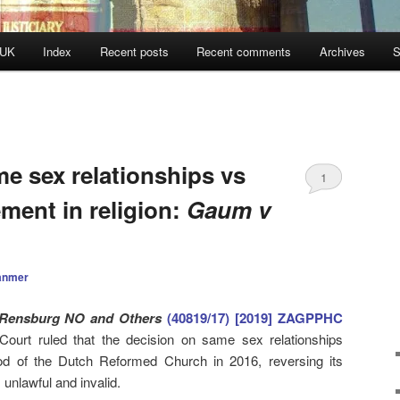
 UK
Index
Recent posts
Recent comments
Archives
S
e sex relationships vs
1
ement in religion:
Gaum v
anmer
Rensburg NO and Others
(40819/17) [2019] ZAGPPHC
Court ruled that the decision on same sex relationships
d of the Dutch Reformed Church in 2016, reversing its
unlawful and invalid.