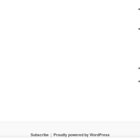
Subscribe
Proudly powered by WordPress