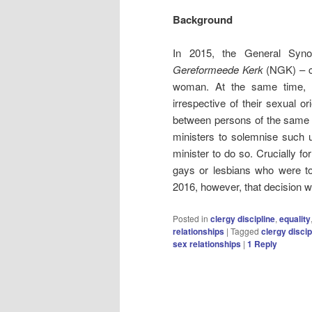
Background
In 2015, the General Sy
Gereformeede Kerk
(NGK) – c
woman. At the same time, ho
irrespective of their sexual or
between persons of the same se
ministers to solemnise such u
minister to do so. Crucially fo
gays or lesbians who were to 
2016, however, that decision 
Posted in
clergy discipline
,
equality
relationships
|
Tagged
clergy discip
sex relationships
|
1
Reply