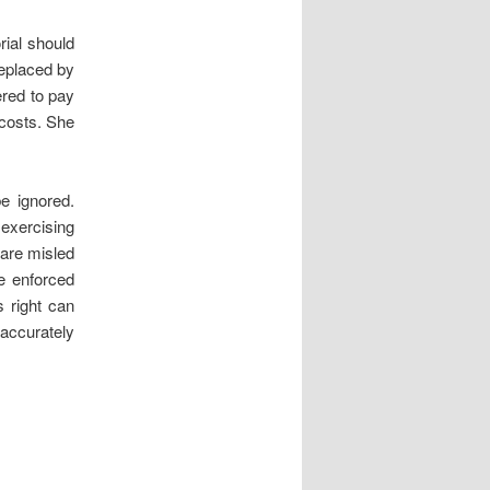
ial should
eplaced by
red to pay
 costs. She
be ignored.
exercising
 are misled
e enforced
s right can
 accurately