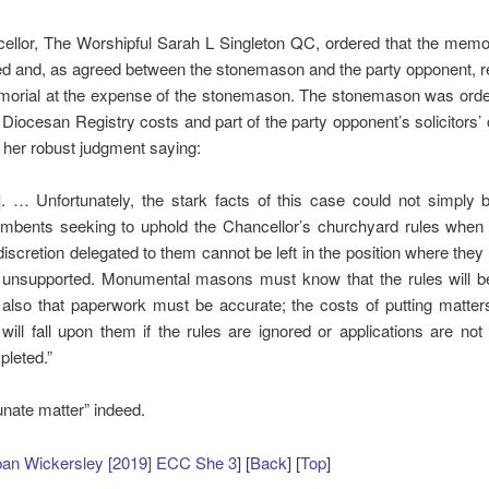
ellor, The Worshipful Sarah L Singleton QC, ordered that the memor
d and, as agreed between the stonemason and the party opponent, r
orial at the expense of the stonemason. The stonemason was orde
e Diocesan Registry costs and part of the party opponent’s solicitors’
her robust judgment saying:
]. … Unfortunately, the stark facts of this case could not simply 
mbents seeking to uphold the Chancellor’s churchyard rules when 
discretion delegated to them cannot be left in the position where they
 unsupported. Monumental masons must know that the rules will b
also that paperwork must be accurate; the costs of putting matter
will fall upon them if the rules are ignored or applications are not
leted.”
unate matter” indeed.
ban Wickersley [2019] ECC She 3
] [
Back
] [
Top
]