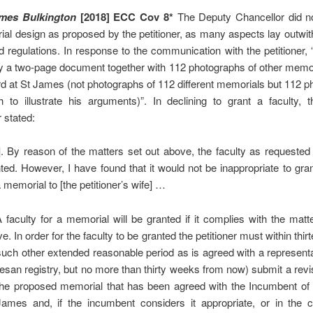
ames Bulkington
[2018] ECC Cov 8*
The Deputy Chancellor did n
al design as proposed by the petitioner, as many aspects lay outwi
 regulations. In response to the communication with the petitioner, 
ry a two-page document together with 112 photographs of other memor
 at St James (not photographs of 112 different memorials but 112 
h to illustrate his arguments)”. In declining to grant a faculty, 
 stated:
]. By reason of the matters set out above, the faculty as requested 
ted. However, I have found that it would not be inappropriate to gran
a memorial to [the petitioner’s wife] …
faculty for a memorial will be granted if it complies with the matt
e. In order for the faculty to be granted the petitioner must within thi
such other extended reasonable period as is agreed with a representa
esan registry, but no more than thirty weeks from now) submit a rev
the proposed memorial that has been agreed with the Incumbent of 
James and, if the incumbent considers it appropriate, or in the 