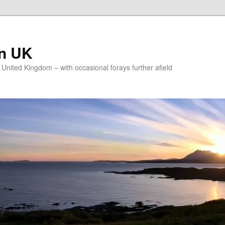
on UK
e United Kingdom – with occasional forays further afield