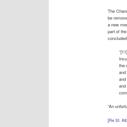
The Chanc
be remove
a new mem
part of th
concluded 
“[11
Incu
the 
and
and 
and 
comp
“An unfort
[
Re St. Al