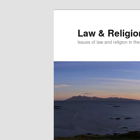
Skip
to
primary
Law & Religi
content
Issues of law and religion in th