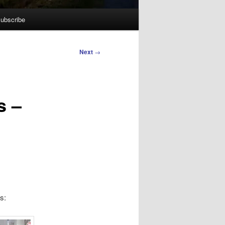
ubscribe
Next
→
s –
s: