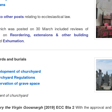
ans
 to other posts
relating to ecclesiastical law.
ich was posted on 30 March included reviews of
ts on
Reordering, extensions & other building
nd
Exhumation
.
ds and burials
elopment of churchyard
rchyard Regulations
rvation of grave space
nt of churchyard
ry the Virgin Goosnargh
[2019] ECC Bla 2
With the approval and