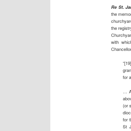
Re St. J
the memori
churchyard
the regist
Churchyard
with whic
Chancellor
“[19
gran
for 
… A 
abov
(or 
dioc
for 
St 