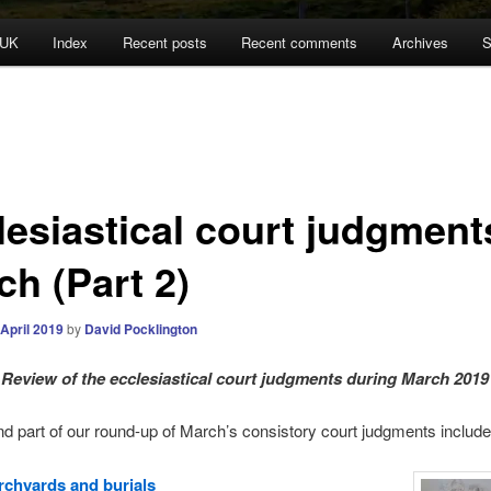
 UK
Index
Recent posts
Recent comments
Archives
S
lesiastical court judgment
ch (Part 2)
 April 2019
by
David Pocklington
Review
of the ecclesiastical court judgments during March 2019
d part of our round-up of March’s consistory court judgments include
chyards and burials