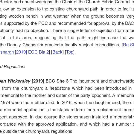
Rector and churchwardens, the Chair of the Church Fabric Committe
 allow an extension to the existing churchyard path, in order to facili
sting wooden bench in wet weather when the ground becomes ver
was supported by the PCC and recommended for approval by the DAC.
uthority had no objection. There a single letter of objection from a fa
rial in this area, suggesting that the path might increase the wat
he Deputy Chancellor granted a faculty subject to conditions. [
Re St
osnargh [2019] ECC Bla 2
] [
Back
] [
Top
].
d Regulations
ban Wickersley
[2019] ECC She 3
The incumbent and churchward
 from the churchyard a headstone which had been introduced i
memorial to the mother and sister of the party opponent. A memori
n 1974 when the mother died. In 2016, when the daughter died, the 
a memorial application in the standard form for a replacement memo
bent approved. In due course the stonemason installed a memorial
cordance with the approved application, and which had a number o
 outside the churchyards regulations.