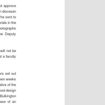
ot approve
th diocesan
“he sent to
ials in the
photographs
the Deputy
will not be
t a faculty
ers set out
rteen weeks
tive of the
ised design
Bulkington
case of an