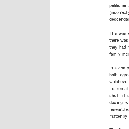
petitione
(incorrect
descendan
This was e
there was
they had n
family me
In a compr
both agre
whichever 
the remai
shelf in t
dealing w
researche
matter by 