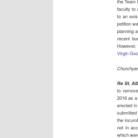
the Team 
faculty to
to an exi
petition 
planning a
recent bu
However, t
Virgin Go
Churchyar
Re St. Al
to remove
2016 as a 
erected i
submitted 
the incum
not in ac
which were