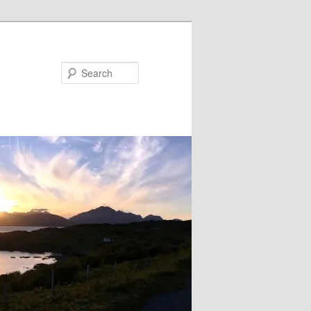
Search