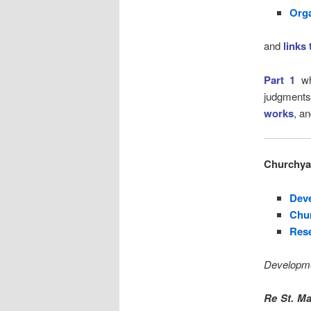
Org
and
links
Part 1
wh
judgmen
works
, a
Churchyar
Dev
Chu
Rese
Developme
Re St. Ma