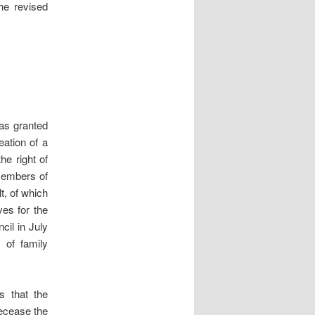
he revised
was granted
eation of a
he right of
 members of
t, of which
ves for the
cil in July
 of family
s that the
decease the