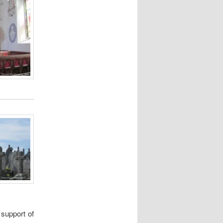
 support of