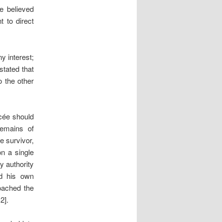
e believed
t to direct
y interest;
tated that
o the other
ncée should
remains of
e survivor,
n a single
y authority
ad his own
oached the
2].