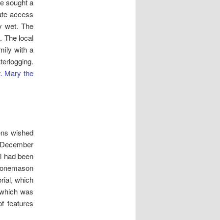
e sought a
tate access
y wet. The
 The local
mily with a
erlogging.
. Mary the
ens wished
n December
al had been
stonemason
rial, which
 which was
f features