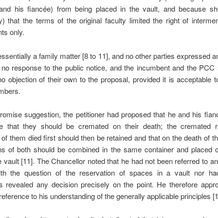
r and his fiancée) from being placed in the vault, and because sh
ly) that the terms of the original faculty limited the right of intermen
ts only.
ssentially a family matter [8 to 11], and no other parties expressed an
 no response to the public notice, and the incumbent and the PCC s
o objection of their own to the proposal, provided it is acceptable t
mbers.
omise suggestion, the petitioner had proposed that he and his fia
e that they should be cremated on their death; the cremated 
of them died first should then be retained and that on the death of th
ns of both should be combined in the same container and placed o
he vault [11]. The Chancellor noted that he had not been referred to an
ith the question of the reservation of spaces in a vault nor h
s revealed any decision precisely on the point. He therefore appr
reference to his understanding of the generally applicable principles [1