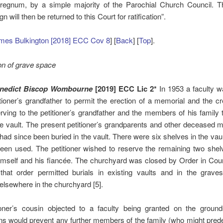
rregnum, by a simple majority of the Parochial Church Council. T
gn will then be returned to this Court for ratification”.
mes Bulkington [2018] ECC Cov 8
] [
Back
] [
Top
].
on of grave space
enedict Biscop Wombourne
[2019] ECC Lic
2*
In 1953 a faculty 
itioner’s grandfather to permit the erection of a memorial and the cr
erving to the petitioner’s grandfather and the members of his family t
the vault. The present petitioner’s grandparents and other deceased
 had since been buried in the vault. There were six shelves in the vaul
een used. The petitioner wished to reserve the remaining two shel
himself and his fiancée. The churchyard was closed by Order in Coun
that order permitted burials in existing vaults and in the graves
lsewhere in the churchyard [5].
ioner’s cousin objected to a faculty being granted on the ground
ns would prevent any further members of the family (who might pre