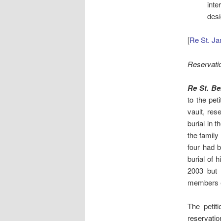
inte
desi
[
Re St. Ja
Reservati
Re St. B
to the pet
vault, res
burial in 
the family
four had b
burial of 
2003 but 
members e
The petit
reservatio