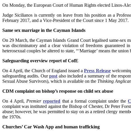
On Monday, the European Court of Human Rights elected Linos-Alexand
Judge Sicilianos is currently on leave from his position as a Prof
February 2017, and a Vice-President of the Court since 1 May 2017.
Same sex marriage in the Cayman Islands
On 29 March, the Cayman Islands Grand Court legalised same-sex marr
was discriminatory and a clear violation of freedoms guaranteed in t
heterosexual couples be altered to state, “‘Marriage’ means the union
Safeguarding overview report of CofE
On 4 April, the Church of England issued a
Press Release
welcoming 
safeguarding audits. Our
post
also included a summary of the respon
Sexual Abuse Survivors), which is available on the
Thinking Anglica
CDM complaint on bishop’s response on child sex abuse
On 4 April,
Premier
reported
that a formal complaint under the
C
complaint was instituted against the Bishop of Chester, Dr Peter Forst
abuse; however, he was permitted to stay on as a retired clergy member
the 1970s.
Churches’ Car Wash App and human trafficking