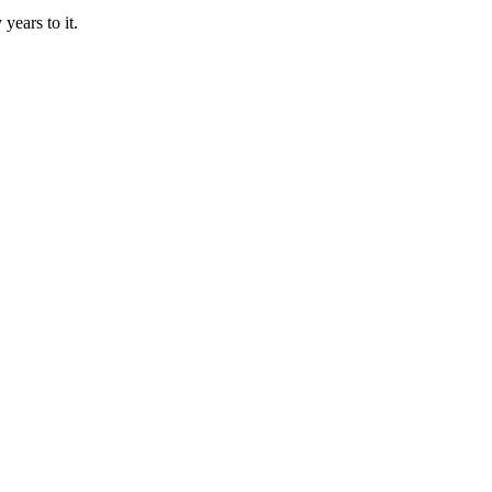
years to it.