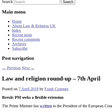
Search
Main menu
Home
About Law & Religion UK
Index
Recent posts
Recent comments
Archives
Subscribe
Post navigation
←
Previous
Next
→
Law and religion round-up – 7th April
Posted on
7 April 2019
by
Frank Cranmer
Brexit: PM seeks a flexible extension
The Prime Minister has
written
to the President of the European Coun