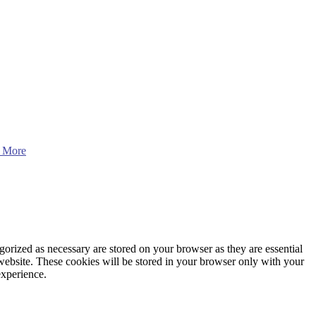
 More
gorized as necessary are stored on your browser as they are essential
 website. These cookies will be stored in your browser only with your
experience.