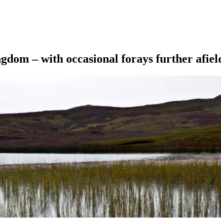
ngdom – with occasional forays further afiel