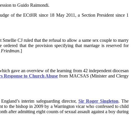
cession to Guido Raimondi.
a judge of the ECtHR since 18 May 2011, a Section President since 1
t Smellie CJ ruled that the refusal to allow a same sex couple to marry
e ordered that the provision specifying that marriage is reserved for
d Friedman
.]
, which gave an overview of the learning from 42 independent diocesan
rs Response to Church Abuse
from MACSAS (Minister and Clergy
England’s interim safeguarding director,
Sir Roger Singleton
. The
sent to the bishop in 2009 by a Warrington vicar who confessed to child
nth after admitting eight counts of sexual assault against a boy during