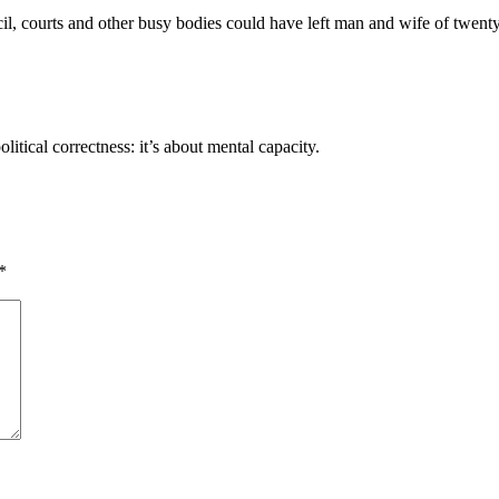
il, courts and other busy bodies could have left man and wife of twenty 
itical correctness: it’s about mental capacity.
*