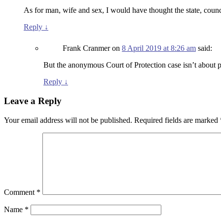
As for man, wife and sex, I would have thought the state, counc
Reply
↓
Frank Cranmer
on
8 April 2019 at 8:26 am
said:
But the anonymous Court of Protection case isn’t about pol
Reply
↓
Leave a Reply
Your email address will not be published.
Required fields are marked
Comment
*
Name
*