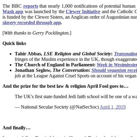
The BBC
reports
that nearly 1,000 notifications of potential human
Wash app
was launched by the
Clewer Initiative
and the Catholic 
is funded by the Clewer Sisters, an Anglican order of Augustinian nu
slavery recorded through app
.
[
With thanks to Gerry Pocklington.
]
Quick links
Tahir Abbas,
LSE
Religion and Global Society
:
Transnatio
fringes of the Muslim experience in the UK, though exaggerated
The Church of England in Parliament:
Week in Westminster,
Jonathan Seglow,
The Conversation
:
Should veganism receiv
job at the League Against Cruel Sports on account of his vegan 
And the prize for the best law & religion April Fool goes to…
The UK's first state-funded Jedi faith school will be one of a
— National Secular Society (@NatSecSoc)
April 1, 2019
And finally…