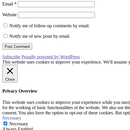
Email
*
Website
Notify me of follow-up comments by email.
Notify me of new posts by email.
Subscribe
Proudly powered by WordPress
This website uses cookies to improve your experience. We'll assume yo
Close
Privacy Overview
This website uses cookies to improve your experience while you naviga
for the working of basic functionalities of the website. We also use t
consent. You also have the option to opt-out of these cookies. But op
Necessary
Necessary
Always Enabled