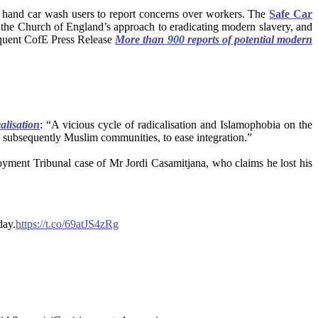
ng hand car wash users to report concerns over workers. The
Safe Car
f the Church of England’s approach to eradicating modern slavery, and
sequent CofE Press Release
More than 900 reports of potential modern
alisation
: “A vicious cycle of radicalisation and Islamophobia on the
d subsequently Muslim communities, to ease integration.”
yment Tribunal case of Mr Jordi Casamitjana, who claims he lost his
day.
https://t.co/69atJS4zRg