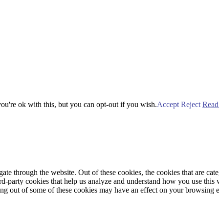
u're ok with this, but you can opt-out if you wish.
Accept
Reject
Read
te through the website. Out of these cookies, the cookies that are cate
hird-party cookies that help us analyze and understand how you use this
ting out of some of these cookies may have an effect on your browsing 