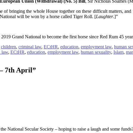
European Union (Withdrawal) (No. 5) Bill
, Sir Nicholas Soames (Mi
ime of bringing the whole House together on these difficult matters, and
National will be won by a horse called Tiger Roll. [
Laughter
.]”
ng 2019 Grand National to become the first horse since Red Rum 45 year
,
children
,
criminal law
,
ECtHR
,
education
,
employment law
,
human sex
l law
,
ECtHR
,
education
,
employment law
,
human sexuality
,
Islam
,
mar
– 7th April
”
 the National Secular Society – hoping to raise a laugh and some funds