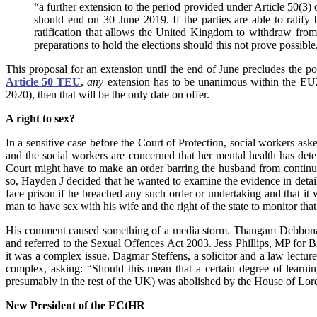
“a further extension to the period provided under Article 50(3
should end on 30 June 2019. If the parties are able to ratify
ratification that allows the United Kingdom to withdraw fro
preparations to hold the elections should this not prove possible
This proposal for an extension until the end of June precludes the 
Article 50 TEU
,
any
extension has to be unanimous within the EU2
2020), then that will be the only date on offer.
A right to sex?
In a sensitive case before the Court of Protection, social workers a
and the social workers are concerned that her mental health has dete
Court might have to make an order barring the husband from continui
so, Hayden J decided that he wanted to examine the evidence in detai
face prison if he breached any such order or undertaking and that it 
man to have sex with his wife and the right of the state to monitor that.
His comment caused something of a media storm. Thangam Debbonaire
and referred to the Sexual Offences Act 2003. Jess Phillips, MP for Bi
it was a complex issue. Dagmar Steffens, a solicitor and a law lectu
complex, asking: “Should this mean that a certain degree of learni
presumably in the rest of the UK) was abolished by the House of Lor
New President of the ECtHR