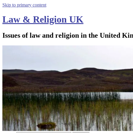
Skip to primary content
Law & Religion UK
Issues of law and religion in the United Ki