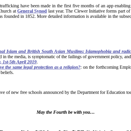
 trafficking have been made in the first five months of an app enabli
Church at
General Synod
last year. The Clewer Initiative forms part o
ns founded in 1852. More detailed information is available in the sub
nal Islam and British South Asian Muslims: Islamophobia and radic
 in the media, is symptomatic of the failings of government policy, an
 1st-5th April 2019
.
e the same legal protection as a religion?
: on the forthcoming Emplo
beliefs.
 wave of new free schools announced by the Department for Education to
May the Fourth be with you…