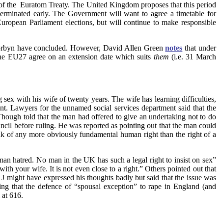
a of the Euratom Treaty. The United Kingdom proposes that this period
 terminated early. The Government will want to agree a timetable for
ropean Parliament elections, but will continue to make responsible
my Corbyn have concluded. However, David Allen Green
notes
that under
the EU27 agree on an extension date which suits
them
(i.e. 31 March
 sex with his wife of twenty years.
The wife has learning difficulties,
ent. Lawyers for the unnamed social services department said that the
hough told that the man had offered to give an undertaking not to do
cil before ruling. He was reported as pointing out that the man could
hink of any more obviously fundamental human right than the right of a
 hatred. No man in the UK has such a legal right to insist on sex”
th your wife. It is not even close to a right.” Others pointed out that
J might have expressed his thoughts badly but said that the issue was
ing that the defence of “spousal exception” to rape in England (and
 at 616.