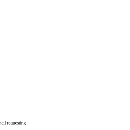
cil requesting