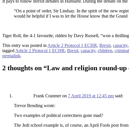
It pays to follow Brexit debates in
Hansard
. During the debate on the
“On a point of order, Sir Lindsay. In the spirit of the new reg
would be helpful if I was to let the House know that the Grand 
Tiger Roll, the 4-1 favourite, ridden by Davy Russell, “won a thrilli
This entry was posted in
Article 2 Protocol 1 ECHR
,
Brexit
,
capacity
tagged
Article 2 Protocol 1 ECHR
,
Brexit
,
capacity
,
children
,
crimina
permalink
.
2 thoughts on “
Law and religion round-up 
Frank Cranmer
on
7 April 2019 at 12:45 pm
said:
Trevor Bending wrote:
Two examples of political correctness gone mad?
The Jedi school example is, of course, an April Fools post from