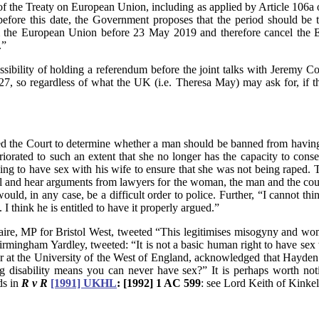
) of the Treaty on European Union, including as applied by Article 106
 before this date, the Government proposes that the period should be
m the European Union before 23 May 2019 and therefore cancel the Eu
.”
possibility of holding a referendum before the joint talks with Jere
7, so regardless of what the UK (i.e. Theresa May) may ask for, if 
sked the Court to determine whether a man should be banned from having
riorated to such an extent that she no longer has the capacity to cons
ng to have sex with his wife to ensure that she was not being raped. T
l and hear arguments from lawyers for the woman, the man and the coun
would, in any case, be a difficult order to police. Further, “I cannot t
 I think he is entitled to have it properly argued.”
, MP for Bristol West, tweeted “This legitimises misogyny and woman
rmingham Yardley, tweeted: “It is not a basic human right to have sex wi
rer at the University of the West of England, acknowledged that Hayden 
ng disability means you can never have sex?” It is perhaps worth not
ds in
R v R
[1991] UKHL
: [1992] 1 AC 599
: see Lord Keith of Kinkel