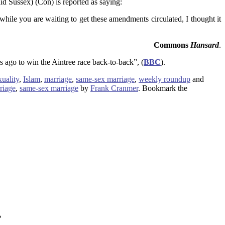
d Sussex) (Con) is reported as saying:
 while you are waiting to get these amendments circulated, I thought it
Commons
Hansard
.
s ago to win the Aintree race back-to-back”, (
BBC
).
uality
,
Islam
,
marriage
,
same-sex marriage
,
weekly roundup
and
riage
,
same-sex marriage
by
Frank Cranmer
. Bookmark the
?