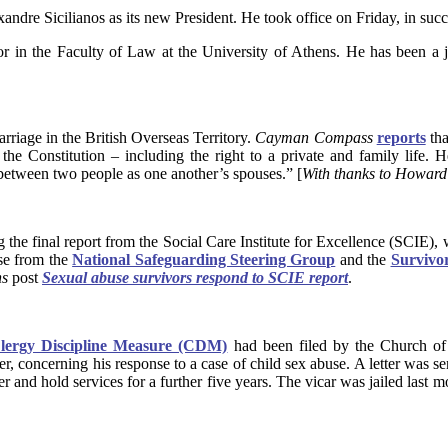
re Sicilianos as its new President. He took office on Friday, in suc
essor in the Faculty of Law at the University of Athens. He has been 
iage in the British Overseas Territory.
Cayman Compass
reports
tha
he Constitution – including the right to a private and family life. H
 between two people as one another’s spouses.” [
With thanks to Howar
the final report from the Social Care Institute for Excellence (SCIE)
se from the
National Safeguarding Steering Group
and the
Survivo
ns
post
Sexual abuse survivors respond to SCIE report
.
lergy Discipline Measure (CDM)
had been filed by the Church of 
er, concerning his response to a case of child sex abuse. A letter was 
 and hold services for a further five years. The vicar was jailed last mo