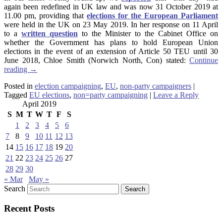
again been redefined in UK law and was now 31 October 2019 at
11.00 pm, providing that
elections for the European Parliament
were held in the UK on 23 May 2019. In her response on 11 April
to a
written question
to the Minister to the Cabinet Office on
whether the Government has plans to hold European Union
elections in the event of an extension of Article 50 TEU until 30
June 2018, Chloe Smith (Norwich North, Con) stated:
Continue
reading
→
Posted in
election campaigning
,
EU
,
non-party campaigners
|
Tagged
EU elections
,
non=party campaigning
|
Leave a Reply
April 2019
S
M
T
W
T
F
S
1
2
3
4
5
6
7
8
9
10
11
12
13
14
15
16
17
18
19
20
21
22
23
24
25
26
27
28
29
30
« Mar
May »
Search
Recent Posts