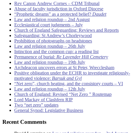
Rev Canon Andrew Cornes – CDM Tribunal
Abuse of faculty jurisdiction in Oxford Diocese
“Prophetic dreams” as a protected belief?
Daudet
Law and religion roundup – 2nd August
Ecclesiastical court judgments – July
Church of England Safeguarding: Reviews and Reports
Safeguarding: St Andrew’s Chorleywood
Prohibition of photographs on headstones
Law and religion roundup – 26th July
Intinction and the common cup: a reading list
Permanence of burial:
Re Lavender Hill Cemetery
Law and religion roundup – 19th July
Archdeacon uncovers errors at St Peter, Wrecclesham
Positive obligation under the ECHR to investigate religiously-
motivated violence:
Barsuk and Gyl
“Net zero”, church heating, and the consistory courts – VI
Law and religion roundup – 12th July
Church of England: Revised “Net Zero ” Routemap
Lord Mackay of Clashfern RIP
Two “net zero” updates
General Synod: Legislative Business
Recent Comments