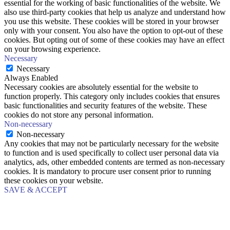
essential for the working of basic functionalities of the website. We
also use third-party cookies that help us analyze and understand how
you use this website. These cookies will be stored in your browser
only with your consent. You also have the option to opt-out of these
cookies. But opting out of some of these cookies may have an effect
on your browsing experience.
Necessary
Necessary
Always Enabled
Necessary cookies are absolutely essential for the website to
function properly. This category only includes cookies that ensures
basic functionalities and security features of the website. These
cookies do not store any personal information.
Non-necessary
Non-necessary
Any cookies that may not be particularly necessary for the website
to function and is used specifically to collect user personal data via
analytics, ads, other embedded contents are termed as non-necessary
cookies. It is mandatory to procure user consent prior to running
these cookies on your website.
SAVE & ACCEPT