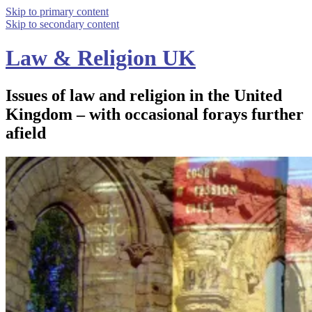
Skip to primary content
Skip to secondary content
Law & Religion UK
Issues of law and religion in the United
Kingdom – with occasional forays further
afield