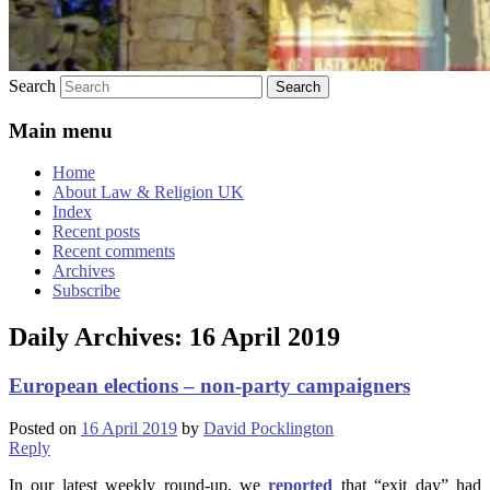
Search
Main menu
Home
About Law & Religion UK
Index
Recent posts
Recent comments
Archives
Subscribe
Daily Archives:
16 April 2019
European elections – non-party campaigners
Posted on
16 April 2019
by
David Pocklington
Reply
In our latest weekly round-up, we
reported
that “exit day” had