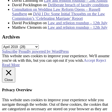
David Lamming
on
Law and religion roundup – 2nd August
David Pocklington
on
Deliberate breach of faculty conditions
Consultation on Wedding Law Reform Opens – Russell
Sandberg
on
Déjà
I Do: Some Initial Thoughts on the Law
Commission’s ‘Celebrating Marriage’ Report
David Pocklington
on
Law and religion roundup – 12th July
Matthew Clements
on
Law and religion roundup – 12th July
Archives
Archives
Subscribe
Proudly powered by WordPress
This website uses cookies to improve your experience. We'll assume
you're ok with this, but you can opt-out if you wish.
Accept
Reject
Read More
Close
Privacy Overview
This website uses cookies to improve your experience while you
navigate through the website. Out of these cookies, the cookies that
are categorized as necessary are stored on your browser as they are