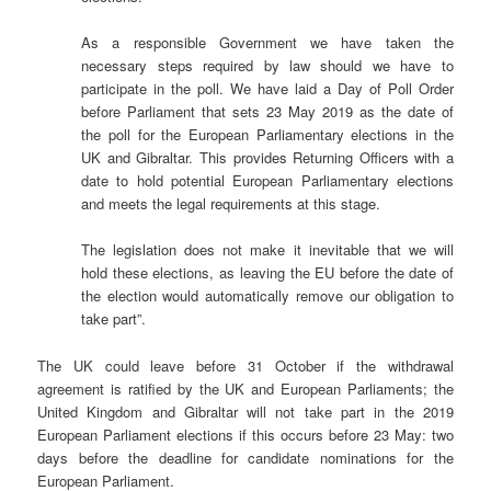
As a responsible Government we have taken the
necessary steps required by law should we have to
participate in the poll. We have laid a Day of Poll Order
before Parliament that sets 23 May 2019 as the date of
the poll for the European Parliamentary elections in the
UK and Gibraltar. This provides Returning Officers with a
date to hold potential European Parliamentary elections
and meets the legal requirements at this stage.
The legislation does not make it inevitable that we will
hold these elections, as leaving the EU before the date of
the election would automatically remove our obligation to
take part”.
The UK could leave before 31 October if the withdrawal
agreement is ratified by the UK and European Parliaments; the
United Kingdom and Gibraltar will not take part in the 2019
European Parliament elections if this occurs before 23 May: two
days before the deadline for candidate nominations for the
European Parliament.