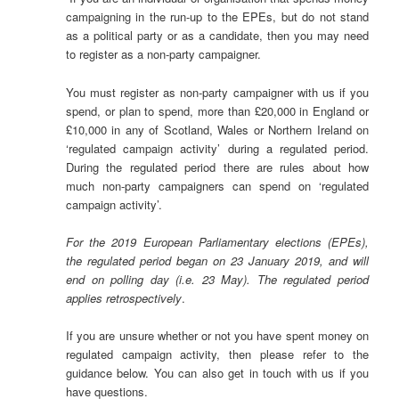
campaigning in the run-up to the EPEs, but do not stand
as a political party or as a candidate, then you may need
to register as a non-party campaigner.
You must register as non-party campaigner with us if you
spend, or plan to spend, more than £20,000 in England or
£10,000 in any of Scotland, Wales or Northern Ireland on
‘regulated campaign activity’ during a regulated period.
During the regulated period there are rules about how
much non-party campaigners can spend on ‘regulated
campaign activity’.
For the 2019 European Parliamentary elections (EPEs),
the regulated period began on 23 January 2019, and will
end on polling day (i.e. 23 May). The regulated period
applies retrospectively
.
If you are unsure whether or not you have spent money on
regulated campaign activity, then please refer to the
guidance below. You can also get in touch with us if you
have questions.