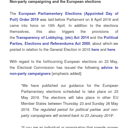
Non-party campaigning and the European elections
The
European Parliamentary Elections (Appointed Day of
Poll) Order 2019
was laid before Parliament on 8 April 2019 and
came into force on 10th April. In addition to the elections
themselves, this also triggers the provisions of
the
Transparency of Lobbying, (etc) Act 2014
and the
P
olitical
Parties, Elections and Referendums Act 2000
, about which we
posted in relation to the General Election in 2015
here
and
here
.
With regard to the forthcoming European elections on 23 May,
the Electoral Commission has issued the following
advice to
non-party campaigners
[emphasis added]:
“We have published our guidance for the European
Parliamentary elections scheduled to take place on 23
May 2019. The elections will take place in other EU
Member States between Thursday 23 and Sunday 26 May
2019.
The regulated period for political parties and non-
party campaigners will extend back to 23 January 2019
“.
“If you are an individual or organisation that spends money