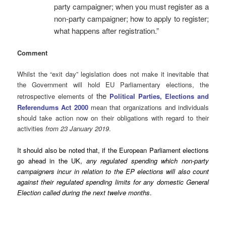
party campaigner; when you must register as a
non-party campaigner; how to apply to register;
what happens after registration.”
Comment
Whilst the “exit day” legislation does not make it inevitable that
the Government will hold EU Parliamentary elections, the
the
retrospective elements of
Political Parties, Elections and
Referendums Act 2000
mean that organizations and individuals
should take action now on their obligations with regard to their
activities
from 23 January 2019
.
It should also be noted that, if the European Parliament elections
go ahead in the UK,
any regulated spending which non-party
campaigners incur in relation to the EP elections will also count
against their regulated spending limits for any domestic General
Election called during the next twelve months
.