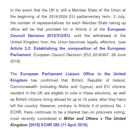
In the event that the UK is still a Member State of the Union at
the beginning of the 2019-2024 EU parliamentary term, 2 July,
the number of representatives for each Member State taking up
office will be that provided for in Article 3 of the
European
Council Decision 2013/312/EU
, until the withdrawal of the
United Kingdom from the Union becomes legally effective, (see
Article 3.2: Establishing the composition of the European
Parliament
,
European Council Decision (EU) 2018/937
. 28 June
2018).
The
European Parliament Liaison Office in the United
Kingdom
has confirmed that British, Republic of Ireland,
Commonwealth (including Malta and Cyprus) and EU citizens
resident in the UK are eligible to vote in these elections, as well
as British citizens living abroad for up to 15 years after they have
left the country. However, contrary to Article 3 of protocol No. 1
ECHR, there continues to be a blanket ban on prisoners voting,
most recently considered in
Miller and Others v The United
Kingdom
[2019] ECHR 285 (11 April 2019)
.