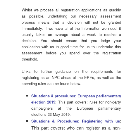
Whilst we process all registration applications as quickly
as possible, undertaking our necessary assessment
process means that a decision will not be granted
immediately. If we have all of the information we need, it
usually takes on average about a week to receive a
decision. You should ensure that you lodge your
application with us in good time for us to undertake this
assessment before you spend over the registration
threshold.
Links to further guidance on the requirements for
registering as an NPC ahead of the EPEs, as well as the
spending rules can be found below.
Situations & procedures: European parliamentary
election 2019
: This part covers: rules for non-party
campaigners at the European parliamentary
elections 23 May 2019.
:
Situations & Procedures: Registering with us
This part covers: who can register as a non-