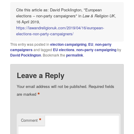
Cite this article as: David Pocklington, "European
elections – non-party campaigners" in
Law & Religion UK
,
16 April 2019,
https://lawandreligionuk.com/2019/04/16/european-
elections-non-party-campaigners/
This entry was posted in
election campaigning
,
EU
,
non-party
campaigners
and tagged
EU elections
,
non=party campaigning
by
David Pocklington
. Bookmark the
permalink
.
Leave a Reply
Your email address will not be published.
Required fields
*
are marked
*
Comment