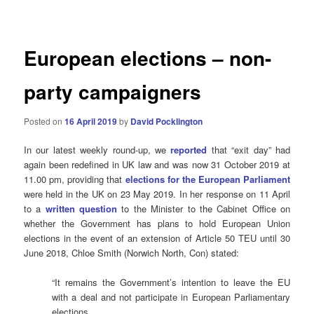
navigation
European elections – non-
party campaigners
Posted on
16 April 2019
by
David Pocklington
In our latest weekly round-up, we
reported
that “exit day” had
again been redefined in UK law and was now 31 October 2019 at
11.00 pm, providing that
elections for the European Parliament
were held in the UK on 23 May 2019. In her response on 11 April
to a
written question
to the Minister to the Cabinet Office on
whether the Government has plans to hold European Union
elections in the event of an extension of Article 50 TEU until 30
June 2018, Chloe Smith (Norwich North, Con) stated:
“It remains the Government’s intention to leave the EU
with a deal and not participate in European Parliamentary
elections.