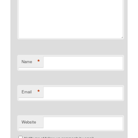
*
Name
*
Email
Website