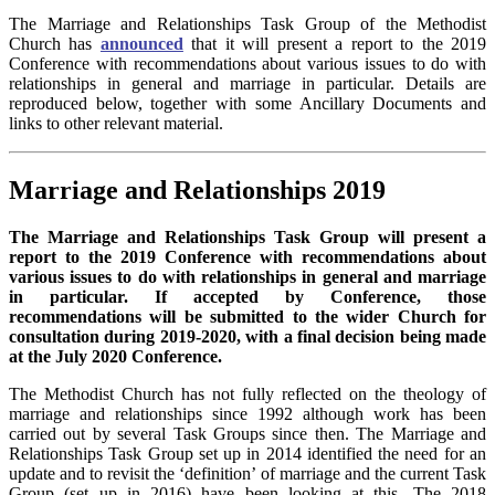
The Marriage and Relationships Task Group of the Methodist
Church has
announced
that it will present a report to the 2019
Conference with recommendations about various issues to do with
relationships in general and marriage in particular. Details are
reproduced below, together with some Ancillary Documents and
links to other relevant material.
Marriage and Relationships 2019
The Marriage and Relationships Task Group will present a
report to the 2019 Conference with recommendations about
various issues to do with relationships in general and marriage
in particular. If accepted by Conference, those
recommendations will be submitted to the wider Church for
consultation during 2019-2020, with a final decision being made
at the July 2020 Conference.
The Methodist Church has not fully reflected on the theology of
marriage and relationships since 1992 although work has been
carried out by several Task Groups since then. The Marriage and
Relationships Task Group set up in 2014 identified the need for an
update and to revisit the ‘definition’ of marriage and the current Task
Group (set up in 2016) have been looking at this. The 2018