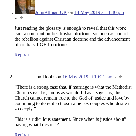
JohnAllman.UK
on
14 May 2019 at 11:30 pm
said:
Just reading the glossary is enough to reveal that this work
isn’t a contribution to Christian doctrine, so much as part of
the rebellion against Christian doctrine and the advancement
of contrary LGBT doctrines.
Reply
↓
Ian Hobbs
on
16 May 2019 at 10:21 pm
said:
“There is a strong case that, if marriage is what the Methodist
Church says it is, and is as wonderful as it says it is, this
Church cannot remain true to the God of justice and love by
continuing to deny it to those same-sex couples who desire it
so deeply.”
This is a ridiculous statement. Since when is justice about”
having what I desire “?
Reply
↓