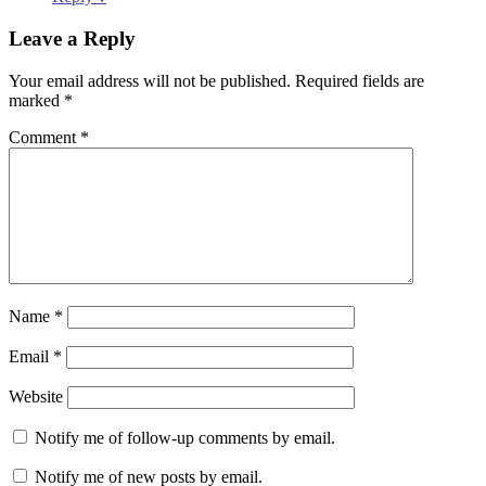
Leave a Reply
Your email address will not be published.
Required fields are
marked
*
Comment
*
Name
*
Email
*
Website
Notify me of follow-up comments by email.
Notify me of new posts by email.