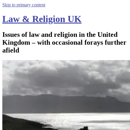
Skip to primary content
Law & Religion UK
Issues of law and religion in the United
Kingdom – with occasional forays further
afield