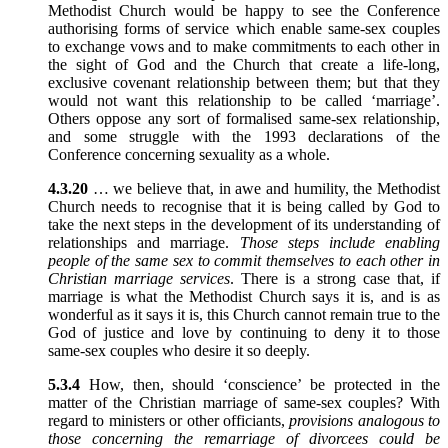
Methodist Church would be happy to see the Conference
authorising forms of service which enable same-sex couples
to exchange vows and to make commitments to each other in
the sight of God and the Church that create a life-long,
exclusive covenant relationship between them; but that they
would not want this relationship to be called ‘marriage’.
Others oppose any sort of formalised same-sex relationship,
and some struggle with the 1993 declarations of the
Conference concerning sexuality as a whole.
4.3.20
… we believe that, in awe and humility, the Methodist
Church needs to recognise that it is being called by God to
take the next steps in the development of its understanding of
relationships and marriage.
Those steps include enabling
people of the same sex to commit themselves to each other in
Christian marriage services
. There is a strong case that, if
marriage is what the Methodist Church says it is, and is as
wonderful as it says it is, this Church cannot remain true to the
God of justice and love by continuing to deny it to those
same-sex couples who desire it so deeply.
5.3.4
How, then, should ‘conscience’ be protected in the
matter of the Christian marriage of same-sex couples? With
regard to ministers or other officiants,
provisions analogous to
those concerning the remarriage of divorcees could be