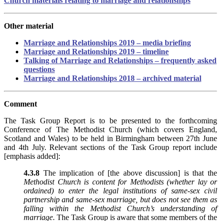
Church materials relating to marriage and relationships
Other material
Marriage and Relationships 2019 – media briefing
Marriage and Relationships 2019 – timeline
Talking of Marriage and Relationships – frequently asked
questions
Marriage and Relationships 2018 – archived material
Comment
The Task Group Report is to be presented to the forthcoming
Conference of The Methodist Church (which covers England,
Scotland and Wales) to be held in Birmingham between 27th June
and 4th July. Relevant sections of the Task Group report include
[emphasis added]:
4.3.8
The implication of [the above discussion] is that the
Methodist Church is content for Methodists (whether lay or
ordained) to enter the legal institutions of same-sex civil
partnership and same-sex marriage, but does not see them as
falling within the Methodist Church’s understanding of
marriage
. The Task Group is aware that some members of the