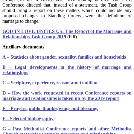
Conference directed that, instead of a statement, the Task Group
should bring a report on these matters which could include any
proposed changes to Standing Orders, were the definition of
marriage to change.
GOD IN LOVE UNITES US: The Report of the Marriage and
Relationships Task Group 2019
(Pdf)
Ancillary documents
A – Statistics about gender, sexuality, families and households
B – Legal developments in the history of marriage and
relationships
C – Scripture, experience, reason and tradition
D – How the work requested in recent Conference reports on
marriage and relationships is taken up by the 2019 report
E – Prayers, public thanksgivings and blessings
F – Selected bibliography
G – Past Methodist Conference reports and other Methodist