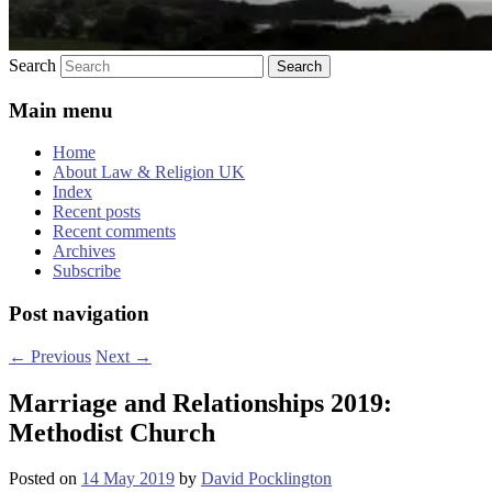
Search
Main menu
Home
About Law & Religion UK
Index
Recent posts
Recent comments
Archives
Subscribe
Post navigation
←
Previous
Next
→
Marriage and Relationships 2019:
Methodist Church
Posted on
14 May 2019
by
David Pocklington