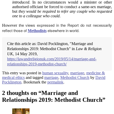
introduced
. In no circumstances would a minister or other
authorised officiant be forced to conduct a same-sex marriage,
but
they would be required to refer any couple who requested
one to a colleague who could
.
he views expressed in the Report do not necessarily
However t
reflect those of
elsewhere in world.
Methodists
Cite this article as: David Pocklington, "Marriage and
Relationships 2019: Methodist Church" in
Law & Religion
UK
, 14 May 2019,
https://lawandreligionuk.com/2019/05/14/marriage-and-
relationships-2019-methodist-church/
This entry was posted in
human sexuality
,
marriage
,
medicine &
medical ethics
and tagged
marriage
,
Methodist Church
by
David
Pocklington
. Bookmark the
permalink
.
2 thoughts on “
Marriage and
Relationships 2019: Methodist Church
”