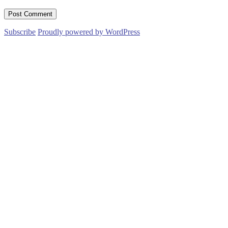
Subscribe
Proudly powered by WordPress