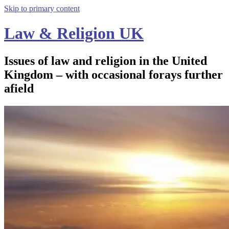
Skip to primary content
Law & Religion UK
Issues of law and religion in the United
Kingdom – with occasional forays further
afield