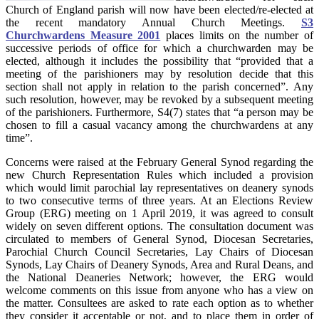
Church of England parish will now have been elected/re-elected at
the recent mandatory Annual Church Meetings.
S3
Churchwardens Measure 2001
places limits on the number of
successive periods of office for which a churchwarden may be
elected, although it includes the possibility that “provided that a
meeting of the parishioners may by resolution decide that this
section shall not apply in relation to the parish concerned”. Any
such resolution, however, may be revoked by a subsequent meeting
of the parishioners. Furthermore, S4(7) states that “a person may be
chosen to fill a casual vacancy among the churchwardens at any
time”.
Concerns were raised at the February General Synod regarding the
new Church Representation Rules which included a provision
which would limit parochial lay representatives on deanery synods
to two consecutive terms of three years. At an Elections Review
Group (ERG) meeting on 1 April 2019, it was agreed to consult
widely on seven different options. The consultation document was
circulated to members of General Synod, Diocesan Secretaries,
Parochial Church Council Secretaries, Lay Chairs of Diocesan
Synods, Lay Chairs of Deanery Synods, Area and Rural Deans, and
the National Deaneries Network; however, the ERG would
welcome comments on this issue from anyone who has a view on
the matter. Consultees are asked to rate each option as to whether
they consider it acceptable or not, and to place them in order of