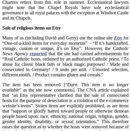
Chartres retires from this role in summer. Ecclesiastical lawyers
might note that the Chapel Royals have sole ecclesiastical
governance in all royal palaces with the
exception
at Windsor Castle
and its Chapels.
Sale of religious items on Etsy
Many of us (including David and Gerry) use the online site
Etsy
for
“One-of-a-kind items for everyday moments” – “If it’s handcrafted,
vintage, custom or unique, it’s on Etsy”. However, the
Catholic
News Agency
reported
that the site had carried advertisements for
“Real Catholic hosts, ordained by an authorized Catholic priest. / To
abuse for classic black fairs or black magic purposes! / Made and
consecrated in Germany! / 9 units per unit. / Unsorted selection,
different motifs. / Product contains gluten and cereals.”
The item has been removed [“
Darn. This item is no longer
available
” as the site now comments]. The CNA article explained
that “an Etsy representative clarified that the sale of consecrated
hosts for the purpose of desecration is a violation of the e-commerce
website’s terms”. Stolen items are explicitly prohibited, as are items
that “support or glorify hatred toward people or otherwise demean
people based upon: race, ethnicity, national origin, religion, gender,
gender identity, disability, or sexual orientation.” This therefore
raises the question as to whether the hosts were removed because of