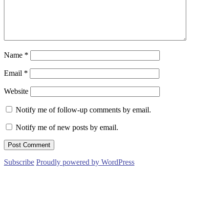
Name
*
Email
*
Website
Notify me of follow-up comments by email.
Notify me of new posts by email.
Subscribe
Proudly powered by WordPress