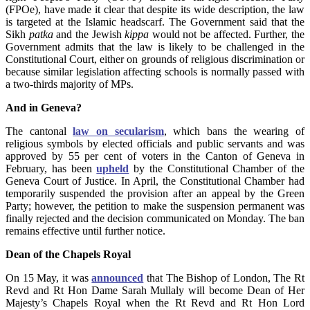
(FPOe), have made it clear that despite its wide description, the law
is targeted at the Islamic headscarf. The Government said that the
Sikh
patka
and the Jewish
kippa
would not be affected. Further, the
Government admits that the law is likely to be challenged in the
Constitutional Court, either on grounds of religious discrimination or
because similar legislation affecting schools is normally passed with
a two-thirds majority of MPs.
And in Geneva?
The cantonal
law on secularism
, which bans the wearing of
religious symbols by elected officials and public servants and was
approved by 55 per cent of voters in the Canton of Geneva in
February, has been
upheld
by the Constitutional Chamber of the
Geneva Court of Justice. In April, the Constitutional Chamber had
temporarily suspended the provision after an appeal by the Green
Party; however, the petition to make the suspension permanent was
finally rejected and the decision communicated on Monday. The ban
remains effective until further notice.
Dean of the Chapels Royal
On 15 May, it was
announced
that The Bishop of London, The Rt
Revd and Rt Hon Dame Sarah Mullaly will become Dean of Her
Majesty’s Chapels Royal when the Rt Revd and Rt Hon Lord