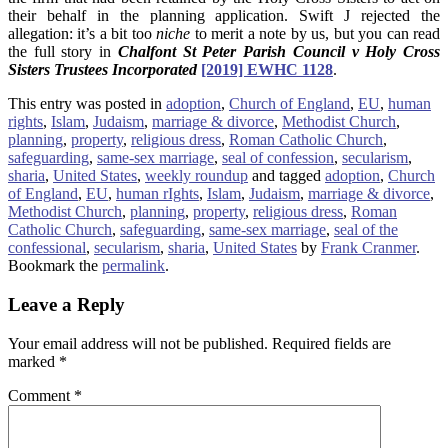
their behalf in the planning application. Swift J rejected the
allegation: it’s a bit too
niche
to merit a note by us, but you can read
the full story in
Chalfont St Peter Parish Council v Holy Cross
Sisters Trustees Incorporated
[2019] EWHC 1128
.
This entry was posted in
adoption
,
Church of England
,
EU
,
human
rights
,
Islam
,
Judaism
,
marriage & divorce
,
Methodist Church
,
planning
,
property
,
religious dress
,
Roman Catholic Church
,
safeguarding
,
same-sex marriage
,
seal of confession
,
secularism
,
sharia
,
United States
,
weekly roundup
and tagged
adoption
,
Church
of England
,
EU
,
human rIghts
,
Islam
,
Judaism
,
marriage & divorce
,
Methodist Church
,
planning
,
property
,
religious dress
,
Roman
Catholic Church
,
safeguarding
,
same-sex marriage
,
seal of the
confessional
,
secularism
,
sharia
,
United States
by
Frank Cranmer
.
Bookmark the
permalink
.
Leave a Reply
Your email address will not be published.
Required fields are
marked
*
Comment
*