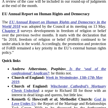
A review of the case will be included in our round-up of judgments
at the end of the month.
EU Annual Report on Human Rights and Democracy
The
EU Annual Report on Human Rights and Democracy in the
World 2018
was adopted by the Council at its meeting on 13 May.
Chapter 8
surveys developments in freedom of religion or belief
over the previous twelve months. It starts with the declaration that
“In 2018, freedom of religion or belief (FoRB) continued to be
under attack in the world. Accordingly, the promotion and protection
of FoRB remained a key priority in the EU’s external human rights
policy.”
Quick links
Andrew Atherstone,
Psephizo
:
Is the ‘seal of the
confessional’ Anglican?
: he thinks not.
Church of England:
Week in Westminster, 13th-17th May
2019
.
Church of England:
Winchester Cathedral’s Mortuary
Chests Unlocked
: a
segue
to Richard III for those with an
interest in dead kings and queens, but little law.
Kenneth G Howcroft
et al
, Methodist Church:
God in
Love Unites Us
: the Report of the Marriage and Relationships
Task Group 2019: to be discussed by the forthcoming