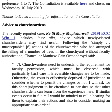
preference, 1 to 7. The Consultation is available
here
and closes on
Wednesday 10 July 2019.
Thanks to David Lamming for information on the Consultation.
Advice to churchwardens
The recently reported case,
Re St Mary Mapledurwell
[2019] ECC
Win 1
includes,
inter alia
, advice which newly-elected
churchwardens may find useful. Following the “simply …
unacceptable” [6] actions of the churchwarden who had arranged
the felling of a number of trees in the churchyard without faculty
authorization, Chancellor Matthew Cain Ormondroyd said:
““[7]. Churchwardens need to understand the requirement for
faculty permission, which must be observed with
particularly [
sic
] care if irreversible changes are to be made.
Otherwise, the court is effectively deprived of jurisdiction to
consider whether to permit the changes or not. I will ask for
this short judgment to be circulated to parishes so that other
churchwardens can learn from the experience here. If similar
events occur in future I would be minded to call a hearing for
them to explain their actions and also to consider making an
appropriate costs order.”