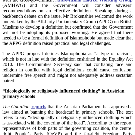
(AMHWG) and the Government will consider advisers’
recommendations on an effective definition. Speaking during a
backbench debate on the issue, Mr Brokenshire welcomed the work
undertaken by the All-Party Parliamentary Group (APPG) on British
Muslims to develop a definition but confirmed that the Government
will not be adopting its proposed wording. He agreed that there
needed to be a formal definition of Islamophobia but made clear that
the APPG definition raised practical and legal challenges.
The APPG proposal defines Islamophobia as “a type of racism”,
which is not in line with the definition enshrined in the Equality Act
2010. The Communities Secretary said that conflating race and
religion in conflict with legal definitions could cause confusion,
undermine free speech and might not adequately address sectarian
hatred.
“Ideologically or religiously influenced clothing” in Austrian
primary schools
The Guardian
reports
that the Austrian Parliament has approved a
law aimed at banning the headscarf in primary schools. The text
refers to any “ideologically or religiously influenced clothing which
is associated with the covering of the head”. According to the report,
representatives of both parts of the governing coalition, the centre-
right People’s Party (OeVP) and the far-right Freedom Party