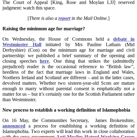
The Court of Appeal [King, Rose and Moylan LJJ] reserved
judgment: watch this space.
[
There is also a
report
in the Mail Online.
]
Raising the minimum age for marriage?
On Wednesday, the House of Commons held a
debate in
Westminster Hall
initiated by Mrs Pauline Latham (Mid
Derbyshire) (Con) on the minimum age for marriage and civil
partnership: we published a brief summary of the opening and
closing speeches
here
. One thing that strikes the (admittedly
prejudiced) reader is the occasional reference to “British law”,
heedless of the fact that marriage laws in England and Wales,
Northern Ireland and Scotland are different – and in the latter cases,
devolved matters. Whether two sixteen-year-old Scots are mature
enough to marry without parental consent is emphatically not a
matter for us – but it’s certainly one for the Scottish Parliament rather
than Westminster.
New process to establish a working definition of Islamophobia
On 16 May, the Communities Secretary, James Brokenshire,
announced
a process for establishing a working definition of
Islamophobia. Two experts will lead this work in close collaboration
with the cross-government
Anti-Muslim Hatred Working Group