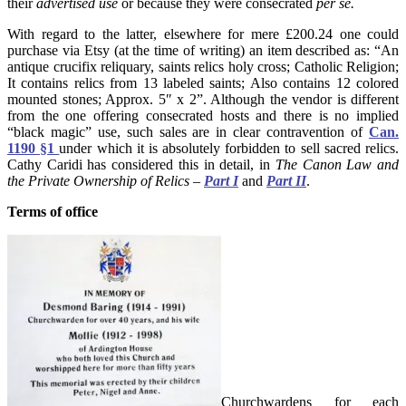
their
advertised use
or because they were consecrated
per se.
With regard to the latter, elsewhere for mere £200.24 one could
purchase via Etsy (at the time of writing) an item described as: “An
antique crucifix reliquary, saints relics holy cross; Catholic Religion;
It contains relics from 13 labeled saints; Also contains 12 colored
mounted stones; Approx. 5″ x 2”. Although the vendor is different
from the one offering consecrated hosts and there is no implied
“black magic” use, such sales are in clear contravention of
Can.
1190 §1
under which it is absolutely forbidden to sell sacred relics.
Cathy Caridi has considered this in detail, in
The Canon Law and
the Private Ownership of Relics –
Part I
and
Part II
.
Terms of office
Churchwardens for each