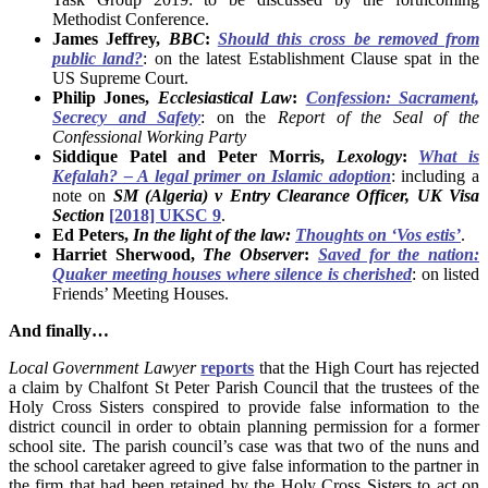
Methodist Conference.
James Jeffrey,
BBC
:
Should this cross be removed from
public land?
: on the latest Establishment Clause spat in the
US Supreme Court.
Philip Jones,
Ecclesiastical Law
:
Confession: Sacrament,
Secrecy and Safety
: on the
Report of the Seal of the
Confessional Working Party
Siddique Patel and Peter Morris,
Lexology
:
What is
Kefalah? – A legal primer on Islamic adoption
: including a
note on
SM (Algeria) v Entry Clearance Officer, UK Visa
Section
[2018] UKSC 9
.
Ed Peters,
In the light of the law:
Thoughts on ‘Vos estis’
.
Harriet Sherwood,
The Observer
:
Saved for the nation:
Quaker meeting houses where silence is cherished
: on listed
Friends’ Meeting Houses.
And finally…
Local Government Lawyer
reports
that the High Court has rejected
a claim by Chalfont St Peter Parish Council that the trustees of the
Holy Cross Sisters conspired to provide false information to the
district council in order to obtain planning permission for a former
school site. The parish council’s case was that two of the nuns and
the school caretaker agreed to give false information to the partner in
the firm that had been retained by the Holy Cross Sisters to act on