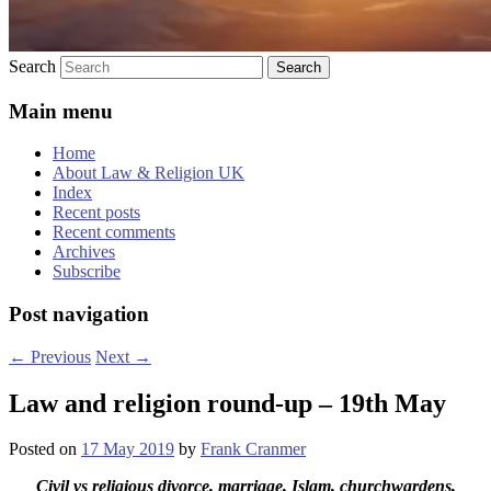
Search
Main menu
Home
About Law & Religion UK
Index
Recent posts
Recent comments
Archives
Subscribe
Post navigation
←
Previous
Next
→
Law and religion round-up – 19th May
Posted on
17 May 2019
by
Frank Cranmer
Civil vs religious divorce, marriage, Islam, churchwardens,