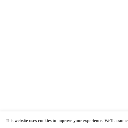
This website uses cookies to improve your experience. We'll assume y