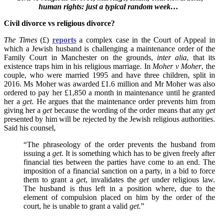
human rights: just a typical random week…
Civil divorce vs religious divorce?
The Times
(£)
reports
a complex case in the Court of Appeal in
which a Jewish husband is challenging a maintenance order of the
Family Court in Manchester on the grounds,
inter alia
, that its
existence traps him in his religious marriage. In
Moher v Moher
, the
couple, who were married 1995 and have three children, split in
2016. Ms Moher was awarded £1.6 million and Mr Moher
was also
ordered to pay her £1,850 a month in maintenance until he granted
her a
get
. He argues that
the maintenance order prevents him from
giving her a
get
because the wording of the order means that any
get
presented by him will be rejected by the Jewish religious authorities.
Said his counsel,
“The phraseology of the order prevents the husband from
issuing a
get
. It is something which has to be given freely after
financial ties between the parties have come to an end. The
imposition of a financial sanction on a party, in a bid to force
them to grant a
get
, invalidates the
get
under religious law.
The husband is thus left in a position where, due to the
element of compulsion placed on him by the order of the
court, he is unable to grant a valid
get
.”