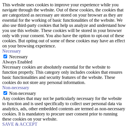
This website uses cookies to improve your experience while you
navigate through the website. Out of these cookies, the cookies that
are categorized as necessary are stored on your browser as they are
essential for the working of basic functionalities of the website. We
also use third-party cookies that help us analyze and understand how
you use this website. These cookies will be stored in your browser
only with your consent. You also have the option to opt-out of these
cookies. But opting out of some of these cookies may have an effect
on your browsing experience.
Necessary
Necessary
Always Enabled
Necessary cookies are absolutely essential for the website to
function properly. This category only includes cookies that ensures
basic functionalities and security features of the website. These
cookies do not store any personal information.
Non-necessary
Non-necessary
Any cookies that may not be particularly necessary for the website
to function and is used specifically to collect user personal data via
analytics, ads, other embedded contents are termed as non-necessary
cookies. It is mandatory to procure user consent prior to running
these cookies on your website.
SAVE & ACCEPT