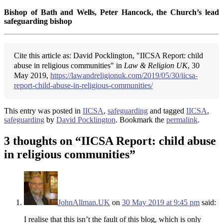
Bishop of Bath and Wells, Peter Hancock, the Church’s lead
safeguarding bishop
Cite this article as: David Pocklington, "IICSA Report: child
abuse in religious communities" in
Law & Religion UK
, 30
May 2019,
https://lawandreligionuk.com/2019/05/30/iicsa-
report-child-abuse-in-religious-communities/
This entry was posted in
IICSA
,
safeguarding
and tagged
IICSA
,
safeguarding
by
David Pocklington
. Bookmark the
permalink
.
3 thoughts on “
IICSA Report: child abuse
in religious communities
”
JohnAllman.UK
on
30 May 2019 at 9:45 pm
said:
I realise that this isn’t the fault of this blog, which is only