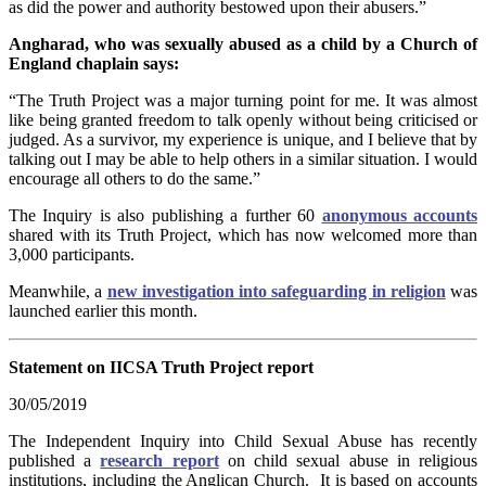
as did the power and authority bestowed upon their abusers.”
Angharad, who was sexually abused as a child by a Church of
England chaplain says:
“The Truth Project was a major turning point for me. It was almost
like being granted freedom to talk openly without being criticised or
judged. As a survivor, my experience is unique, and I believe that by
talking out I may be able to help others in a similar situation. I would
encourage all others to do the same.”
The Inquiry is also publishing a further 60
anonymous accounts
shared with its Truth Project, which has now welcomed more than
3,000 participants.
Meanwhile, a
new investigation into safeguarding in religion
was
launched earlier this month.
Statement on IICSA Truth Project report
30/05/2019
The Independent Inquiry into Child Sexual Abuse has recently
published a
research report
on child sexual abuse in religious
institutions, including the Anglican Church. It is based on accounts