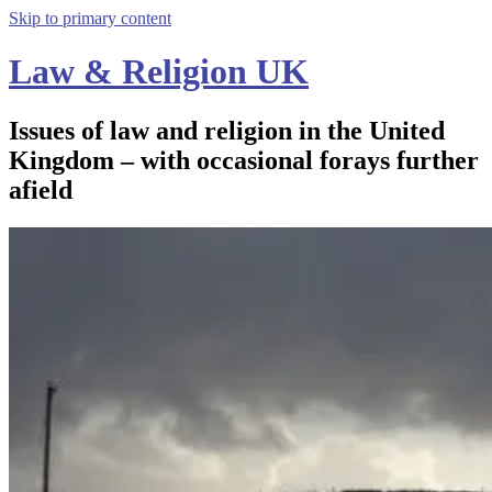
Skip to primary content
Law & Religion UK
Issues of law and religion in the United
Kingdom – with occasional forays further
afield