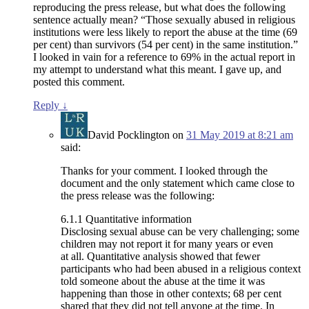
reproducing the press release, but what does the following
sentence actually mean? “Those sexually abused in religious
institutions were less likely to report the abuse at the time (69
per cent) than survivors (54 per cent) in the same institution.”
I looked in vain for a reference to 69% in the actual report in
my attempt to understand what this meant. I gave up, and
posted this comment.
Reply
↓
David Pocklington
on
31 May 2019 at 8:21 am
said:
Thanks for your comment. I looked through the
document and the only statement which came close to
the press release was the following:
6.1.1 Quantitative information
Disclosing sexual abuse can be very challenging; some
children may not report it for many years or even
at all. Quantitative analysis showed that fewer
participants who had been abused in a religious context
told someone about the abuse at the time it was
happening than those in other contexts; 68 per cent
shared that they did not tell anyone at the time. In