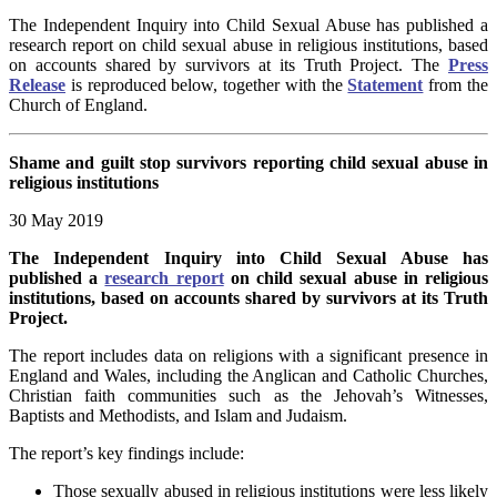
The Independent Inquiry into Child Sexual Abuse has published a
research report on child sexual abuse in religious institutions, based
on accounts shared by survivors at its Truth Project. The
Press
Release
is reproduced below, together with the
Statement
from the
Church of England.
Shame and guilt stop survivors reporting child sexual abuse in
religious institutions
30 May 2019
The Independent Inquiry into Child Sexual Abuse has
published a
research report
on child sexual abuse in religious
institutions, based on accounts shared by survivors at its Truth
Project.
The report includes data on religions with a significant presence in
England and Wales, including the Anglican and Catholic Churches,
Christian faith communities such as the Jehovah’s Witnesses,
Baptists and Methodists, and Islam and Judaism.
The report’s key findings include:
Those sexually abused in religious institutions were less likely