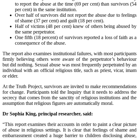
to report the abuse at the time (69 per cent) than survivors (54
per cent) in the same institution.
Over half of survivors did not report the abuse due to feelings
of shame (37 per cent) and guilt (18 per cent).
Half of victims (48 per cent) knew of others being abused by
the same perpetrator.
One fifth (18 percent) of survivors reported a loss of faith as a
consequence of the abuse.
The report also examines institutional failures, with most participants
firmly believing others were aware of the perpetrator’s behaviour
but did nothing. Sexual abuse was most frequently perpetrated by an
individual with an official religious title, such as priest, vicar, imam
or elder.
At the Truth Project, survivors are invited to make recommendations
for change. Participants told the Inquiry that it needs to address the
secrecy that comes from the sanctity of religious institutions and the
assumption that religious figures are automatically moral.
Dr Sophia King, principal researcher, said:
“This report examines their accounts in order to paint a clear picture
of abuse in religious settings. It is clear that feelings of shame and
embarrassment created a huge barrier to children disclosing abuse,