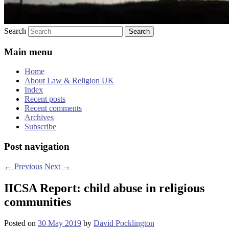
Search
Main menu
Home
About Law & Religion UK
Index
Recent posts
Recent comments
Archives
Subscribe
Post navigation
←
Previous
Next
→
IICSA Report: child abuse in religious
communities
Posted on
30 May 2019
by
David Pocklington