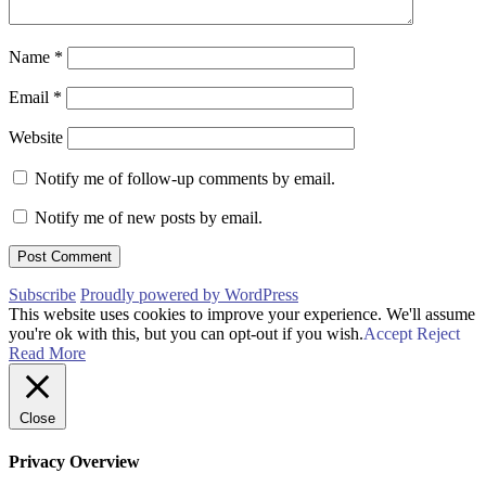
Name
*
Email
*
Website
Notify me of follow-up comments by email.
Notify me of new posts by email.
Subscribe
Proudly powered by WordPress
This website uses cookies to improve your experience. We'll assume
you're ok with this, but you can opt-out if you wish.
Accept
Reject
Read More
Close
Privacy Overview