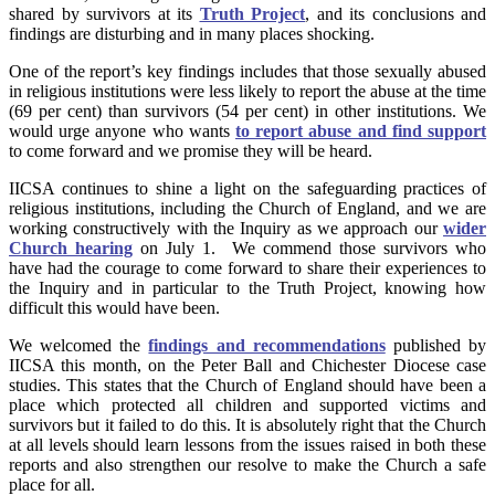
shared by survivors at its
Truth Project
, and its conclusions and
findings are disturbing and in many places shocking.
One of the report’s key findings includes that those sexually abused
in religious institutions were less likely to report the abuse at the time
(69 per cent) than survivors (54 per cent) in other institutions. We
would urge anyone who wants
to report abuse and find support
to come forward and we promise they will be heard.
IICSA continues to shine a light on the safeguarding practices of
religious institutions, including the Church of England, and we are
working constructively with the Inquiry as we approach our
wider
Church hearing
on July 1. We commend those survivors who
have had the courage to come forward to share their experiences to
the Inquiry and in particular to the Truth Project, knowing how
difficult this would have been.
We welcomed the
findings and recommendations
published by
IICSA this month, on the Peter Ball and Chichester Diocese case
studies. This
states that the Church of England should have been a
place which protected all children and supported victims and
survivors but it failed to do this. It is absolutely right that the Church
at all levels should learn lessons from the issues raised in both these
report
s and also strengthen our resolve to make the Church a safe
place for all.