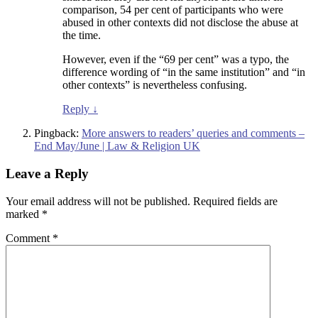
comparison, 54 per cent of participants who were
abused in other contexts did not disclose the abuse at
the time.
However, even if the “69 per cent” was a typo, the
difference wording of “in the same institution” and “in
other contexts” is nevertheless confusing.
Reply
↓
Pingback:
More answers to readers’ queries and comments –
End May/June | Law & Religion UK
Leave a Reply
Your email address will not be published.
Required fields are
marked
*
Comment
*