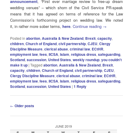
announcement
, “First ever marriage review to free-up dream
wedding venues” – which shorn of the Civil Service PR-speak
means that it has agreed on terms of reference for the Law
Commission’s forthcoming project on wedding law. We noted
it, in rather more sober terms,
here
.
Continue reading
→
Posted in
abortion
,
Australia & New Zealand
,
Brexit
,
capacity
,
children
,
Church of England
,
civil partnership
,
CJEU
,
Clergy
Discipline Measure
,
clerical abuse
,
criminal law
,
ECtHR
,
employment law
,
fees
,
IICSA
,
Islam
,
religious dress
,
safeguarding
,
Scotland
,
succession
,
United States
,
weekly roundup
,
you couldn't
make it up
|
Tagged
abortion
,
Australia & New Zealand
,
Brexit
,
capacity
,
children
,
Church of England
,
civil partnership
,
CJEU
,
Clergy Discipline Measure
,
clerical abuse
,
criminal law
,
ECtHR
,
employment law
,
fees
,
IICSA
,
Islam
,
religious dress
,
safeguarding
,
Scotland
,
succession
,
United States
|
1
Reply
Post
←
Older posts
navigation
JUNE 2019
S
M
T
W
T
F
S