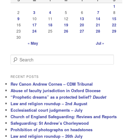
1
2
3
4
5
6
7
8
9
10
11
12
13
14
15
16
17
18
19
20
21
22
23
24
25
26
27
28
29
30
« May
Jul »
S
e
a
r
RECENT POSTS
c
Rev Canon Andrew Cornes – CDM Tribunal
h
Abuse of faculty jurisdiction in Oxford Diocese
“Prophetic dreams” as a protected belief?
Daudet
Law and religion roundup – 2nd August
Ecclesiastical court judgments – July
Church of England Safeguarding: Reviews and Reports
Safeguarding: St Andrew’s Chorleywood
Prohibition of photographs on headstones
Law and religion roundup – 26th July