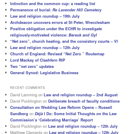
Intinction and the common cup: a reading list
Permanence of burial:
Re Lavender Hill Cemetery
Law and religion roundup – 19th July
Archdeacon uncovers errors at St Peter, Wrecclesham
Positive obligation under the ECHR to investigate
religiously-motivated violence:
Barsuk and Gyl
“Net zero”, church heating, and the consistory courts – VI
Law and religion roundup – 12th July
Church of England: Revised “Net Zero ” Routemap
Lord Mackay of Clashfern RIP
Two “net zero” updates
General Synod: Legislative Business
RECENT COMMENTS
David Lamming
on
Law and religion roundup – 2nd August
David Pocklington
on
Deliberate breach of faculty conditions
Consultation on Wedding Law Reform Opens – Russell
Sandberg
on
Déjà
I Do: Some Initial Thoughts on the Law
Commission’s ‘Celebrating Marriage’ Report
David Pocklington
on
Law and religion roundup – 12th July
Matthew Clements
on
Law and religion roundup – 12th July