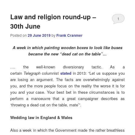
Law and religion round-up –
1
30th June
Posted on
29 June 2019
by
Frank Cranmer
A week in which painting wooden boxes to look like buses
became the new “dead cat on the table”…
…. the well-known diversionary tactic. As a
certain
Telegraph
columnist
stated
in 2013: “Let us suppose you
are losing an argument. The facts are overwhelmingly against
you, and the more people focus on the reality the worse it is for
you and your case. Your best bet in these circumstances is to
perform a manoeuvre that a great campaigner describes as
‘throwing a dead cat on the table, mate’”.
Wedding law in England & Wales
Also a week in which the Government made the rather breathless