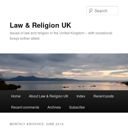
Skip
Skip
to
to
Sear
primary
secondary
content
content
Law & Religion UK
Issues of law and religion in the United Kingdom – with occasional
forays further afield
Main
Home
About Law & Religion UK
Index
Recent posts
menu
Recent comments
Archives
Subscribe
MONTHLY ARCHIVES:
JUNE 2019