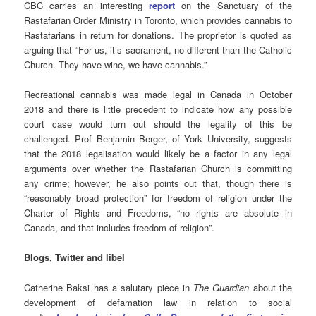
CBC carries an interesting
report
on the Sanctuary of the
Rastafarian Order Ministry in Toronto, which provides cannabis to
Rastafarians in return for donations. The proprietor is quoted as
arguing that “For us, it’s sacrament, no different than the Catholic
Church. They have wine, we have cannabis.”
Recreational cannabis was made legal in Canada in October
2018 and there is little precedent to indicate how any possible
court case would turn out should the legality of this be
challenged. Prof Benjamin Berger, of York University, suggests
that the 2018 legalisation would likely be a factor in any legal
arguments over whether the Rastafarian Church is committing
any crime; however, he also points out that, though there is
“reasonably broad protection” for freedom of religion under the
Charter of Rights and Freedoms, “no rights are absolute in
Canada, and that includes freedom of religion”.
Blogs, Twitter and libel
Catherine Baksi has a salutary piece in
The Guardian
about the
development of defamation law in relation to social