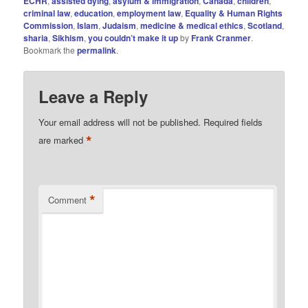
ECHR
,
assisted dying
,
asylum & immigration
,
Canada
,
children
,
criminal law
,
education
,
employment law
,
Equality & Human Rights
Commission
,
Islam
,
Judaism
,
medicine & medical ethics
,
Scotland
,
sharia
,
Sikhism
,
you couldn’t make it up
by
Frank Cranmer
.
Bookmark the
permalink
.
Leave a Reply
Your email address will not be published.
Required fields
*
are marked
*
Comment