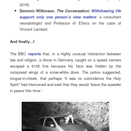
2019).
Dominic Wilkinson,
The Conversation
:
Withdrawing life
support: only one person’s view matters
: a consultant
neonatologist and Professor of Ethics on the case of
Vincent Lambert.
And finally…I
The BBC
reports
that, in a highly unusual interaction between
law and religion, a driver in Germany caught on a speed camera
escaped a €105 fine because his face was hidden by the
outspread wings of a snow-white dove. The police suggested,
tongue-in-cheek, that perhaps “it was no coincidence the Holy
Spirit” had intervened and said that they would “leave the speeder
in peace this time.”