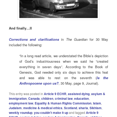
And finally…II
Corrections and clarifications
in
The Guardian
for 30 May
included the following:
“In a long read article, we understated the Bible’s depiction
of God’s industriousness when we said he “created
everything in seven days”. According to the Book of
Genesis, God needed only six days to achieve this feat
and was able to rest on the seventh (
Is the
Anthropocene upon us?
, 30 May, page 9, Journal).
This entry was posted in
Article 9 ECHR
,
assisted dying
,
asylum &
immigration
,
Canada
,
children
,
criminal law
,
education
,
employment law
,
Equality & Human Rights Commission
,
Islam
,
Judaism
,
medicine & medical ethics
,
Scotland
,
sharia
,
Sikhism
,
weekly roundup
,
you couldn't make it up
and tagged
Article 9