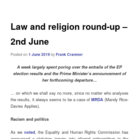
navigation
Law and religion round-up –
2nd June
Posted on
1 June 2019
by
Frank Cranmer
A week largely spent poring over the entrails of the EP
election results and the Prime Minister’s announcement of
her forthcoming departure…
… on which we shall say no more, since no matter who analyses
the results, it always seems to be a case of
MRDA
(Mandy Rice-
Davies Applies).
Racism and politics
As we
noted
, the Equality and Human Rights Commission has
announced a statutory inquiry into alleged antisemitism in the