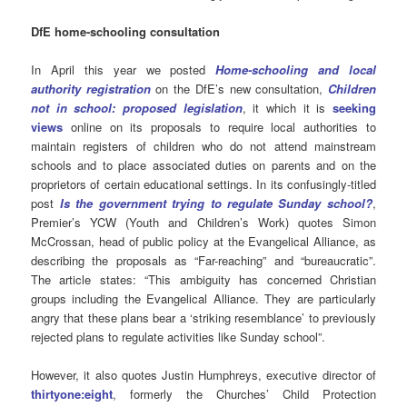
DfE home-schooling consultation
In April this year we posted
Home-schooling and local
authority registration
on the DfE’s new consultation,
Children
not in school: proposed legislation
, it which it is
seeking
views
online on its proposals to require local authorities to
maintain registers of children who do not attend mainstream
schools and to place associated duties on parents and on the
proprietors of certain educational settings. In its confusingly-titled
post
Is the government trying to regulate Sunday school?
,
Premier’s YCW (Youth and Children’s Work) quotes Simon
McCrossan, head of public policy at the Evangelical Alliance, as
describing the proposals as “Far-reaching” and “bureaucratic”.
The article states: “This ambiguity has concerned Christian
groups including the Evangelical Alliance. They are particularly
angry that these plans bear a ‘striking resemblance’ to previously
rejected plans to regulate activities like Sunday school”.
However, it also quotes Justin Humphreys, executive director of
thirtyone:eight
, formerly the Churches’ Child Protection