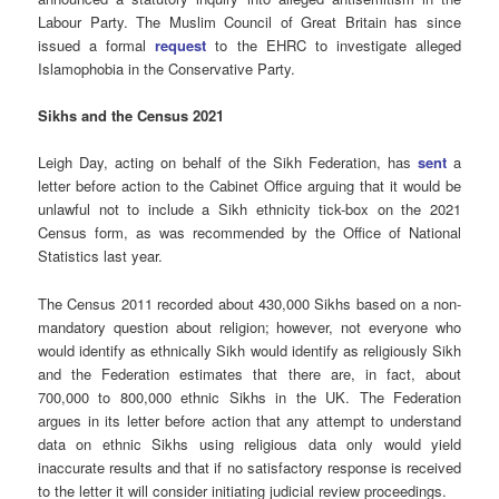
Labour Party. The Muslim Council of Great Britain has since
issued a formal
request
to the EHRC to investigate alleged
Islamophobia in the Conservative Party.
Sikhs and the Census 2021
Leigh Day, acting on behalf of the Sikh Federation, has
sent
a
letter before action to the Cabinet Office arguing that it would be
unlawful not to include a Sikh ethnicity tick-box on the 2021
Census form, as was recommended by the Office of National
Statistics last year.
The Census 2011 recorded about 430,000 Sikhs based on a non-
mandatory question about religion; however, not everyone who
would identify as ethnically Sikh would identify as religiously Sikh
and the Federation estimates that there are, in fact, about
700,000 to 800,000 ethnic Sikhs in the UK. The Federation
argues in its letter before action that any attempt to understand
data on ethnic Sikhs using religious data only would yield
inaccurate results and that if no satisfactory response is received
to the letter it will consider initiating judicial review proceedings.