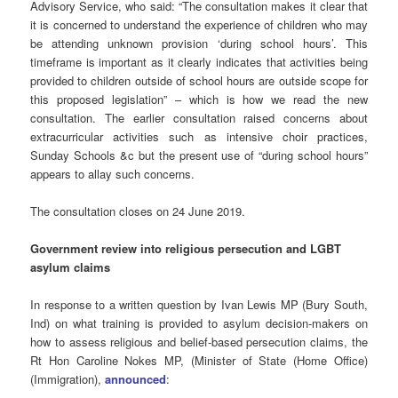
Advisory Service, who said: “The consultation makes it clear that
it is concerned to understand the experience of children who may
be attending unknown provision ‘during school hours’. This
timeframe is important as it clearly indicates that activities being
provided to children outside of school hours are outside scope for
this proposed legislation” – which is how we read the new
consultation. The earlier consultation raised concerns about
extracurricular activities such as intensive choir practices,
Sunday Schools &c but the present use of “during school hours”
appears to allay such concerns.
The consultation closes on 24 June 2019.
Government review into religious persecution and LGBT
asylum claims
In response to a written question by Ivan Lewis MP (Bury South,
Ind) on what training is provided to asylum decision-makers on
how to assess religious and belief-based persecution claims, the
Rt Hon Caroline Nokes MP, (Minister of State (Home Office)
(Immigration),
announced
: