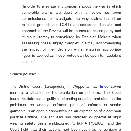
“In order to alleviate any concerns about the way in which
vulnerable claims are dealt with, a review has been
commissioned to investigate the way claims based on
religious grounds and LGBT+ are assessed. The aim and
approach of the Review will be to ensure that empathy and
religious literacy is considered by Decision Makers when
assessing these highly complex claims, acknowledging
the impact of their decision whilst ensuring appropriate
rigour is applied as these routes can be open to fraudulent
claims.”
Sharia
police?
The District Court [
Landgericht
] in Wuppertal has
fined
seven
men for a violation of the prohibition on uniforms. The Court
found the defendants guilty of offending or aiding and abetting the
prohibition on wearing uniforms, parts of uniforms or similar
garments in an open-air assembly as an expression of a common
political attitude. The accused had patrolled Wuppertal at night
wearing safety vests emblazoned “SHARIA POLICE”; and the
Court held that their actions had been such as to achieve a