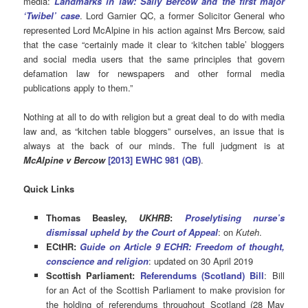
media:
Landmarks in law: Sally Bercow and the first major
‘Twibel’ case
. Lord Garnier QC, a former Solicitor General who
represented Lord McAlpine in his action against Mrs Bercow, said
that the case “certainly made it clear to ‘kitchen table’ bloggers
and social media users that the same principles that govern
defamation law for newspapers and other formal media
publications apply to them.”
Nothing at all to do with religion but a great deal to do with media
law and, as “kitchen table bloggers” ourselves, an issue that is
always at the back of our minds. The full judgment is at
McAlpine v Bercow
[2013] EWHC 981 (QB)
.
Quick Links
Thomas Beasley,
UKHRB
:
Proselytising nurse’s
dismissal upheld by the Court of Appeal
: on
Kuteh
.
ECtHR:
Guide on Article 9 ECHR: Freedom of thought,
conscience and religion
: updated on 30 April 2019
Scottish Parliament:
Referendums (Scotland) Bil
l
: Bill
for an Act of the Scottish Parliament to make provision for
the holding of referendums throughout Scotland (28 May