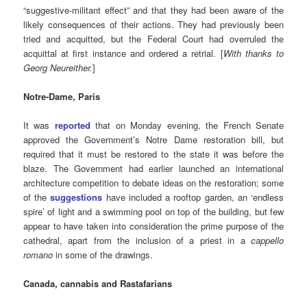
“suggestive-militant effect” and that they had been aware of the
likely consequences of their actions. They had previously been
tried and acquitted, but the Federal Court had overruled the
acquittal at first instance and ordered a retrial. [
With thanks to
Georg Neureither.
]
Notre-Dame, Paris
It was
reported
that on Monday evening, the French Senate
approved the Government’s Notre Dame restoration bill, but
required that it must be restored to the state it was before the
blaze. The Government had earlier launched an international
architecture competition to debate ideas on the restoration; some
of the
suggestions
have included a rooftop garden, an ‘endless
spire’ of light and a swimming pool on top of the building, but few
appear to have taken into consideration the prime purpose of the
cathedral, apart from the inclusion of a priest in a
cappello
romano
in some of the drawings.
Canada, cannabis and Rastafarians