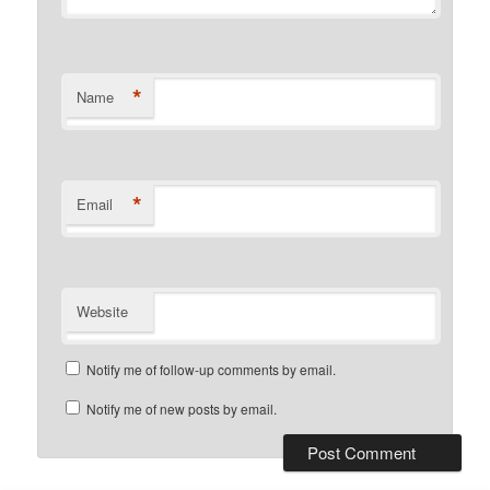
*
Name
*
Email
Website
Notify me of follow-up comments by email.
Notify me of new posts by email.