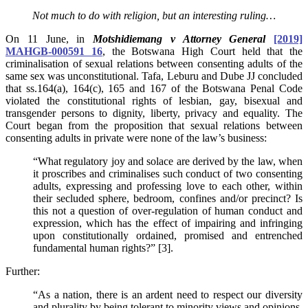
Not much to do with religion, but an interesting ruling…
On 11 June, in
Motshidiemang v Attorney General
[2019]
MAHGB-000591 16
, the Botswana High Court held that the
criminalisation of sexual relations between consenting adults of the
same sex was unconstitutional. Tafa, Leburu and Dube JJ concluded
that ss.164(a), 164(c), 165 and 167 of the Botswana Penal Code
violated the constitutional rights of lesbian, gay, bisexual and
transgender persons to dignity, liberty, privacy and equality.
The
Court began from the proposition that sexual relations between
consenting adults in private were none of the law’s business:
“What regulatory joy and solace are derived by the law, when
it proscribes and criminalises such conduct of two consenting
adults, expressing and professing love to each other, within
their secluded sphere, bedroom, confines and/or precinct? Is
this not a question of over-regulation of human conduct and
expression, which has the effect of impairing and infringing
upon constitutionally ordained, promised and entrenched
fundamental human rights?” [3].
Further:
“As a nation, there is an ardent need to respect our diversity
and plurality by being tolerant to minority views and opinions.