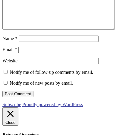
Name
*
Email
*
Website
Notify me of follow-up comments by email.
Notify me of new posts by email.
Subscribe
Proudly powered by WordPress
Close
Privacy Overview