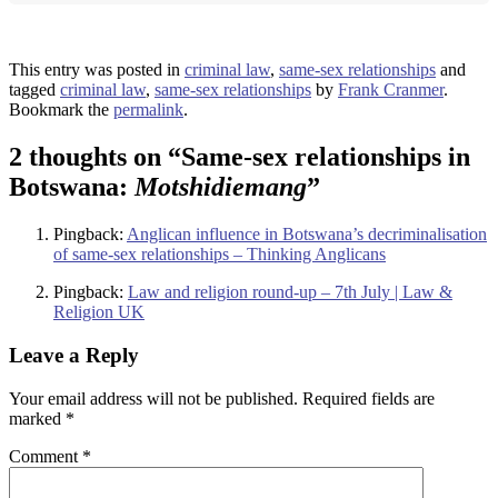
This entry was posted in
criminal law
,
same-sex relationships
and
tagged
criminal law
,
same-sex relationships
by
Frank Cranmer
.
Bookmark the
permalink
.
2 thoughts on “
Same-sex relationships in
Botswana:
Motshidiemang
”
Pingback:
Anglican influence in Botswana’s decriminalisation
of same-sex relationships – Thinking Anglicans
Pingback:
Law and religion round-up – 7th July | Law &
Religion UK
Leave a Reply
Your email address will not be published.
Required fields are
marked
*
Comment
*