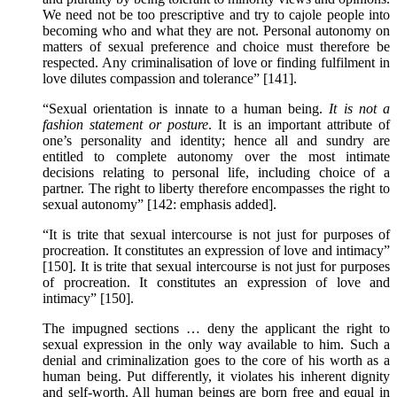
We need not be too prescriptive and try to cajole people into
becoming who and what they are not. Personal autonomy on
matters of sexual preference and choice must therefore be
respected. Any criminalisation of love or finding fulfilment in
love dilutes compassion and tolerance” [141].
“Sexual orientation is innate to a human being.
It is not a
fashion statement or posture
. It is an important attribute of
one’s personality and identity; hence all and sundry are
entitled to complete autonomy over the most intimate
decisions relating to personal life, including choice of a
partner. The right to liberty therefore encompasses the right to
sexual autonomy” [142: emphasis added].
“It is trite that sexual intercourse is not just for purposes of
procreation. It constitutes an expression of love and intimacy”
[150]. It is trite that sexual intercourse is not just for purposes
of procreation. It constitutes an expression of love and
intimacy” [150].
The impugned sections … deny the applicant the right to
sexual expression in the only way available to him. Such a
denial and criminalization goes to the core of his worth as a
human being. Put differently, it violates his inherent dignity
and self-worth. All human beings are born free and equal in