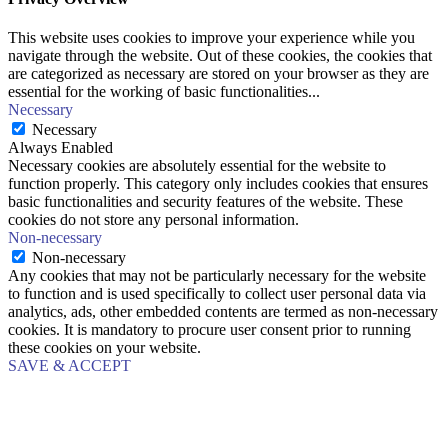
This website uses cookies to improve your experience while you
navigate through the website. Out of these cookies, the cookies that
are categorized as necessary are stored on your browser as they are
essential for the working of basic functionalities
...
Necessary
Necessary
Always Enabled
Necessary cookies are absolutely essential for the website to
function properly. This category only includes cookies that ensures
basic functionalities and security features of the website. These
cookies do not store any personal information.
Non-necessary
Non-necessary
Any cookies that may not be particularly necessary for the website
to function and is used specifically to collect user personal data via
analytics, ads, other embedded contents are termed as non-necessary
cookies. It is mandatory to procure user consent prior to running
these cookies on your website.
SAVE & ACCEPT