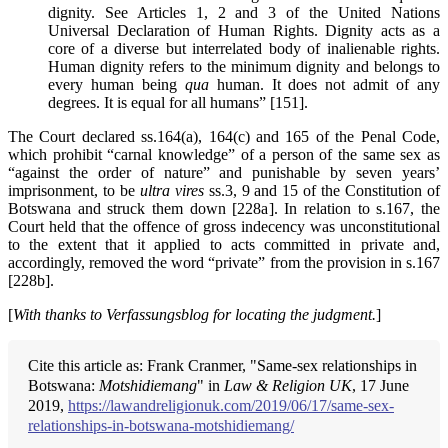
dignity. See Articles 1, 2 and 3 of the United Nations
Universal Declaration of Human Rights. Dignity acts as a
core of a diverse but interrelated body of inalienable rights.
Human dignity refers to the minimum dignity and belongs to
every human being
qua
human. It does not admit of any
degrees. It is equal for all humans” [151].
The Court declared ss.164(a), 164(c) and 165 of the Penal Code,
which prohibit “carnal knowledge” of a person of the same sex as
“against the order of nature” and punishable by seven years’
imprisonment, to be
ultra vires
ss.3, 9 and 15 of the Constitution of
Botswana and struck them down [228a]. In relation to s.167, the
Court held that the offence of gross indecency was unconstitutional
to the extent that it applied to acts committed in private and,
accordingly, removed the word “private” from the provision in s.167
[228b].
[
With thanks to
Verfassungsblog for locating the judgment.
]
Cite this article as: Frank Cranmer, "Same-sex relationships in
Botswana:
Motshidiemang
" in
Law & Religion UK
, 17 June
2019,
https://lawandreligionuk.com/2019/06/17/same-sex-
relationships-in-botswana-motshidiemang/