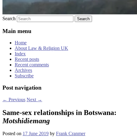
Search
Main menu
Home
About Law & Religion UK
Index
Recent posts
Recent comments
Archives
Subscribe
Post navigation
←
Previous
Next
→
Same-sex relationships in Botswana:
Motshidiemang
Posted on
17 June 2019
by
Frank Cranmer