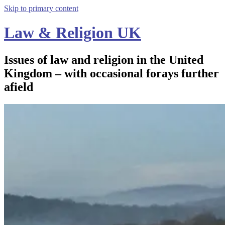
Skip to primary content
Law & Religion UK
Issues of law and religion in the United
Kingdom – with occasional forays further
afield