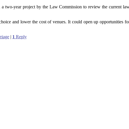
 a two-year project by the Law Commission to review the current la
choice and lower the cost of venues. It could open up opportunities for 
riage
|
1
Reply