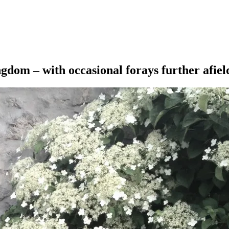
ngdom – with occasional forays further afiel