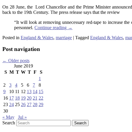
On 28 June, the Lord Chancellor and the Prime Minister announced
back to the 19th Century. The press release says that the review
“It will look at removing unnecessary red-tape to increase the 
personnel.
Continue reading
→
Posted in
England & Wales
,
marriage
|
Tagged
England & Wales
,
mar
Post navigation
←
Older posts
June 2019
S
M
T
W
T
F
S
1
2
3
4
5
6
7
8
9
10
11
12
13
14
15
16
17
18
19
20
21
22
23
24
25
26
27
28
29
30
« May
Jul »
Search