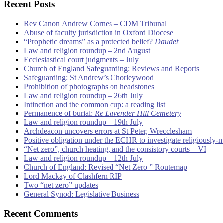
Recent Posts
Rev Canon Andrew Cornes – CDM Tribunal
Abuse of faculty jurisdiction in Oxford Diocese
“Prophetic dreams” as a protected belief?
Daudet
Law and religion roundup – 2nd August
Ecclesiastical court judgments – July
Church of England Safeguarding: Reviews and Reports
Safeguarding: St Andrew’s Chorleywood
Prohibition of photographs on headstones
Law and religion roundup – 26th July
Intinction and the common cup: a reading list
Permanence of burial:
Re Lavender Hill Cemetery
Law and religion roundup – 19th July
Archdeacon uncovers errors at St Peter, Wrecclesham
Positive obligation under the ECHR to investigate religiously-
“Net zero”, church heating, and the consistory courts – VI
Law and religion roundup – 12th July
Church of England: Revised “Net Zero ” Routemap
Lord Mackay of Clashfern RIP
Two “net zero” updates
General Synod: Legislative Business
Recent Comments