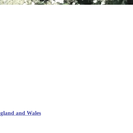
ngland and Wales