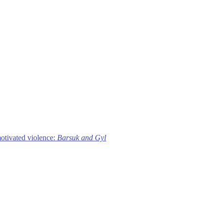
motivated violence:
Barsuk and Gyl