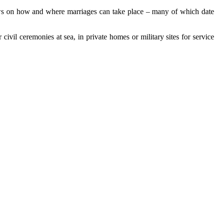
ws on how and where marriages can take place – many of which date
civil ceremonies at sea, in private homes or military sites for service