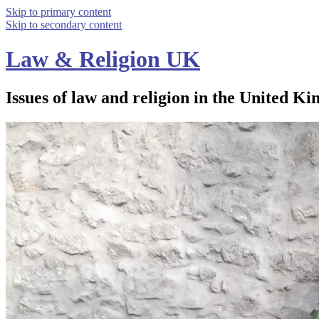
Skip to primary content
Skip to secondary content
Law & Religion UK
Issues of law and religion in the United Ki