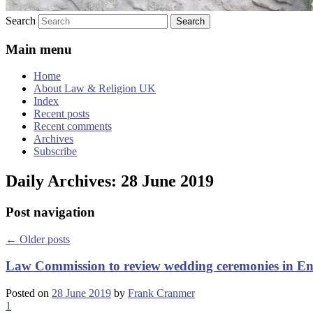
Search
Main menu
Home
About Law & Religion UK
Index
Recent posts
Recent comments
Archives
Subscribe
Daily Archives:
28 June 2019
Post navigation
←
Older posts
Law Commission to review wedding ceremonies in E
Posted on
28 June 2019
by
Frank Cranmer
1