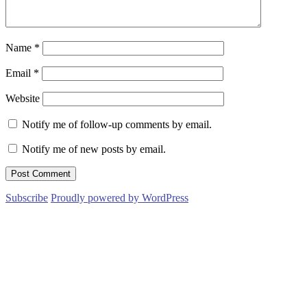
Name
*
Email
*
Website
Notify me of follow-up comments by email.
Notify me of new posts by email.
Subscribe
Proudly powered by WordPress