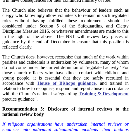
will have consequences for their continued ministry or role.
The Church also believes that the behaviour of leaders such as
clergy who knowingly allow volunteers to remain in such regulated
roles without having fulfilled these requirements should be
considered under Section 5 of the Safeguarding and Clergy
Discipline Measure 2016, or whatever amendments are made to this
in the light of the above. The NST will review key pieces of
guidance by the end of December to ensure that this position is
reflected clearly.
The Church does, however, recognise that much of the work within
parishes and cathedrals is undertaken by volunteers, many of whom
do not come under the current definition of ‘regulated activity.’ For
those church officers who have direct contact with children and
young people, it is essential that they are safely recruited in
accordance with
House of Bishops guidance
, and trained in
relation to how to recognise, respond and report abuse in accordance
with the Church’s national safeguarding
Training & Development
practice guidance”.
Recommendation 5: Disclosure of internal reviews to the
national review body
If religious organisations have undertaken internal reviews or
enquiries into individual safeguarding incidents, their findings