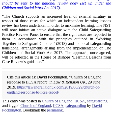
should be sent to the national review body (set up under the
Children and Social Work Act 2017).
“The Church supports an increased level of external scrutiny in
respect of those cases for which an independent learning lessons
review has been undertaken in order to maximise learning. The NST
will now initiate an active dialogue with the Child Safeguarding
Practice Review Panel to ensure that the right cases are reported to
them in accordance with the principles outlined in ‘Working
Together to Safeguard Children’ (2018) and the local safeguarding
transitional arrangements arising from the implementation of The
Children and Social Work Act 2017. The approach, once agreed,
will be reflected in the House of Bishops ‘Learning Lessons from
Case Review’s guidance.”
Cite this article as: David Pocklington, "Church of England
response to IICSA report" in
Law & Religion UK
, 29 June
2019,
https://lawandreligionuk.com/2019/06/29/church-of-
england-response-to-iicsa-report/
This entry was posted in
Church of England
,
IICSA
,
safeguarding
and tagged
Church of England
,
IICSA
,
safeguarding
by
David
Pocklington
. Bookmark the
permalink
.