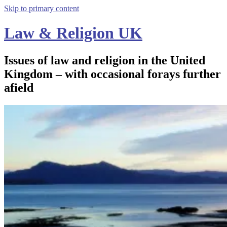
Skip to primary content
Law & Religion UK
Issues of law and religion in the United
Kingdom – with occasional forays further
afield