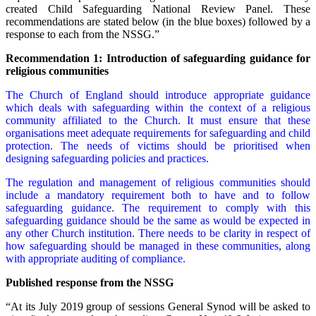
created Child Safeguarding National Review Panel. These
recommendations are stated below (in the blue boxes) followed by a
response to each from the NSSG.”
Recommendation 1: Introduction of safeguarding guidance for
religious communities
The Church of England should introduce appropriate guidance
which deals with safeguarding within the context of a religious
community affiliated to the Church. It must ensure that these
organisations meet adequate requirements for safeguarding and child
protection. The needs of victims should be prioritised when
designing safeguarding policies and practices.
The regulation and management of religious communities should
include a mandatory requirement both to have and to follow
safeguarding guidance. The requirement to comply with this
safeguarding guidance should be the same as would be expected in
any other Church institution. There needs to be clarity in respect of
how safeguarding should be managed in these communities, along
with appropriate auditing of compliance.
Published response from the NSSG
“At its July 2019 group of sessions General Synod will be asked to