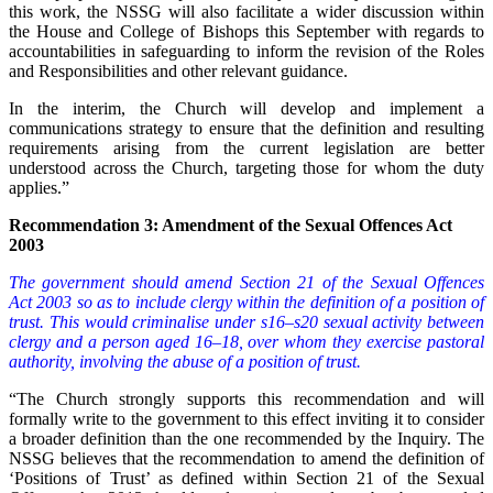
this work, the NSSG will also facilitate a wider discussion within
the House and College of Bishops this September with regards to
accountabilities in safeguarding to inform the revision of the Roles
and Responsibilities and other relevant guidance.
In the interim, the Church will develop and implement a
communications strategy to ensure that the definition and resulting
requirements arising from the current legislation are better
understood across the Church, targeting those for whom the duty
applies.”
Recommendation 3: Amendment of the Sexual Offences Act
2003
The government should amend Section 21 of the Sexual Offences
Act 2003 so as to include clergy within the definition of a position of
trust. This would criminalise under s16–s20 sexual activity between
clergy and a person aged 16–18, over whom they exercise pastoral
authority, involving the abuse of a position of trust.
“The Church strongly supports this recommendation and will
formally write to the government to this effect inviting it to consider
a broader definition than the one recommended by the Inquiry. The
NSSG believes that the recommendation to amend the definition of
‘Positions of Trust’ as defined within Section 21 of the Sexual