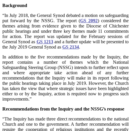
Background
“In July 2018, the General Synod debated a motion on safeguarding
put forward by the NSSG. The report (
GS 2092
) considered the
themes arising from evidence given to the Diocese of Chichester
public hearings and under three key themes made 11 commitments
for action. The report was updated for the February sessions of
General Synod as
GS 1213
and a further update will be presented to
the July 2019 General Synod as
GS 2134
.
In addition to the five recommendations made by the Inquiry, the
report contains a number of themes which the National
Safeguarding Steering Group (NSSG) intends to further reflect upon
and where appropriate take action ahead of any further
recommendations that the Inquiry will make in its report following
the public hearings taking place in July 2019. However, the Church
has taken the view that where strategic issues have been highlighted
either to or by the Inquiry, action is required now to progress such
improvements.”
Recommendations from the Inquiry and the NSSG’s response
“The Inquiry has made three direct recommendations to the national
Church and one to the government. A further recommendation will
require the cooperation of religious institutions and the recently