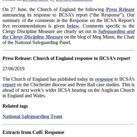
On 27 June, the Church of England the following
Press Release
announcing its response to IICSA’s report (“the Response”). Our
summary of the comments in the Response on the IICSA Report’s
five recommendations is given
below
. Comments specific to the
Clergy Discipline Measure are clearly set out in
Safeguarding and
the Clergy Discipline Measure
on the blog of Meg Munn, the Chair
of the National Safeguarding Panel.
Press Release: Church of England response to IICSA’s report
27/06/2019
The Church of England has published today its
response
to IICSA’s
report
on the Chichester diocese and Peter Ball case studies. This is
ahead of next week’s wider IICSA hearing on the Anglican Church
in England and Wales.
Related tags
National Safeguarding Team
Extracts from CofE Response