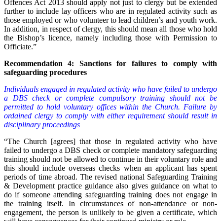
Offences Act 2013 should apply not just to clergy but be extended
further to include lay officers who are in regulated activity such as
those employed or who volunteer to lead children’s and youth work.
In addition, in respect of clergy, this should mean all those who hold
the Bishop’s licence, namely including those with Permission to
Officiate.”
Recommendation 4: Sanctions for failures to comply with
safeguarding procedures
Individuals engaged in regulated activity who have failed to undergo
a DBS check or complete compulsory training should not be
permitted to hold voluntary offices within the Church. Failure by
ordained clergy to comply with either requirement should result in
disciplinary proceedings
“The Church [agrees] that those in regulated activity who have
failed to undergo a DBS check or complete mandatory safeguarding
training should not be allowed to continue in their voluntary role and
this should include overseas checks when an applicant has spent
periods of time abroad. The revised national Safeguarding Training
& Development practice guidance also gives guidance on what to
do if someone attending safeguarding training does not engage in
the training itself. In circumstances of non-attendance or non-
engagement, the person is unlikely to be given a certificate, which