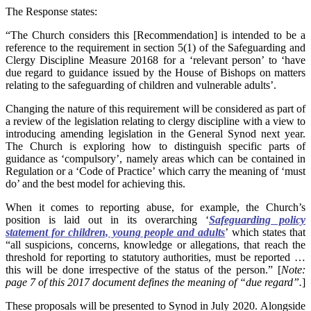
The Response states:
“The Church considers this [Recommendation] is intended to be a
reference to the requirement in section 5(1) of the Safeguarding and
Clergy Discipline Measure 20168 for a ‘relevant person’ to ‘have
due regard to guidance issued by the House of Bishops on matters
relating to the safeguarding of children and vulnerable adults’.
Changing the nature of this requirement will be considered as part of
a review of the legislation relating to clergy discipline with a view to
introducing amending legislation in the General Synod next year.
The Church is exploring how to distinguish specific parts of
guidance as ‘compulsory’, namely areas which can be contained in
Regulation or a ‘Code of Practice’ which carry the meaning of ‘must
do’ and the best model for achieving this.
When it comes to reporting abuse, for example, the Church’s
position is laid out in its overarching ‘
Safeguarding policy
statement for children, young people and adults
’ which states that
“all suspicions, concerns, knowledge or allegations, that reach the
threshold for reporting to statutory authorities, must be reported …
this will be done irrespective of the status of the person.” [
Note:
page 7 of this 2017 document defines the meaning of “due regard”.
]
These proposals will be presented to Synod in July 2020. Alongside