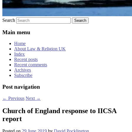
Search
Main menu
Home
About Law & Religion UK
Index
Recent posts
Recent comments
Archives
Subscribe
Post navigation
←
Previous
Next
→
Church of England response to IICSA
report
Posted on
29 June 2019
by
David Pocklington