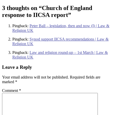
3 thoughts on “
Church of England
response to IICSA report
”
Pingback:
Peter Ball – legislation, then and now (I) | Law &
Religion UK
Pingback:
Synod support IICSA recommendations | Law &
Religion UK
Pingback:
Law and religion round-up – 1st March | Law &
Religion UK
Leave a Reply
Your email address will not be published.
Required fields are
marked
*
Comment
*