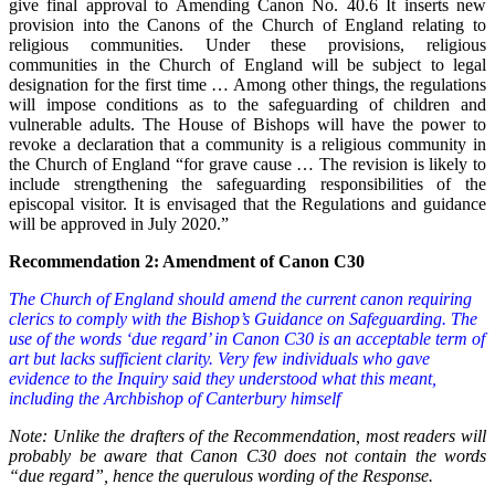
give final approval to Amending Canon No. 40.6 It inserts new
provision into the Canons of the Church of England relating to
religious communities. Under these provisions, religious
communities in the Church of England will be subject to legal
designation for the first time … Among other things, the regulations
will impose conditions as to the safeguarding of children and
vulnerable adults. The House of Bishops will have the power to
revoke a declaration that a community is a religious community in
the Church of England “for grave cause … The revision is likely to
include strengthening the safeguarding responsibilities of the
episcopal visitor. It is envisaged that the Regulations and guidance
will be approved in July 2020.”
Recommendation 2: Amendment of Canon C30
The Church of England should amend the current canon requiring
clerics to comply with the Bishop’s Guidance on Safeguarding. The
use of the words ‘due regard’ in Canon C30 is an acceptable term of
art but lacks sufficient clarity. Very few individuals who gave
evidence to the Inquiry said they understood what this meant,
including the Archbishop of Canterbury himself
Note: Unlike the drafters of the Recommendation, most readers will
probably be aware that Canon C30 does not contain the words
“due regard”, hence the querulous wording of the Response.