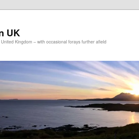
on UK
e United Kingdom – with occasional forays further afield