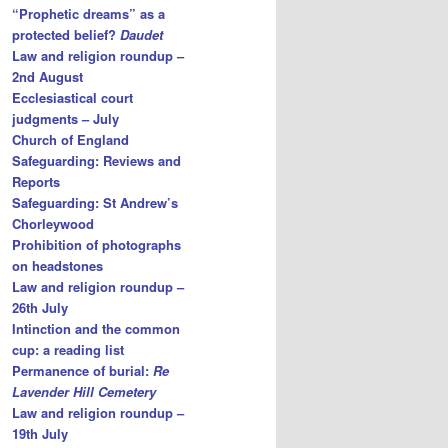
“Prophetic dreams” as a
protected belief?
Daudet
Law and religion roundup –
2nd August
Ecclesiastical court
judgments – July
Church of England
Safeguarding: Reviews and
Reports
Safeguarding: St Andrew’s
Chorleywood
Prohibition of photographs
on headstones
Law and religion roundup –
26th July
Intinction and the common
cup: a reading list
Permanence of burial:
Re
Lavender Hill Cemetery
Law and religion roundup –
19th July