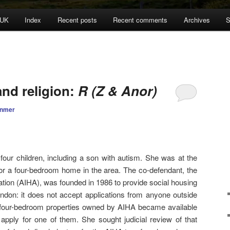
 UK
Index
Recent posts
Recent comments
Archives
S
and religion:
R (Z & Anor)
anmer
ur children, including a son with autism. She was at the
for a four-bedroom home in the area. The co-defendant, the
tion (AIHA), was founded in 1986 to provide social housing
ndon: it does not accept applications from anyone outside
 four-bedroom properties owned by AIHA became available
pply for one of them. She sought judicial review of that