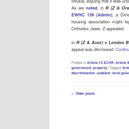
refusal, arguing that it was un
As we
noted
, in
R (Z & Or
EWHC 139 (Admin)
, a Divi
housing association might le
Orthodox Jews. Z appealed.
in
R (Z & Anor) v London 
appeal was dismissed.
Contin
Posted in
Article 14 ECHR
,
Article
government
,
property
|
Tagged
Art
discrimination
,
Judaism
,
local gov
Post
←
Older posts
navigation