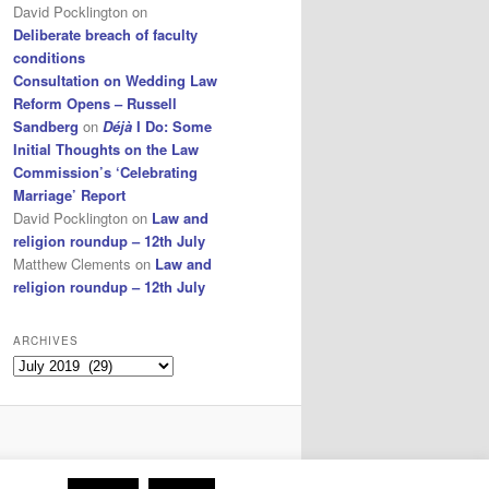
David Pocklington
on
Deliberate breach of faculty
conditions
Consultation on Wedding Law
Reform Opens – Russell
Sandberg
on
Déjà
I Do: Some
Initial Thoughts on the Law
Commission’s ‘Celebrating
Marriage’ Report
David Pocklington
on
Law and
religion roundup – 12th July
Matthew Clements
on
Law and
religion roundup – 12th July
ARCHIVES
Archives