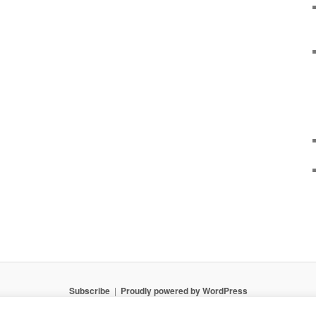
Subscribe
Proudly powered by WordPress