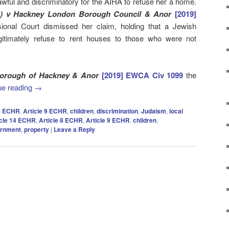
lawful and discriminatory for the AIHA to refuse her a home.
s) v Hackney London Borough Council & Anor
[2019]
sional Court dismissed her claim, holding that a Jewish
gitimately refuse to rent houses to those who were not
Borough of Hackney & Anor
[2019] EWCA Civ 1099
the
ue reading
→
 8 ECHR
,
Article 9 ECHR
,
children
,
discrimination
,
Judaism
,
local
icle 14 ECHR
,
Article 8 ECHR
,
Article 9 ECHR
,
children
,
ernment
,
property
|
Leave a Reply