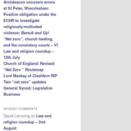
Archdeacon uncovers errors
at St Peter, Wrecclesham
Positive obligation under the
ECHR to investigate
religiously-motivated
violence:
Barsuk and Gyl
“Net zero”, church heating,
and the consistory courts – VI
Law and religion roundup –
12th July
Church of England: Revised
“Net Zero ” Routemap
Lord Mackay of Clashfern RIP
Two “net zero” updates
General Synod: Legislative
Business
RECENT COMMENTS
David Lamming
on
Law and
religion roundup – 2nd
August