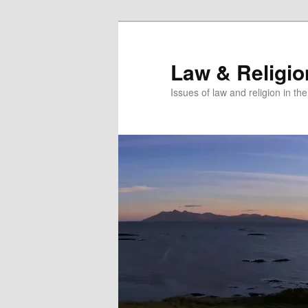
Skip
Skip
to
to
primary
secondary
Law & Religi
content
content
Issues of law and religion in th