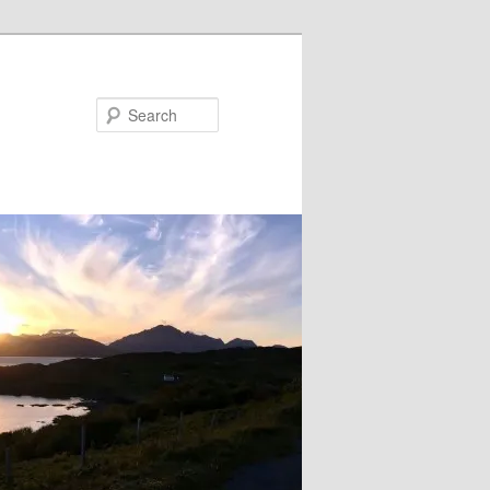
Search