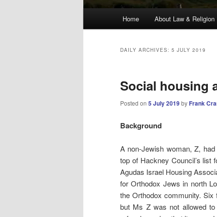
Main
Home
About Law & Religion
menu
DAILY ARCHIVES:
5 JULY 2019
Social housing 
Posted on
5 July 2019
by
Frank Cr
Background
A non-Jewish woman, Z, had fo
top of Hackney Council’s list 
Agudas Israel Housing Associa
for Orthodox Jews in north Lo
the Orthodox community.
Six
but Ms Z was not allowed to a