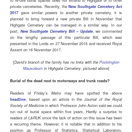
to re-use burial spaces does not extend to Highgate or to other
private cemeteries. Recently, the
New Southgate Cemetery Act
2017
gave similar powers to another private cemetery, it is
planned to bring forward a new private Bill in November that
Highgate Cemetery can be managed in a similar way. In our
post,
New Southgate Cemetery Bill – Update
, we commented
on the lengthy passage of this particular Bill, which was
presented in the Lords on 27 November 2015 and received Royal
Assent on 16 November 2017.
[
David’s branch of the family has no links with the
Pocklington
Mausoleum
in Highgate Cemetery
,
pictured above
]
Burial of the dead next to motorways and trunk roads?
Readers of Friday’s
Metro
may have spotted the above
headline
, based upon an article in the
Journal of the Royal
Society of Medicine
in which Professor John Aston said we could
run out of burial space within five years. Hardly a surprise to
readers of
L&RUK
since the lack of action on this issue has been
a recurring theme. However, it is notable that in addition to his
position as Professor of Statistics, Statistical Laboratory,