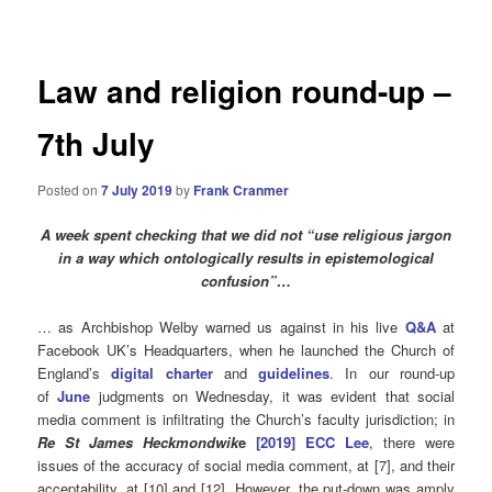
navigation
Law and religion round-up –
7th July
Posted on
7 July 2019
by
Frank Cranmer
A week spent checking that we did not “use religious jargon
in a way which ontologically results in epistemological
confusion”…
… as Archbishop Welby warned us against in his live
Q&A
at
Facebook UK’s Headquarters, when he launched the Church of
England’s
digital charter
and
guidelines
. In our round-up
of
June
judgments on Wednesday, it was evident that social
media comment is infiltrating the Church’s faculty jurisdiction; in
Re St
James
Heckmondwik
e
[2019] ECC Lee
, there were
issues of the accuracy of social media comment, at [7], and their
acceptability, at [10] and [12]. However, the put-down was amply