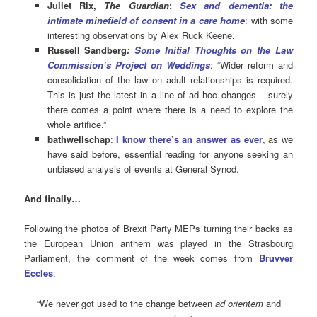
Juliet Rix,
The Guardian
:
Sex and dementia: the
intimate minefield of consent in a care home
: with some
interesting observations by Alex Ruck Keene.
Russell Sandberg
:
Some Initial Thoughts on the Law
Commission’s Project on Weddings
: “Wider reform and
consolidation of the law on adult relationships is required.
This is just the latest in a line of ad hoc changes – surely
there comes a point where there is a need to explore the
whole artifice.”
bathwellschap
:
I know there’s an answer as ever
, as we
have said before, essential reading for anyone seeking an
unbiased analysis of events at General Synod.
And finally…
Following the photos of Brexit Party MEPs turning their backs as
the European Union anthem was played in the Strasbourg
Parliament, the comment of the week comes from
Bruvver
Eccles
:
“We never got used to the change between
ad orientem
and