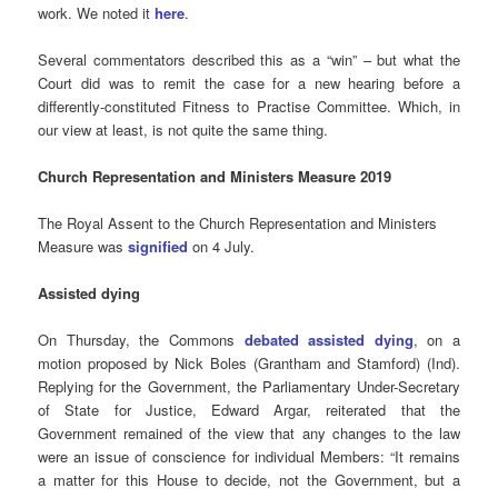
work. We noted it
here
.
Several commentators described this as a “win” – but what the
Court did was to remit the case for a new hearing before a
differently-constituted Fitness to Practise Committee. Which, in
our view at least, is not quite the same thing.
Church Representation and Ministers Measure 2019
The Royal Assent to the Church Representation and Ministers
Measure was
signified
on 4 July.
Assisted
dying
On Thursday, the Commons
debated assisted dying
, on a
motion proposed by Nick Boles (Grantham and Stamford) (Ind).
Replying for the Government, the Parliamentary Under-Secretary
of State for Justice, Edward Argar, reiterated that the
Government remained of the view that any changes to the law
were an issue of conscience for individual Members: “It remains
a matter for this House to decide, not the Government, but a