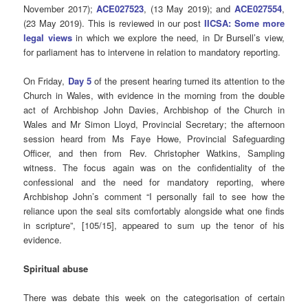
November 2017);
ACE027523
, (13 May 2019); and
ACE027554
,
(23 May 2019). This is reviewed in our post
IICSA: Some more
legal views
in which we explore the need, in Dr Bursell’s view,
for parliament has to intervene in relation to mandatory reporting.
On Friday,
Day 5
of the present hearing turned its attention to the
Church in Wales, with evidence in the morning from the double
act of Archbishop John Davies, Archbishop of the Church in
Wales and Mr Simon Lloyd, Provincial Secretary; the afternoon
session heard from Ms Faye Howe, Provincial Safeguarding
Officer, and then from Rev. Christopher Watkins, Sampling
witness. The focus again was on the confidentiality of the
confessional and the need for mandatory reporting, where
Archbishop John’s comment “I personally fail to see how the
reliance upon the seal sits comfortably alongside what one finds
in scripture”, [105/15], appeared to sum up the tenor of his
evidence.
Spiritual abuse
There was debate this week on the categorisation of certain