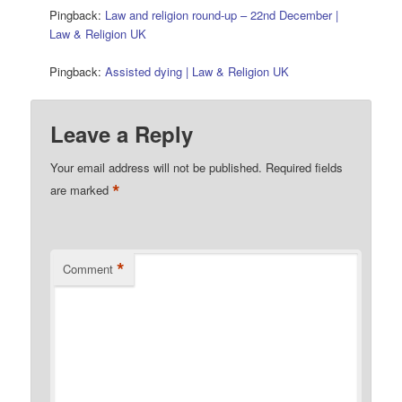
Pingback:
Law and religion round-up – 22nd December |
Law & Religion UK
Pingback:
Assisted dying | Law & Religion UK
Leave a Reply
Your email address will not be published.
Required fields
*
are marked
*
Comment