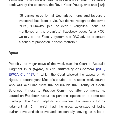
dealt with by the petitioner, the Revd Karen Young, who said [12]:
“St James uses formal Eucharistic liturgy and favours a
traditional but liberal style. We do not recognise the terms
‘Nuts’, ‘Dumwits’ [sic] or even ‘Evangelical loons’ as
mentioned on the organists’ Facebook page. As a PCC,
we rely on the Faculty system and DAC advice to ensure
a sense of proportion in these matters.”
Ngole
Possibly the major news of the week was the Court of Appeal’s
judgment in
R (Ngole) v The University of Sheffield
[2019]
EWCA Civ 1127
, in which the Court allowed the appeal of Mr
Ngole, a second-year Master’s student on a social work course
who was excluded from the course by the Faculty of Social
Sciences Fitness to Practise Committee after comments he
posted on Facebook about his personal opposition to same-sex
marriage. The Court helpfully summarised the reasons for its
judgment at [5] – which had the great advantage of being
authoritative and objective and, incidentally, saving us a lot of