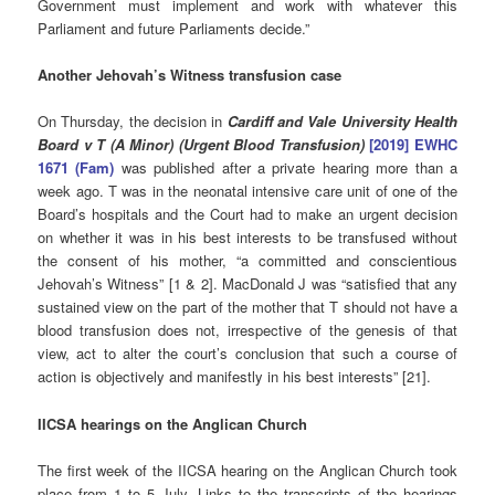
Government must implement and work with whatever
this
Parliament and future Parliaments decide.”
Another Jehovah’s Witness transfusion case
On Thursday, the decision in
Cardiff and Vale University Health
Board v T (A Minor) (Urgent Blood Transfusion)
[2019] EWHC
1671 (Fam)
was published after a private hearing more than a
week ago. T was in the neonatal intensive care unit of one of the
Board’s hospitals and the Court had to make an urgent decision
on whether it was in his best interests to be transfused without
the consent of his mother, “a committed and conscientious
Jehovah’s Witness” [1 & 2]. MacDonald J was “satisfied that any
sustained view on the part of the mother that T should not have a
blood transfusion does not, irrespective of the genesis of that
view, act to alter the court’s conclusion that such a course of
action is objectively and manifestly in his best interests” [21].
IICSA hearings on the Anglican Church
The first week of the IICSA hearing on the Anglican Church took
place from 1 to 5 July. Links to the transcripts of the hearings