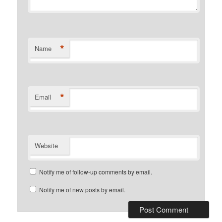
*
Name
*
Email
Website
Notify me of follow-up comments by email.
Notify me of new posts by email.