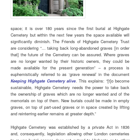
space; it is over 180 years since the first burial at Highgate
Cemetery but within the next few years the space available will
significantly diminish. The Friends of Highgate Cemetery Trust
are considering “… taking back long-abandoned graves [in order
that] the future of the Cemetery can be assured. Where graves
are no longer wanted by their historic owners, they could be
made available for the present generation” – a process is
euphemistically referred to as ‘grave renewal’ in the document
Keeping Highgate Cemetery alive
. This explains: “[t]o become
sustainable, Highgate Cemetery needs the power to take back
the ownership of graves which are no longer wanted and of the
memorials on top of them. New burials could be made in empty
graves, on top of part-used graves or in space created by lifting
and reinterring earlier remains at greater depth.”
Highgate Cemetery was established by a private Act in 1836
and, consequently, legislation allowing other London cemeteries