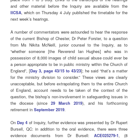
and other material before the Inquiry are available from the
IICSA
, which on Thursday 4 July published the timetable for the
next week’s hearings.
A number of commentators were astounded to hear the response
of the current Bishop of Chester, Dr Peter Forster, to a question
from Ms Nikita McNeill, junior counsel to the Inquiry, as to
“whether someone [the Reverend Ian Hughes] who was in
possession of 8,000 images of child sexual abuse could ever be
a person appropriate to be in public ministry within the Church of
England”, [
Day 3, page 43/15 to 43/23
]; he said “that’s a matter
for the ministry division to consider.” These views are clearly
unacceptable, but before extrapolating them to the entire Church
of England, account needs to be taken of the context of the
question, the bishop’s non-involvement in safeguarding issues in
the diocese (since
29 March 2019
), and his forthcoming
retirement in
September 2019
.
On
Day 4
of Inquiry, further evidence was presented by Dr Rupert
Bursell, QC:
in addition to the oral evidence, there were three
evidence documents from Dr Bursell:
ACE025279-1
, (8