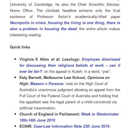
University of Cambridge, he also the Chief Scientific Adviser,
Home Office. The clickbait headline extracts only the final
sentence of Professor Aston’s academically-titled paper
Necropolis in crisis: housing the living is one thing, there is
also a problem in housing the dead
; the entire article makes
interesting reading.
Quick links
Virginia K Allen
et al
:
Lexology
:
Employee dismissed
for discussing their religious beliefs at work – can it
ever be fair?
: on the appeal in
Kuteh
: in a word, “yes”.
Katy Barnett, Melbourne Law School,
Opinions on
High
:
Masson v Parsons
: note on the High Court of
Australia’s unanimous judgment allowing an appeal from the
Full Court of the Federal Court of Australia and holding that
the appellant was the legal parent of a child conceived via
artificial insemination.
Church of England in Parliament:
Week in Westminster
10th-14th June 2019
.
ECtHR:
Case-Law Information Note 230
: June 2019
.