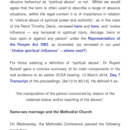
abusive behaviour as “spiritual abuse”, or not. Whilst we would
agree that the term is often used to describe a range of abusive
situations,
within the legal contex
t it is of importance in relation
to “clerical abuse of spiritual power and authority”, as in the case
of the Revd Timothy Davis, reviewed
here
and
here
, and “undue
influence — any temporal or spiritual injury, damage, harm or
loss upon or against any person” under the
Representation of
the People Act 1983
, as amended, (as reviewed in our post
“
Undue spiritual influence” – where next?
).
For those seeking a definition of “spiritual abuse”, Dr Rupert
Bursell gave a concise summary of its main components in his
oral evidence to an earlier IICSA hearing: 13 March 2018,
Day 7
Transcript
of the proceedings, [84/12 to 85/14]. He defined it as:
“the manipulation of the person concerned by reason of the
ordained status and/or teaching of the abuser”.
Same-sex marriage and the Methodist Church
On Wednesday, the Methodist Conference passed the following
resolution: