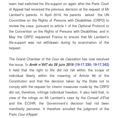
team had switched his life-support on again after the Paris Court
of Appeal had reversed the previous decision at the request of Mr
Lambert’s parents. In April 2019, his parents asked the UN
Committee on the Rights of Persons with Disabilities (CRPD) to
review the case, pursuant to article 1 of the Optional Protocol to
the Convention on the Rights of Persons with Disabilities; and in
May the CRPD requested France to ensure that Mr Lambert’s
life-support was not withdrawn during its examination of the
request.
The Grand Chamber of the
Cour de Cassation
has now resolved
the issue. In
Arrêt n°647 du 28 juin 2019
(19-17.330; 19-17.342)
it held that the right to life did not fall within the scope of
individual liberty within the meaning of Article 66 of the
Constitution and that the decision taken by the State not to
comply with the request for interim measures made by the CRPD
did not, therefore, infringe individual freedom. It also held that, in
view of the rulings on Mr Lambert’s case by the
Conseil d’État
and the ECtHR, the Government’s decision had not been
manifestly perverse. It therefore annulled the judgment of the
Paris
Cour d’Appel.