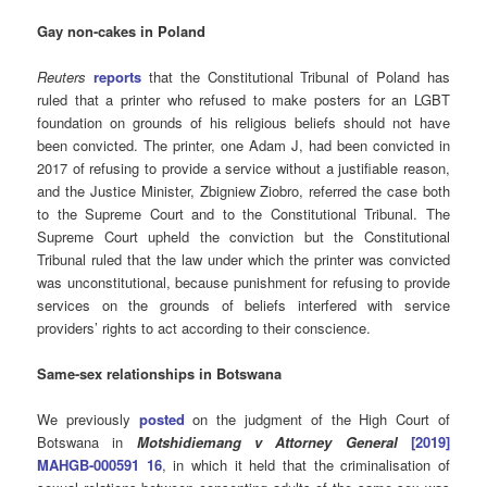
Gay non-cakes in Poland
Reuters
reports
that the Constitutional Tribunal of Poland has
ruled that a printer who refused to make posters for an LGBT
foundation on grounds of his religious beliefs should not have
been convicted. The printer, one Adam J, had been convicted in
2017 of refusing to provide a service without a justifiable reason,
and the Justice Minister, Zbigniew Ziobro, referred the case both
to the Supreme Court and to the Constitutional Tribunal. The
Supreme Court upheld the conviction but the Constitutional
Tribunal ruled that the law under which the printer was convicted
was unconstitutional, because punishment for refusing to provide
services on the grounds of beliefs interfered with service
providers’ rights to act according to their conscience.
Same-sex relationships in Botswana
We previously
posted
on the judgment of the High Court of
Botswana in
Motshidiemang v Attorney General
[2019]
MAHGB-000591 16
, in which it held that the criminalisation of