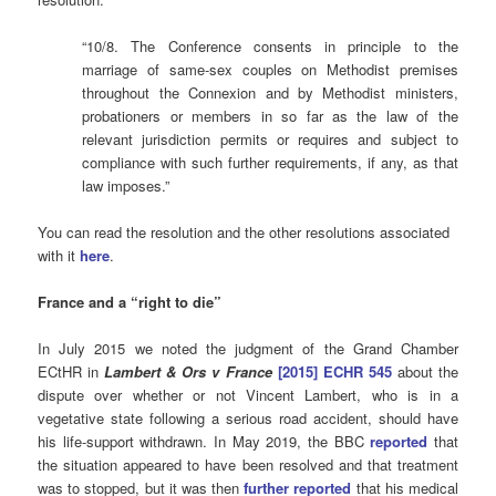
“10/8. The Conference consents in principle to the
marriage of same-sex couples on Methodist premises
throughout the Connexion and by Methodist ministers,
probationers or members in so far as the law of the
relevant jurisdiction permits or requires and subject to
compliance with such further requirements, if any, as that
law imposes.”
You can read the resolution and the other resolutions associated
with it
here
.
France and a “right to die”
In July 2015 we noted the judgment of the Grand Chamber
ECtHR in
Lambert & Ors v France
[2015] ECHR 545
about the
dispute over whether or not Vincent Lambert, who is in a
vegetative state following a serious road accident, should have
his life-support withdrawn. In May 2019, the BBC
reported
that
the situation appeared to have been resolved and that treatment
was to stopped, but it was then
further reported
that his medical