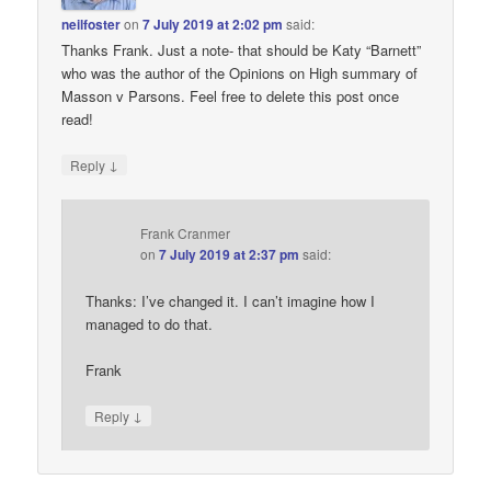
neilfoster
on
7 July 2019 at 2:02 pm
said:
Thanks Frank. Just a note- that should be Katy “Barnett”
who was the author of the Opinions on High summary of
Masson v Parsons. Feel free to delete this post once
read!
↓
Reply
Frank Cranmer
on
7 July 2019 at 2:37 pm
said:
Thanks: I’ve changed it. I can’t imagine how I
managed to do that.
Frank
↓
Reply