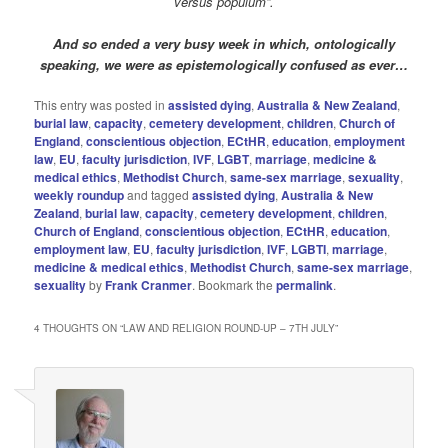
versus populum”.
And so ended a very busy week in which,
ontologically
speaking, we were as epistemologically confused as ever…
This entry was posted in
assisted dying
,
Australia & New Zealand
,
burial law
,
capacity
,
cemetery development
,
children
,
Church of
England
,
conscientious objection
,
ECtHR
,
education
,
employment
law
,
EU
,
faculty jurisdiction
,
IVF
,
LGBT
,
marriage
,
medicine &
medical ethics
,
Methodist Church
,
same-sex marriage
,
sexuality
,
weekly roundup
and tagged
assisted dying
,
Australia & New
Zealand
,
burial law
,
capacity
,
cemetery development
,
children
,
Church of England
,
conscientious objection
,
ECtHR
,
education
,
employment law
,
EU
,
faculty jurisdiction
,
IVF
,
LGBTI
,
marriage
,
medicine & medical ethics
,
Methodist Church
,
same-sex marriage
,
sexuality
by
Frank Cranmer
. Bookmark the
permalink
.
4 THOUGHTS ON “
LAW AND RELIGION ROUND-UP – 7TH JULY
”