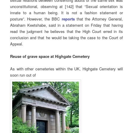
sexual relations between consenting adults of the same sex was
unconstitutional, observing at [142] that “Sexual orientation is
innate to a human being. It is not a fashion statement or
posture”. However, the BBC
reports
that the Attorney General,
Abraham Keetshabe, said in a statement on Friday that having
read the judgment he believes that the High Court erred in its
conclusion and that he would be taking the case to the Court of
Appeal.
Reuse of grave space at Highgate Cemetery
As with other cemeteries within the UK, Highgate Cemetery will
soon run out of