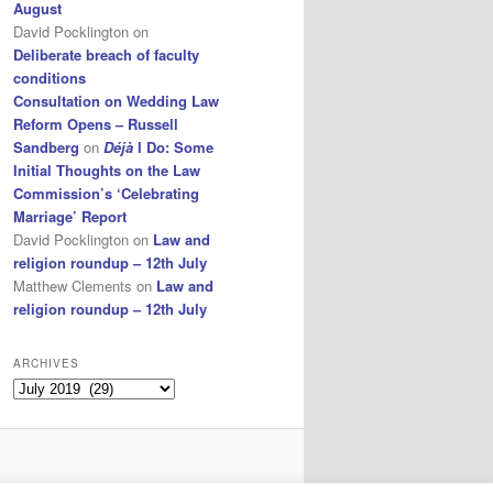
August
David Pocklington
on
Deliberate breach of faculty
conditions
Consultation on Wedding Law
Reform Opens – Russell
Sandberg
on
Déjà
I Do: Some
Initial Thoughts on the Law
Commission’s ‘Celebrating
Marriage’ Report
David Pocklington
on
Law and
religion roundup – 12th July
Matthew Clements
on
Law and
religion roundup – 12th July
ARCHIVES
Archives