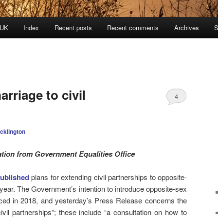
 UK
Index
Recent posts
Recent comments
Archives
S
rriage to civil
4
cklington
tion from Government Equalities Office
ublished
plans for extending civil partnerships to opposite-
 year. The Government’s intention to introduce opposite-sex
nced in 2018, and yesterday’s Press Release concerns the
ivil partnerships”; these include “a consultation on how to