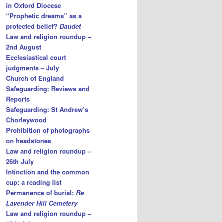
in Oxford Diocese
“Prophetic dreams” as a
protected belief?
Daudet
Law and religion roundup –
2nd August
Ecclesiastical court
judgments – July
Church of England
Safeguarding: Reviews and
Reports
Safeguarding: St Andrew’s
Chorleywood
Prohibition of photographs
on headstones
Law and religion roundup –
26th July
Intinction and the common
cup: a reading list
Permanence of burial:
Re
Lavender Hill Cemetery
Law and religion roundup –