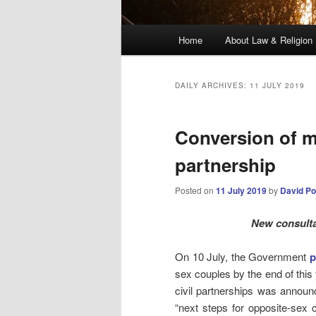
Main
Home
About Law & Religion
menu
DAILY ARCHIVES:
11 JULY 2019
Conversion of ma
partnership
Posted on
11 July 2019
by
David Po
New consulta
On 10 July, the Government
p
sex couples by the end of this
civil partnerships was annou
“next steps for opposite-sex c