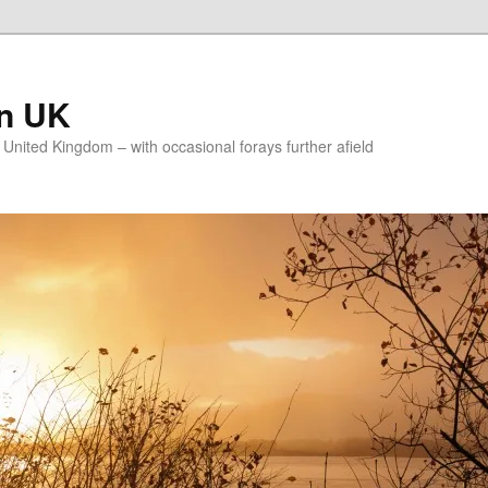
on UK
e United Kingdom – with occasional forays further afield