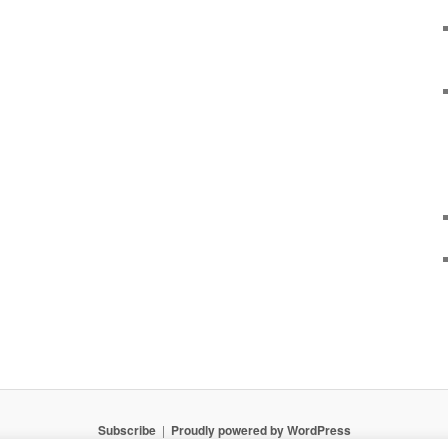
Subscribe
Proudly powered by WordPress