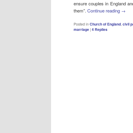
ensure couples in England and
them”.
Continue reading
→
Posted in
Church of England
,
civil 
marriage
|
4
Replies