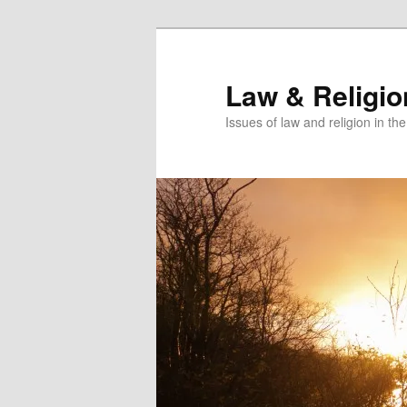
Skip
Skip
to
to
primary
secondary
Law & Religi
content
content
Issues of law and religion in th