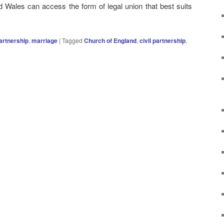
 Wales can access the form of legal union that best suits
partnership
,
marriage
|
Tagged
Church of England
,
civil partnership
,