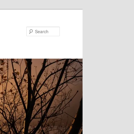
Search