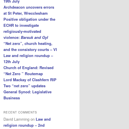
19th July
Archdeacon uncovers errors
at St Peter, Wrecclesham
Positive obligation under the
ECHR to investigate
religiously-motivated
violence:
Barsuk and Gyl
“Net zero”, church heating,
and the consistory courts – VI
Law and religion roundup –
12th July
Church of England: Revised
“Net Zero ” Routemap
Lord Mackay of Clashfern RIP
Two “net zero” updates
General Synod: Legislative
Business
RECENT COMMENTS
David Lamming
on
Law and
religion roundup – 2nd