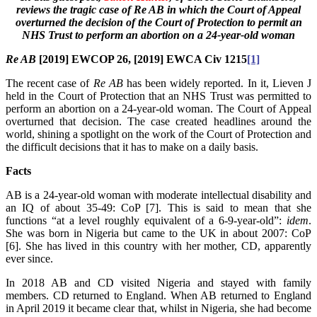
reviews the tragic case of Re AB in which the Court of Appeal
overturned the decision of the Court of Protection to permit an
NHS Trust to perform an abortion on a 24-year-old woman
Re AB
[2019] EWCOP 26, [2019] EWCA Civ 1215
[1]
The recent case of
Re AB
has been widely reported. In it, Lieven J
held in the Court of Protection that an NHS Trust was permitted to
perform an abortion on a 24-year-old woman. The Court of Appeal
overturned that decision. The case created headlines around the
world, shining a spotlight on the work of the Court of Protection and
the difficult decisions that it has to make on a daily basis.
Facts
AB is a 24-year-old woman with moderate intellectual disability and
an IQ of about 35-49: CoP [7]. This is said to mean that she
functions “at a level roughly equivalent of a 6-9-year-old”:
idem
.
She was born in Nigeria but came to the UK in about 2007: CoP
[6]. She has lived in this country with her mother, CD, apparently
ever since.
In 2018 AB and CD visited Nigeria and stayed with family
members. CD returned to England. When AB returned to England
in April 2019 it became clear that, whilst in Nigeria, she had become