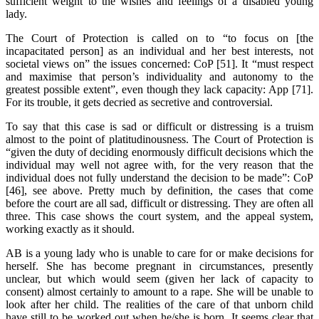
sufficient weight to the wishes and feelings of a disabled young
lady.
The Court of Protection is called on to “to focus on [the
incapacitated person] as an individual and her best interests, not
societal views on” the issues concerned: CoP [51]. It “must respect
and maximise that person’s individuality and autonomy to the
greatest possible extent”, even though they lack capacity: App [71].
For its trouble, it gets decried as secretive and controversial.
To say that this case is sad or difficult or distressing is a truism
almost to the point of platitudinousness. The Court of Protection is
“given the duty of deciding enormously difficult decisions which the
individual may well not agree with, for the very reason that the
individual does not fully understand the decision to be made”: CoP
[46], see above. Pretty much by definition, the cases that come
before the court are all sad, difficult or distressing. They are often all
three. This case shows the court system, and the appeal system,
working exactly as it should.
AB is a young lady who is unable to care for or make decisions for
herself. She has become pregnant in circumstances, presently
unclear, but which would seem (given her lack of capacity to
consent) almost certainly to amount to a rape. She will be unable to
look after her child. The realities of the care of that unborn child
have still to be worked out when he/she is born. It seems clear that