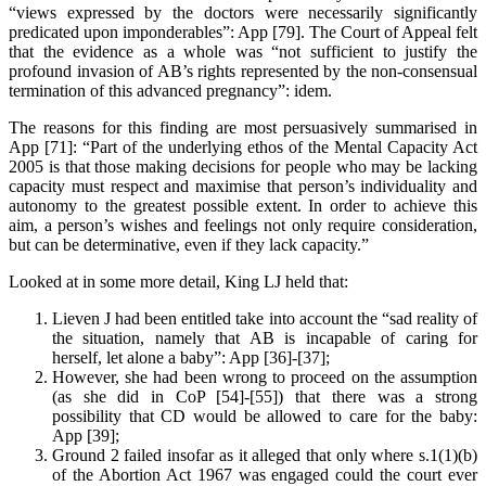
“views expressed by the doctors were necessarily significantly
predicated upon imponderables”: App [79]. The Court of Appeal felt
that the evidence as a whole was “not sufficient to justify the
profound invasion of AB’s rights represented by the non-consensual
termination of this advanced pregnancy”: idem.
The reasons for this finding are most persuasively summarised in
App [71]: “Part of the underlying ethos of the Mental Capacity Act
2005 is that those making decisions for people who may be lacking
capacity must respect and maximise that person’s individuality and
autonomy to the greatest possible extent. In order to achieve this
aim, a person’s wishes and feelings not only require consideration,
but can be determinative, even if they lack capacity.”
Looked at in some more detail, King LJ held that:
Lieven J had been entitled take into account the “sad reality of
the situation, namely that AB is incapable of caring for
herself, let alone a baby”: App [36]-[37];
However, she had been wrong to proceed on the assumption
(as she did in CoP [54]-[55]) that there was a strong
possibility that CD would be allowed to care for the baby:
App [39];
Ground 2 failed insofar as it alleged that only where s.1(1)(b)
of the Abortion Act 1967 was engaged could the court ever