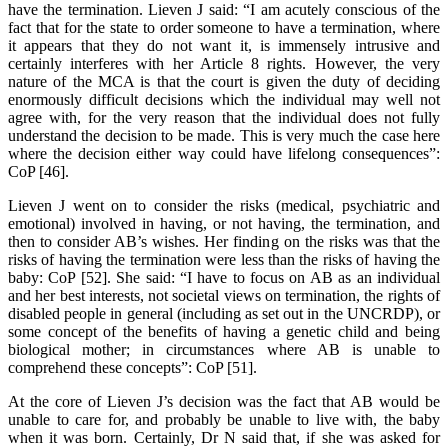
have the termination. Lieven J said: “I am acutely conscious of the
fact that for the state to order someone to have a termination, where
it appears that they do not want it, is immensely intrusive and
certainly interferes with her Article 8 rights. However, the very
nature of the MCA is that the court is given the duty of deciding
enormously difficult decisions which the individual may well not
agree with, for the very reason that the individual does not fully
understand the decision to be made. This is very much the case here
where the decision either way could have lifelong consequences”:
CoP [46].
Lieven J went on to consider the risks (medical, psychiatric and
emotional) involved in having, or not having, the termination, and
then to consider AB’s wishes. Her finding on the risks was that the
risks of having the termination were less than the risks of having the
baby: CoP [52]. She said: “I have to focus on AB as an individual
and her best interests, not societal views on termination, the rights of
disabled people in general (including as set out in the UNCRDP), or
some concept of the benefits of having a genetic child and being
biological mother; in circumstances where AB is unable to
comprehend these concepts”: CoP [51].
At the core of Lieven J’s decision was the fact that AB would be
unable to care for, and probably be unable to live with, the baby
when it was born. Certainly, Dr N said that, if she was asked for