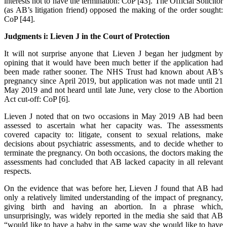
interests not to have the termination: CoP [43]. The Official Solicitor
(as AB’s litigation friend) opposed the making of the order sought:
CoP [44].
Judgments i: Lieven J in the Court of Protection
It will not surprise anyone that Lieven J began her judgment by
opining that it would have been much better if the application had
been made rather sooner. The NHS Trust had known about AB’s
pregnancy since April 2019, but application was not made until 21
May 2019 and not heard until late June, very close to the Abortion
Act cut-off: CoP [6].
Lieven J noted that on two occasions in May 2019 AB had been
assessed to ascertain what her capacity was. The assessments
covered capacity to: litigate, consent to sexual relations, make
decisions about psychiatric assessments, and to decide whether to
terminate the pregnancy. On both occasions, the doctors making the
assessments had concluded that AB lacked capacity in all relevant
respects.
On the evidence that was before her, Lieven J found that AB had
only a relatively limited understanding of the impact of pregnancy,
giving birth and having an abortion. In a phrase which,
unsurprisingly, was widely reported in the media she said that AB
“would like to have a baby in the same way she would like to have