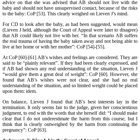
advice on that she was advised that AB should not live with the
baby and should not have unsupervised contact, because of the risks
to the baby: CoP [53]. This clearly weighed on Lieven J’s mind.
For CD to look after the baby, as had been suggested, would mean
(Lieven J held, although the Court of Appeal were later to disagree)
that AB could likely not live with her. “In that scenario AB suffers
the real trauma of having the baby taken away and not being able to
live at her home or with her mother”: CoP [54]-[55].
At CoP [60]-[61] AB’s wishes and feelings are considered. They are
said to be “plainly relevant”. If they had been clearly expressed, and
if AB had shown any real understanding of the situation, Lieven J
“would give them a great deal of weight”: CoP [60]. However, she
found that AB’s wishes were not clear, and she had no real
understanding of the situation, and so limited weight could be placed
upon them: idem.
On balance, Lieven J found that AB’s best interests lay in the
termination. It only seems fair to the judge, given her conscientious
judgment, to end with the words that she herself did: “I should make
clear that I do not underestimate the harm from this course, but I
think that is clearly outweighed by the harm from continuing the
pregnancy”: CoP [63].