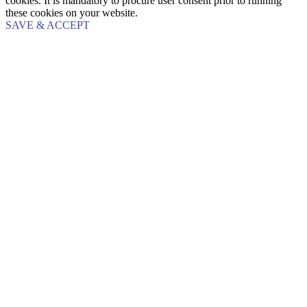
cookies. It is mandatory to procure user consent prior to running
these cookies on your website.
SAVE & ACCEPT