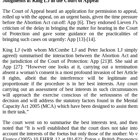
Judgments ii: King LJ in the Court of Appeal
The Court of Appeal heard an application for permission to appeal,
rolled up with the appeal, on an urgent basis, given the time pressure
before the Abortion Act cut-off: App [6]. They endorsed Lieven J’s
criticism of the delay in bringing the matter for hearing in the Court
of Protection and gave some guidance on the practicalities of
bringing such cases on urgently: App [13]-[14].
King LJ (with whom McCombe LJ and Peter Jackson LJ simply
agreed) summarised the interaction between the Abortion Act and
the jurisdiction of the Court of Protection: App [21]ff. She said at
App [27]: “However one looks at it, carrying out a termination
absent a woman’s consent is a most profound invasion of her Article
8 rights, albeit that the interference will be legitimate and
proportionate if the procedure is in her best interests. Any court
carrying out an assessment of best interests in such circumstances
will approach the exercise conscious of the seriousness of the
decision and will address the statutory factors found in the Mental
Capacity Act 2005 (MCA) which have been designed to assist them
in their task.”
The court went on to summarise the best interests test, and then
noted that “It is well established that the court does not take into
account the interests of the foetus but only those of the mother:
Vo v
France
(2005) 10 EHRR 12 at [81-82];
Paton v British Pregnancy