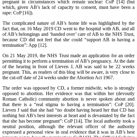
pregnant in circumstances which remain unclear: CoP [14] (but
which, given AB’s lack of capacity to consent, must have been a
rape: CoP [16]).
The complicated nature of AB’s home life was highlighted by the
fact that, on 16 May 2019 CD went to the hospital with AB, and all
of AB’s belongings and ‘handed over’ care of AB to the NHS Trust,
because CD did not feel that she could “support AB in having a
termination”: App [12].
On 21 May 2019, the NHS Trust made an application for an order
permitting it to perform a termination of AB’s pregnancy. At the date
of the hearing in front of Lieven J, AB was said to be 22 weeks
pregnant. This, as readers of this blog will be aware, is very close to
the cut-off date of 24 weeks under the Abortion Act 1967.
The order was opposed by CD, a former midwife, who is strongly
opposed to abortion. Her evidence was that within her (devoutly
Roman Catholic) community abortion is never spoken about and
that there is a “real stigma to having a termination”: CoP [20].
Lieven J said that she had “no doubt having heard her that CD has
nothing but AB’s best interests at heart and is devastated by the fact
that she has become pregnant”: CoP [14]. The local authority took a
neutral position, although the relevant officer of the authority
expressed a personal view in oral evidence that it was in AB’s best