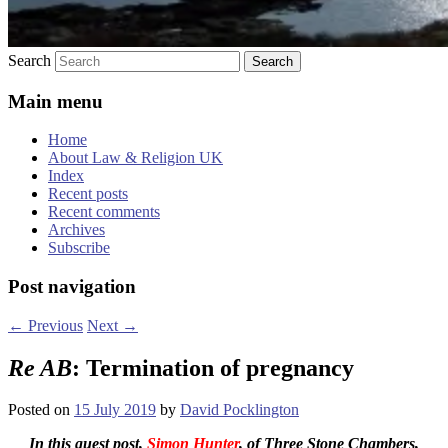
Search
Main menu
Home
About Law & Religion UK
Index
Recent posts
Recent comments
Archives
Subscribe
Post navigation
←
Previous
Next
→
Re AB
: Termination of pregnancy
Posted on
15 July 2019
by
David Pocklington
In this guest post,
Simon Hunter
, of Three Stone Chambers,