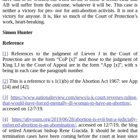
AB will suffer from the outcome, whatever it will be. This case is
neither a victory for pro- nor for anti-abortion activists. It is not a
victory for anyone. It is, like so much of the Court of Protection’s
work, heart-breaking.
Simon Hunter
Reference
[1]
References to the judgment of Lieven J in the Court of
Protection are in the form “CoP [x]” and those to the judgment of
King LJ in the Court of Appeal are in the form “App [x]”, with x
being in each case the paragraph number.
[2]
This is a reference to s 1(1)(b) of the Abortion Act 1967: see App
[24] and [42].
[3]
https://www.nationalreview.com/news/u-k-court-reverses-ruling-
that-would-have-forced-mentally-ill-woman-to-have-an-abortion/
,
accessed on 12/7/19.
[4]
https://abyssum.org/2019/06/28/abortion-is-evil-but-a-judicially-
enforced-abortion-is-an-abomination/
, accessed on 12/7/19, the blog
of retired American bishop Rene Gracida. It should be noted that
termination cases have been coming before the court at least since