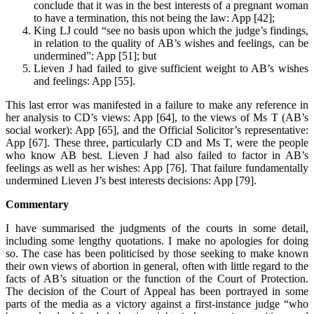
conclude that it was in the best interests of a pregnant woman
to have a termination, this not being the law: App [42];
King LJ could “see no basis upon which the judge’s findings,
in relation to the quality of AB’s wishes and feelings, can be
undermined”: App [51]; but
Lieven J had failed to give sufficient weight to AB’s wishes
and feelings: App [55].
This last error was manifested in a failure to make any reference in
her analysis to CD’s views: App [64], to the views of Ms T (AB’s
social worker): App [65], and the Official Solicitor’s representative:
App [67]. These three, particularly CD and Ms T, were the people
who know AB best. Lieven J had also failed to factor in AB’s
feelings as well as her wishes: App [76]. That failure fundamentally
undermined Lieven J’s best interests decisions: App [79].
Commentary
I have summarised the judgments of the courts in some detail,
including some lengthy quotations. I make no apologies for doing
so. The case has been politicised by those seeking to make known
their own views of abortion in general, often with little regard to the
facts of AB’s situation or the function of the Court of Protection.
The decision of the Court of Appeal has been portrayed in some
parts of the media as a victory against a first-instance judge “who