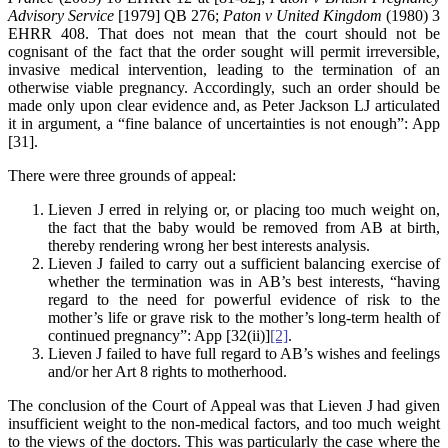
Advisory Service
[1979] QB 276;
Paton v United Kingdom
(1980) 3
EHRR 408. That does not mean that the court should not be
cognisant of the fact that the order sought will permit irreversible,
invasive medical intervention, leading to the termination of an
otherwise viable pregnancy. Accordingly, such an order should be
made only upon clear evidence and, as Peter Jackson LJ articulated
it in argument, a “fine balance of uncertainties is not enough”: App
[31].
There were three grounds of appeal:
Lieven J erred in relying or, or placing too much weight on,
the fact that the baby would be removed from AB at birth,
thereby rendering wrong her best interests analysis.
Lieven J failed to carry out a sufficient balancing exercise of
whether the termination was in AB’s best interests, “having
regard to the need for powerful evidence of risk to the
mother’s life or grave risk to the mother’s long-term health of
continued pregnancy”: App [32(ii)]
[2]
.
Lieven J failed to have full regard to AB’s wishes and feelings
and/or her Art 8 rights to motherhood.
The conclusion of the Court of Appeal was that Lieven J had given
insufficient weight to the non-medical factors, and too much weight
to the views of the doctors. This was particularly the case where the