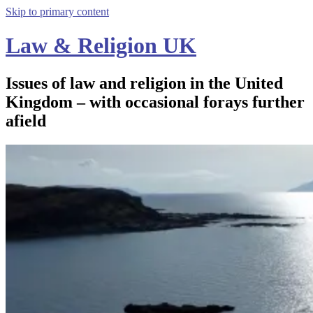
Skip to primary content
Law & Religion UK
Issues of law and religion in the United
Kingdom – with occasional forays further
afield