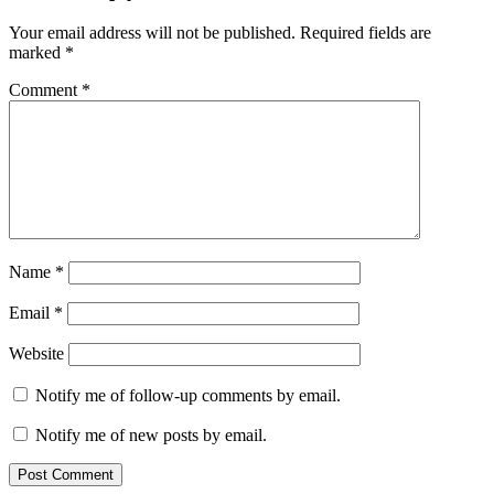
Your email address will not be published.
Required fields are
marked
*
Comment
*
Name
*
Email
*
Website
Notify me of follow-up comments by email.
Notify me of new posts by email.