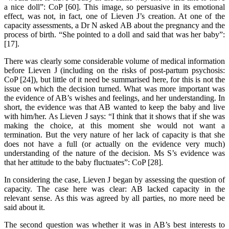
a nice doll”: CoP [60]. This image, so persuasive in its emotional
effect, was not, in fact, one of Lieven J’s creation. At one of the
capacity assessments, a Dr N asked AB about the pregnancy and the
process of birth. “She pointed to a doll and said that was her baby”:
[17].
There was clearly some considerable volume of medical information
before Lieven J (including on the risks of post-partum psychosis:
CoP [24]), but little of it need be summarised here, for this is not the
issue on which the decision turned. What was more important was
the evidence of AB’s wishes and feelings, and her understanding. In
short, the evidence was that AB wanted to keep the baby and live
with him/her. As Lieven J says: “I think that it shows that if she was
making the choice, at this moment she would not want a
termination. But the very nature of her lack of capacity is that she
does not have a full (or actually on the evidence very much)
understanding of the nature of the decision. Ms S’s evidence was
that her attitude to the baby fluctuates”: CoP [28].
In considering the case, Lieven J began by assessing the question of
capacity. The case here was clear: AB lacked capacity in the
relevant sense. As this was agreed by all parties, no more need be
said about it.
The second question was whether it was in AB’s best interests to