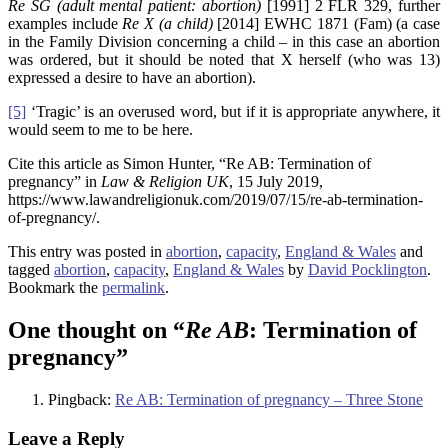
Re SG (adult mental patient: abortion)
[1991] 2 FLR 329, further
examples include
Re X (a child)
[2014] EWHC 1871 (Fam) (a case
in the Family Division concerning a child – in this case an abortion
was ordered, but it should be noted that X herself (who was 13)
expressed a desire to have an abortion).
[5]
‘Tragic’ is an overused word, but if it is appropriate anywhere, it
would seem to me to be here.
Cite this article as Simon Hunter, “Re AB: Termination of
pregnancy” in
Law & Religion UK
, 15 July 2019,
https://www.lawandreligionuk.com/2019/07/15/re-ab-termination-
of-pregnancy/.
This entry was posted in
abortion
,
capacity
,
England & Wales
and
tagged
abortion
,
capacity
,
England & Wales
by
David Pocklington
.
Bookmark the
permalink
.
One thought on “
Re AB
: Termination of
pregnancy
”
Pingback:
Re AB: Termination of pregnancy – Three Stone
Leave a Reply