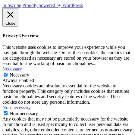
Subscribe
Proudly powered by WordPress
Close
Privacy Overview
This website uses cookies to improve your experience while you
navigate through the website. Out of these cookies, the cookies that
are categorized as necessary are stored on your browser as they are
essential for the working of basic functionalities
...
Necessary
Necessary
Always Enabled
Necessary cookies are absolutely essential for the website to
function properly. This category only includes cookies that ensures
basic functionalities and security features of the website. These
cookies do not store any personal information.
Non-necessary
Non-necessary
Any cookies that may not be particularly necessary for the website
to function and is used specifically to collect user personal data via
analytics, ads, other embedded contents are termed as non-necessary