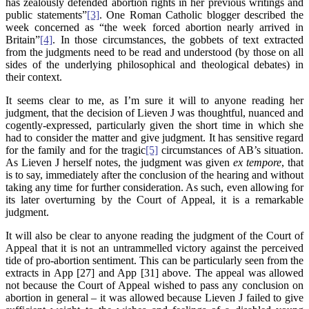
has zealously defended abortion rights in her previous writings and
public statements”
[3]
. One Roman Catholic blogger described the
week concerned as “the week forced abortion nearly arrived in
Britain”
[4]
. In those circumstances, the gobbets of text extracted
from the judgments need to be read and understood (by those on all
sides of the underlying philosophical and theological debates) in
their context.
It seems clear to me, as I’m sure it will to anyone reading her
judgment, that the decision of Lieven J was thoughtful, nuanced and
cogently-expressed, particularly given the short time in which she
had to consider the matter and give judgment. It has sensitive regard
for the family and for the tragic
[5]
circumstances of AB’s situation.
As Lieven J herself notes, the judgment was given
ex tempore
, that
is to say, immediately after the conclusion of the hearing and without
taking any time for further consideration. As such, even allowing for
its later overturning by the Court of Appeal, it is a remarkable
judgment.
It will also be clear to anyone reading the judgment of the Court of
Appeal that it is not an untrammelled victory against the perceived
tide of pro-abortion sentiment. This can be particularly seen from the
extracts in App [27] and App [31] above. The appeal was allowed
not because the Court of Appeal wished to pass any conclusion on
abortion in general – it was allowed because Lieven J failed to give