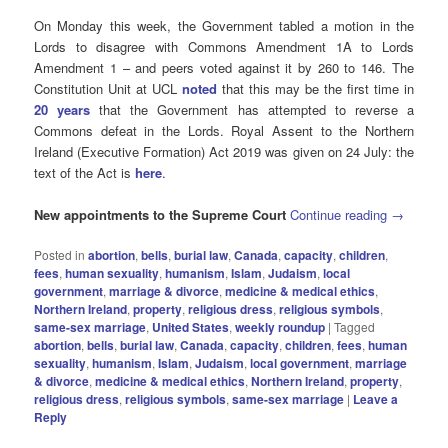
On Monday this week, the Government tabled a motion in the
Lords to disagree with Commons Amendment 1A to Lords
Amendment 1 – and peers voted against it by 260 to 146. The
Constitution Unit at UCL
noted
that this may be the first time in
20 years
that the Government has attempted to reverse a
Commons defeat in the Lords. Royal Assent to the Northern
Ireland (Executive Formation) Act 2019 was given on 24 July: the
text of the Act is
here
.
New appointments to the Supreme Court
Continue reading
→
Posted in
abortion
,
bells
,
burial law
,
Canada
,
capacity
,
children
,
fees
,
human sexuality
,
humanism
,
Islam
,
Judaism
,
local
government
,
marriage & divorce
,
medicine & medical ethics
,
Northern Ireland
,
property
,
religious dress
,
religious symbols
,
same-sex marriage
,
United States
,
weekly roundup
|
Tagged
abortion
,
bells
,
burial law
,
Canada
,
capacity
,
children
,
fees
,
human
sexuality
,
humanism
,
Islam
,
Judaism
,
local government
,
marriage
& divorce
,
medicine & medical ethics
,
Northern Ireland
,
property
,
religious dress
,
religious symbols
,
same-sex marriage
|
Leave a
Reply