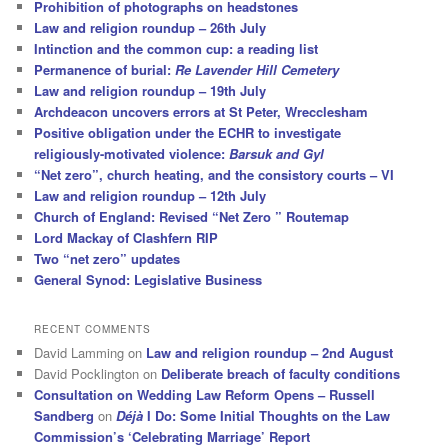
Prohibition of photographs on headstones
Law and religion roundup – 26th July
Intinction and the common cup: a reading list
Permanence of burial:
Re Lavender Hill Cemetery
Law and religion roundup – 19th July
Archdeacon uncovers errors at St Peter, Wrecclesham
Positive obligation under the ECHR to investigate
religiously-motivated violence:
Barsuk and Gyl
“Net zero”, church heating, and the consistory courts – VI
Law and religion roundup – 12th July
Church of England: Revised “Net Zero ” Routemap
Lord Mackay of Clashfern RIP
Two “net zero” updates
General Synod: Legislative Business
RECENT COMMENTS
David Lamming
on
Law and religion roundup – 2nd August
David Pocklington
on
Deliberate breach of faculty conditions
Consultation on Wedding Law Reform Opens – Russell
Sandberg
on
Déjà
I Do: Some Initial Thoughts on the Law
Commission’s ‘Celebrating Marriage’ Report