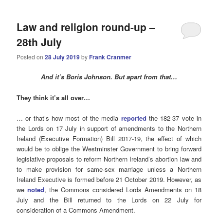
Law and religion round-up –
28th July
Posted on
28 July 2019
by
Frank Cranmer
And it’s Boris Johnson. But apart from that…
They think it’s all over…
… or that’s how most of the media
reported
the 182-37 vote in
the Lords on 17 July in support of amendments to the Northern
Ireland (Executive Formation) Bill 2017-19, the effect of which
would be to oblige the Westminster Government to bring forward
legislative proposals to reform Northern Ireland’s abortion law and
to make provision for same-sex marriage unless a Northern
Ireland Executive is formed before 21 October 2019. However, as
we
noted
, the Commons considered Lords Amendments on 18
July and the Bill returned to the Lords on 22 July for
consideration of a Commons Amendment.