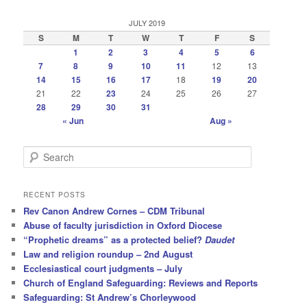
JULY 2019
S
M
T
W
T
F
S
1
2
3
4
5
6
7
8
9
10
11
12
13
14
15
16
17
18
19
20
21
22
23
24
25
26
27
28
29
30
31
« Jun
Aug »
S
e
a
r
RECENT POSTS
c
Rev Canon Andrew Cornes – CDM Tribunal
h
Abuse of faculty jurisdiction in Oxford Diocese
“Prophetic dreams” as a protected belief?
Daudet
Law and religion roundup – 2nd August
Ecclesiastical court judgments – July
Church of England Safeguarding: Reviews and Reports
Safeguarding: St Andrew’s Chorleywood