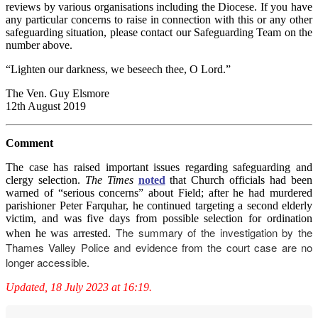
reviews by various organisations including the Diocese. If you have
any particular concerns to raise in connection with this or any other
safeguarding situation, please contact our Safeguarding Team on the
number above.
“Lighten our darkness, we beseech thee, O Lord.”
The Ven. Guy Elsmore
12th August 2019
Comment
The case has raised important issues regarding safeguarding and
clergy selection.
The Times
noted
that Church officials had been
warned of “serious concerns” about Field; after he had murdered
parishioner Peter Farquhar, he continued targeting a second elderly
victim, and was five days from possible selection for ordination
The summary of the investigation by the
when he was arrested.
Thames Valley Police
and evidence from the court case are no
longer accessible.
Updated, 18 July 2023 at 16:19.