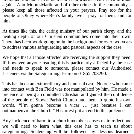
against Ann Moore-Martin and of other crimes in the community –
please keep all those affected in your prayers. Pray too for the
people of Olney where Ben’s family live – pray for them, and for
him.
At times like this, the caring ministry of our parish clergy and the
healing depth of our Christian communities come into their own.
There has been work going on in the background for over two years
to address various safeguarding and pastoral aspects of the case.
We hope that all those affected are receiving the support they need.
If, however, anyone reading this is particularly affected by the case
and needs to speak to someone, please contact our Authorised
Listeners via the Safeguarding Team on 01865 208290.
This has been an extraordinary and unusual case. No one who came
into contact with Ben Field was not manipulated by him. He made a
pretence of being a committed Christian and gained the confidence
of the people of Stowe Parish Church and then, to quote his own
words, “I’m gonna become a vicar … just because I can
outmanoeuvre the Church.” His arrest put an end to this pretence.
Any incidence of harm to a church member causes us to reflect and
we will need to learn what this case has to teach us about
safeguarding. Sentencing will be followed by “lessons learned”