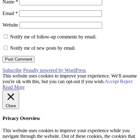
Name
*
Email
*
Website
Notify me of follow-up comments by email.
Notify me of new posts by email.
Subscribe
Proudly powered by WordPress
This website uses cookies to improve your experience. We'll assume
you're ok with this, but you can opt-out if you wish.
Accept
Reject
Read More
Close
Privacy Overview
This website uses cookies to improve your experience while you
navigate through the website. Out of these cookies, the cookies that