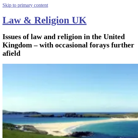
Skip to primary content
Law & Religion UK
Issues of law and religion in the United
Kingdom – with occasional forays further
afield