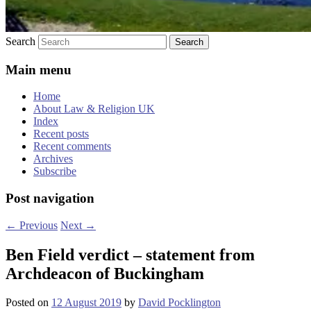
Search
Main menu
Home
About Law & Religion UK
Index
Recent posts
Recent comments
Archives
Subscribe
Post navigation
←
Previous
Next
→
Ben Field verdict – statement from
Archdeacon of Buckingham
Posted on
12 August 2019
by
David Pocklington