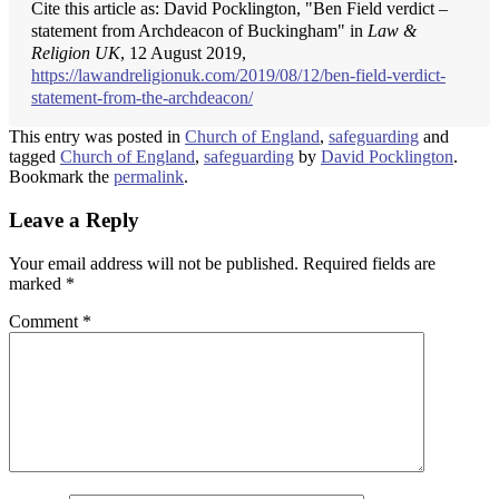
Cite this article as: David Pocklington, "Ben Field verdict –
statement from Archdeacon of Buckingham" in
Law &
Religion UK
, 12 August 2019,
https://lawandreligionuk.com/2019/08/12/ben-field-verdict-
statement-from-the-archdeacon/
This entry was posted in
Church of England
,
safeguarding
and
tagged
Church of England
,
safeguarding
by
David Pocklington
.
Bookmark the
permalink
.
Leave a Reply
Your email address will not be published.
Required fields are
marked
*
Comment
*