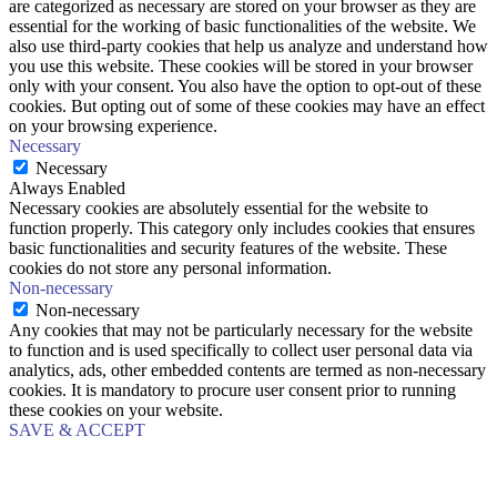
are categorized as necessary are stored on your browser as they are
essential for the working of basic functionalities of the website. We
also use third-party cookies that help us analyze and understand how
you use this website. These cookies will be stored in your browser
only with your consent. You also have the option to opt-out of these
cookies. But opting out of some of these cookies may have an effect
on your browsing experience.
Necessary
Necessary
Always Enabled
Necessary cookies are absolutely essential for the website to
function properly. This category only includes cookies that ensures
basic functionalities and security features of the website. These
cookies do not store any personal information.
Non-necessary
Non-necessary
Any cookies that may not be particularly necessary for the website
to function and is used specifically to collect user personal data via
analytics, ads, other embedded contents are termed as non-necessary
cookies. It is mandatory to procure user consent prior to running
these cookies on your website.
SAVE & ACCEPT