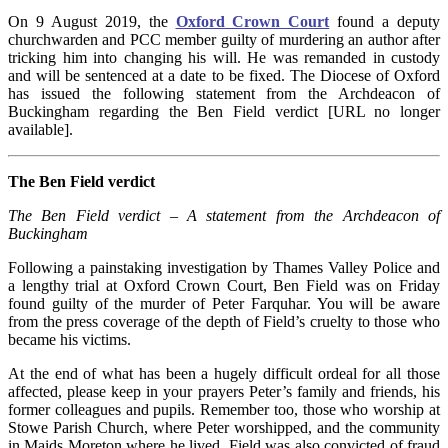
On 9 August 2019, the
Oxford Crown Court
found a deputy
churchwarden and PCC member guilty of murdering an author after
tricking him into changing his will. He was remanded in custody
and will be sentenced at a date to be fixed. The Diocese of Oxford
has issued the following statement from the Archdeacon of
Buckingham regarding the Ben Field verdict [URL no longer
available].
The Ben Field verdict
The Ben Field verdict – A statement from the Archdeacon of
Buckingham
Following a painstaking investigation by Thames Valley Police and
a lengthy trial at Oxford Crown Court, Ben Field was on Friday
found guilty of the murder of Peter Farquhar. You will be aware
from the press coverage of the depth of Field’s cruelty to those who
became his victims.
At the end of what has been a hugely difficult ordeal for all those
affected, please keep in your prayers Peter’s family and friends, his
former colleagues and pupils. Remember too, those who worship at
Stowe Parish Church, where Peter worshipped, and the community
in Maids Moreton where he lived. Field was also convicted of fraud