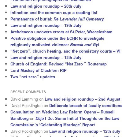
Law and religion roundup – 26th July
Intinction and the common cup: a reading list
Permanence of burial:
Re Lavender Hill Cemetery
Law and religion roundup – 19th July
Archdeacon uncovers errors at St Peter, Wrecclesham
Positive obligation under the ECHR to investigate
religiously-motivated violence:
Barsuk and Gyl
“Net zero”, church heating, and the consistory courts – VI
Law and religion roundup – 12th July
Church of England: Revised “Net Zero ” Routemap
Lord Mackay of Clashfern RIP
Two “net zero” updates
RECENT COMMENTS
David Lamming
on
Law and religion roundup – 2nd August
David Pocklington
on
Deliberate breach of faculty conditions
Consultation on Wedding Law Reform Opens – Russell
Sandberg
on
Déjà
I Do: Some Initial Thoughts on the Law
Commission’s ‘Celebrating Marriage’ Report
David Pocklington
on
Law and religion roundup – 12th July