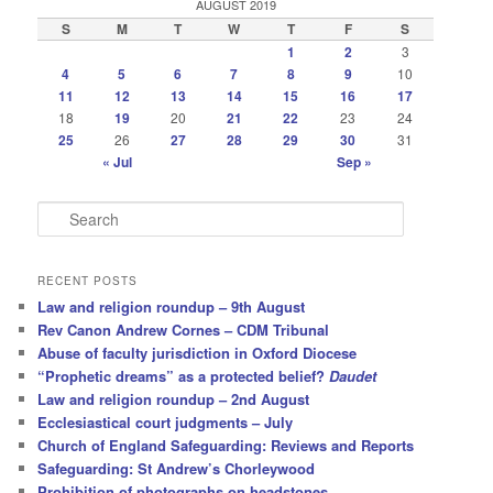
AUGUST 2019
S
M
T
W
T
F
S
1
2
3
4
5
6
7
8
9
10
11
12
13
14
15
16
17
18
19
20
21
22
23
24
25
26
27
28
29
30
31
« Jul
Sep »
S
e
a
r
RECENT POSTS
c
Law and religion roundup – 9th August
h
Rev Canon Andrew Cornes – CDM Tribunal
Abuse of faculty jurisdiction in Oxford Diocese
“Prophetic dreams” as a protected belief?
Daudet
Law and religion roundup – 2nd August
Ecclesiastical court judgments – July
Church of England Safeguarding: Reviews and Reports
Safeguarding: St Andrew’s Chorleywood
Prohibition of photographs on headstones