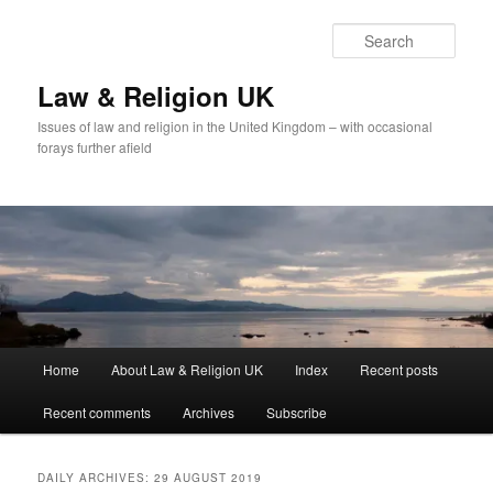
Skip
Skip
to
to
Sear
primary
secondary
content
content
Law & Religion UK
Issues of law and religion in the United Kingdom – with occasional
forays further afield
Main
Home
About Law & Religion UK
Index
Recent posts
menu
Recent comments
Archives
Subscribe
DAILY ARCHIVES:
29 AUGUST 2019