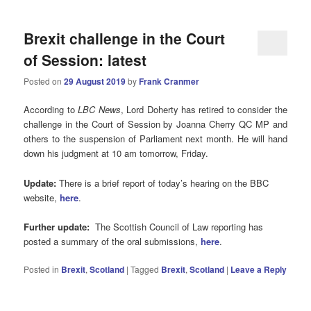
Brexit challenge in the Court
of Session: latest
Posted on
29 August 2019
by
Frank Cranmer
According to
LBC News
, Lord Doherty has retired to consider the
challenge in the Court of Session by Joanna Cherry QC MP and
others to the suspension of Parliament next month. He will hand
down his judgment at 10 am tomorrow, Friday.
Update:
There is a brief report of today’s hearing on the BBC
website,
here
.
Further update:
The Scottish Council of Law reporting has
posted a summary of the oral submissions,
here
.
Posted in
Brexit
,
Scotland
|
Tagged
Brexit
,
Scotland
|
Leave a Reply