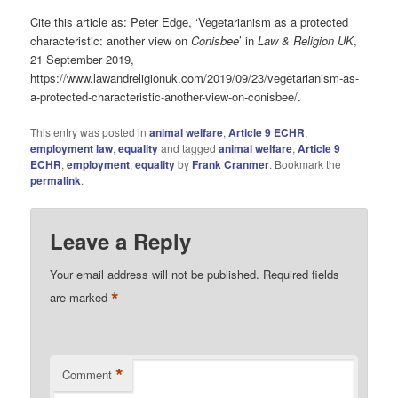
Cite this article as: Peter Edge, ‘Vegetarianism as a protected
characteristic: another view on
Conisbee
’ in
Law & Religion UK
,
21 September 2019,
https://www.lawandreligionuk.com/2019/09/23/vegetarianism-as-
a-protected-characteristic-another-view-on-conisbee/.
This entry was posted in
animal welfare
,
Article 9 ECHR
,
employment law
,
equality
and tagged
animal welfare
,
Article 9
ECHR
,
employment
,
equality
by
Frank Cranmer
. Bookmark the
permalink
.
Leave a Reply
Your email address will not be published.
Required fields
*
are marked
*
Comment