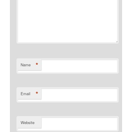
*
Name
*
Email
Website