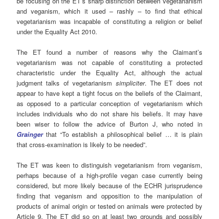
be focusing on the ET’s sharp distinction between vegetarianism
and veganism, which it used – rashly – to find that ethical
vegetarianism was incapable of constituting a religion or belief
under the Equality Act 2010.
The ET found a number of reasons why the Claimant’s
vegetarianism was not capable of constituting a protected
characteristic under the Equality Act, although the actual
judgment talks of vegetarianism
simpliciter
. The ET does not
appear to have kept a tight focus on the beliefs of the Claimant,
as opposed to a particular conception of vegetarianism which
includes individuals who do not share his beliefs. It may have
been wiser to follow the advice of Burton J, who noted in
Grainger
that “To establish a philosophical belief … it is plain
that cross-examination is likely to be needed”.
The ET was keen to distinguish vegetarianism from veganism,
perhaps because of a high-profile vegan case currently being
considered, but more likely because of the ECHR jurisprudence
finding that veganism and opposition to the manipulation of
products of animal origin or tested on animals were protected by
Article 9. The ET did so on at least two grounds and possibly