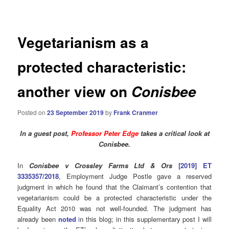
navigation
Vegetarianism as a
protected characteristic:
another view on
Conisbee
Posted on
23 September 2019
by
Frank Cranmer
In a guest post,
Professor Peter Edge
takes a critical look at
Conisbee.
In
Conisbee v Crossley Farms Ltd & Ors
[2019] ET
3335357/2018
, Employment Judge Postle gave a reserved
judgment in which he found that the Claimant’s contention that
vegetarianism could be a protected characteristic under the
Equality Act 2010 was not well-founded. The judgment has
already been
noted
i
n this blog; in this supplementary post I will