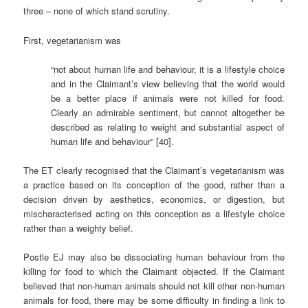
three – none of which stand scrutiny.
First, vegetarianism was
“not about human life and behaviour, it is a lifestyle choice
and in the Claimant’s view believing that the world would
be a better place if animals were not killed for food.
Clearly an admirable sentiment, but cannot altogether be
described as relating to weight and substantial aspect of
human life and behaviour” [40].
The ET clearly recognised that the Claimant’s vegetarianism was
a practice based on its conception of the good, rather than a
decision driven by aesthetics, economics, or digestion, but
mischaracterised acting on this conception as a lifestyle choice
rather than a weighty belief.
Postle EJ may also be dissociating human behaviour from the
killing for food to which the Claimant objected. If the Claimant
believed that non-human animals should not kill other non-human
animals for food, there may be some difficulty in finding a link to