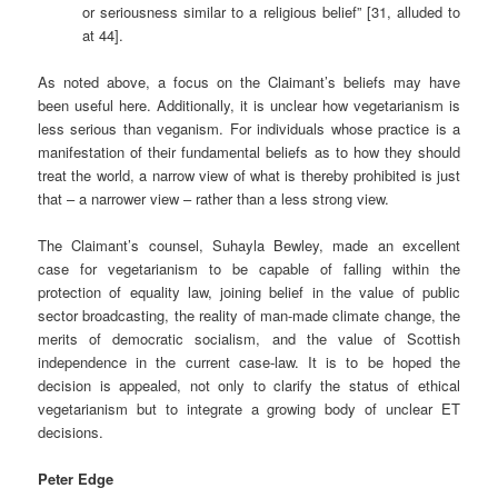
or seriousness similar to a religious belief” [31, alluded to
at 44].
As noted above, a focus on the Claimant’s beliefs may have
been useful here. Additionally, it is unclear how vegetarianism is
less serious than veganism. For individuals whose practice is a
manifestation of their fundamental beliefs as to how they should
treat the world, a narrow view of what is thereby prohibited is just
that – a narrower view – rather than a less strong view.
The Claimant’s counsel, Suhayla Bewley, made an excellent
case for vegetarianism to be capable of falling within the
protection of equality law, joining belief in the value of public
sector broadcasting, the reality of man-made climate change, the
merits of democratic socialism, and the value of Scottish
independence in the current case-law. It is to be hoped the
decision is appealed, not only to clarify the status of ethical
vegetarianism but to integrate a growing body of unclear ET
decisions.
Peter Edge