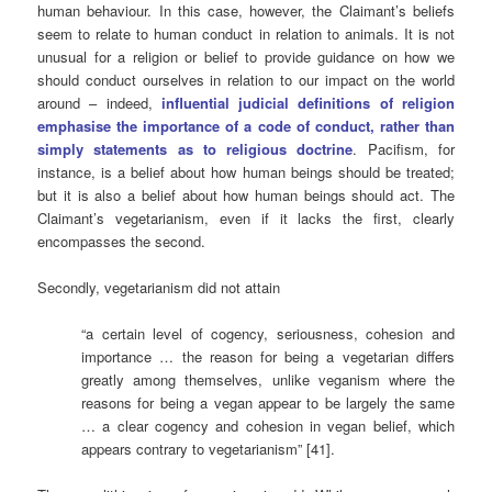
human behaviour. In this case, however, the Claimant’s beliefs
seem to relate to human conduct in relation to animals. It is not
unusual for a religion or belief to provide guidance on how we
should conduct ourselves in relation to our impact on the world
around – indeed,
influential judicial definitions of religion
emphasise the importance of a code of conduct, rather than
simply statements as to religious doctrine
. Pacifism, for
instance, is a belief about how human beings should be treated;
but it is also a belief about how human beings should act. The
Claimant’s vegetarianism, even if it lacks the first, clearly
encompasses the second.
Secondly, vegetarianism did not attain
“a certain level of cogency, seriousness, cohesion and
importance … the reason for being a vegetarian differs
greatly among themselves, unlike veganism where the
reasons for being a vegan appear to be largely the same
… a clear cogency and cohesion in vegan belief, which
appears contrary to vegetarianism” [41].