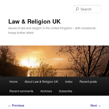
Skip
to
Sear
primary
content
Law & Religion UK
Issues of law and religion in the United Kingdom – with occasional
forays further afield
Main
Home
About Law & Religion UK
Index
Recent posts
menu
Recent comments
Archives
Subscribe
Post
←
Previous
Next
→