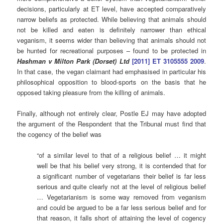
decisions, particularly at ET level, have accepted comparatively
narrow beliefs as protected. While believing that animals should
not be killed and eaten is definitely narrower than ethical
veganism, it seems wider than believing that animals should not
be hunted for recreational purposes – found to be protected in
Hashman v Milton Park (Dorset) Ltd
[2011] ET 3105555 2009
.
In that case, the vegan claimant had emphasised in particular his
philosophical opposition to blood-sports on the basis that he
opposed taking pleasure from the killing of animals.
Finally, although not entirely clear, Postle EJ may have adopted
the argument of the Respondent that the Tribunal must find that
the cogency of the belief was
“of a similar level to that of a religious belief … it might
well be that his belief very strong, it is contended that for
a significant number of vegetarians their belief is far less
serious and quite clearly not at the level of religious belief
… Vegetarianism is some way removed from veganism
and could be argued to be a far less serious belief and for
that reason, it falls short of attaining the level of cogency