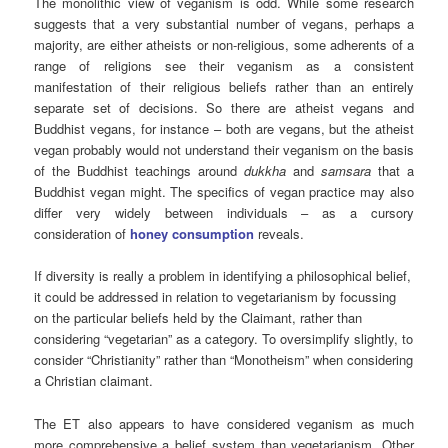
The monolithic view of veganism is odd. While some research
suggests that a very substantial number of vegans, perhaps a
majority, are either atheists or non-religious, some adherents of a
range of religions see their veganism as a consistent
manifestation of their religious beliefs rather than an entirely
separate set of decisions. So there are atheist vegans and
Buddhist vegans, for instance – both are vegans, but the atheist
vegan probably would not understand their veganism on the basis
of the Buddhist teachings around
dukkha
and
samsara
that a
Buddhist vegan might. The specifics of vegan practice may also
differ very widely between individuals – as a cursory
consideration of
honey consumption
reveals.
If diversity is really a problem in identifying a philosophical belief,
it could be addressed in relation to vegetarianism by focussing
on the particular beliefs held by the Claimant, rather than
considering “vegetarian” as a category. To oversimplify slightly, to
consider “Christianity” rather than “Monotheism” when considering
a Christian claimant.
The ET also appears to have considered veganism as much
more comprehensive a belief system than vegetarianism. Other