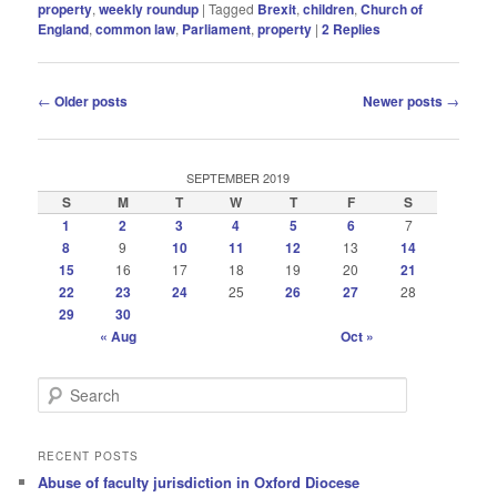
property
,
weekly roundup
|
Tagged
Brexit
,
children
,
Church of
England
,
common law
,
Parliament
,
property
|
2
Replies
Post
←
Older posts
Newer posts
→
navigation
SEPTEMBER 2019
S
M
T
W
T
F
S
1
2
3
4
5
6
7
8
9
10
11
12
13
14
15
16
17
18
19
20
21
22
23
24
25
26
27
28
29
30
« Aug
Oct »
S
e
a
r
RECENT POSTS
c
Abuse of faculty jurisdiction in Oxford Diocese
h