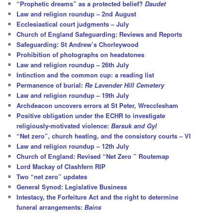
“Prophetic dreams” as a protected belief?
Daudet
Law and religion roundup – 2nd August
Ecclesiastical court judgments – July
Church of England Safeguarding: Reviews and Reports
Safeguarding: St Andrew’s Chorleywood
Prohibition of photographs on headstones
Law and religion roundup – 26th July
Intinction and the common cup: a reading list
Permanence of burial:
Re Lavender Hill Cemetery
Law and religion roundup – 19th July
Archdeacon uncovers errors at St Peter, Wrecclesham
Positive obligation under the ECHR to investigate
religiously-motivated violence:
Barsuk and Gyl
“Net zero”, church heating, and the consistory courts – VI
Law and religion roundup – 12th July
Church of England: Revised “Net Zero ” Routemap
Lord Mackay of Clashfern RIP
Two “net zero” updates
General Synod: Legislative Business
Intestacy, the Forfeiture Act and the right to determine
funeral arrangements:
Bains