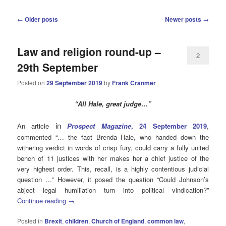
Post
←
Older posts
Newer posts
→
navigation
Law and religion round-up –
2
29th September
Posted on
29 September 2019
by
Frank Cranmer
“All Hale, great judge…”
in
An article
Prospect Magazine
, 24 September 2019
,
commented “… the fact Brenda Hale, who handed down the
withering verdict in words of crisp fury, could carry a fully united
bench of 11 justices with her makes her a chief justice of the
very highest order. This, recall, is a highly contentious judicial
question …” However, it posed the question “Could Johnson’s
abject legal humiliation turn into political vindication?”
Continue reading
→
Posted in
Brexit
,
children
,
Church of England
,
common law
,