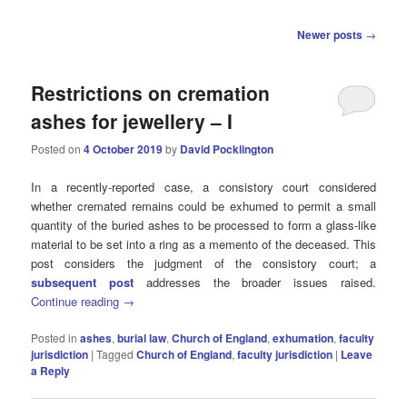
Post
Newer posts
→
navigation
Restrictions on cremation
ashes for jewellery – I
Posted on
4 October 2019
by
David Pocklington
In a recently-reported case, a consistory court considered
whether cremated remains could be exhumed to permit a small
quantity of the buried ashes to be processed to form a glass-like
material to be set into a ring as a memento of the deceased. This
post considers the judgment of the consistory court; a
subsequent post
addresses the broader issues raised.
Continue reading
→
Posted in
ashes
,
burial law
,
Church of England
,
exhumation
,
faculty
jurisdiction
|
Tagged
Church of England
,
faculty jurisdiction
|
Leave
a Reply