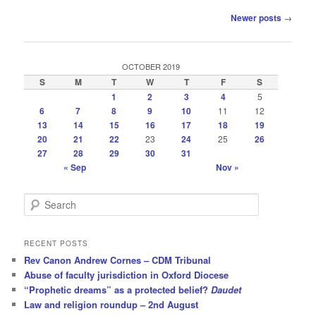
Post
Newer posts
→
navigation
OCTOBER 2019
S
M
T
W
T
F
S
1
2
3
4
5
6
7
8
9
10
11
12
13
14
15
16
17
18
19
20
21
22
23
24
25
26
27
28
29
30
31
« Sep
Nov »
S
e
a
r
RECENT POSTS
c
Rev Canon Andrew Cornes – CDM Tribunal
h
Abuse of faculty jurisdiction in Oxford Diocese
“Prophetic dreams” as a protected belief?
Daudet
Law and religion roundup – 2nd August