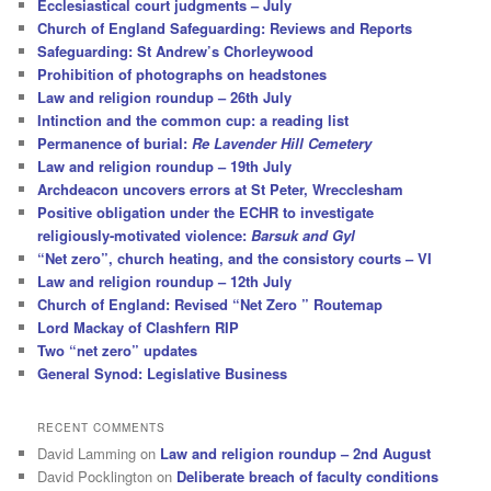
Ecclesiastical court judgments – July
Church of England Safeguarding: Reviews and Reports
Safeguarding: St Andrew’s Chorleywood
Prohibition of photographs on headstones
Law and religion roundup – 26th July
Intinction and the common cup: a reading list
Permanence of burial:
Re Lavender Hill Cemetery
Law and religion roundup – 19th July
Archdeacon uncovers errors at St Peter, Wrecclesham
Positive obligation under the ECHR to investigate
religiously-motivated violence:
Barsuk and Gyl
“Net zero”, church heating, and the consistory courts – VI
Law and religion roundup – 12th July
Church of England: Revised “Net Zero ” Routemap
Lord Mackay of Clashfern RIP
Two “net zero” updates
General Synod: Legislative Business
RECENT COMMENTS
David Lamming
on
Law and religion roundup – 2nd August
David Pocklington
on
Deliberate breach of faculty conditions