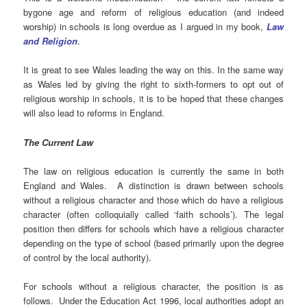
bygone age and reform of religious education (and indeed
worship) in schools is long overdue as I argued in my book,
Law
and Religion
.
It is great to see Wales leading the way on this. In the same way
as Wales led by giving the right to sixth-formers to opt out of
religious worship in schools, it is to be hoped that these changes
will also lead to reforms in England.
The Current Law
The law on religious education is currently the same in both
England and Wales. A distinction is drawn between schools
without a religious character and those which do have a religious
character (often colloquially called ‘faith schools’). The legal
position then differs for schools which have a religious character
depending on the type of school (based primarily upon the degree
of control by the local authority).
For schools without a religious character, the position is as
follows. Under the Education Act 1996, local authorities adopt an