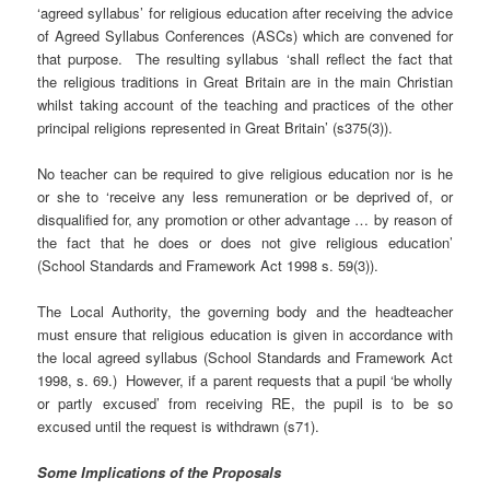
‘agreed syllabus’ for religious education after receiving the advice
of Agreed Syllabus Conferences (ASCs) which are convened for
that purpose. The resulting syllabus ‘shall reflect the fact that
the religious traditions in Great Britain are in the main Christian
whilst taking account of the teaching and practices of the other
principal religions represented in Great Britain’ (s375(3)).
No teacher can be required to give religious education nor is he
or she to ‘receive any less remuneration or be deprived of, or
disqualified for, any promotion or other advantage … by reason of
the fact that he does or does not give religious education’
(School Standards and Framework Act 1998 s. 59(3)).
The Local Authority, the governing body and the headteacher
must ensure that religious education is given in accordance with
the local agreed syllabus (School Standards and Framework Act
1998, s. 69.) However, if a parent requests that a pupil ‘be wholly
or partly excused’ from receiving RE, the pupil is to be so
excused until the request is withdrawn (s71).
Some Implications of the Proposals