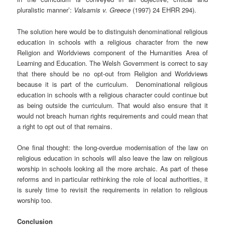
pluralistic manner’:
Valsamis v. Greece
(1997) 24 EHRR 294).
The solution here would be to distinguish denominational religious
education in schools with a religious character from the new
Religion and Worldviews component of the Humanities Area of
Learning and Education. The Welsh Government is correct to say
that there should be no opt-out from Religion and Worldviews
because it is part of the curriculum. Denominational religious
education in schools with a religious character could continue but
as being outside the curriculum. That would also ensure that it
would not breach human rights requirements and could mean that
a right to opt out of that remains.
One final thought: the long-overdue modernisation of the law on
religious education in schools will also leave the law on religious
worship in schools looking all the more archaic. As part of these
reforms and in particular rethinking the role of local authorities, it
is surely time to revisit the requirements in relation to religious
worship too.
Conclusion