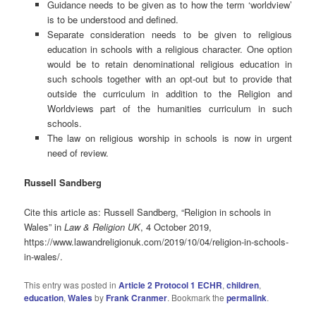
Guidance needs to be given as to how the term ‘worldview’
is to be understood and defined.
Separate consideration needs to be given to religious
education in schools with a religious character. One option
would be to retain denominational religious education in
such schools together with an opt-out but to provide that
outside the curriculum in addition to the Religion and
Worldviews part of the humanities curriculum in such
schools.
The law on religious worship in schools is now in urgent
need of review.
Russell Sandberg
Cite this article as: Russell Sandberg, “Religion in schools in
Wales” in
Law & Religion UK
, 4 October 2019,
https://www.lawandreligionuk.com/2019/10/04/religion-in-schools-
in-wales/.
This entry was posted in
Article 2 Protocol 1 ECHR
,
children
,
education
,
Wales
by
Frank Cranmer
. Bookmark the
permalink
.