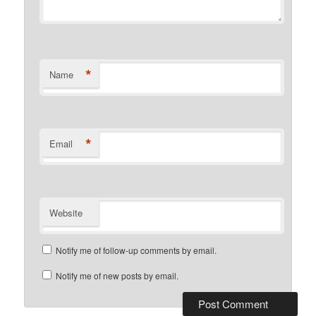
*
Name
*
Email
Website
Notify me of follow-up comments by email.
Notify me of new posts by email.