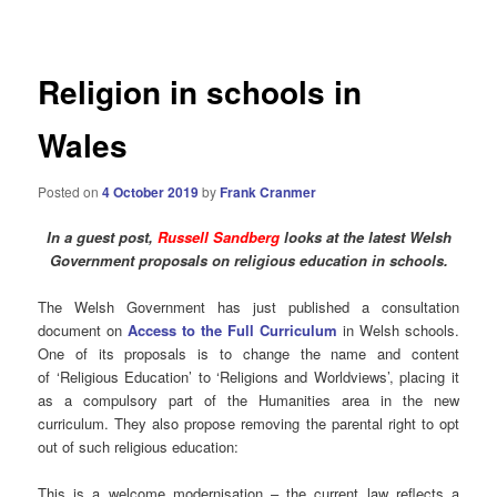
navigation
Religion in schools in
Wales
Posted on
4 October 2019
by
Frank Cranmer
In a guest post,
Russell Sandberg
looks at the latest Welsh
Government proposals on
religious
education in schools.
The Welsh Government has just published a consultation
document on
Access to the Full Curriculum
in Welsh schools.
One of its proposals is to change the name and content
of ‘Religious Education’ to ‘Religions and Worldviews’, placing it
as a compulsory part of the Humanities area in the new
curriculum. They also propose removing the parental right to opt
out of such religious education:
This is a welcome modernisation – the current law reflects a