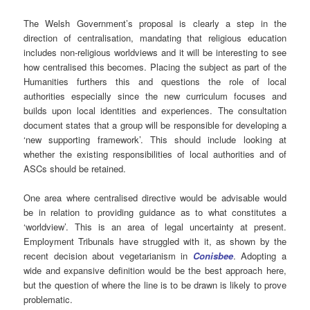
The Welsh Government’s proposal is clearly a step in the
direction of centralisation, mandating that religious education
includes non-religious worldviews and it will be interesting to see
how centralised this becomes. Placing the subject as part of the
Humanities furthers this and questions the role of local
authorities especially since the new curriculum focuses and
builds upon local identities and experiences. The consultation
document states that a group will be responsible for developing a
‘new supporting framework’. This should include looking at
whether the existing responsibilities of local authorities and of
ASCs should be retained.
One area where centralised directive would be advisable would
be in relation to providing guidance as to what constitutes a
‘worldview’. This is an area of legal uncertainty at present.
Employment Tribunals have struggled with it, as shown by the
recent decision about vegetarianism in
Conisbee
. Adopting a
wide and expansive definition would be the best approach here,
but the question of where the line is to be drawn is likely to prove
problematic.