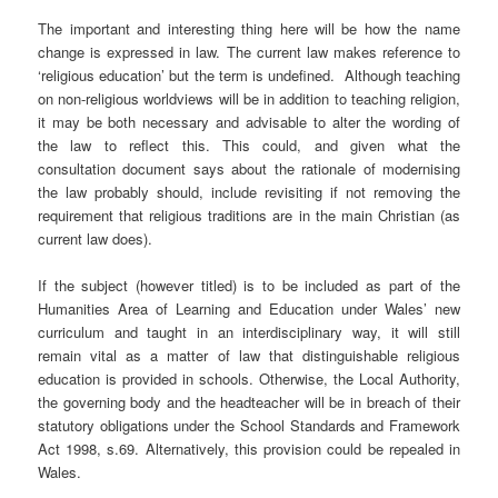
The important and interesting thing here will be how the name
change is expressed in law. The current law makes reference to
‘religious education’ but the term is undefined. Although teaching
on non-religious worldviews will be in addition to teaching religion,
it may be both necessary and advisable to alter the wording of
the law to reflect this. This could, and given what the
consultation document says about the rationale of modernising
the law probably should, include revisiting if not removing the
requirement that religious traditions are in the main Christian (as
current law does).
If the subject (however titled) is to be included as part of the
Humanities Area of Learning and Education under Wales’ new
curriculum and taught in an interdisciplinary way, it will still
remain vital as a matter of law that distinguishable religious
education is provided in schools. Otherwise, the Local Authority,
the governing body and the headteacher will be in breach of their
statutory obligations under the School Standards and Framework
Act 1998, s.69. Alternatively, this provision could be repealed in
Wales.