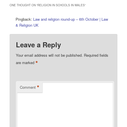
ONE THOUGHT ON “
RELIGION IN SCHOOLS IN WALES
”
Pingback:
Law and religion round-up – 6th October | Law
& Religion UK
Leave a Reply
Your email address will not be published.
Required fields
*
are marked
*
Comment