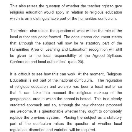
This also raises the question of whether the teacher right to give
religious education would apply in relation to religious education
which is an indistinguishable part of the humanities curriculum.
The reform also raises the question of what will be the role of the
local authorities going forward. The consultation document states
that although the subject will now be ‘a statutory part of the
Humanities Area of Learning and Education’ recognition will still
be given to ‘the local responsibility of the Agreed Syllabus
Conference and local authorities’ (para 20).
It is difficult to see how this can work. At the moment, Religious
Education is not part of the national curriculum. The regulation
of religious education and worship has been a local matter so
that it can take into account the religious makeup of the
geographical area in which the school is based. This is a clearly
outdated approach and so, although the new changes proposed
are welcome, it is questionable whether they ought to completely
replace the previous system. Placing the subject as a statutory
part of the curriculum raises the question of whether local
regulation, discretion and variation will be required.