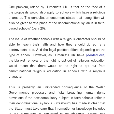
One problem, raised by Humanists UK, is that on the face of it
the proposals would also apply to schools which have a religious
character. The consultation document states that recognition will
also be given to ‘the place of the denominational syllabus in faith-
based schools’ (para 20).
The issue of whether schools with a religious character should be
able to teach their faith and how they should do so is a
controversial one. And the legal position differs depending on the
type of school. However, as Humanists UK have
pointed out
,
the blanket removal of the right to opt out of religious education
would mean that there would be no right to opt out from
denominational religious education in schools with a religious
character:
This is probably an unintended consequence of the Welsh
Government’s proposals and risks breaching human rights
provisions if the new compulsory subject in faith schools reflects
their denominational syllabus. Strasbourg has made it clear that
the State ‘must take care that information or knowledge included
in the curriculum is conveyed in an objective, critical and