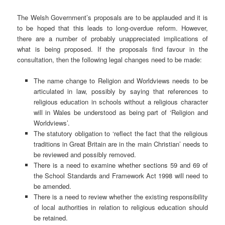
The Welsh Government’s proposals are to be applauded and it is
to be hoped that this leads to long-overdue reform. However,
there are a number of probably unappreciated implications of
what is being proposed. If the proposals find favour in the
consultation, then the following legal changes need to be made:
The name change to Religion and Worldviews needs to be
articulated in law, possibly by saying that references to
religious education in schools without a religious character
will in Wales be understood as being part of ‘Religion and
Worldviews’.
The statutory obligation to ‘reflect the fact that the religious
traditions in Great Britain are in the main Christian’ needs to
be reviewed and possibly removed.
There is a need to examine whether sections 59 and 69 of
the School Standards and Framework Act 1998 will need to
be amended.
There is a need to review whether the existing responsibility
of local authorities in relation to religious education should
be retained.