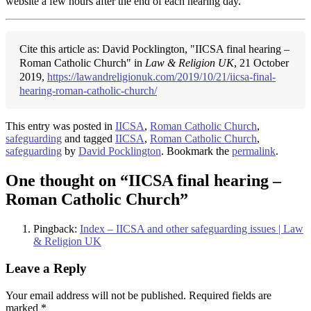
website a few hours after the end of each hearing day.
Cite this article as: David Pocklington, "IICSA final hearing –
Roman Catholic Church" in
Law & Religion UK
, 21 October
2019,
https://lawandreligionuk.com/2019/10/21/iicsa-final-
hearing-roman-catholic-church/
This entry was posted in
IICSA
,
Roman Catholic Church
,
safeguarding
and tagged
IICSA
,
Roman Catholic Church
,
safeguarding
by
David Pocklington
. Bookmark the
permalink
.
One thought on “
IICSA final hearing –
Roman Catholic Church
”
Pingback:
Index – IICSA and other safeguarding issues | Law
& Religion UK
Leave a Reply
Your email address will not be published.
Required fields are
marked
*