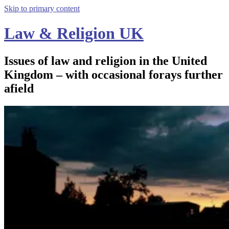
Skip to primary content
Law & Religion UK
Issues of law and religion in the United
Kingdom – with occasional forays further
afield