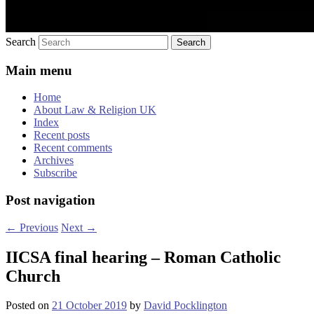
Search
Main menu
Home
About Law & Religion UK
Index
Recent posts
Recent comments
Archives
Subscribe
Post navigation
←
Previous
Next
→
IICSA final hearing – Roman Catholic
Church
Posted on
21 October 2019
by
David Pocklington