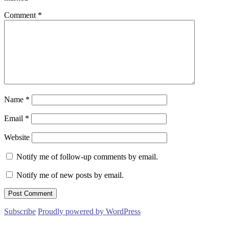
Comment
*
Name
*
Email
*
Website
Notify me of follow-up comments by email.
Notify me of new posts by email.
Subscribe
Proudly powered by WordPress