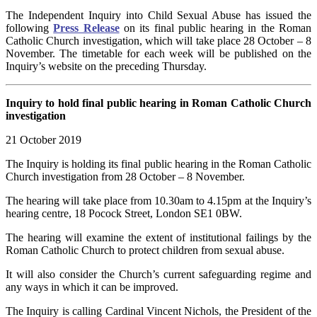
The Independent Inquiry into Child Sexual Abuse has issued the
following
Press Release
on its final public hearing in the Roman
Catholic Church investigation, which will take place 28 October – 8
November. The timetable for each week will be published on the
Inquiry’s website on the preceding Thursday.
Inquiry to hold final public hearing in Roman Catholic Church
investigation
21 October 2019
The Inquiry is holding its final public hearing in the Roman Catholic
Church investigation from 28 October – 8 November.
The hearing will take place from 10.30am to 4.15pm at the Inquiry’s
hearing centre, 18 Pocock Street, London SE1 0BW.
The hearing will examine the extent of institutional failings by the
Roman Catholic Church to protect children from sexual abuse.
It will also consider the Church’s current safeguarding regime and
any ways in which it can be improved.
The Inquiry is calling Cardinal Vincent Nichols, the President of the