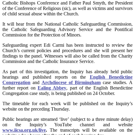
Catholic Bishops Conference and Father Paul Smyth, the President
of the Conference of Religious (sic), as well as victims and survivors
of child sexual abuse within the Church.
It will hear from the National Catholic Safeguarding Commission,
the Catholic Safeguarding Advisory Service and the Pontifical
Commission for the Protection of Minors.
Safeguarding expert Edi Carmi has been instructed to review the
Church’s current policies and procedures and she will present her
findings to the panel. Witnesses will also be called from the Charity
Commission and the Catholic Insurance Service.
As part of this investigation, the Inquiry has already held public
hearings and published reports on the
English Benedictine
Congregation
and
Archdiocese of Birmingham
case studies. A
further report on
Ealing Abbey
, part of the English Benedictine
Congregation case study, is being published on 24 October.
The timetable for each week will be published on the Inquiry’s
website on the preceding Thursday.
Public hearings are streamed ‘live’ (subject to a three minute delay)
on the Inquiry’s YouTube channel and website
www.iicsa.org.uk/live
.
The transcripts will be available on the