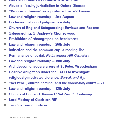
Abuse of faculty jurisdiction in Oxford Diocese
“Prophetic dreams” as a protected belief?
Daudet
Law and religion roundup – 2nd August
Ecclesiastical court judgments – July
Church of England Safeguarding: Reviews and Reports
Safeguarding: St Andrew’s Chorleywood
Prohibition of photographs on headstones
Law and religion roundup – 26th July
Intinction and the common cup: a reading list
Permanence of burial:
Re Lavender Hill Cemetery
Law and religion roundup – 19th July
Archdeacon uncovers errors at St Peter, Wrecclesham
Positive obligation under the ECHR to investigate
religiously-motivated violence:
Barsuk and Gyl
“Net zero”, church heating, and the consistory courts – VI
Law and religion roundup – 12th July
Church of England: Revised “Net Zero ” Routemap
Lord Mackay of Clashfern RIP
Two “net zero” updates
RECENT COMMENTS