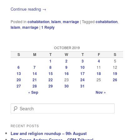
Continue reading
→
Posted in
cohabitation
,
Islam
,
marriage
|
Tagged
cohabitation
,
Islam
,
marriage
|
1
Reply
OCTOBER 2019
S
M
T
W
T
F
S
1
2
3
4
5
6
7
8
9
10
11
12
13
14
15
16
17
18
19
20
21
22
23
24
25
26
27
28
29
30
31
« Sep
Nov »
S
e
a
r
RECENT POSTS
c
Law and religion roundup – 9th August
h
Rev Canon Andrew Cornes – CDM Tribunal