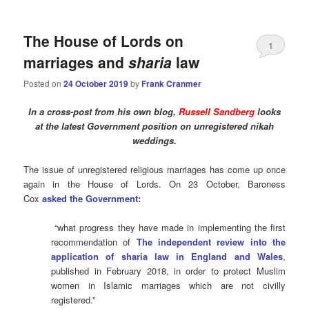
The House of Lords on
1
marriages and
sharia
law
Posted on
24 October 2019
by
Frank Cranmer
In a cross-post from his own blog,
Russell Sandberg
looks
at the latest Government position on unregistered nikah
weddings.
The issue of unregistered religious marriages has come up once
again in the House of Lords. On 23 October, Baroness
Cox
asked the Government
:
“what progress they have made in implementing the first
recommendation of
The independent review into the
application of sharia law in England and Wales
,
published in February 2018, in order to protect Muslim
women in Islamic marriages which are not civilly
registered.”