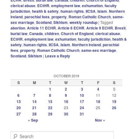
clerical abuse
,
ECtHR
,
employment law
,
exhumation
,
faculty
jurisdiction
,
health & safety
,
human rights
,
IICSA
,
Islam
,
Northern
Ireland
,
parochial fees
,
property
,
Roman Catholic Church
,
same-
sex marriage
,
Scotland
,
Sikhism
,
weekly roundup
|
Tagged
abortion
,
Article 11 ECHR
,
Article 6 ECHR
,
Article 9 ECHR
,
Brexit
,
burial law
,
Canada
,
children
,
Church of England
,
clerical abuse
,
ECtHR
,
employment law
,
exhumation
,
faculty jurisdiction
,
health &
safety
,
human rIghts
,
IICSA
,
Islam
,
Northern Ireland
,
parochial
fees
,
property
,
Roman Catholic Church
,
same-sex marriage
,
Scotland
,
Sikhism
|
Leave a Reply
OCTOBER 2019
S
M
T
W
T
F
S
1
2
3
4
5
6
7
8
9
10
11
12
13
14
15
16
17
18
19
20
21
22
23
24
25
26
27
28
29
30
31
« Sep
Nov »
S