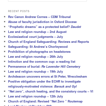
e
a
r
RECENT POSTS
c
Rev Canon Andrew Cornes – CDM Tribunal
h
Abuse of faculty jurisdiction in Oxford Diocese
“Prophetic dreams” as a protected belief?
Daudet
Law and religion roundup – 2nd August
Ecclesiastical court judgments – July
Church of England Safeguarding: Reviews and Reports
Safeguarding: St Andrew’s Chorleywood
Prohibition of photographs on headstones
Law and religion roundup – 26th July
Intinction and the common cup: a reading list
Permanence of burial:
Re Lavender Hill Cemetery
Law and religion roundup – 19th July
Archdeacon uncovers errors at St Peter, Wrecclesham
Positive obligation under the ECHR to investigate
religiously-motivated violence:
Barsuk and Gyl
“Net zero”, church heating, and the consistory courts – VI
Law and religion roundup – 12th July
Church of England: Revised “Net Zero ” Routemap