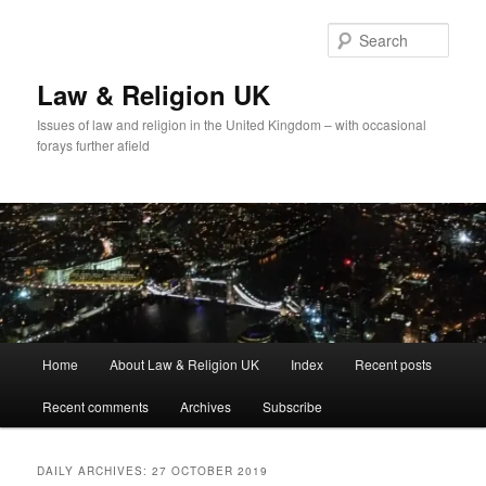
Skip
Skip
to
to
Sear
primary
secondary
content
content
Law & Religion UK
Issues of law and religion in the United Kingdom – with occasional
forays further afield
Main
Home
About Law & Religion UK
Index
Recent posts
menu
Recent comments
Archives
Subscribe
DAILY ARCHIVES:
27 OCTOBER 2019