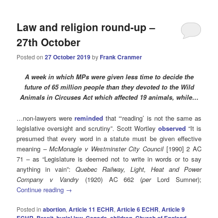
Law and religion round-up –
27th October
Posted on
27 October 2019
by
Frank Cranmer
A week in which MPs were given less time to decide the
future of 65 million people than they devoted to the Wild
Animals in Circuses Act which affected 19 animals, while…
…non-lawyers were
reminded
that “‘reading’ is not the same as
legislative oversight and scrutiny”. Scott Wortley
observed
“It is
presumed that every word in a statute must be given effective
meaning –
McMonagle v Westminster City Council
[1990] 2 AC
71 – as “Legislature is deemed not to write in words or to say
anything in vain”:
Quebec Railway, Light, Heat and Power
Company v Vandry
(1920) AC 662 (
per
Lord Sumner);
Continue reading
→
Posted in
abortion
,
Article 11 ECHR
,
Article 6 ECHR
,
Article 9
ECHR
,
Brexit
,
burial law
,
Canada
,
children
,
Church of England
,