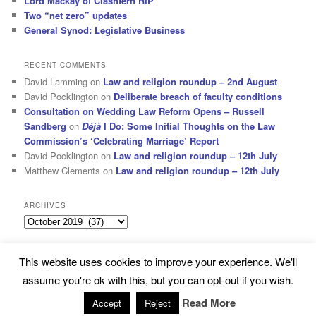
Lord Mackay of Clashfern RIP
Two “net zero” updates
General Synod: Legislative Business
RECENT COMMENTS
David Lamming
on
Law and religion roundup – 2nd August
David Pocklington
on
Deliberate breach of faculty conditions
Consultation on Wedding Law Reform Opens – Russell
Sandberg
on
Déjà
I Do: Some Initial Thoughts on the Law
Commission’s ‘Celebrating Marriage’ Report
David Pocklington
on
Law and religion roundup – 12th July
Matthew Clements
on
Law and religion roundup – 12th July
ARCHIVES
Archives
This website uses cookies to improve your experience. We'll
Subscribe
Proudly powered by WordPress
assume you're ok with this, but you can opt-out if you wish.
Read More
Accept
Reject