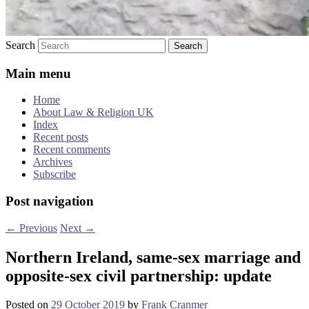
Search
Main menu
Home
About Law & Religion UK
Index
Recent posts
Recent comments
Archives
Subscribe
Post navigation
←
Previous
Next
→
Northern Ireland, same-sex marriage and
opposite-sex civil partnership: update
Posted on
29 October 2019
by
Frank Cranmer