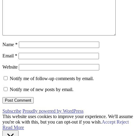
Name
*
Email
*
Website
Notify me of follow-up comments by email.
Notify me of new posts by email.
Subscribe
Proudly powered by WordPress
This website uses cookies to improve your experience. We'll assume
you're ok with this, but you can opt-out if you wish.
Accept
Reject
Read More