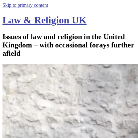
Skip to primary content
Law & Religion UK
Issues of law and religion in the United
Kingdom – with occasional forays further
afield