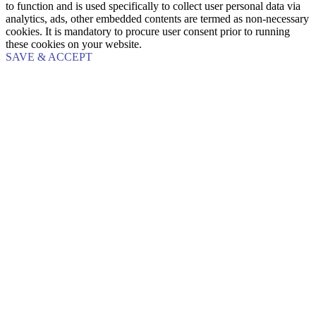
to function and is used specifically to collect user personal data via
analytics, ads, other embedded contents are termed as non-necessary
cookies. It is mandatory to procure user consent prior to running
these cookies on your website.
SAVE & ACCEPT