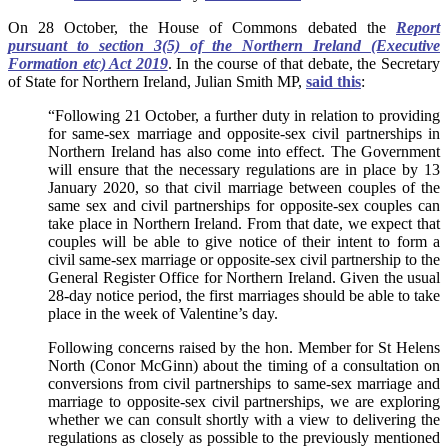
On 28 October, the House of Commons debated the
Report
pursuant to section 3(5) of the Northern Ireland (Executive
Formation etc) Act 2019
. In the course of that debate, the Secretary
of State for Northern Ireland, Julian Smith MP,
said this
:
“Following 21 October, a further duty in relation to providing
for same-sex marriage and opposite-sex civil partnerships in
Northern Ireland has also come into effect. The Government
will ensure that the necessary regulations are in place by 13
January 2020, so that civil marriage between couples of the
same sex and civil partnerships for opposite-sex couples can
take place in Northern Ireland.
From that date, we expect that
couples will be able to give notice of their intent to form a
civil same-sex marriage or opposite-sex civil partnership to the
General Register Office for Northern Ireland. Given the usual
28-day notice period, the first marriages should be able to take
place in the week of Valentine’s day.
Following concerns raised by the hon. Member for St Helens
North (Conor McGinn) about the timing of a consultation on
conversions from civil partnerships to same-sex marriage and
marriage to opposite-sex civil partnerships, we are exploring
whether we can consult shortly with a view to delivering the
regulations as closely as possible to the previously mentioned