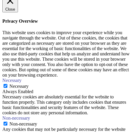
Close
Privacy Overview
This website uses cookies to improve your experience while you
navigate through the website. Out of these cookies, the cookies that
are categorized as necessary are stored on your browser as they are
essential for the working of basic functionalities of the website. We
also use third-party cookies that help us analyze and understand how
you use this website. These cookies will be stored in your browser
only with your consent. You also have the option to opt-out of these
cookies. But opting out of some of these cookies may have an effect
on your browsing experience.
Necessary
Necessary
Always Enabled
Necessary cookies are absolutely essential for the website to
function properly. This category only includes cookies that ensures
basic functionalities and security features of the website. These
cookies do not store any personal information.
Non-necessary
Non-necessary
Any cookies that may not be particularly necessary for the website