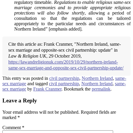
regulatory timetable.
Regulations to enable religious same-sex
marriage ceremonies and to provide appropriate religious
protections will also follow shortly
, allowing a period of
consultation so that the regulations can be tailored
appropriately to the particular needs and circumstances of
Northern Ireland” [emphasis added].
Cite this article as: Frank Cranmer, "Northern Ireland, same-
sex marriage and opposite-sex civil partnership: update" in
Law & Religion UK
, 29 October 2019,
https://lawandreligionuk.com/2019/10/29/northern-ireland-
same-sex-marriage-and-opposite-sex-civil-partnership-update/
This entry was posted in
civil partnership
,
Northern Ireland
,
same-
sex marriage
and tagged
civil partnership
,
Northern Ireland
,
same-
sex marriage
by
Frank Cranmer
. Bookmark the
permalink
.
Leave a Reply
Your email address will not be published.
Required fields are
marked
*
Comment
*