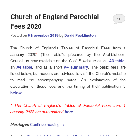
Church of England Parochial
10
Fees 2020
Posted on
5 November 2019
by
David Pocklington
The Church of England’s Tables of Parochial Fees from 1
January 2020
*
(“the Table”), prepared by the Archbishops’
Council, is now available on the C of E website as an
A3 table
,
an
A4 table
,
and as a short
A4 summary
. The basic fees are
listed below, but readers are advised to visit the Church’s website
to read the accompanying notes. An explanation of the
calculation of these fees and the timing of their publication is
below
.
* The Church of England’s Tables of Parochial Fees from 1
January 2022 are summarized
here
.
Marriages
Continue reading
→