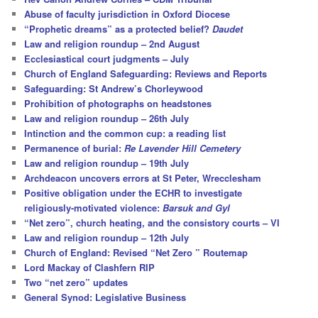
h
Abuse of faculty jurisdiction in Oxford Diocese
“Prophetic dreams” as a protected belief?
Daudet
Law and religion roundup – 2nd August
Ecclesiastical court judgments – July
Church of England Safeguarding: Reviews and Reports
Safeguarding: St Andrew’s Chorleywood
Prohibition of photographs on headstones
Law and religion roundup – 26th July
Intinction and the common cup: a reading list
Permanence of burial:
Re Lavender Hill Cemetery
Law and religion roundup – 19th July
Archdeacon uncovers errors at St Peter, Wrecclesham
Positive obligation under the ECHR to investigate
religiously-motivated violence:
Barsuk and Gyl
“Net zero”, church heating, and the consistory courts – VI
Law and religion roundup – 12th July
Church of England: Revised “Net Zero ” Routemap
Lord Mackay of Clashfern RIP
Two “net zero” updates
General Synod: Legislative Business