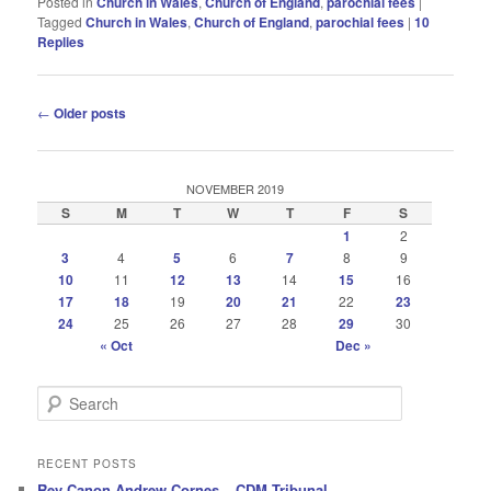
Posted in
Church in Wales
,
Church of England
,
parochial fees
|
Tagged
Church in Wales
,
Church of England
,
parochial fees
|
10
Replies
Post
←
Older posts
navigation
NOVEMBER 2019
S
M
T
W
T
F
S
1
2
3
4
5
6
7
8
9
10
11
12
13
14
15
16
17
18
19
20
21
22
23
24
25
26
27
28
29
30
« Oct
Dec »
S
e
a
r
RECENT POSTS
c
Rev Canon Andrew Cornes – CDM Tribunal