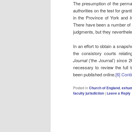
The presumption of the perman
authorities on the test for gran
in the Province of York and
I
There have been a number of l
judgments, but they nevertheles
In an effort to obtain a snapsh
the consistory courts relat
Journal
(‘the Journal’) since 
necessary to review the full t
been published online.
[6]
Conti
Posted in
Church of England
,
exhum
faculty jurisdiction
|
Leave a Reply