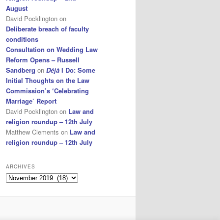
August
David Pocklington
on
Deliberate breach of faculty
conditions
Consultation on Wedding Law
Reform Opens – Russell
Sandberg
on
Déjà
I Do: Some
Initial Thoughts on the Law
Commission’s ‘Celebrating
Marriage’ Report
David Pocklington
on
Law and
religion roundup – 12th July
Matthew Clements
on
Law and
religion roundup – 12th July
ARCHIVES
Archives