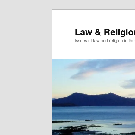
Skip
Skip
to
to
primary
secondary
Law & Religi
content
content
Issues of law and religion in th