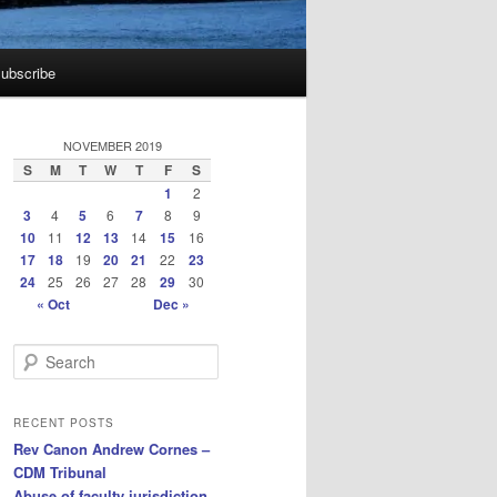
ubscribe
NOVEMBER 2019
S
M
T
W
T
F
S
1
2
3
4
5
6
7
8
9
10
11
12
13
14
15
16
17
18
19
20
21
22
23
24
25
26
27
28
29
30
« Oct
Dec »
S
e
a
r
RECENT POSTS
c
Rev Canon Andrew Cornes –
h
CDM Tribunal
Abuse of faculty jurisdiction