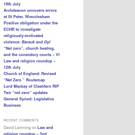
19th July
Archdeacon uncovers errors
at St Peter, Wrecclesham
Positive obligation under the
ECHR to investigate
religiously-motivated
violence:
Barsuk and Gyl
“Net zero”, church heating,
and the consistory courts – VI
Law and religion roundup –
12th July
Church of England: Revised
“Net Zero ” Routemap
Lord Mackay of Clashfern RIP
Two “net zero” updates
General Synod: Legislative
Business
RECENT COMMENTS
David Lamming
on
Law and
religion roundup – 2nd