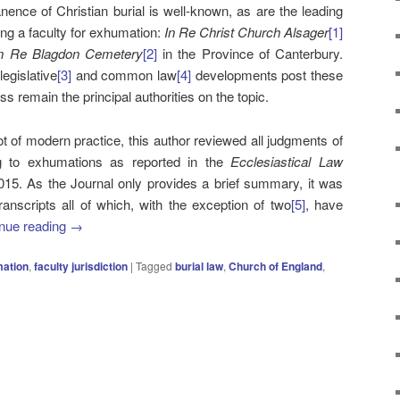
ence of Christian burial is well-known, as are the leading
ting a faculty for exhumation:
In Re Christ Church Alsager
[1]
n Re Blagdon Cemetery
[2]
in the Province of Canterbury.
egislative
[3]
and common law
[4]
developments post these
s remain the principal authorities on the topic.
ot of modern practice, this author reviewed all judgments of
ing to exhumations as reported in the
Ecclesiastical Law
2015. As the Journal only provides a brief summary, it was
ranscripts all of which, with the exception of two
[5]
, have
nue reading
→
ation
,
faculty jurisdiction
|
Tagged
burial law
,
Church of England
,