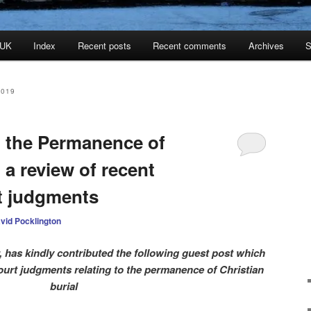
 UK
Index
Recent posts
Recent comments
Archives
S
2019
 the Permanence of
 a review of recent
t judgments
vid Pocklington
r, has kindly contributed the following guest post which
ourt judgments relating to the permanence of Christian
burial