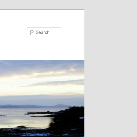
Search