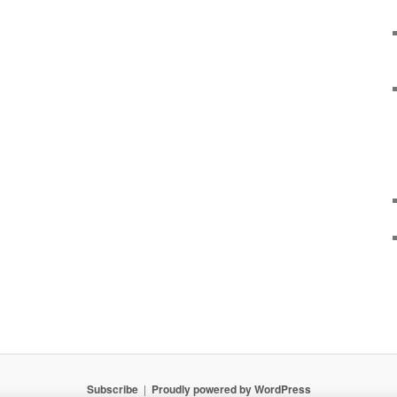
Subscribe
Proudly powered by WordPress