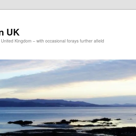
on UK
e United Kingdom – with occasional forays further afield