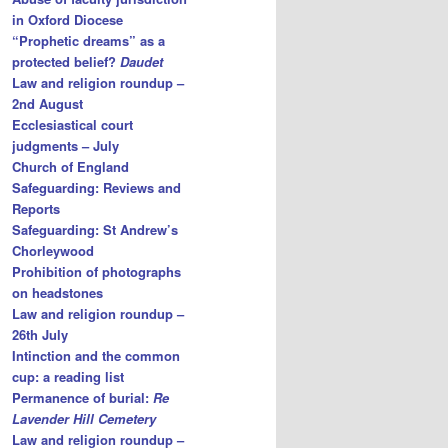
in Oxford Diocese
“Prophetic dreams” as a
protected belief?
Daudet
Law and religion roundup –
2nd August
Ecclesiastical court
judgments – July
Church of England
Safeguarding: Reviews and
Reports
Safeguarding: St Andrew’s
Chorleywood
Prohibition of photographs
on headstones
Law and religion roundup –
26th July
Intinction and the common
cup: a reading list
Permanence of burial:
Re
Lavender Hill Cemetery
Law and religion roundup –