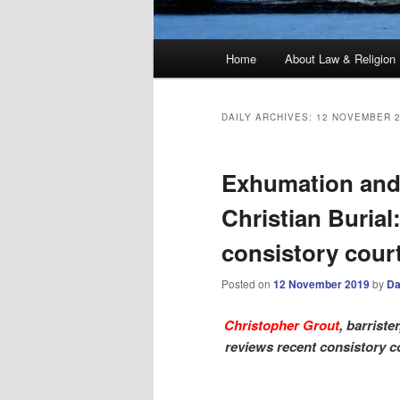
Main
Home
About Law & Religion
menu
DAILY ARCHIVES:
12 NOVEMBER 
Exhumation and
Christian Burial:
consistory cour
Posted on
12 November 2019
by
Da
Christopher Grout
, barriste
reviews recent consistory c