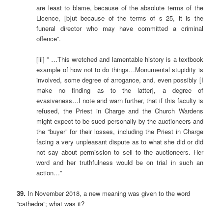
are least to blame, because of the absolute terms of the
Licence, [b]ut because of the terms of s 25, it is the
funeral director who may have committed a criminal
offence”.
[iii] ” …This wretched and lamentable history is a textbook
example of how not to do things…Monumental stupidity is
involved, some degree of arrogance, and, even possibly [I
make no finding as to the latter], a degree of
evasiveness…I note and warn further, that if this faculty is
refused, the Priest in Charge and the Church Wardens
might expect to be sued personally by the auctioneers and
the “buyer” for their losses, including the Priest in Charge
facing a very unpleasant dispute as to what she did or did
not say about permission to sell to the auctioneers. Her
word and her truthfulness would be on trial in such an
action…”
39.
In November 2018, a new meaning was given to the word
“cathedra”; what was it?