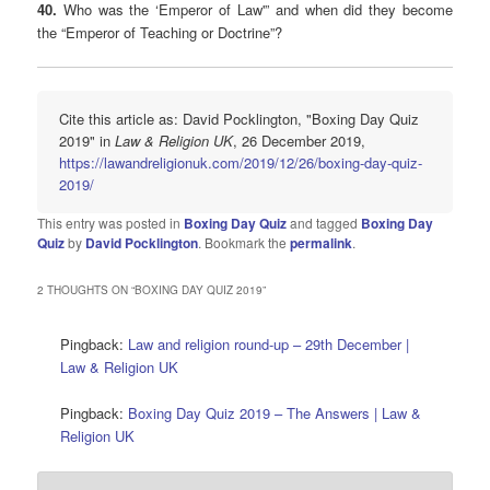
40.
Who was the ‘Emperor of Law'” and when did they become
the “Emperor of Teaching or Doctrine”?
Cite this article as: David Pocklington, "Boxing Day Quiz
2019" in
Law & Religion UK
, 26 December 2019,
https://lawandreligionuk.com/2019/12/26/boxing-day-quiz-
2019/
This entry was posted in
Boxing Day Quiz
and tagged
Boxing Day
Quiz
by
David Pocklington
. Bookmark the
permalink
.
2 THOUGHTS ON “
BOXING DAY QUIZ 2019
”
Pingback:
Law and religion round-up – 29th December |
Law & Religion UK
Pingback:
Boxing Day Quiz 2019 – The Answers | Law &
Religion UK