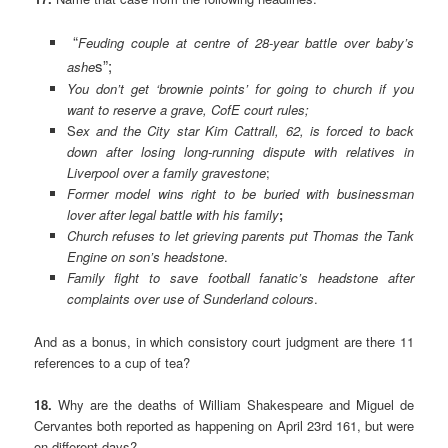
“
Feuding couple at centre of 28-year battle over baby’s
s”;
ashe
You don’t get ‘brownie points’ for going to church if you
want to reserve a grave, CofE court rules;
S
ex and the City star Kim Cattrall, 62, is forced to back
down after losing long-running dispute with relatives in
Liverpool over a family gravestone
;
Former model wins right to be buried with businessman
lover after legal battle with his
family
;
Church refuses to let grieving parents put Thomas the Tank
Engine on son’s headstone
.
Family fight to save football fanatic’s headstone after
complaints over use of Sunderland colours
.
And as a bonus, in which consistory court judgment are there 11
references to a cup of tea?
18.
Why are the deaths of William Shakespeare and Miguel de
Cervantes both reported as happening on April 23rd 161, but were
on different days?