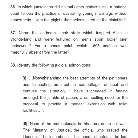
36.
In which jurisdiction did animal rights activists ask a national
court to ban the practice of castrating young male pigs without
anaesthetic – with the piglets themselves listed as the plaintiffs?
37.
Name the cathedral choir stalls which inspired Alice in
Wonderland and were featured on men’s sport boxer brief
underwear? For a bonus point, which 1695 addition was
mercifully absent from the latter?
38.
Identify the following judicial admonitions:
[i] “…Notwithstanding the best attempts of the petitioners
and inspecting architect to camouflage, conceal and
confuse the situation, I have succeeded in finding
amongst the jumble of papers a compelling need for the
proposal to provide a modest extension with toilet
facilities…”;
[ii] “None of the professionals in this story come out well.
The Ministry of Justice…the official who issued the
Licence…The incumbent…The funeral directors…the last