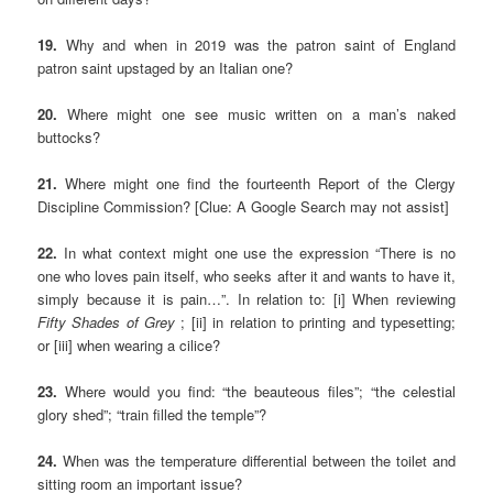
19.
Why and when in 2019 was the patron saint of England
patron saint upstaged by an Italian one?
20.
Where might one see music written on a man’s naked
buttocks?
21.
Where might one find the fourteenth Report of the Clergy
Discipline Commission? [Clue: A Google Search may not assist]
22.
In what context might one use the expression “There is no
one who loves pain itself, who seeks after it and wants to have it,
simply because it is pain…”. In relation to: [i] When reviewing
Fifty Shades of Grey
; [ii] in relation to printing and typesetting;
or [iii] when wearing a cilice?
23.
Where would you find: “the beauteous files”; “the celestial
glory shed”; “train filled the temple”?
24.
When was the temperature differential between the toilet and
sitting room an important issue?