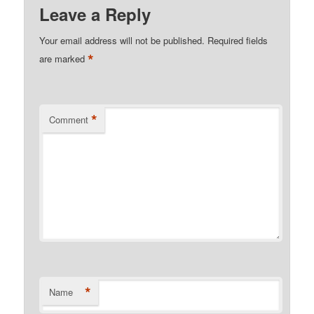
Leave a Reply
Your email address will not be published.
Required fields
*
are marked
*
Comment
*
Name