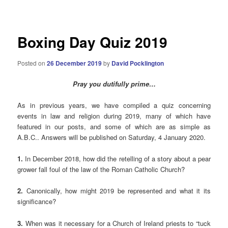
navigation
Boxing Day Quiz 2019
Posted on
26 December 2019
by
David Pocklington
Pray you dutifully prime…
As in previous years, we have compiled a quiz concerning
events in law and religion during 2019, many of which have
featured in our posts, and some of which are as simple as
A.B.C.. Answers will be published on Saturday, 4 January 2020.
1.
In December 2018, how did the retelling of a story about a pear
grower fall foul of the law of the Roman Catholic Church?
2.
Canonically, how might 2019 be represented and what it its
significance?
3.
When was it necessary for a Church of Ireland priests to “tuck