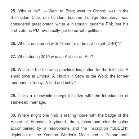
25.
Who is he? – Went to Eton; went to Oxford; was in the
Bullingdon Club; ran London; became Foreign Secretary; was
considered great orator, writer & historian; became PM; lost his
first vote as PM; eventually got bored with politics
.
26.
Who is concerned with “diameter at breast height (DBH)”?
27.
When during 2019 was an Act not an Act?
28.
Which of the following provided inspiration for the Inklings: A
small town in Umbria; A church in Stow in the Wold; the former
mortuary in Tenby; A bird and baby?
29.
Links a renewable energy initiative with the introduction of
same-sex marriage.
30.
Where might one find: a rearing horse with the badge of the
House of Hanover; keyboard, drum, bass and electric guitar
accompanied by a microphone and the inscription “QUEEN”;
depiction of the Yeoman Warder’s Mace and a Roman arch