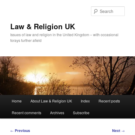
Skip
to
Sear
primary
content
Law & Religion UK
Issues of law and religion in the United Kingdom – with occasional
forays further afield
Main
Home
About Law & Religion UK
Index
Recent posts
menu
Recent comments
Archives
Subscribe
Post
←
Previous
Next
→