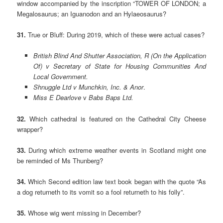
window accompanied by the inscription “TOWER OF LONDON; a
Megalosaurus; an Iguanodon and an Hylaeosaurus?
31.
True or Bluff: During 2019, which of these were actual cases?
British Blind And Shutter Association, R (On the Application
Of) v Secretary of State for Housing Communities And
Local Government.
Shnuggle Ltd v Munchkin, Inc. & Anor
.
Miss E Dearlove
v
Babs Baps Ltd.
32.
Which cathedral is featured on the Cathedral City Cheese
wrapper?
33.
During which extreme weather events in Scotland might one
be reminded of Ms Thunberg?
34.
Which Second edition law text book began with the quote “As
a dog returneth to its vomit so a fool returneth to his folly”.
35.
Whose wig went missing in December?