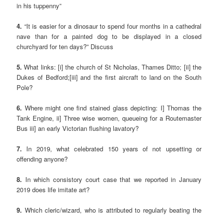
in his tuppenny”
4.
“It is easier for a dinosaur to spend four months in a cathedral
nave than for a painted dog to be displayed in a closed
churchyard for ten days?” Discuss
5.
What links: [i] the church of St Nicholas, Thames Ditto; [ii] the
Dukes of Bedford;[iii] and the first aircraft to land on the South
Pole?
6.
Where might one find stained glass depicting: I] Thomas the
Tank Engine, ii] Three wise women, queueing for a Routemaster
Bus iii] an early Victorian flushing lavatory?
7.
In 2019, what celebrated 150 years of not upsetting or
offending anyone?
8.
In which consistory court case that we reported in January
2019 does life imitate art?
9.
Which cleric/wizard, who is attributed to regularly beating the