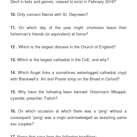
Devil in bets and games, ceased to exist in February 2019?
10.
Only connect Narnia with St. Dwynwen?
11.
On which day of the year might choristers leave their
fisherman’s friends (or equivalent) at home?
12 .
Which is the largest diocese in the Church of England?
13.
Which is the largest cathedral in the CoE, and why?
14.
Which Angel links a sometimes waterlogged cathedral crypt
with Blackwell’s’ Art and Poster shop on the Broad in Oxford?
15.
Why have the following been banned: Griezmann Mbappé;
cyanide; preacher; Fañch?
16.
On which occasion at which there was a “ping” without a
consequent “pong” was a virgin acknowledged as assisting same
sex couples?
17.
Name that case from the following headlines: