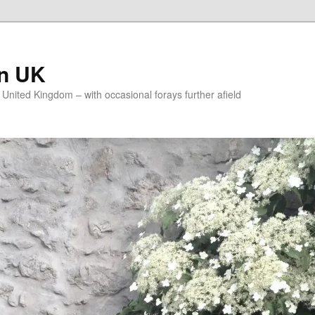
on UK
e United Kingdom – with occasional forays further afield