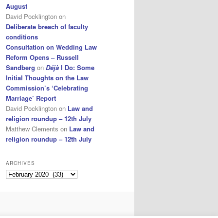
August
David Pocklington
on
Deliberate breach of faculty
conditions
Consultation on Wedding Law
Reform Opens – Russell
Sandberg
on
Déjà
I Do: Some
Initial Thoughts on the Law
Commission’s ‘Celebrating
Marriage’ Report
David Pocklington
on
Law and
religion roundup – 12th July
Matthew Clements
on
Law and
religion roundup – 12th July
ARCHIVES
Archives