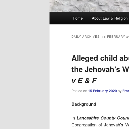
Main
Home
About Law & Religion
menu
DAILY ARCHIVES:
15 FEBRUARY 2
Alleged child ab
the Jehovah’s W
v E & F
Posted on
15 February 2020
by
Fra
Background
In
Lancashire County Counc
Congregation of Jehovah’s W