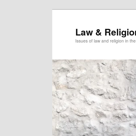
Skip
Skip
to
to
primary
secondary
Law & Religi
content
content
Issues of law and religion in th