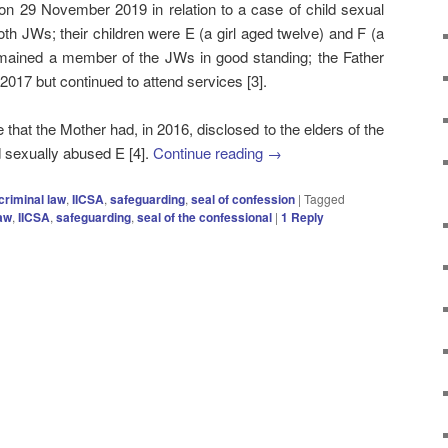
n 29 November 2019 in relation to a case of child sexual
th JWs; their children were E (a girl aged twelve) and F (a
mained a member of the JWs in good standing; the Father
2017 but continued to attend services [3].
 that the Mother had, in 2016, disclosed to the elders of the
 sexually abused E [4].
Continue reading
→
criminal law
,
IICSA
,
safeguarding
,
seal of confession
|
Tagged
law
,
IICSA
,
safeguarding
,
seal of the confessional
|
1
Reply