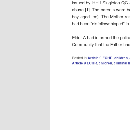
issued by HHJ Singleton QC o
abuse [1]. The parents were bo
boy aged ten). The Mother re
had been “disfellowshipped” in 
Elder A had informed the police
Community that the Father had
Posted in
Article 9 ECHR
,
children
,
Article 9 ECHR
,
children
,
criminal 