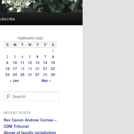
ubscribe
FEBRUARY 2020
S
M
T
W
T
F
S
1
2
3
4
5
6
7
8
9
10
11
12
13
14
15
16
17
18
19
20
21
22
23
24
25
26
27
28
29
« Jan
Mar »
S
e
a
r
RECENT POSTS
c
Rev Canon Andrew Cornes –
h
CDM Tribunal
Abuse of faculty jurisdiction