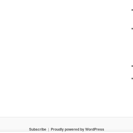
Subscribe
Proudly powered by WordPress