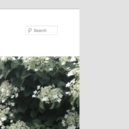
Search