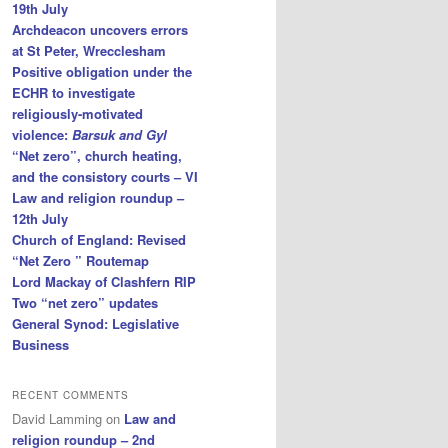
19th July
Archdeacon uncovers errors
at St Peter, Wrecclesham
Positive obligation under the
ECHR to investigate
religiously-motivated
violence:
Barsuk and Gyl
“Net zero”, church heating,
and the consistory courts – VI
Law and religion roundup –
12th July
Church of England: Revised
“Net Zero ” Routemap
Lord Mackay of Clashfern RIP
Two “net zero” updates
General Synod: Legislative
Business
RECENT COMMENTS
David Lamming
on
Law and
religion roundup – 2nd