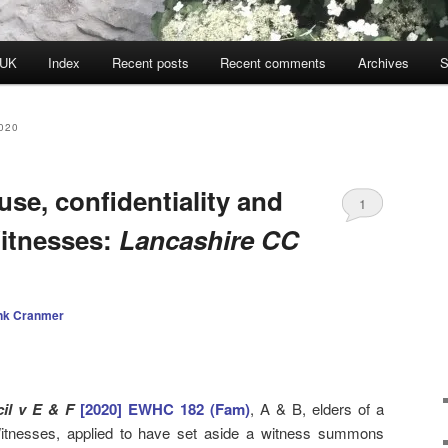
 UK
Index
Recent posts
Recent comments
Archives
S
020
use, confidentiality and
1
itnesses:
Lancashire CC
nk Cranmer
il v E & F
[2020] EWHC 182 (Fam)
, A & B, elders of a
itnesses, applied to have set aside a witness summons