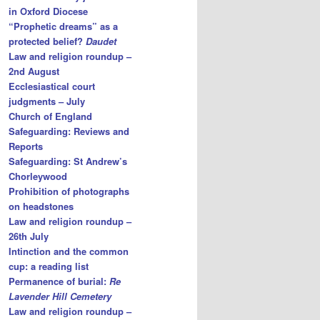
in Oxford Diocese
“Prophetic dreams” as a
protected belief?
Daudet
Law and religion roundup –
2nd August
Ecclesiastical court
judgments – July
Church of England
Safeguarding: Reviews and
Reports
Safeguarding: St Andrew’s
Chorleywood
Prohibition of photographs
on headstones
Law and religion roundup –
26th July
Intinction and the common
cup: a reading list
Permanence of burial:
Re
Lavender Hill Cemetery
Law and religion roundup –