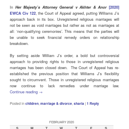
In
Her Majesty’s Attorney General v Akhter & Anor
[2020]
EWCA Civ 122
, the Court of Appeal agreed, putting Williams J’s
approach back in its box. Unregistered religious marriages will
not be seen as void marriages but rather as not as marriages at
all: ‘non-qualifying ceremonies’. This means that the parties will
be unable to seek financial remedy orders on relationship
breakdown.
By setting aside William J’s order, a bold but controversial
approach to providing rights to those in unregistered religious
marriages has been closed down. The Court of Appeal has re-
established the previous position that Williams J’s flexibility
sought to circumvent. Those in unregistered religious marriages
now continue to lack remedies under marriage law.
Continue reading
→
Posted in
children
,
marriage & divorce
,
sharia
|
1
Reply
FEBRUARY 2020
S
M
T
W
T
F
S