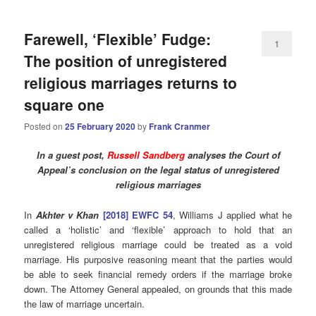
Farewell, ‘Flexible’ Fudge:
1
The position of unregistered
religious marriages returns to
square one
Posted on
25 February 2020
by
Frank Cranmer
In a guest post,
Russell Sandberg
analyses the Court of
Appeal’s conclusion on the legal status of unregistered
religious marriages
In
Akhter v Khan
[2018] EWFC 54
, Williams J applied what he
called a ‘holistic’ and ‘flexible’ approach to hold that an
unregistered religious marriage could be treated as a void
marriage. His purposive reasoning meant that the parties would
be able to seek financial remedy orders if the marriage broke
down. The Attorney General appealed, on grounds that this made
the law of marriage uncertain.