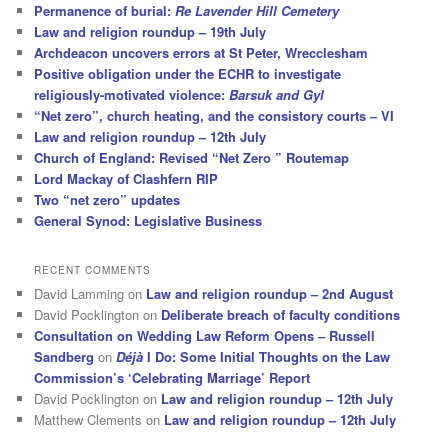
Permanence of burial:
Re Lavender Hill Cemetery
Law and religion roundup – 19th July
Archdeacon uncovers errors at St Peter, Wrecclesham
Positive obligation under the ECHR to investigate
religiously-motivated violence:
Barsuk and Gyl
“Net zero”, church heating, and the consistory courts – VI
Law and religion roundup – 12th July
Church of England: Revised “Net Zero ” Routemap
Lord Mackay of Clashfern RIP
Two “net zero” updates
General Synod: Legislative Business
RECENT COMMENTS
David Lamming
on
Law and religion roundup – 2nd August
David Pocklington
on
Deliberate breach of faculty conditions
Consultation on Wedding Law Reform Opens – Russell
Sandberg
on
Déjà
I Do: Some Initial Thoughts on the Law
Commission’s ‘Celebrating Marriage’ Report
David Pocklington
on
Law and religion roundup – 12th July
Matthew Clements
on
Law and religion roundup – 12th July