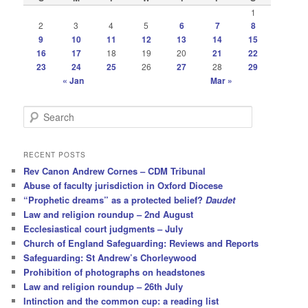
1
2
3
4
5
6
7
8
9
10
11
12
13
14
15
16
17
18
19
20
21
22
23
24
25
26
27
28
29
« Jan
Mar »
S
e
a
r
RECENT POSTS
c
Rev Canon Andrew Cornes – CDM Tribunal
h
Abuse of faculty jurisdiction in Oxford Diocese
“Prophetic dreams” as a protected belief?
Daudet
Law and religion roundup – 2nd August
Ecclesiastical court judgments – July
Church of England Safeguarding: Reviews and Reports
Safeguarding: St Andrew’s Chorleywood
Prohibition of photographs on headstones
Law and religion roundup – 26th July
Intinction and the common cup: a reading list