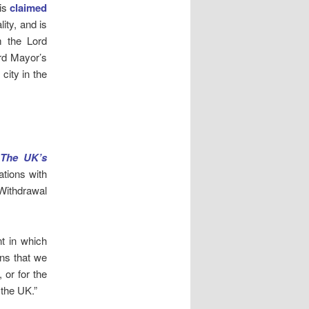
 is
claimed
ity, and is
m the Lord
ord Mayor’s
city in the
 The UK’s
ations with
Withdrawal
t in which
ans that we
 or for the
 the UK.”