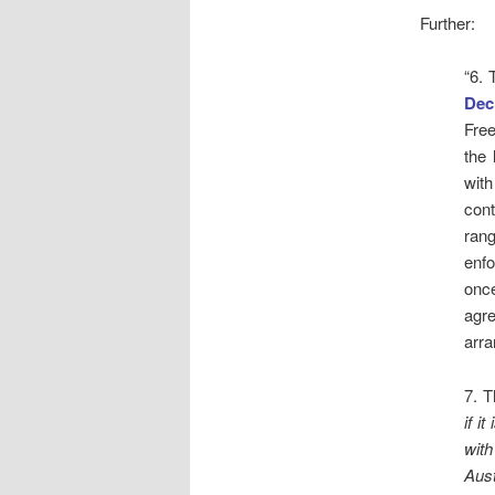
Further:
“6. 
Dec
Free
the 
with
con
ran
enfo
once
agr
arra
7. T
if i
with
Aust