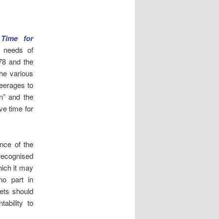
,
Time for
l needs of
78 and the
he various
eerages to
on” and the
ve time for
ance of the
recognised
hich it may
o part in
ets should
ability to