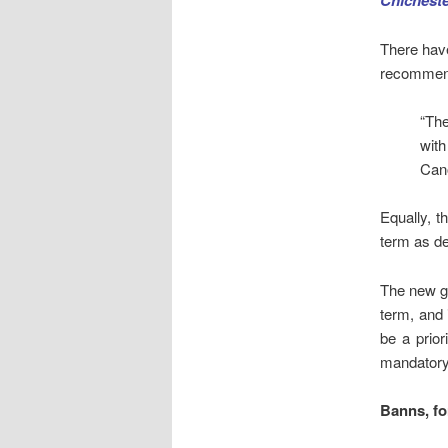
Chicheste
There have
recommen
“The
with
Cano
Equally, t
term as de
The new gu
term, and 
be a prior
mandatory 
Banns
, f