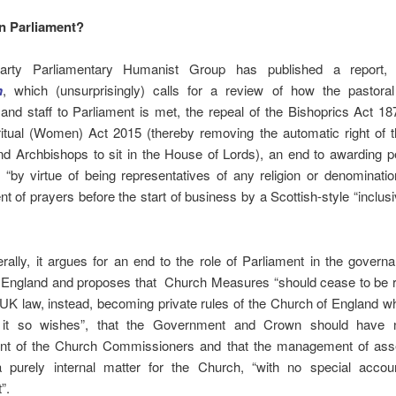
in Parliament?
Party Parliamentary Humanist Group has published a report
n
, which (unsurprisingly) calls for a review of how the pastora
nd staff to Parliament is met, the repeal of the Bishoprics Act 18
ritual (Women) Act 2015 (thereby removing the automatic right of t
nd Archbishops to sit in the House of Lords), an end to awarding p
s “by virtue of being representatives of any religion or denominati
t of prayers before the start of business by a Scottish-style “inclusi
.
ally, it argues for an end to the role of Parliament in the govern
 England and proposes that Church Measures “should cease to be 
 UK law, instead, becoming private rules of the Church of England w
 it so wishes”, that the Government and Crown should have n
nt of the Church Commissioners and that the management of ass
purely internal matter for the Church, “with no special account
”.