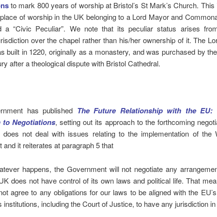
ons
to mark 800 years of worship at Bristol’s St Mark’s Church. This
 place of worship in the UK belonging to a Lord Mayor and Commonal
d a “Civic Peculiar”. We note that its peculiar status arises fro
risdiction over the chapel rather than his/her ownership of it. The L
 built in 1220, originally as a monastery, and was purchased by the 
ry after a theological dispute with Bristol Cathedral.
rnment has published
The Future Relationship with the EU:
 to Negotiations
, setting out its approach to the forthcoming negoti
t does not deal with issues relating to the implementation of the 
and it reiterates at paragraph 5 that
atever happens, the Government will not negotiate any arrangemen
UK does not have control of its own laws and political life. That me
 not agree to any obligations for our laws to be aligned with the EU’s,
 institutions, including the Court of Justice, to have any jurisdiction in