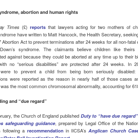
yndrome,
abortion
and human rights
ay Times
(£)
reports
that lawyers acting for two mothers of chi
ndrome have written to Matt Hancock, the Health Secretary, seekin
 Abortion Act to prevent terminations after 24 weeks for all non-fatal d
 Down’s syndrome. The claimants believe children like theirs
ted against because they could be aborted at any time up to their bi
with no “serious disabilities” are protected after 24 weeks. In 2
 were to prevent a child from being born seriously disabled: 
ions were reported as the reason in nearly half of those cases 
was the most common chromosomal abnormality, accounting for 61
ding and “due regard”
ruary, the Church of England published
Duty to “have due regard
ps safeguarding guidance
, prepared by Legal Office of the Natio
ns following a
recommendation
in IICSA’s
Anglican Church Case
.