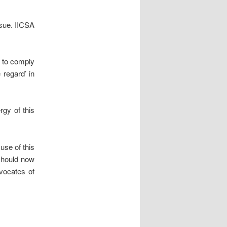
ssue. IICSA
s to comply
 regard’ in
rgy of this
use of this
 should now
dvocates of