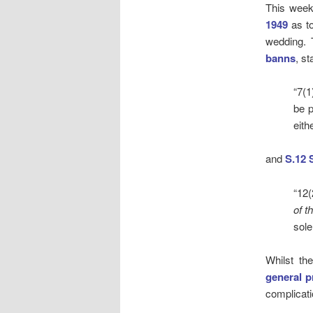
This week
1949
as to
wedding. 
banns
, st
“7(1
be p
eith
and
S.12 
“12(
of t
sole
Whilst th
general p
complicati