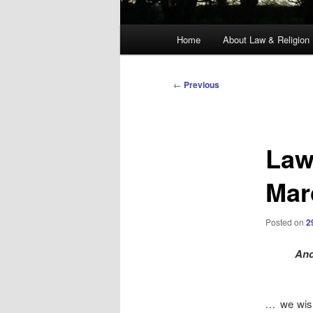
Main
Home
About Law & Religion
menu
Post
←
Previous
navigation
Law
Mar
Posted on
2
And
…
we wis