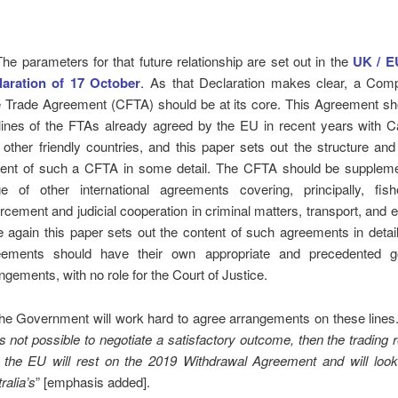
The parameters for that future relationship are set out in the
UK / EU
laration of 17 October
. As that Declaration makes clear, a Com
 Trade Agreement (CFTA) should be at its core. This Agreement sh
lines of the FTAs already agreed by the EU in recent years with 
 other friendly countries, and this paper sets out the structure and
tent of such a CFTA in some detail. The CFTA should be supplem
ge of other international agreements covering, principally, fish
rcement and judicial cooperation in criminal matters, transport, and 
 again this paper sets out the content of such agreements in detail
eements should have their own appropriate and precedented g
ngements, with no role for the Court of Justice.
he Government will work hard to agree arrangements on these lines
t is not possible to negotiate a satisfactory outcome, then the trading 
 the EU will rest on the 2019 Withdrawal Agreement and will look 
ralia’s
” [emphasis added].