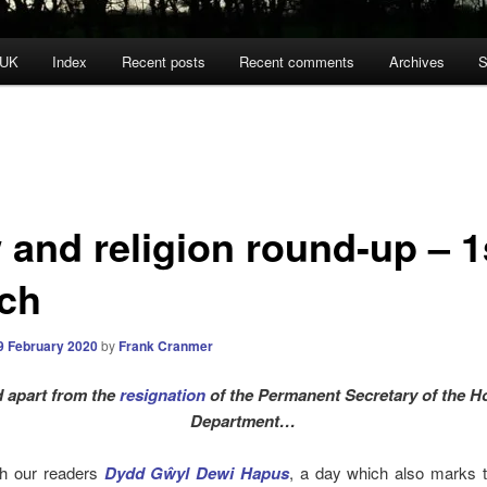
 UK
Index
Recent posts
Recent comments
Archives
S
 and religion round-up – 1
ch
9 February 2020
by
Frank Cranmer
 apart from the
resignation
of the Permanent Secretary of the 
Department…
h our readers
Dydd Gŵyl Dewi Hapus
, a day which also marks t