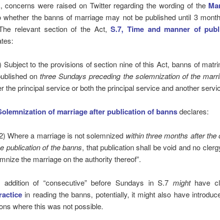
, concerns were raised on Twitter regarding the wording of the
Mar
 whether the banns of marriage may not be published until 3 month
The relevant section of the Act,
S.7, Time and manner of publi
ates:
) Subject to the provisions of section nine of this Act, banns of matr
ublished on
three Sundays preceding the solemnization of the marr
er the principal service or both the principal service and another servic
Solemnization of marriage after publication of banns
declares:
2) Where a marriage is not solemnized
within three months after the
he publication of the banns
, that publication shall be void and no cler
mnize the marriage on the authority thereof”.
e addition of “consecutive” before Sundays in S.7
might
have cla
ractice
in reading the banns, potentially, it might also have introduc
ons where this was not possible.