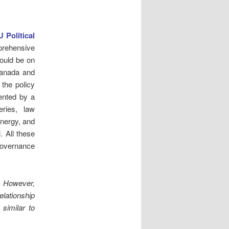
 Political
prehensive
ould be on
Canada and
 the policy
ented by a
eries, law
energy, and
. All these
overnance
.
However,
relationship
similar to