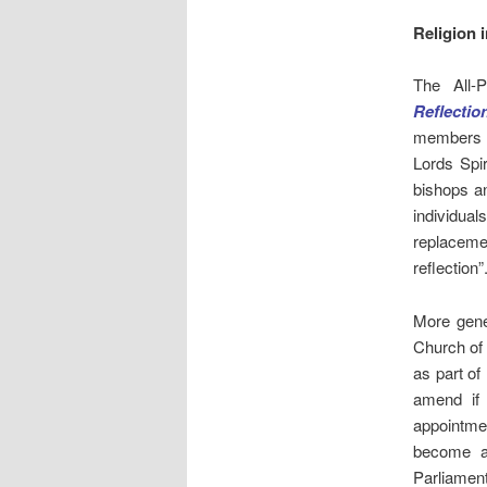
Religion 
The All-
Reflectio
members a
Lords Spi
bishops a
individual
replacemen
reflection”
More gener
Church of
as part of
amend if
appointme
become a 
Parliament