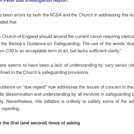
r/Peter Ball Investigation Report
 been errors by both the IICSA and the Church in addressing this i
ded that
 Church of England should amend the current canon requiring cleric
 the Bishop’s Guidance on Safeguarding. The use of the words ‘due
n C30 is an acceptable term of art, but lacks sufficient clarity.”
here seems to have been a lack of understanding by very senior cle
fined in the Church’s safeguarding provisions.
idance on “due regard” now addresses the issues of concern in the 
its dissemination and understanding by all involved in safeguarding
ity. Nevertheless, this initiative is unlikely to satisfy some of the a
reporting.
or the first (and second) times of asking