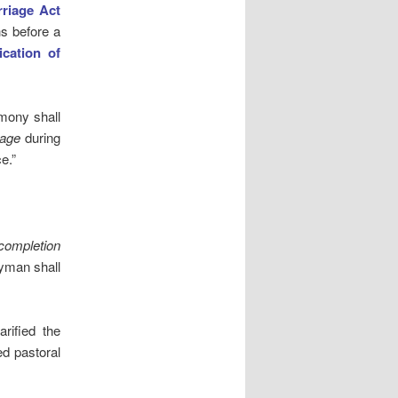
riage Act
s before a
cation of
imony shall
iage
during
e.”
 completion
gyman shall
rified the
ed pastoral