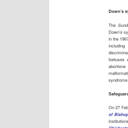
Down’s s
The
Sund
Down’s sy
in the 1967
including
discrimina
foetuses 
abortions
malformat
syndrome 
Safeguar
On 27 Feb
of Bisho
Institutio