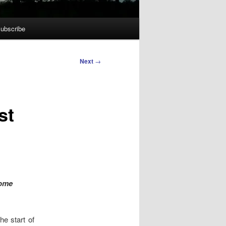
ubscribe
Next
→
st
Home
he start of