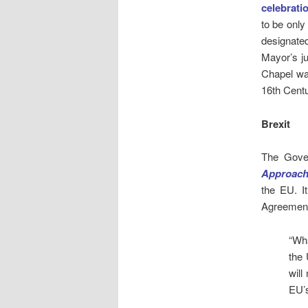
celebrati
to be only
designate
Mayor’s ju
Chapel was
16th Centu
Brexit
The Gove
Approach
the EU. I
Agreement 
“Wh
the 
will
EU’s