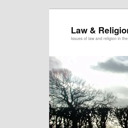
Skip
to
primary
Law & Religi
content
Issues of law and religion in th