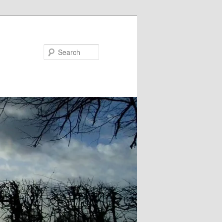
Search