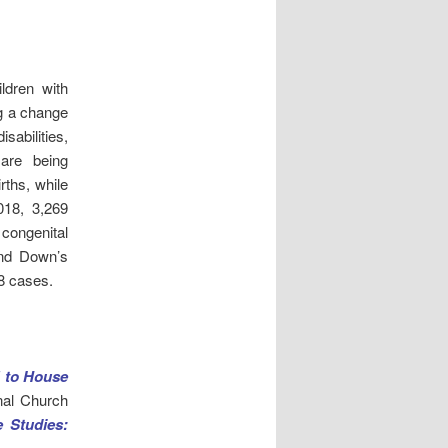
ldren with
g a change
isabilities,
 are being
rths, while
018, 3,269
congenital
and Down’s
8 cases.
” to House
nal Church
 Studies: