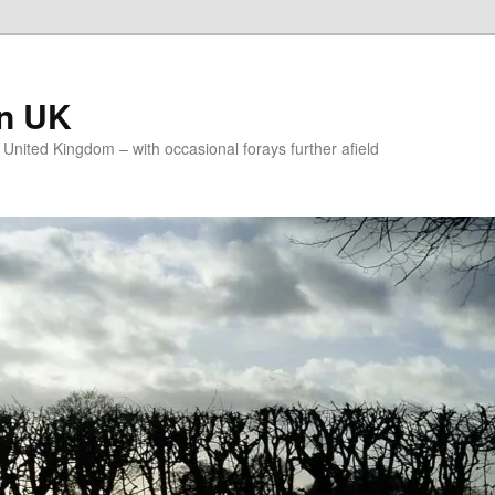
on UK
e United Kingdom – with occasional forays further afield