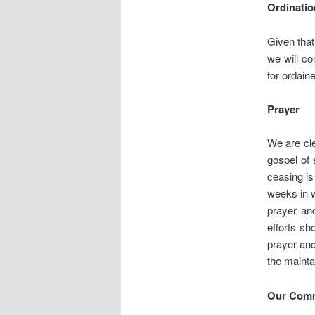
Ordinatio
Given that
we will co
for ordaine
Prayer
We are cle
gospel of 
ceasing is
weeks in w
prayer and
efforts sh
prayer and
the mainta
Our Comm