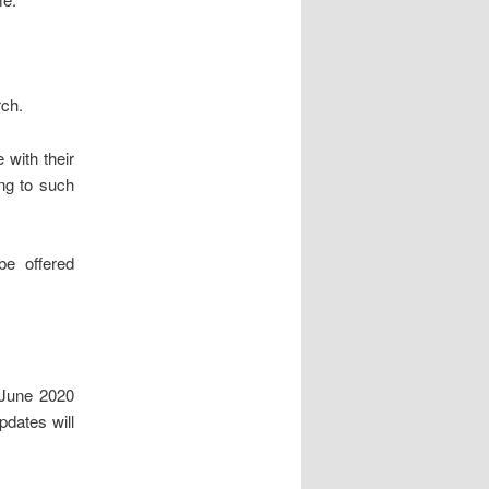
rch.
 with their
ng to such
be offered
 June 2020
pdates will