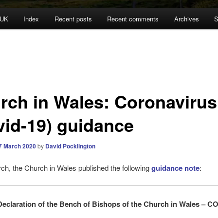
 UK
Index
Recent posts
Recent comments
Archives
S
rch in Wales: Coronavirus
vid-19) guidance
7 March 2020
by
David Pocklington
h, the Church in Wales published the following
guidance note
:
Declaration of the Bench of Bishops of the Church in Wales – C