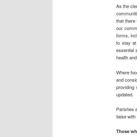
As the cle
communitie
that there
our commun
forms, inc
to stay a
essential 
health and
Where foo
and consid
providing 
updated.
Parishes a
liaise with
Those wh