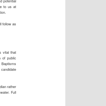
d potential
e to us at
ion.
l follow as
 vital that
 of public
p. Baptisms
e candidate
dian rather
water. Full