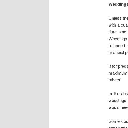
Wedding
Unless th
with a qua
time and 
Weddings 
refunded. 
financial p
If for pre
maximum of
others).
In the ab
weddings 
would nee
Some coup
parish inf