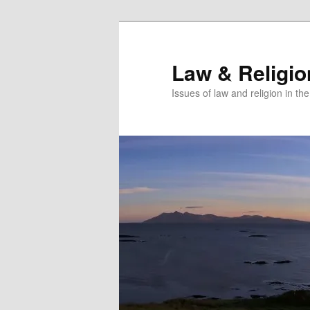
Skip
to
primary
Law & Religi
content
Issues of law and religion in th