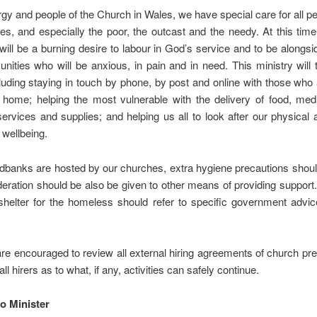
rgy and people of the Church in Wales, we have special care for all pe
s, and especially the poor, the outcast and the needy. At this ti
 will be a burning desire to labour in God’s service and to be alongsi
ities who will be anxious, in pain and in need. This ministry wil
luding staying in touch by phone, by post and online with those who
t home; helping the most vulnerable with the delivery of food, med
services and supplies; and helping us all to look after our physical
 wellbeing.
dbanks are hosted by our churches, extra hygiene precautions shoul
eration should be also be given to other means of providing suppor
shelter for the homeless should refer to specific government advic
re encouraged to review all external hiring agreements of church p
 all hirers as to what, if any, activities can safely continue.
o Minister