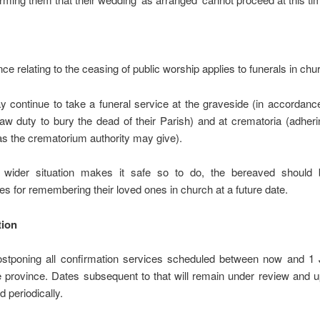
ce relating to the ceasing of public worship applies to funerals in chu
 continue to take a funeral service at the graveside (in accordance
w duty to bury the dead of their Parish) and at crematoria (adheri
s the crematorium authority may give).
wider situation makes it safe so to do, the bereaved should 
ies for remembering their loved ones in church at a future date.
tion
stponing all confirmation services scheduled between now and 1
 province. Dates subsequent to that will remain under review and u
d periodically.