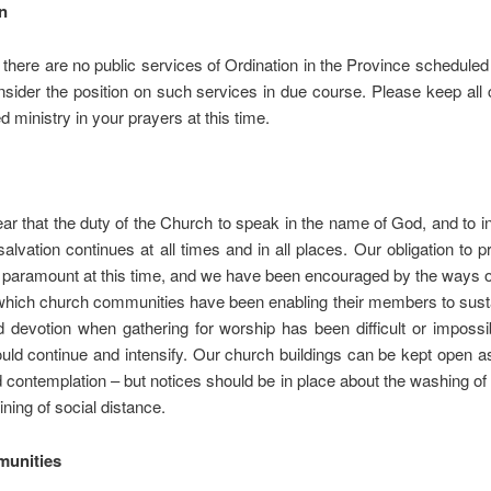
n
 there are no public services of Ordination in the Province scheduled 
nsider the position on such services in due course. Please keep all
d ministry in your prayers at this time.
ar that the duty of the Church to speak in the name of God, and to in
salvation continues at all times and in all places. Our obligation to p
 paramount at this time, and we have been encouraged by the ways 
hich church communities have been enabling their members to sustai
 devotion when gathering for worship has been difficult or imposs
ould continue and intensify. Our church buildings can be kept open a
 contemplation – but notices should be in place about the washing o
ining of social distance.
unities