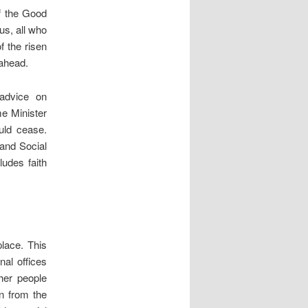
of the Good
us, all who
f the risen
 ahead.
 advice on
e Minister
ould cease.
and Social
ludes faith
place. This
al offices
her people
on from the