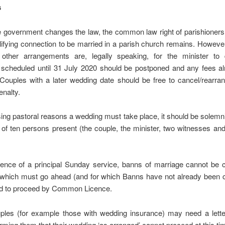
s
e government changes the law, the common law right of parishioners
lifying connection to be married in a parish church remains. However
other arrangements are, legally speaking, for the minister to 
scheduled until 31 July 2020 should be postponed and any fees al
Couples with a later wedding date should be free to cancel/rearra
enalty.
ssing pastoral reasons a wedding must take place, it should be solemn
 ten persons present (the couple, the minister, two witnesses and
sence of a principal Sunday service, banns of marriage cannot be c
which must go ahead (and for which Banns have not already been 
d to proceed by Common Licence.
les (for example those with wedding insurance) may need a lette
orming them that their wedding ‘as arranged’ cannot proceed at this ti