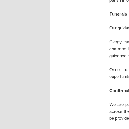
Funerals
Our guidan
Clergy may
common la
guidance a
Once the 
opportunit
Confirma
We are po
across the
be provide