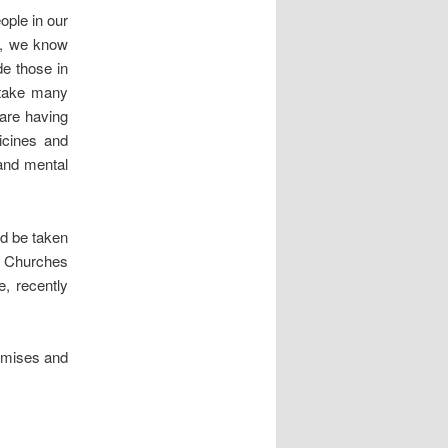
ople in our
me, we know
de those in
l take many
 are having
icines and
 and mental
d be taken
t. Churches
e, recently
remises and