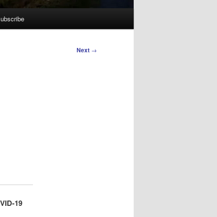
ubscribe
Next
→
OVID-19