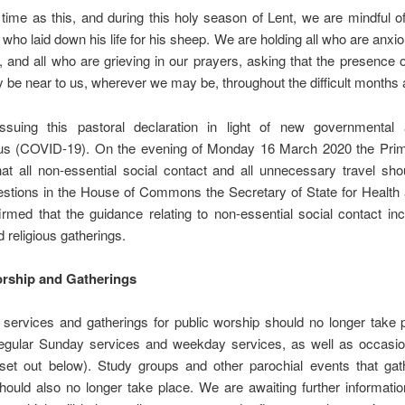
time as this, and during this holy season of Lent, we are mindful 
who laid down his life for his sheep. We are holding all who are anxio
, and all who are grieving in our prayers, asking that the presence o
 be near to us, wherever we may be, throughout the difficult months
suing this pastoral declaration in light of new governmental
us (COVID-19). On the evening of Monday 16 March 2020 the Prim
at all non-essential social contact and all unnecessary travel sh
estions in the House of Commons the Secretary of State for Health 
rmed that the guidance relating to non-essential social contact inc
 religious gatherings.
rship and Gatherings
 services and gatherings for public worship should no longer take 
regular Sunday services and weekday services, as well as occasion
set out below). Study groups and other parochial events that gat
hould also no longer take place. We are awaiting further informati