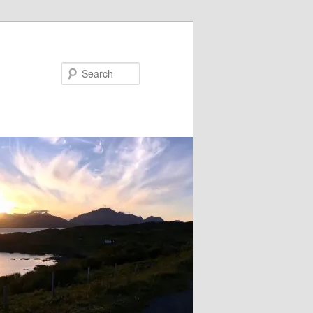
Search