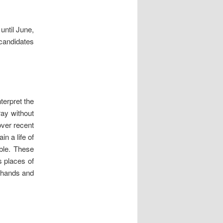
until June,
 candidates
terpret the
ray without
over recent
n a life of
ible. These
s places of
f hands and