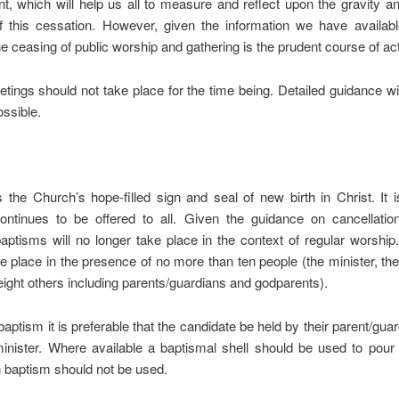
, which will help us all to measure and reflect upon the gravity an
of this cessation. However, given the information we have availabl
he ceasing of public worship and gathering is the prudent course of act
tings should not take place for the time being. Detailed guidance wil
ssible.
 the Church’s hope-filled sign and seal of new birth in Christ. It is
ontinues to be offered to all. Given the guidance on cancellation
aptisms will no longer take place in the context of regular worshi
e place in the presence of no more than ten people (the minister, th
eight others including parents/guardians and godparents).
 baptism it is preferable that the candidate be held by their parent/guar
inister. Where available a baptismal shell should be used to pour 
 baptism should not be used.