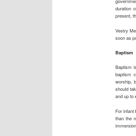
government
duration 
present, t
Vestry Mee
soon as po
Baptism
Baptism is
baptism c
worship, b
should tak
and up to 
For infant
than the m
immersion