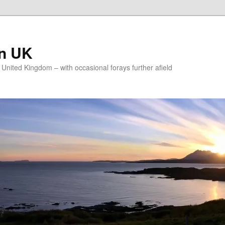
on UK
e United Kingdom – with occasional forays further afield