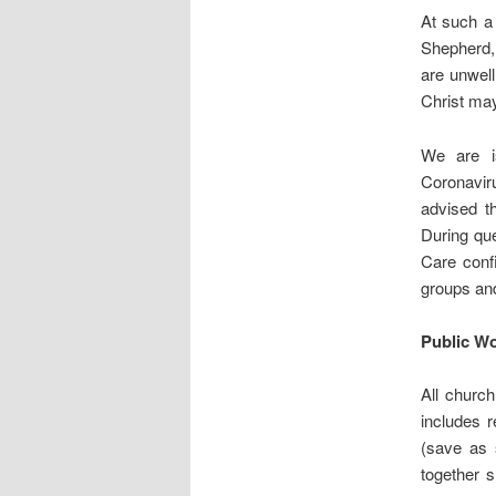
At such a 
Shepherd, 
are unwell
Christ may
We are is
Coronavir
advised th
During qu
Care confi
groups and
Public Wo
All church
includes 
(save as 
together s