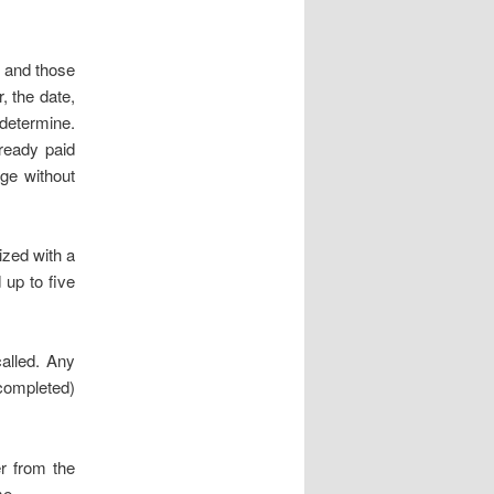
 and those
, the date,
determine.
ready paid
nge without
ized with a
 up to five
alled. Any
completed)
r from the
me.