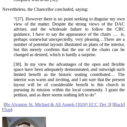
Nevertheless, the Chancellor concluded, saying:
“[37]. However there is no point seeking to disguise my own
view of the matter. Despite the strong views of the DAC
adviser, and the wholesale failure to follow the CBC
guidance, I have to say the appearance of the chairs … is,
perhaps somewhat unexpectedly, very pleasing…There are a
number of potential layouts illustrated on plans of the interior,
but this merely confirms that the use of the chairs can be
changed as desired, which is hardly a surprise.
[38]. In my view the advantages of the open and flexible
space have been adequately demonstrated, and outweigh such
limited benefit as the historic seating contributed… The
interior was warm and inviting, and I am sure that the present
layout will be of considerable benefit to this church in
pursuing its mission within the local community. I grant the
petition, and as there seems nothing left to do”
[
Re Alvaston St. Michael & All Angels [2020] ECC Der 3
] [
Back
]
[
Top
]