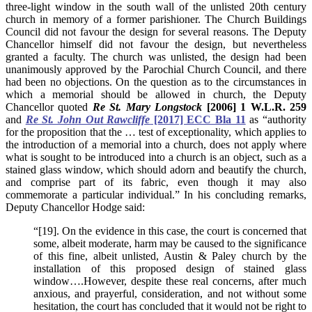
three-light window in the south wall of the unlisted 20th century
church in memory of a former parishioner. The Church Buildings
Council did not favour the design for several reasons. The Deputy
Chancellor himself did not favour the design, but nevertheless
granted a faculty. The church was unlisted, the design had been
unanimously approved by the Parochial Church Council, and there
had been no objections. On the question as to the circumstances in
which a memorial should be allowed in church, the Deputy
Chancellor quoted
Re St. Mary Longstock
[2006] 1 W.L.R. 259
and
Re St. John Out Rawcliffe
[2017] ECC Bla 11
as “authority
for the proposition that the … test of exceptionality, which applies to
the introduction of a memorial into a church, does not apply where
what is sought to be introduced into a church is an object, such as a
stained glass window, which should adorn and beautify the church,
and comprise part of its fabric, even though it may also
commemorate a particular individual.” In his concluding remarks,
Deputy Chancellor Hodge said:
“[19]. On the evidence in this case, the court is concerned that
some, albeit moderate, harm may be caused to the significance
of this fine, albeit unlisted, Austin & Paley church by the
installation of this proposed design of stained glass
window….However, despite these real concerns, after much
anxious, and prayerful, consideration, and not without some
hesitation, the court has concluded that it would not be right to