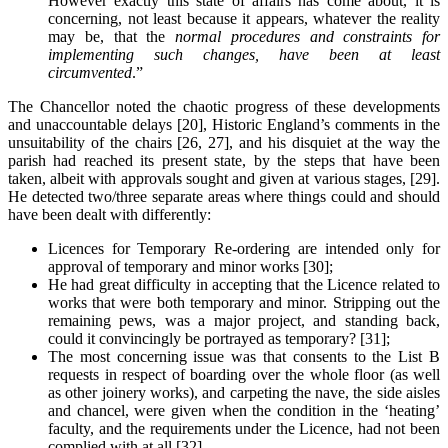
However exactly this state of affairs has come about, it is
concerning, not least because it appears, whatever the reality
may be, that the
normal procedures and constraints for
implementing such changes, have been at least
circumvented
.”
The Chancellor noted the chaotic progress of these developments
and unaccountable delays [20], Historic England’s comments in the
unsuitability of the chairs [26, 27], and his disquiet at the way the
parish had reached its present state, by the steps that have been
taken, albeit with approvals sought and given at various stages, [29].
He detected two/three separate areas where things could and should
have been dealt with differently:
Licences for Temporary Re-ordering are intended only for
approval of temporary and minor works [30];
He had great difficulty in accepting that the Licence related to
works that were both temporary and minor. Stripping out the
remaining pews, was a major project, and standing back,
could it convincingly be portrayed as temporary? [31];
The most concerning issue was that consents to the List B
requests in respect of boarding over the whole floor (as well
as other joinery works), and carpeting the nave, the side aisles
and chancel, were given when the condition in the ‘heating’
faculty, and the requirements under the Licence, had not been
complied with at all [32].