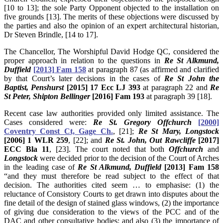
[10 to 13]; the sole Party Opponent objected to the installation on
five grounds [13]. The merits of these objections were discussed by
the parties and also the opinion of an expert architectural historian,
Dr Steven Brindle, [14 to 17].
The Chancellor, The Worshipful David Hodge QC, considered the
proper approach in relation to the questions in
Re St Alkmund,
Duffield
[2013] Fam 158
at paragraph 87 (as affirmed and clarified
by that Court’s later decisions in the cases of
Re St John the
Baptist, Penshurst
[2015] 17 Ecc LJ 393
at paragraph 22 and
Re
St Peter, Shipton Bellinger
[2016] Fam 193
at paragraph 39 [18].
Recent case law authorities provided only limited assistance. The
Cases considered were:
Re St. Gregory Offchurch
[2000]
Coventry Const Ct, Gage Ch.
, [21];
Re St Mary, Longstock
[2006] 1 WLR 259
, [22]; and
Re St. John, Out Rawcliffe
[2017]
ECC Bla 11
, [23]. The court noted that both
Offchurch
and
Longstock
were decided prior to the decision of the Court of Arches
in the leading case of
Re St Alkmund, Duffield
[2013] Fam 158
“and they must therefore be read subject to the effect of that
decision. The authorities cited seem … to emphasise: (1) the
reluctance of Consistory Courts to get drawn into disputes about the
fine detail of the design of stained glass windows, (2) the importance
of giving due consideration to the views of the PCC and of the
DAC and other consultative bodies; and also (3) the importance of