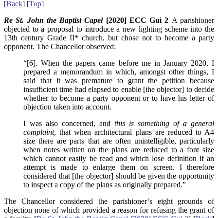
[
Back
] [
Top
]
Re St. John the Baptist Capel
[2020] ECC Gui 2
A parishioner
objected to a proposal to introduce a new lighting scheme into the
13th century Grade II* church, but chose not to become a party
opponent. The Chancellor observed:
“[6]. When the papers came before me in January 2020, I
prepared a memorandum in which, amongst other things, I
said that it was premature to grant the petition because
insufficient time had elapsed to enable [the objector] to decide
whether to become a party opponent or to have his letter of
objection taken into account.
I was also concerned, and
this is something of a general
complaint
, that when architectural plans are reduced to A4
size there are parts that are often unintelligible, particularly
when notes written on the plans are reduced to a font size
which cannot easily be read and which lose definition if an
attempt is made to enlarge them on screen. I therefore
considered that [the objector] should be given the opportunity
to inspect a copy of the plans as originally prepared.”
The Chancellor considered the parishioner’s eight grounds of
objection none of which provided a reason for refusing the grant of