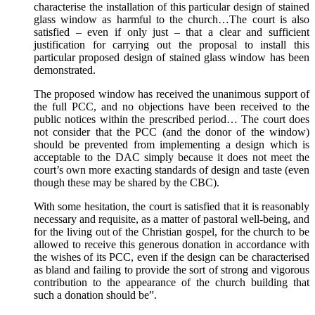
characterise the installation of this particular design of stained
glass window as harmful to the church…The court is also
satisfied – even if only just – that a clear and sufficient
justification for carrying out the proposal to install this
particular proposed design of stained glass window has been
demonstrated.
The proposed window has received the unanimous support of
the full PCC, and no objections have been received to the
public notices within the prescribed period… The court does
not consider that the PCC (and the donor of the window)
should be prevented from implementing a design which is
acceptable to the DAC simply because it does not meet the
court’s own more exacting standards of design and taste (even
though these may be shared by the CBC).
With some hesitation, the court is satisfied that it is reasonably
necessary and requisite, as a matter of pastoral well-being, and
for the living out of the Christian gospel, for the church to be
allowed to receive this generous donation in accordance with
the wishes of its PCC, even if the design can be characterised
as bland and failing to provide the sort of strong and vigorous
contribution to the appearance of the church building that
such a donation should be”.