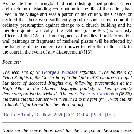
As the late Lord Carrington had had a distinguished political career
and made an outstanding contribution to the life of the nation, had
lived in the village and was a patron of the church, the Chancellor
decided that there were sufficiently good reasons to overcome the
ordinary presumption against change to a church building and he
therefore granted a faculty ; the petitioner (or the PCC) is to satisfy
officers of the DAC that no fragments of medieval or Reformation
wall paintings or fragments of medieval plaster will be affected by
the hanging of the banners (with power to refer the matter back to
the court in the event of any disagreement) [13].
Footnote:
The web site of
St George’s Windsor
explains: “The banners of
living Knights of the Garter hang in the Quire of St George’s Chapel
but those of deceased Knights are, following presentation at the
High Altar in the Chapel, displayed publicly or kept privately
depending on family wishes”. The entry for
Lord Carrington
(#965)
indicates that his banner was “returned to the family”. [With thanks
to
J
acob Gifford Head for the information]
[
Re Holy Trinity Bledlow [2020] ECC Oxf 4
] [
Back
] [
Top
]
Notes on the conventions used for the navigation between cases