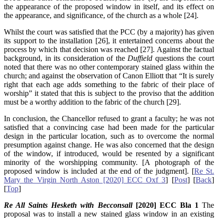
the appearance of the proposed window in itself, and its effect on
the appearance, and significance, of the church as a whole [24].
Whilst the court was satisfied that the PCC (by a majority) has given
its support to the installation [26], it entertained concerns about the
process by which that decision was reached [27]. Against the factual
background, in its consideration of the
Duffield
questions the court
noted that there was no other contemporary stained glass within the
church; and against the observation of Canon Elliott that “It is surely
right that each age adds something to the fabric of their place of
worship” it stated that this is subject to the proviso that the addition
must be a worthy addition to the fabric of the church [29].
In conclusion, the Chancellor refused to grant a faculty; he was not
satisfied that a convincing case had been made for the particular
design in the particular location, such as to overcome the normal
presumption against change. He was also concerned that the design
of the window, if introduced, would be resented by a significant
minority of the worshipping community. [A photograph of the
proposed window is included at the end of the judgment]. [
Re St.
Mary the Virgin North Aston [2020] ECC Oxf 3
] [
Post
] [
Back
]
[
Top
]
Re All Saints Hesketh with Becconsall
[2020] ECC Bla 1
The
proposal was to install a new stained glass window in an existing