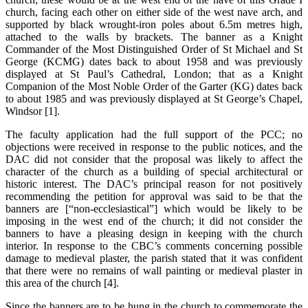
church, facing each other on either side of the west nave arch, and
supported by black wrought-iron poles about 6.5m metres high,
attached to the walls by brackets. The banner as a Knight
Commander of the Most Distinguished Order of St Michael and St
George (KCMG) dates back to about 1958 and was previously
displayed at St Paul’s Cathedral, London; that as a Knight
Companion of the Most Noble Order of the Garter (KG) dates back
to about 1985 and was previously displayed at St George’s Chapel,
Windsor [1].
The faculty application had the full support of the PCC; no
objections were received in response to the public notices, and the
DAC did not consider that the proposal was likely to affect the
character of the church as a building of special architectural or
historic interest. The DAC’s principal reason for not positively
recommending the petition for approval was said to be that the
banners are [“non-ecclesiastical”] which would be likely to be
imposing in the west end of the church; it did not consider the
banners to have a pleasing design in keeping with the church
interior. In response to the CBC’s comments concerning possible
damage to medieval plaster, the parish stated that it was confident
that there were no remains of wall painting or medieval plaster in
this area of the church [4].
Since the banners are to be hung in the church to commemorate the