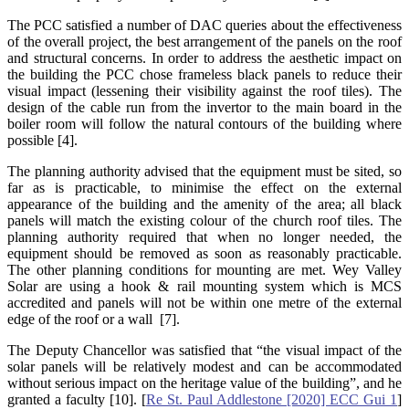
The PCC satisfied a number of DAC queries about the effectiveness
of the overall project, the best arrangement of the panels on the roof
and structural concerns. In order to address the aesthetic impact on
the building the PCC chose frameless black panels to reduce their
visual impact (lessening their visibility against the roof tiles). The
design of the cable run from the invertor to the main board in the
boiler room will follow the natural contours of the building where
possible [4].
The planning authority advised that the equipment must be sited, so
far as is practicable, to minimise the effect on the external
appearance of the building and the amenity of the area; all black
panels will match the existing colour of the church roof tiles. The
planning authority required that when no longer needed, the
equipment should be removed as soon as reasonably practicable.
The other planning conditions for mounting are met. Wey Valley
Solar are using a hook & rail mounting system which is MCS
accredited and panels will not be within one metre of the external
edge of the roof or a wall [7].
The Deputy Chancellor was satisfied that “the visual impact of the
solar panels will be relatively modest and can be accommodated
without serious impact on the heritage value of the building”, and he
granted a faculty [10]. [
Re St. Paul Addlestone [2020] ECC Gui 1
]