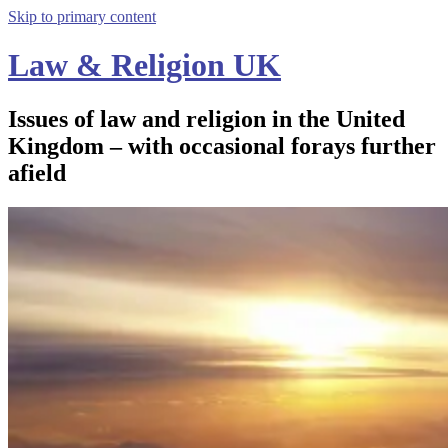
Skip to primary content
Law & Religion UK
Issues of law and religion in the United
Kingdom – with occasional forays further
afield