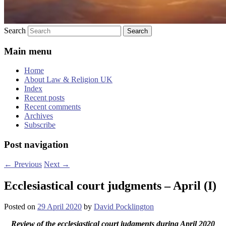
Search
Main menu
Home
About Law & Religion UK
Index
Recent posts
Recent comments
Archives
Subscribe
Post navigation
←
Previous
Next
→
Ecclesiastical court judgments – April (I)
Posted on
29 April 2020
by
David Pocklington
Review
of the ecclesiastical court judgments during April 2020