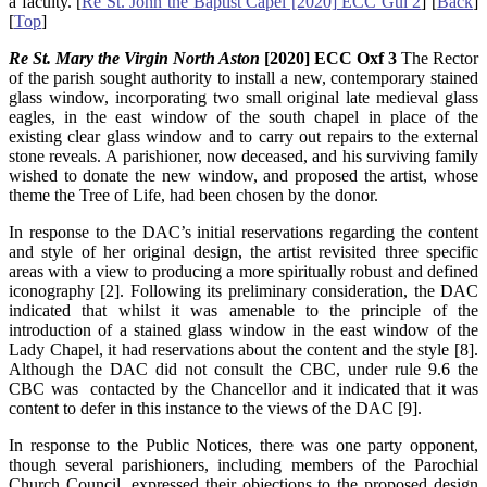
a faculty. [
Re St. John the Baptist Capel [2020] ECC Gui 2
] [
Back
]
[
Top
]
Re St. Mary the Virgin North Aston
[2020] ECC Oxf 3
The Rector
of the parish sought authority to install a new, contemporary stained
glass window, incorporating two small original late medieval glass
eagles, in the east window of the south chapel in place of the
existing clear glass window and to carry out repairs to the external
stone reveals. A parishioner, now deceased, and his surviving family
wished to donate the new window, and proposed the artist, whose
theme the Tree of Life, had been chosen by the donor.
In response to the DAC’s initial reservations regarding the content
and style of her original design, the artist revisited three specific
areas with a view to producing a more spiritually robust and defined
iconography [2]. Following its preliminary consideration, the DAC
indicated that whilst it was amenable to the principle of the
introduction of a stained glass window in the east window of the
Lady Chapel, it had reservations about the content and the style [8].
Although the DAC did not consult the CBC, under rule 9.6 the
CBC was contacted by the Chancellor and it indicated that it was
content to defer in this instance to the views of the DAC [9].
In response to the Public Notices, there was one party opponent,
though several parishioners, including members of the Parochial
Church Council, expressed their objections to the proposed design