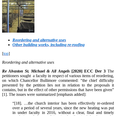
Reordering and alternative uses
Other building works, including re-roofing
[
top
]
Reordering and alternative uses
Re Alvaston St. Michael & All Angels
[2020] ECC Der 3
The
petitioners sought a faculty in respect of various items of reordering,
on which Chancellor Bullimore commented: “the chief difficulty
presented by the petition lies not in relation to the proposals it
contains, but in the effect of other permissions that have been given”
[1]. The issues were summarized [emphasis added]:
“[18]. …the church interior has been effectively re-ordered
over a period of several years, since the new heating was put
in under faculty in 2016, without a clear, final and timely