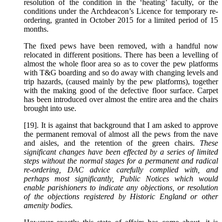
resolution of the condition in the ‘heating’ faculty, or the
conditions under the Archdeacon’s Licence for temporary re-
ordering, granted in October 2015 for a limited period of 15
months.
The fixed pews have been removed, with a handful now
relocated in different positions. There has been a levelling of
almost the whole floor area so as to cover the pew platforms
with T&G boarding and so do away with changing levels and
trip hazards, (caused mainly by the pew platforms), together
with the making good of the defective floor surface. Carpet
has been introduced over almost the entire area and the chairs
brought into use.
[19]. It is against that background that I am asked to approve
the permanent removal of almost all the pews from the nave
and aisles, and the retention of the green chairs.
These
significant changes have been effected by a series of limited
steps without the normal stages for a permanent and radical
re-ordering, DAC advice carefully complied with, and
perhaps most significantly, Public Notices which would
enable parishioners to indicate any objections, or resolution
of the objections registered by Historic England or other
amenity bodies.