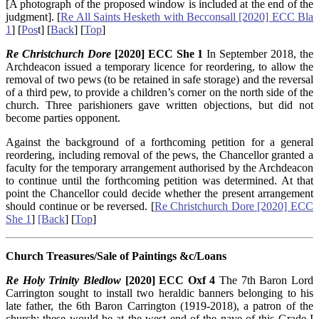
[A photograph of the proposed window is included at the end of the
judgment]. [
Re All Saints Hesketh with Becconsall [2020] ECC Bla
1
] [
Pos
t] [
Back
] [
Top
]
Re Christchurch Dore
[2020] ECC She 1
In September 2018, the
Archdeacon issued a temporary licence for reordering, to allow the
removal of two pews (to be retained in safe storage) and the reversal
of a third pew, to provide a children’s corner on the north side of the
church. Three parishioners gave written objections, but did not
become parties opponent.
Against the background of a forthcoming petition for a general
reordering, including removal of the pews, the Chancellor granted a
faculty for the temporary arrangement authorised by the Archdeacon
to continue until the forthcoming petition was determined. At that
point the Chancellor could decide whether the present arrangement
should continue or be reversed. [
Re Christchurch Dore [2020] ECC
She 1
]
[Back
] [
Top
]
Church Treasures/Sale of Paintings &c/Loans
Re Holy Trinity Bledlow
[2020] ECC Oxf 4
The 7th Baron Lord
Carrington sought to install two heraldic banners belonging to his
late father, the 6th Baron Carrington (1919-2018), a patron of the
church; these would be at the west end of the nave of this Grade I