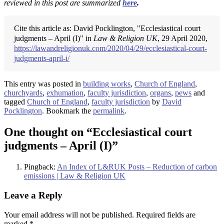
reviewed in this post are summarized
here
.
Cite this article as: David Pocklington, "Ecclesiastical court
judgments – April (I)" in
Law & Religion UK
, 29 April 2020,
https://lawandreligionuk.com/2020/04/29/ecclesiastical-court-
judgments-april-i/
This entry was posted in
building works
,
Church of England
,
churchyards
,
exhumation
,
faculty jurisdiction
,
organs
,
pews
and
tagged
Church of England
,
faculty jurisdiction
by
David
Pocklington
. Bookmark the
permalink
.
One thought on “
Ecclesiastical court
judgments – April (I)
”
Pingback:
An Index of L&RUK Posts – Reduction of carbon
emissions | Law & Religion UK
Leave a Reply
Your email address will not be published.
Required fields are
marked
*