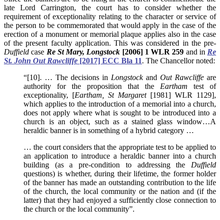
late Lord Carrington, the court has to consider whether the
requirement of exceptionality relating to the character or service of
the person to be commemorated that would apply in the case of the
erection of a monument or memorial plaque applies also in the case
of the present faculty application. This was considered in the pre-
Duffield
case
Re St Mary, Longstock
[2006] 1 WLR 259
and in
Re
St. John Out Rawcliffe
[2017] ECC Bla 11
. The Chancellor noted:
“[10]. … The decisions in
Longstock
and
Out Rawcliffe
are
authority for the proposition that the
Eartham
test of
exceptionality, [
Eartham, St Margaret
[1981] WLR 1129],
which applies to the introduction of a memorial into a church,
does not apply where what is sought to be introduced into a
church is an object, such as a stained glass window…A
heraldic banner is in something of a hybrid category …
… the court considers that the appropriate test to be applied to
an application to introduce a heraldic banner into a church
building (as a pre-condition to addressing the
Duffield
questions) is whether, during their lifetime, the former holder
of the banner has made an outstanding contribution to the life
of the church, the local community or the nation and (if the
latter) that they had enjoyed a sufficiently close connection to
the church or the local community”.