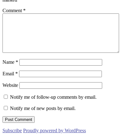
Comment
*
Name
*
Email
*
Website
Notify me of follow-up comments by email.
Notify me of new posts by email.
Subscribe
Proudly powered by WordPress