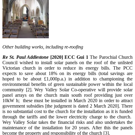
Other building works, including re-roofing
Re St. Paul Addlestone
[2020] ECC Gui 1
The Parochial Church
Council wished to install solar panels on the roof of the unlisted
Victorian church in order to reduce its energy bills. The PCC
expects to save about 18% on its energy bills (total savings are
hoped to be about £1,000p.a.) in addition to championing the
environmental benefits of green sustainable power within the local
community [2]. Wey Valley Solar Co-operative will provide solar
panel arrays on the church main south roof providing just over
10kW h; these must be installed in March 2020 in order to attract
government subsidies [the judgment is dated 2 March 2020]. There
is no substantial cost to the church for the installation as it is funded
through the tariffs and the lower electricity charge to the church.
Wey Valley Solar takes the financial risks and also undertakes the
maintenance of the installation for 20 years. After this the panels
become the property and responsibility of the church [3].