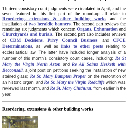
Thirteen consistory court judgments were circulated in April, and the
seven featured in this first part of the round-up all relate to
Reordering, extensions & other building works
and the
installation of
two heraldic banners
. The second part reviews the
remaining six judgments which concern
Organs
,
Exhumation
and
Churchyards and burials
.
The second part also includes reviews
,
, and
of
CDM Decisions
Privy Council Business
CFCE
, as well as
relating to
Determinations
links to other posts
ecclesiastical law. The latter have included longer analysis of a
number of this month’s consistory court cases, including:
Re St
and
Mary the Virgin North Aston
Re All Saints Hesketh with
, a joint post on petitions seeking the installation of new
Becconsall
stained glass;
on the restoration of
Re St. Mary Bampton Proper
an historic organ; and
which was
Re St. Mary the Virgin Redcliffe
reviewed last month, and
. from earlier in the
Re St. Mary Chithurst
year.
Reordering, extensions & other building works