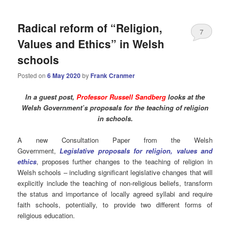
Radical reform of “Religion,
7
Values and Ethics” in Welsh
schools
Posted on
6 May 2020
by
Frank Cranmer
In a guest post,
Professor Russell Sandberg
looks at the
Welsh Government’s proposals for the teaching of religion
in schools.
A new Consultation Paper from the Welsh
Government,
Legislative proposals for religion, values and
ethics
, proposes further changes to the teaching of religion in
Welsh schools – including significant legislative changes that will
explicitly include the teaching of non-religious beliefs, transform
the status and importance of locally agreed syllabi and require
faith schools, potentially, to provide two different forms of
religious education.