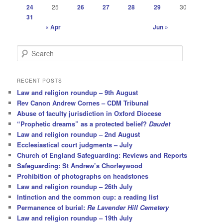
24
25
26
27
28
29
30
31
« Apr
Jun »
S
e
a
r
RECENT POSTS
c
Law and religion roundup – 9th August
h
Rev Canon Andrew Cornes – CDM Tribunal
Abuse of faculty jurisdiction in Oxford Diocese
“Prophetic dreams” as a protected belief?
Daudet
Law and religion roundup – 2nd August
Ecclesiastical court judgments – July
Church of England Safeguarding: Reviews and Reports
Safeguarding: St Andrew’s Chorleywood
Prohibition of photographs on headstones
Law and religion roundup – 26th July
Intinction and the common cup: a reading list
Permanence of burial:
Re Lavender Hill Cemetery
Law and religion roundup – 19th July