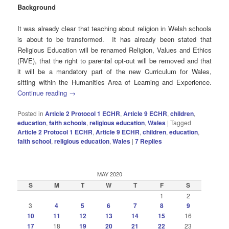
Background
It was already clear that teaching about religion in Welsh schools
is about to be transformed. It has already been stated that
Religious Education will be renamed Religion, Values and Ethics
(RVE), that the right to parental opt-out will be removed and that
it will be a mandatory part of the new Curriculum for Wales,
sitting within the Humanities Area of Learning and Experience.
Continue reading
→
Posted in
Article 2 Protocol 1 ECHR
,
Article 9 ECHR
,
children
,
education
,
faith schools
,
religious education
,
Wales
|
Tagged
Article 2 Protocol 1 ECHR
,
Article 9 ECHR
,
children
,
education
,
faith school
,
religious education
,
Wales
|
7
Replies
MAY 2020
S
M
T
W
T
F
S
1
2
3
4
5
6
7
8
9
10
11
12
13
14
15
16
17
18
19
20
21
22
23