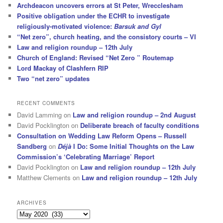
Archdeacon uncovers errors at St Peter, Wrecclesham
Positive obligation under the ECHR to investigate
religiously-motivated violence:
Barsuk and Gyl
“Net zero”, church heating, and the consistory courts – VI
Law and religion roundup – 12th July
Church of England: Revised “Net Zero ” Routemap
Lord Mackay of Clashfern RIP
Two “net zero” updates
RECENT COMMENTS
David Lamming
on
Law and religion roundup – 2nd August
David Pocklington
on
Deliberate breach of faculty conditions
Consultation on Wedding Law Reform Opens – Russell
Sandberg
on
Déjà
I Do: Some Initial Thoughts on the Law
Commission’s ‘Celebrating Marriage’ Report
David Pocklington
on
Law and religion roundup – 12th July
Matthew Clements
on
Law and religion roundup – 12th July
ARCHIVES
Archives