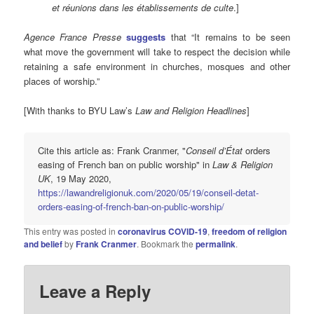
et réunions dans les établissements de culte
.]
Agence France Presse
suggests
that “It remains to be seen
what move the government will take to respect the decision while
retaining a safe environment in churches, mosques and other
places of worship.”
[With thanks to BYU Law’s
Law and Religion Headlines
]
Cite this article as: Frank Cranmer, "
Conseil d’État
orders
easing of French ban on public worship" in
Law & Religion
UK
, 19 May 2020,
https://lawandreligionuk.com/2020/05/19/conseil-detat-
orders-easing-of-french-ban-on-public-worship/
This entry was posted in
coronavirus COVID-19
,
freedom of religion
and belief
by
Frank Cranmer
. Bookmark the
permalink
.
Leave a Reply