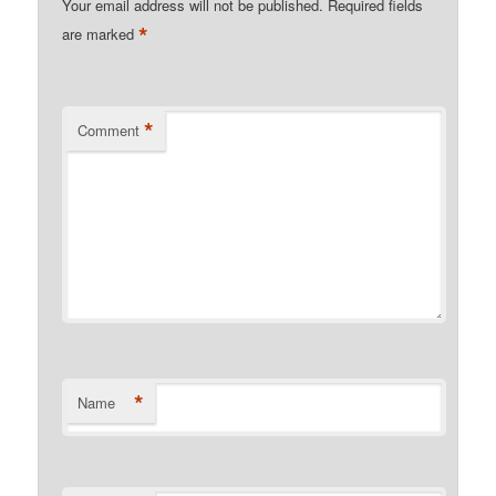
Your email address will not be published.
Required fields
*
are marked
*
Comment
*
Name