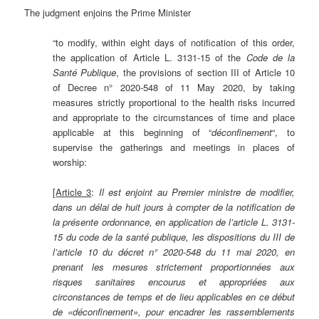
The judgment enjoins the Prime Minister
“to modify, within eight days of notification of this order,
the application of Article L. 3131-15 of the
Code de la
S
anté Publique
, the provisions of section III of Article 10
of Decree n° 2020-548 of 11 May 2020, by taking
measures strictly proportional to the health risks incurred
and appropriate to the circumstances of time and place
applicable at this beginning of “
déconfinement
“, to
supervise the gatherings and meetings in places of
worship:
[Article 3
:
Il est enjoint au Premier ministre de modifier,
dans un délai de huit jours à compter de la notification de
la présente ordonnance, en application de l’article L. 3131-
15 du code de la
santé publique, les dispositions du III de
l’article 10 du décret n° 2020-548 du 11 mai 2020, en
prenant les mesures strictement proportionnées aux
risques sanitaires encourus et appropriées aux
circonstances de temps et de lieu applicables en ce début
de «déconfinement», pour encadrer les rassemblements