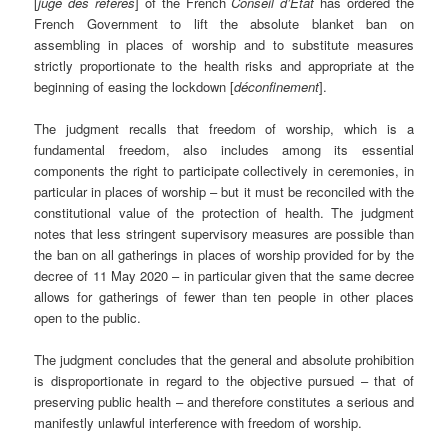
[
juge des référés
] of the French
Conseil d’État
has ordered the
French Government to lift the absolute blanket ban on
assembling in places of worship and to substitute measures
strictly proportionate to the health risks and appropriate at the
beginning of easing the lockdown [
déconfinement
].
The judgment recalls that freedom of worship, which is a
fundamental freedom, also includes among its essential
components the right to participate collectively in ceremonies, in
particular in places of worship – but it must be reconciled with the
constitutional value of the protection of health. The judgment
notes that less stringent supervisory measures are possible than
the ban on all gatherings in places of worship provided for by the
decree of 11 May 2020 ­– in particular given that the same decree
allows for gatherings of fewer than ten people in other places
open to the public.
The judgment concludes that the general and absolute prohibition
is disproportionate in regard to the objective pursued – that of
preserving public health – and therefore constitutes a serious and
manifestly unlawful interference with freedom of worship.