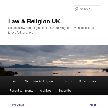
Skip
to
Sear
primary
content
Law & Religion UK
Issues of law and religion in the United Kingdom – with occasional
forays further afield
Main
Home
About Law & Religion UK
Index
Recent posts
menu
Recent comments
Archives
Subscribe
Post
←
Previous
Next
→