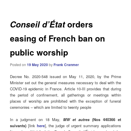
navigation
orders
Conseil d’État
easing of French ban on
public worship
Posted on
19 May 2020
by
Frank Cranmer
Decree No. 2020-548 issued on May 11, 2020, by the Prime
Minister set out the general measures necessary to deal with the
COVID-19 epidemic in France. Article 10-III provides that during
the period of confinement, all gatherings or meetings within
places of worship are prohibited with the exception of funeral
ceremonies – which are limited to twenty people
In a judgment on 18 May,
MW et autres
(Nos 440366 et
suivants)
[link
here
], the judge of urgent summary applications