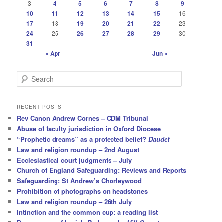
3
4
5
6
7
8
9
10
11
12
13
14
15
16
17
18
19
20
21
22
23
24
25
26
27
28
29
30
31
« Apr
Jun »
S
e
a
r
RECENT POSTS
c
Rev Canon Andrew Cornes – CDM Tribunal
h
Abuse of faculty jurisdiction in Oxford Diocese
“Prophetic dreams” as a protected belief?
Daudet
Law and religion roundup – 2nd August
Ecclesiastical court judgments – July
Church of England Safeguarding: Reviews and Reports
Safeguarding: St Andrew’s Chorleywood
Prohibition of photographs on headstones
Law and religion roundup – 26th July
Intinction and the common cup: a reading list