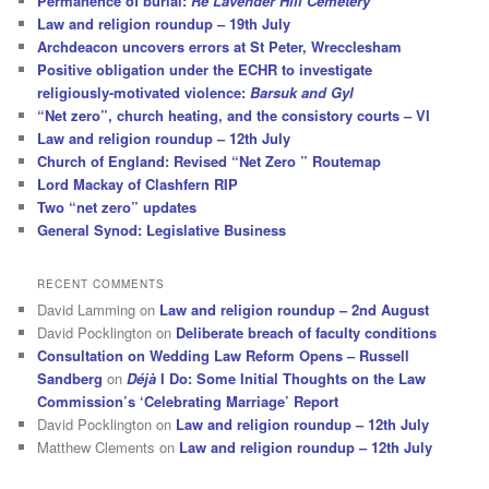
Permanence of burial:
Re Lavender Hill Cemetery
Law and religion roundup – 19th July
Archdeacon uncovers errors at St Peter, Wrecclesham
Positive obligation under the ECHR to investigate
religiously-motivated violence:
Barsuk and Gyl
“Net zero”, church heating, and the consistory courts – VI
Law and religion roundup – 12th July
Church of England: Revised “Net Zero ” Routemap
Lord Mackay of Clashfern RIP
Two “net zero” updates
General Synod: Legislative Business
RECENT COMMENTS
David Lamming
on
Law and religion roundup – 2nd August
David Pocklington
on
Deliberate breach of faculty conditions
Consultation on Wedding Law Reform Opens – Russell
Sandberg
on
Déjà
I Do: Some Initial Thoughts on the Law
Commission’s ‘Celebrating Marriage’ Report
David Pocklington
on
Law and religion roundup – 12th July
Matthew Clements
on
Law and religion roundup – 12th July