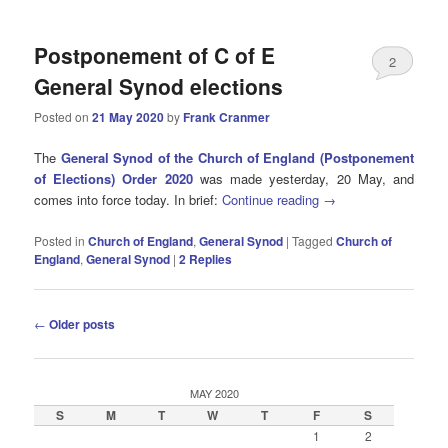
Postponement of C of E
2
General Synod elections
Posted on
21 May 2020
by
Frank Cranmer
The
General Synod of the Church of England (Postponement
of Elections) Order 2020
was made yesterday, 20 May, and
comes into force today. In brief:
Continue reading
→
Posted in
Church of England
,
General Synod
|
Tagged
Church of
England
,
General Synod
|
2
Replies
Post
←
Older posts
navigation
MAY 2020
S
M
T
W
T
F
S
1
2